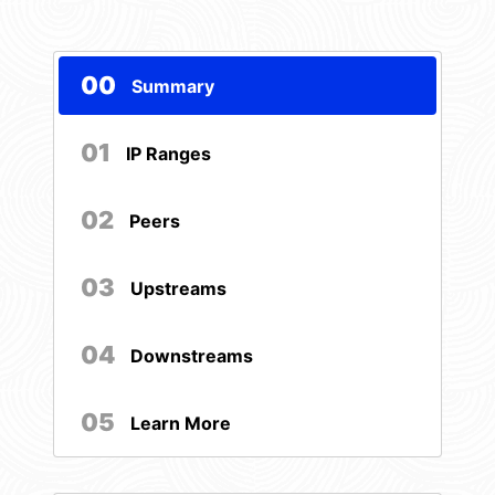
00
Summary
01
IP Ranges
02
Peers
03
Upstreams
04
Downstreams
05
Learn More