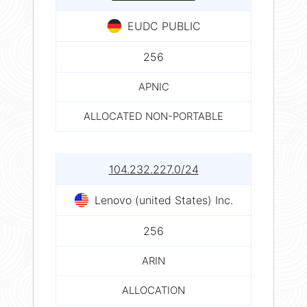
EUDC PUBLIC
256
APNIC
ALLOCATED NON-PORTABLE
104.232.227.0/24
Lenovo (united States) Inc.
256
ARIN
ALLOCATION