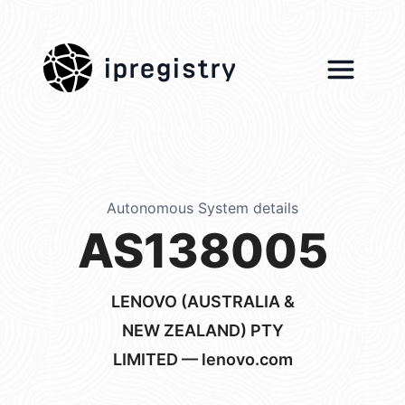
ipregistry
Autonomous System details
AS138005
LENOVO (AUSTRALIA &
NEW ZEALAND) PTY
LIMITED — lenovo.com