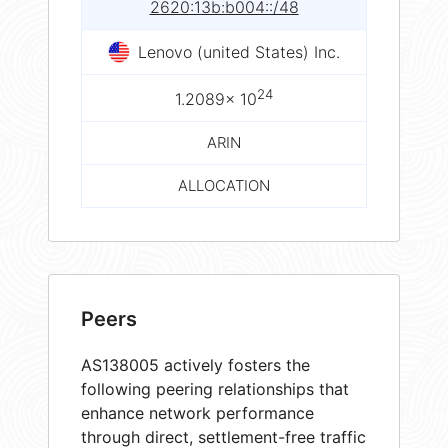
2620:13b:b004::/48
Lenovo (united States) Inc.
24
1.2089× 10
ARIN
ALLOCATION
Peers
AS138005 actively fosters the
following peering relationships that
enhance network performance
through direct, settlement-free traffic