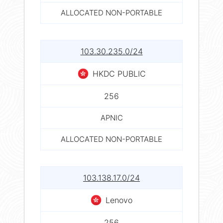
ALLOCATED NON-PORTABLE
103.30.235.0/24
HKDC PUBLIC
256
APNIC
ALLOCATED NON-PORTABLE
103.138.17.0/24
Lenovo
256