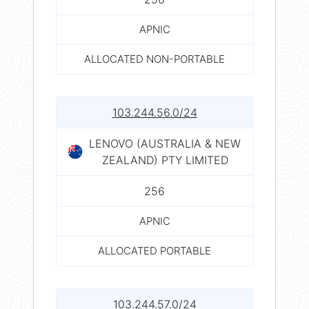
APNIC
ALLOCATED NON-PORTABLE
103.244.56.0/24
LENOVO (AUSTRALIA & NEW
ZEALAND) PTY LIMITED
256
APNIC
ALLOCATED PORTABLE
103.244.57.0/24