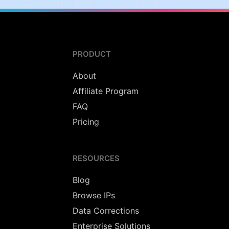
PRODUCT
About
Affiliate Program
FAQ
Pricing
RESOURCES
Blog
Browse IPs
Data Corrections
Enterprise Solutions