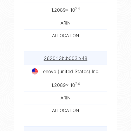
24
1.2089× 10
ARIN
ALLOCATION
2620:13b:b003::/48
Lenovo (united States) Inc.
24
1.2089× 10
ARIN
ALLOCATION