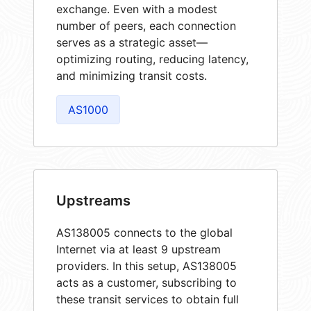
exchange. Even with a modest
number of peers, each connection
serves as a strategic asset—
optimizing routing, reducing latency,
and minimizing transit costs.
AS1000
Upstreams
AS138005 connects to the global
Internet via at least 9 upstream
providers. In this setup, AS138005
acts as a customer, subscribing to
these transit services to obtain full