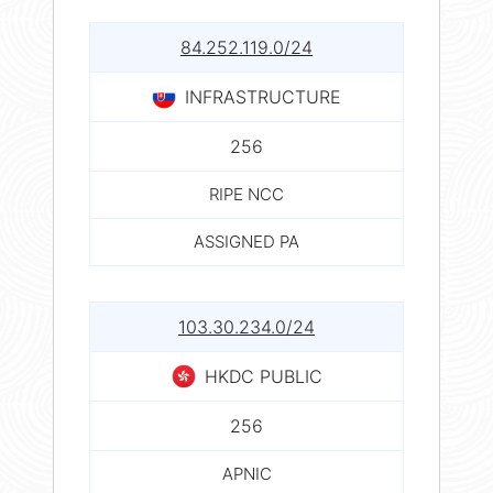
84.252.119.0/24
INFRASTRUCTURE
256
RIPE NCC
ASSIGNED PA
103.30.234.0/24
HKDC PUBLIC
256
APNIC