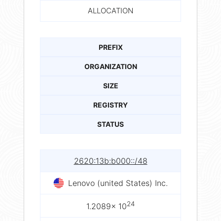
ALLOCATION
PREFIX
ORGANIZATION
SIZE
REGISTRY
STATUS
2620:13b:b000::/48
Lenovo (united States) Inc.
24
1.2089× 10