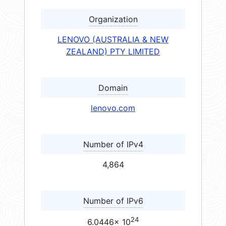
Organization
LENOVO (AUSTRALIA & NEW
ZEALAND) PTY LIMITED
Domain
lenovo.com
Number of IPv4
4,864
Number of IPv6
24
6.0446× 10