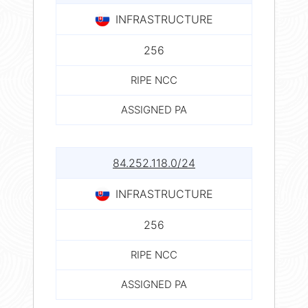
INFRASTRUCTURE
256
RIPE NCC
ASSIGNED PA
84.252.118.0/24
INFRASTRUCTURE
256
RIPE NCC
ASSIGNED PA