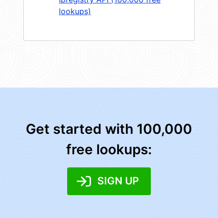
lookups)
Get started with 100,000
free lookups:
SIGN UP