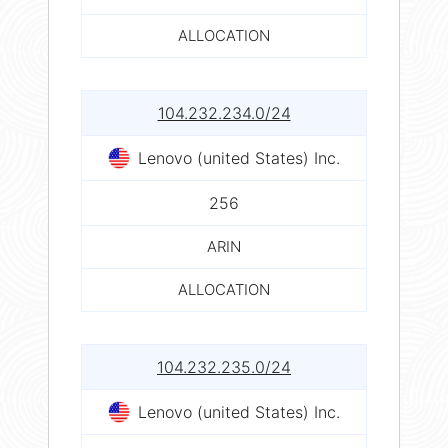
ALLOCATION
104.232.234.0/24
Lenovo (united States) Inc.
256
ARIN
ALLOCATION
104.232.235.0/24
Lenovo (united States) Inc.