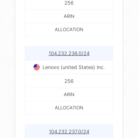
256
ARIN
ALLOCATION
104.232.236.0/24
Lenovo (united States) Inc.
256
ARIN
ALLOCATION
104.232.237.0/24