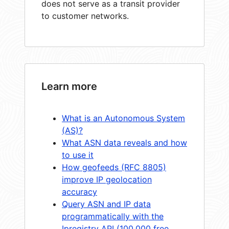
does not serve as a transit provider
to customer networks.
Learn more
What is an Autonomous System
(AS)?
What ASN data reveals and how
to use it
How geofeeds (RFC 8805)
improve IP geolocation
accuracy
Query ASN and IP data
programmatically with the
Ipregistry API (100,000 free