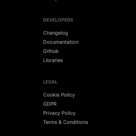
DEVELOPERS
Changelog
Documentation
Github
Libraries
LEGAL
Cookie Policy
GDPR
Privacy Policy
Terms & Conditions