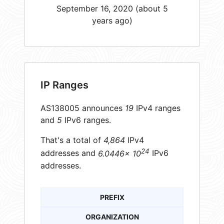
September 16, 2020 (about 5
years ago)
IP Ranges
AS138005 announces
19
IPv4 ranges
and
5
IPv6 ranges.
That's a total of
4,864
IPv4
24
addresses and
6.0446× 10
IPv6
addresses.
PREFIX
ORGANIZATION