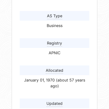
AS Type
Business
Registry
APNIC
Allocated
January 01, 1970 (about 57 years
ago)
Updated