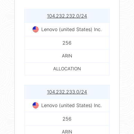
104.232.232.0/24
Lenovo (united States) Inc.
256
ARIN
ALLOCATION
104.232.233.0/24
Lenovo (united States) Inc.
256
ARIN