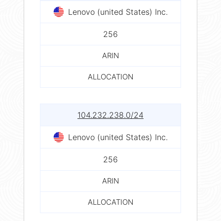
Lenovo (united States) Inc.
256
ARIN
ALLOCATION
104.232.238.0/24
Lenovo (united States) Inc.
256
ARIN
ALLOCATION