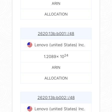
ARIN
ALLOCATION
2620:13b:b001::/48
Lenovo (united States) Inc.
24
1.2089× 10
ARIN
ALLOCATION
2620:13b:b002::/48
Lenovo (united States) Inc.