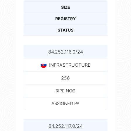
SIZE
REGISTRY
STATUS
84.252.116.0/24
INFRASTRUCTURE
256
RIPE NCC
ASSIGNED PA
84.252.117.0/24