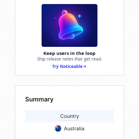
Keep users in the loop
Ship release notes that get read.
Try Noticeable
Summary
Country
Australia