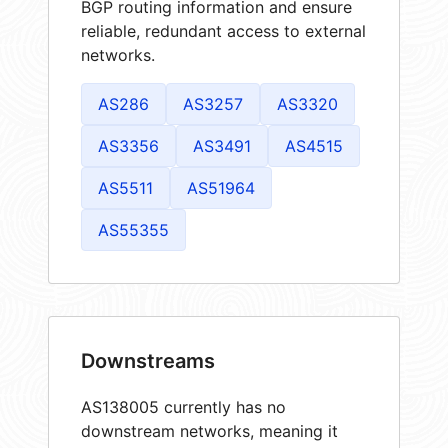
BGP routing information and ensure
reliable, redundant access to external
networks.
AS286
AS3257
AS3320
AS3356
AS3491
AS4515
AS5511
AS51964
AS55355
Downstreams
AS138005 currently has no
downstream networks, meaning it