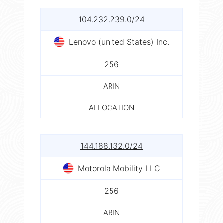
104.232.239.0/24
Lenovo (united States) Inc.
256
ARIN
ALLOCATION
144.188.132.0/24
Motorola Mobility LLC
256
ARIN