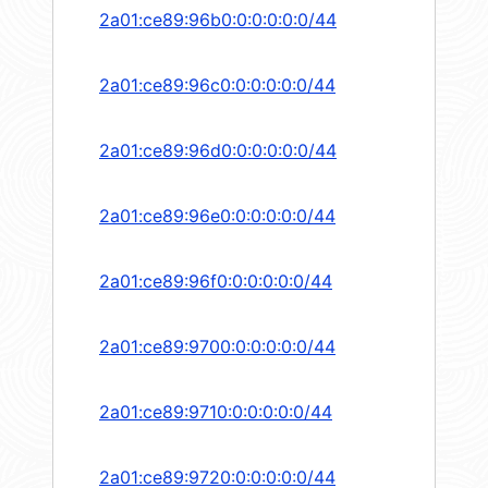
2a01:ce89:96b0:0:0:0:0:0/44
2a01:ce89:96c0:0:0:0:0:0/44
2a01:ce89:96d0:0:0:0:0:0/44
2a01:ce89:96e0:0:0:0:0:0/44
2a01:ce89:96f0:0:0:0:0:0/44
2a01:ce89:9700:0:0:0:0:0/44
2a01:ce89:9710:0:0:0:0:0/44
2a01:ce89:9720:0:0:0:0:0/44