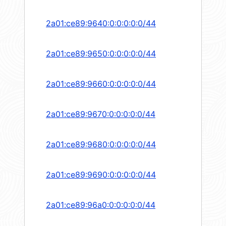
2a01:ce89:9640:0:0:0:0:0/44
2a01:ce89:9650:0:0:0:0:0/44
2a01:ce89:9660:0:0:0:0:0/44
2a01:ce89:9670:0:0:0:0:0/44
2a01:ce89:9680:0:0:0:0:0/44
2a01:ce89:9690:0:0:0:0:0/44
2a01:ce89:96a0:0:0:0:0:0/44