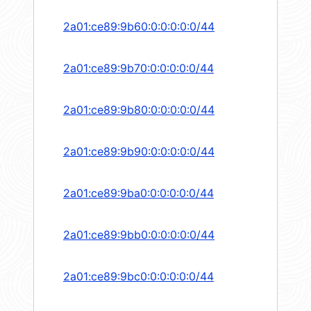
2a01:ce89:9b60:0:0:0:0:0/44
2a01:ce89:9b70:0:0:0:0:0/44
2a01:ce89:9b80:0:0:0:0:0/44
2a01:ce89:9b90:0:0:0:0:0/44
2a01:ce89:9ba0:0:0:0:0:0/44
2a01:ce89:9bb0:0:0:0:0:0/44
2a01:ce89:9bc0:0:0:0:0:0/44