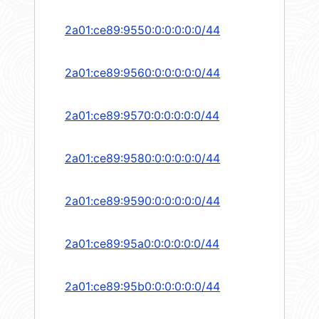
2a01:ce89:9550:0:0:0:0:0/44
2a01:ce89:9560:0:0:0:0:0/44
2a01:ce89:9570:0:0:0:0:0/44
2a01:ce89:9580:0:0:0:0:0/44
2a01:ce89:9590:0:0:0:0:0/44
2a01:ce89:95a0:0:0:0:0:0/44
2a01:ce89:95b0:0:0:0:0:0/44