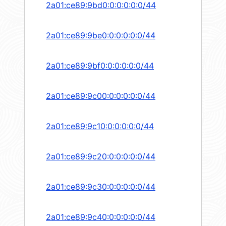
2a01:ce89:9bd0:0:0:0:0:0/44
2a01:ce89:9be0:0:0:0:0:0/44
2a01:ce89:9bf0:0:0:0:0:0/44
2a01:ce89:9c00:0:0:0:0:0/44
2a01:ce89:9c10:0:0:0:0:0/44
2a01:ce89:9c20:0:0:0:0:0/44
2a01:ce89:9c30:0:0:0:0:0/44
2a01:ce89:9c40:0:0:0:0:0/44