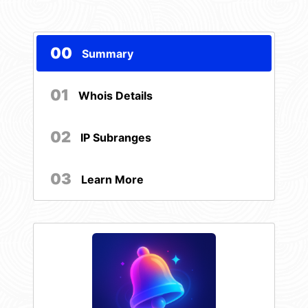
00
Summary
01
Whois Details
02
IP Subranges
03
Learn More