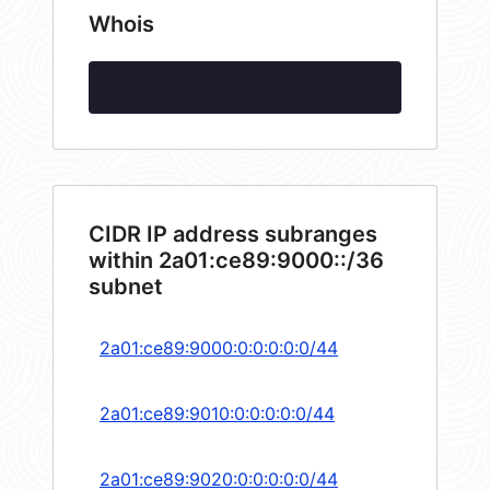
Whois
CIDR IP address subranges
within 2a01:ce89:9000::/36
subnet
2a01:ce89:9000:0:0:0:0:0/44
2a01:ce89:9010:0:0:0:0:0/44
2a01:ce89:9020:0:0:0:0:0/44