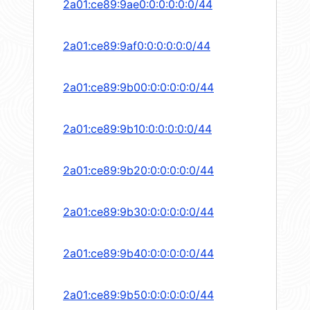
2a01:ce89:9ae0:0:0:0:0:0/44
2a01:ce89:9af0:0:0:0:0:0/44
2a01:ce89:9b00:0:0:0:0:0/44
2a01:ce89:9b10:0:0:0:0:0/44
2a01:ce89:9b20:0:0:0:0:0/44
2a01:ce89:9b30:0:0:0:0:0/44
2a01:ce89:9b40:0:0:0:0:0/44
2a01:ce89:9b50:0:0:0:0:0/44