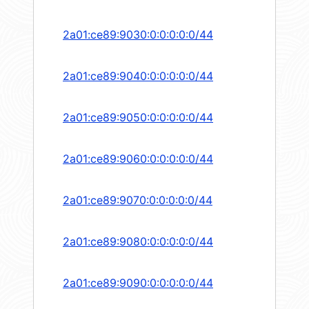
2a01:ce89:9030:0:0:0:0:0/44
2a01:ce89:9040:0:0:0:0:0/44
2a01:ce89:9050:0:0:0:0:0/44
2a01:ce89:9060:0:0:0:0:0/44
2a01:ce89:9070:0:0:0:0:0/44
2a01:ce89:9080:0:0:0:0:0/44
2a01:ce89:9090:0:0:0:0:0/44