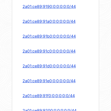
2a01:ce89:9190:0:0:0:0:0/44
2a01:ce89:91a0:0:0:0:0:0/44
2a01:ce89:91b0:0:0:0:0:0/44
2a01:ce89:91c0:0:0:0:0:0/44
2a01:ce89:91d0:0:0:0:0:0/44
2a01:ce89:91e0:0:0:0:0:0/44
2a01:ce89:91f0:0:0:0:0:0/44
2a01:ce89:9200:0:0:0:0:0/44