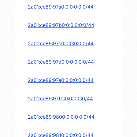
2a01:ce89:97a0:0:0:0:0:0/44
2a01:ce89:97b0:0:0:0:0:0/44
2a01:ce89:97c0:0:0:0:0:0/44
2a01:ce89:97d0:0:0:0:0:0/44
2a01:ce89:97e0:0:0:0:0:0/44
2a01:ce89:97f0:0:0:0:0:0/44
2a01:ce89:9800:0:0:0:0:0/44
2a01:ce89:9810:0:0:0:0:0/44