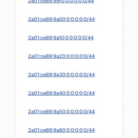
2a01:ce89:99f0:0:0:0:0:0/44
2a01:ce89:9a00:0:0:0:0:0/44
2a01:ce89:9a10:0:0:0:0:0/44
2a01:ce89:9a20:0:0:0:0:0/44
2a01:ce89:9a30:0:0:0:0:0/44
2a01:ce89:9a40:0:0:0:0:0/44
2a01:ce89:9a50:0:0:0:0:0/44
2a01:ce89:9a60:0:0:0:0:0/44