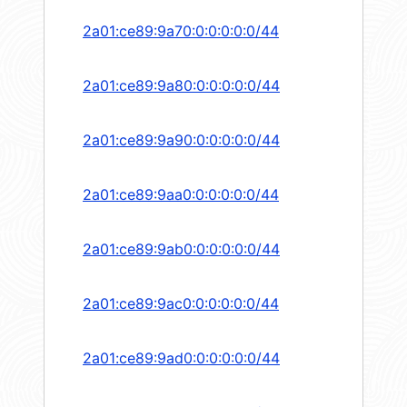
2a01:ce89:9a70:0:0:0:0:0/44
2a01:ce89:9a80:0:0:0:0:0/44
2a01:ce89:9a90:0:0:0:0:0/44
2a01:ce89:9aa0:0:0:0:0:0/44
2a01:ce89:9ab0:0:0:0:0:0/44
2a01:ce89:9ac0:0:0:0:0:0/44
2a01:ce89:9ad0:0:0:0:0:0/44