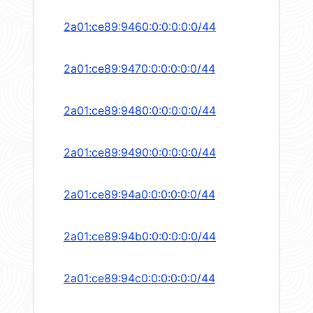
2a01:ce89:9460:0:0:0:0:0/44
2a01:ce89:9470:0:0:0:0:0/44
2a01:ce89:9480:0:0:0:0:0/44
2a01:ce89:9490:0:0:0:0:0/44
2a01:ce89:94a0:0:0:0:0:0/44
2a01:ce89:94b0:0:0:0:0:0/44
2a01:ce89:94c0:0:0:0:0:0/44