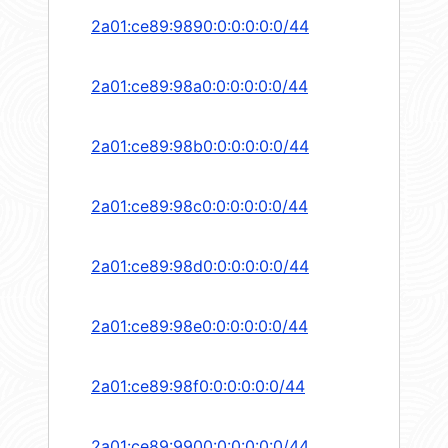
2a01:ce89:9890:0:0:0:0:0/44
2a01:ce89:98a0:0:0:0:0:0/44
2a01:ce89:98b0:0:0:0:0:0/44
2a01:ce89:98c0:0:0:0:0:0/44
2a01:ce89:98d0:0:0:0:0:0/44
2a01:ce89:98e0:0:0:0:0:0/44
2a01:ce89:98f0:0:0:0:0:0/44
2a01:ce89:9900:0:0:0:0:0/44