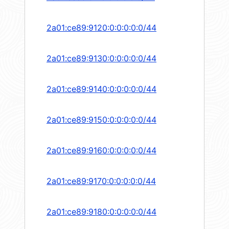
2a01:ce89:9120:0:0:0:0:0/44
2a01:ce89:9130:0:0:0:0:0/44
2a01:ce89:9140:0:0:0:0:0/44
2a01:ce89:9150:0:0:0:0:0/44
2a01:ce89:9160:0:0:0:0:0/44
2a01:ce89:9170:0:0:0:0:0/44
2a01:ce89:9180:0:0:0:0:0/44