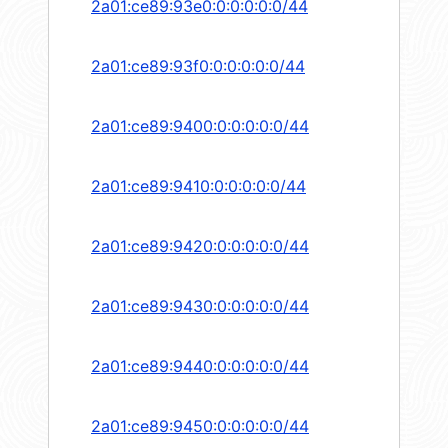
2a01:ce89:93e0:0:0:0:0:0/44
2a01:ce89:93f0:0:0:0:0:0/44
2a01:ce89:9400:0:0:0:0:0/44
2a01:ce89:9410:0:0:0:0:0/44
2a01:ce89:9420:0:0:0:0:0/44
2a01:ce89:9430:0:0:0:0:0/44
2a01:ce89:9440:0:0:0:0:0/44
2a01:ce89:9450:0:0:0:0:0/44