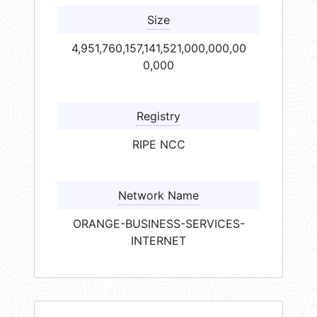
Size
4,951,760,157,141,521,000,000,00
0,000
Registry
RIPE NCC
Network Name
ORANGE-BUSINESS-SERVICES-
INTERNET