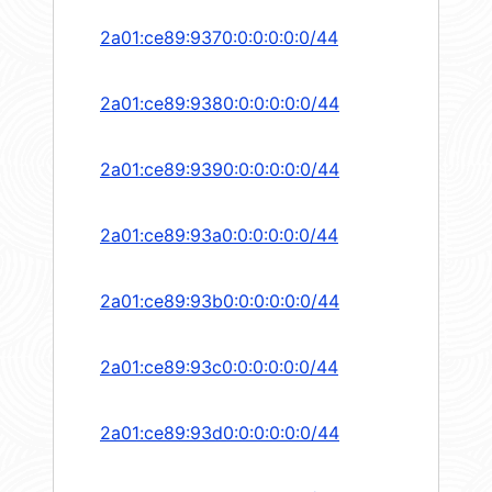
2a01:ce89:9370:0:0:0:0:0/44
2a01:ce89:9380:0:0:0:0:0/44
2a01:ce89:9390:0:0:0:0:0/44
2a01:ce89:93a0:0:0:0:0:0/44
2a01:ce89:93b0:0:0:0:0:0/44
2a01:ce89:93c0:0:0:0:0:0/44
2a01:ce89:93d0:0:0:0:0:0/44