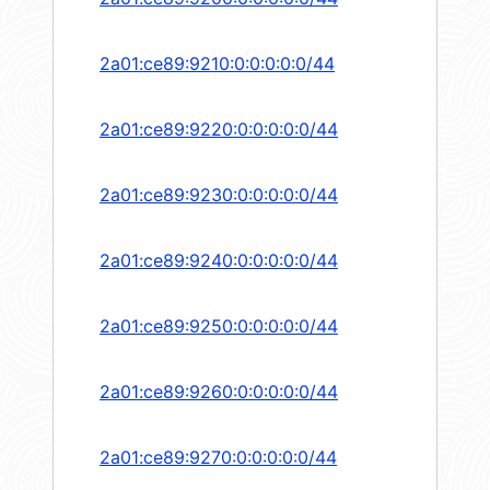
2a01:ce89:9210:0:0:0:0:0/44
2a01:ce89:9220:0:0:0:0:0/44
2a01:ce89:9230:0:0:0:0:0/44
2a01:ce89:9240:0:0:0:0:0/44
2a01:ce89:9250:0:0:0:0:0/44
2a01:ce89:9260:0:0:0:0:0/44
2a01:ce89:9270:0:0:0:0:0/44