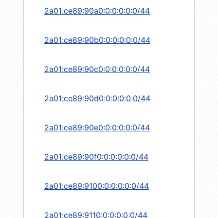
2a01:ce89:90a0:0:0:0:0:0/44
2a01:ce89:90b0:0:0:0:0:0/44
2a01:ce89:90c0:0:0:0:0:0/44
2a01:ce89:90d0:0:0:0:0:0/44
2a01:ce89:90e0:0:0:0:0:0/44
2a01:ce89:90f0:0:0:0:0:0/44
2a01:ce89:9100:0:0:0:0:0/44
2a01:ce89:9110:0:0:0:0:0/44