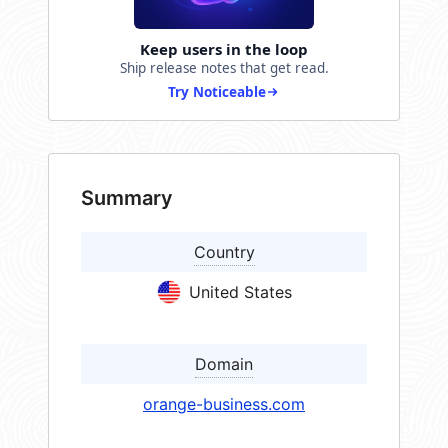
Keep users in the loop
Ship release notes that get read.
Try Noticeable
Summary
Country
United States
Domain
orange-business.com