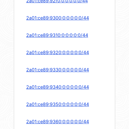
2a01:ce89:92f0:0:0:0:0:0/44
2a01:ce89:9300:0:0:0:0:0/44
2a01:ce89:9310:0:0:0:0:0/44
2a01:ce89:9320:0:0:0:0:0/44
2a01:ce89:9330:0:0:0:0:0/44
2a01:ce89:9340:0:0:0:0:0/44
2a01:ce89:9350:0:0:0:0:0/44
2a01:ce89:9360:0:0:0:0:0/44