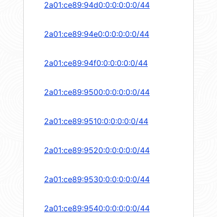
2a01:ce89:94d0:0:0:0:0:0/44
2a01:ce89:94e0:0:0:0:0:0/44
2a01:ce89:94f0:0:0:0:0:0/44
2a01:ce89:9500:0:0:0:0:0/44
2a01:ce89:9510:0:0:0:0:0/44
2a01:ce89:9520:0:0:0:0:0/44
2a01:ce89:9530:0:0:0:0:0/44
2a01:ce89:9540:0:0:0:0:0/44