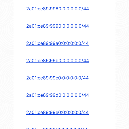
2a01:ce89:9980:0:0:0:0:0/44
2a01:ce89:9990:0:0:0:0:0/44
2a01:ce89:99a0:0:0:0:0:0/44
2a01:ce89:99b0:0:0:0:0:0/44
2a01:ce89:99c0:0:0:0:0:0/44
2a01:ce89:99d0:0:0:0:0:0/44
2a01:ce89:99e0:0:0:0:0:0/44