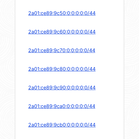
2a01:ce89:9c50:0:0:0:0:0/44
2a01:ce89:9c60:0:0:0:0:0/44
2a01:ce89:9c70:0:0:0:0:0/44
2a01:ce89:9c80:0:0:0:0:0/44
2a01:ce89:9c90:0:0:0:0:0/44
2a01:ce89:9ca0:0:0:0:0:0/44
2a01:ce89:9cb0:0:0:0:0:0/44