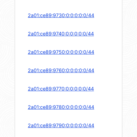
2a01:ce89:9730:0:0:0:0:0/44
2a01:ce89:9740:0:0:0:0:0/44
2a01:ce89:9750:0:0:0:0:0/44
2a01:ce89:9760:0:0:0:0:0/44
2a01:ce89:9770:0:0:0:0:0/44
2a01:ce89:9780:0:0:0:0:0/44
2a01:ce89:9790:0:0:0:0:0/44