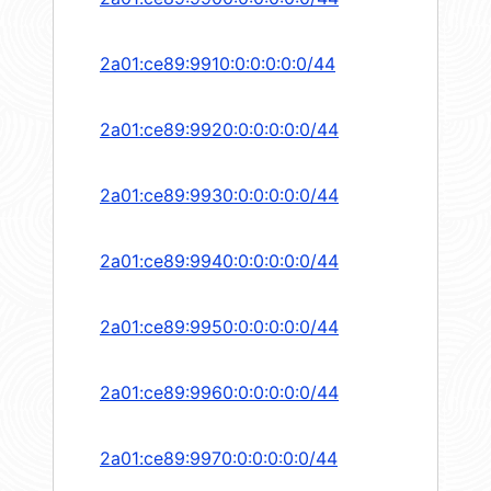
2a01:ce89:9910:0:0:0:0:0/44
2a01:ce89:9920:0:0:0:0:0/44
2a01:ce89:9930:0:0:0:0:0/44
2a01:ce89:9940:0:0:0:0:0/44
2a01:ce89:9950:0:0:0:0:0/44
2a01:ce89:9960:0:0:0:0:0/44
2a01:ce89:9970:0:0:0:0:0/44