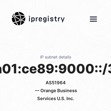
ipregistry
IP subnet details
a01:ce89:9000::/
AS51964
— Orange Business
Services U.S. Inc.