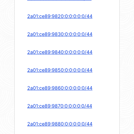
2a01:ce89:9820:0:0:0:0:0/44
2a01:ce89:9830:0:0:0:0:0/44
2a01:ce89:9840:0:0:0:0:0/44
2a01:ce89:9850:0:0:0:0:0/44
2a01:ce89:9860:0:0:0:0:0/44
2a01:ce89:9870:0:0:0:0:0/44
2a01:ce89:9880:0:0:0:0:0/44