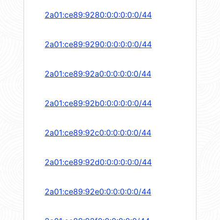
2a01:ce89:9280:0:0:0:0:0/44
2a01:ce89:9290:0:0:0:0:0/44
2a01:ce89:92a0:0:0:0:0:0/44
2a01:ce89:92b0:0:0:0:0:0/44
2a01:ce89:92c0:0:0:0:0:0/44
2a01:ce89:92d0:0:0:0:0:0/44
2a01:ce89:92e0:0:0:0:0:0/44