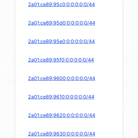
2a01:ce89:95c0:0:0:0:0:0/44
2a01:ce89:95d0:0:0:0:0:0/44
2a01:ce89:95e0:0:0:0:0:0/44
2a01:ce89:95f0:0:0:0:0:0/44
2a01:ce89:9600:0:0:0:0:0/44
2a01:ce89:9610:0:0:0:0:0/44
2a01:ce89:9620:0:0:0:0:0/44
2a01:ce89:9630:0:0:0:0:0/44