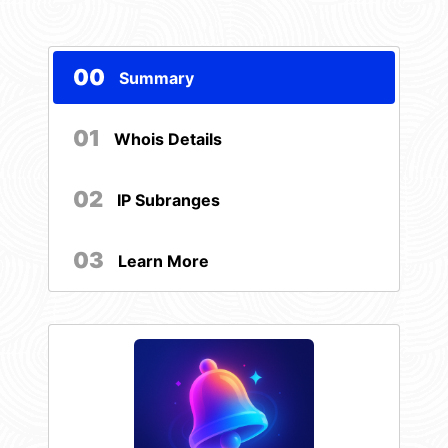
00
Summary
01
Whois Details
02
IP Subranges
03
Learn More