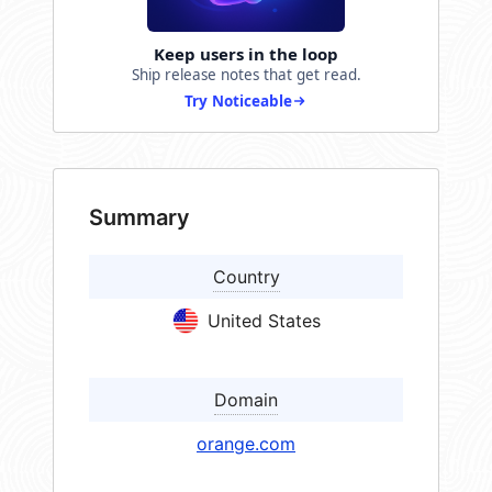
Keep users in the loop
Ship release notes that get read.
Try Noticeable
Summary
Country
United States
Domain
orange.com