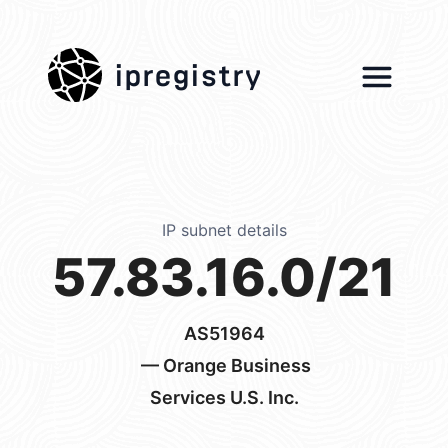
ipregistry
IP subnet details
57.83.16.0/21
AS51964
— Orange Business
Services U.S. Inc.