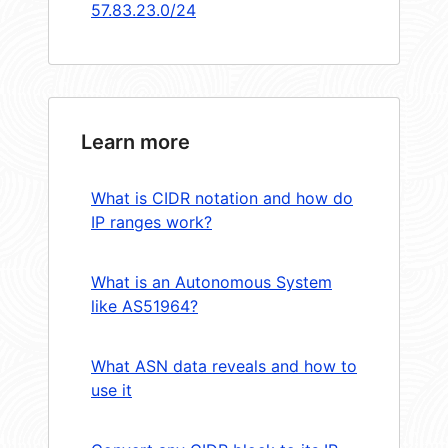
57.83.23.0/24
Learn more
What is CIDR notation and how do
IP ranges work?
What is an Autonomous System
like AS51964?
What ASN data reveals and how to
use it