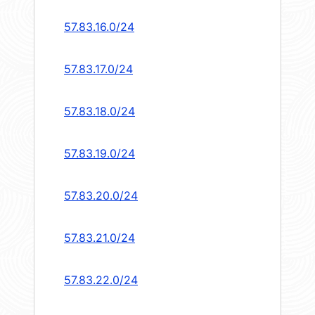
57.83.16.0/24
57.83.17.0/24
57.83.18.0/24
57.83.19.0/24
57.83.20.0/24
57.83.21.0/24
57.83.22.0/24