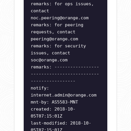
remarks: for ops issues,
contact
noc.peering@orange.com
remarks: for peering
requests, contact
peering@orange.com
remarks: for security
issues, contact
soc@orange.com
remarks: -----------------
--------------------------
-----------------
notify:
internet.admin@orange.com
mnt-by: AS5583-MNT
created: 2018-10-
05T07:15:01Z
last-modified: 2018-10-
05T07:15:01Z