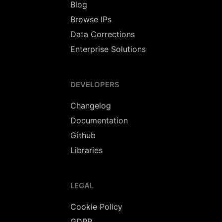
Blog
Browse IPs
Data Corrections
Enterprise Solutions
DEVELOPERS
Changelog
Documentation
Github
Libraries
LEGAL
Cookie Policy
GDPR