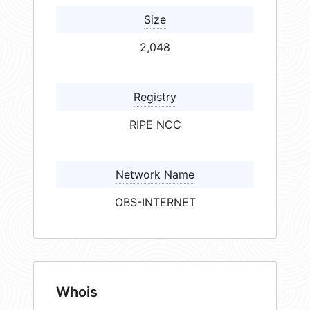
Size
2,048
Registry
RIPE NCC
Network Name
OBS-INTERNET
Whois