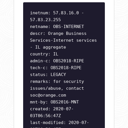
inetnum: 57.83.16.0 -
57.83.23.255
netname: OBS-INTERNET
descr: Orange Business
Services-Internet services
- IL aggregate
country: IL
admin-c: OBS2018-RIPE
tech-c: OBS2018-RIPE
status: LEGACY
remarks: for security
issues/abuse, contact
soc@orange.com
mnt-by: OBS2016-MNT
created: 2020-07-
03T06:56:47Z
last-modified: 2020-07-