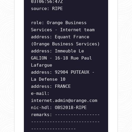
03T06:56:47Z
source: RIPE
role: Orange Business
Services - Internet team
address: Equant France
(Orange Business Services)
address: Immeuble Le
GALION - 16-18 Rue Paul
Lafargue
address: 92904 PUTEAUX -
La Defense 10
address: FRANCE
e-mail:
internet.admin@orange.com
nic-hdl: OBS2018-RIPE
remarks: -----------------
--------------------------
-----------------