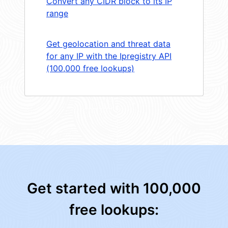
Convert any CIDR block to its IP
range
Get geolocation and threat data
for any IP with the Ipregistry API
(100,000 free lookups)
Get started with 100,000
free lookups: