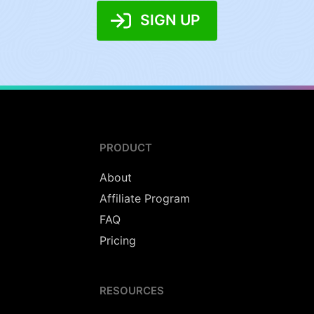
SIGN UP
PRODUCT
About
Affiliate Program
FAQ
Pricing
RESOURCES