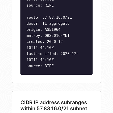
source: RIPE
route: 57.83.16.0/21
descr: IL aggregate
origin: AS51964
mnt-by: OBS2016-MNT
created: 2020-12-
10T11:44:10Z
last-modified: 2020-12-
10T11:44:10Z
source: RIPE
CIDR IP address subranges
within 57.83.16.0/21 subnet