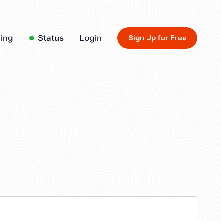
cing
Status
Login
Sign Up for Free