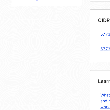
CIDR
57.73
57.7
Lear
What
and 
work