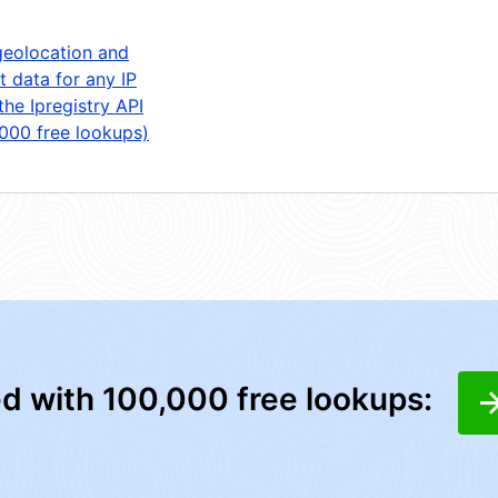
geolocation and
t data for any IP
the Ipregistry API
,000 free lookups)
ed with 100,000 free lookups: