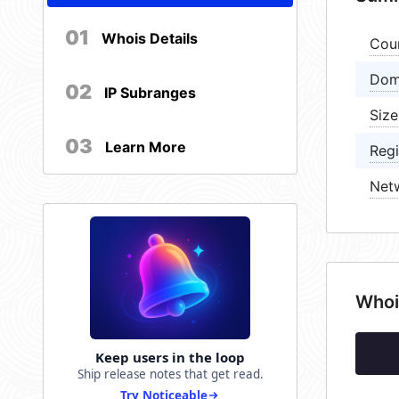
01
Whois Details
Cou
Dom
02
IP Subranges
Size
03
Learn More
Regi
Net
Whoi
Keep users in the loop
Ship release notes that get read.
Try Noticeable