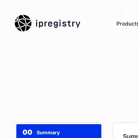
ipregistry
Product
00
Summary
Sum