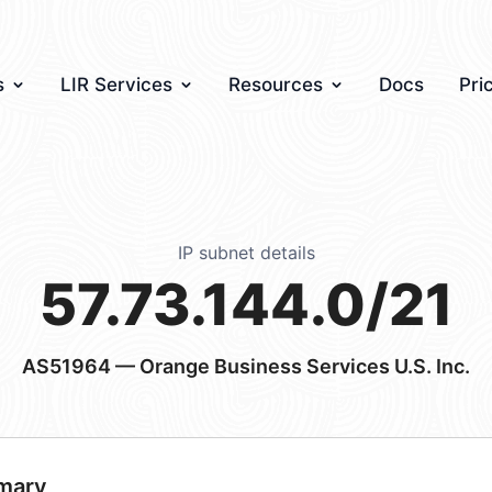
s
LIR Services
Resources
Docs
Pri
IP subnet details
57.73.144.0/21
AS51964
— Orange Business Services U.S. Inc.
mary