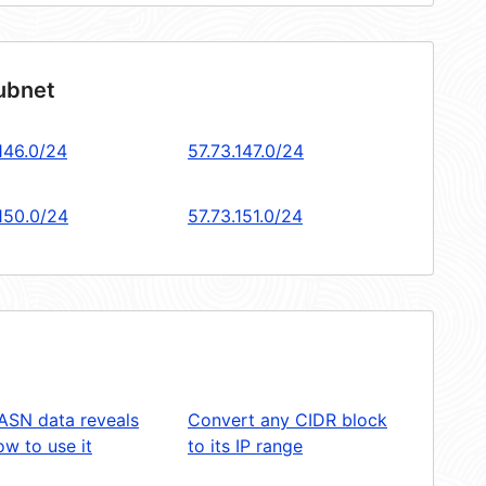
subnet
146.0/24
57.73.147.0/24
.150.0/24
57.73.151.0/24
ASN data reveals
Convert any CIDR block
w to use it
to its IP range