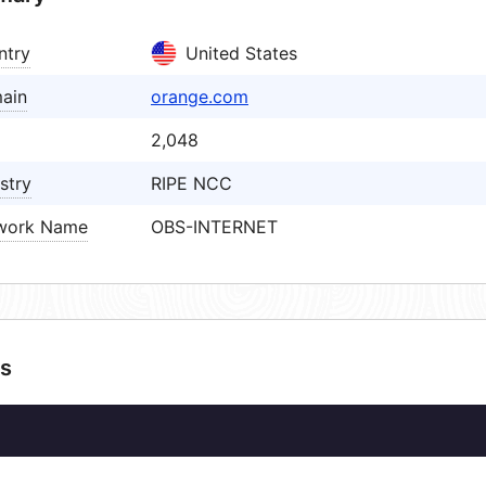
ntry
United States
ain
orange.com
2,048
stry
RIPE NCC
work Name
OBS-INTERNET
s