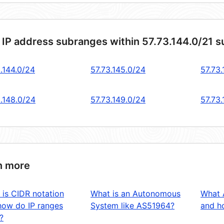
 IP address subranges within 57.73.144.0/21 
.144.0/24
57.73.145.0/24
57.73.
3.148.0/24
57.73.149.0/24
57.73
n more
 is CIDR notation
What is an Autonomous
What 
how do IP ranges
System like AS51964?
and ho
?