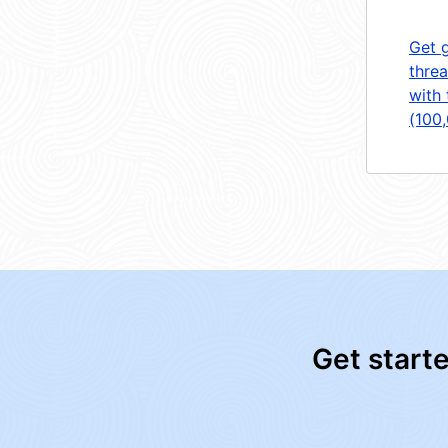
Get 
threa
with 
(100
Get start