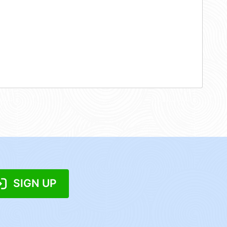
SIGN UP