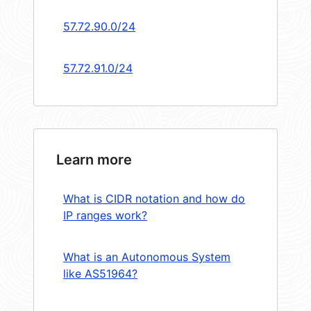
57.72.90.0/24
57.72.91.0/24
Learn more
What is CIDR notation and how do
IP ranges work?
What is an Autonomous System
like AS51964?