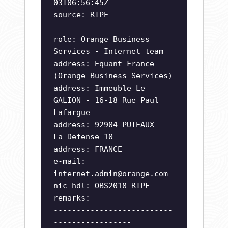
03T06:56:45Z
source: RIPE
role: Orange Business
Services - Internet team
address: Equant France
(Orange Business Services)
address: Immeuble Le
GALION - 16-18 Rue Paul
Lafargue
address: 92904 PUTEAUX -
La Defense 10
address: FRANCE
e-mail:
internet.admin@orange.com
nic-hdl: OBS2018-RIPE
remarks: -----------------
--------------------------
-----------------