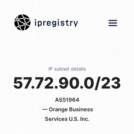
ipregistry
IP subnet details
57.72.90.0/23
AS51964
— Orange Business
Services U.S. Inc.