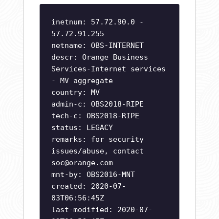
inetnum: 57.72.90.0 -
57.72.91.255
netname: OBS-INTERNET
descr: Orange Business
Services-Internet services
- MV aggregate
country: MV
admin-c: OBS2018-RIPE
tech-c: OBS2018-RIPE
status: LEGACY
remarks: for security
issues/abuse, contact
soc@orange.com
mnt-by: OBS2016-MNT
created: 2020-07-
03T06:56:45Z
last-modified: 2020-07-