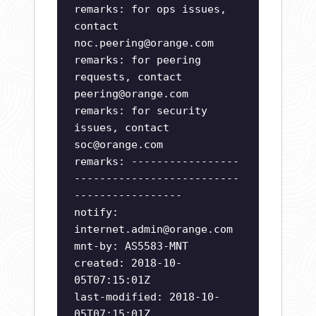
remarks: for ops issues,
contact
noc.peering@orange.com
remarks: for peering
requests, contact
peering@orange.com
remarks: for security
issues, contact
soc@orange.com
remarks: -----------------
--------------------------
-----------------
notify:
internet.admin@orange.com
mnt-by: AS5583-MNT
created: 2018-10-
05T07:15:01Z
last-modified: 2018-10-
05T07:15:01Z