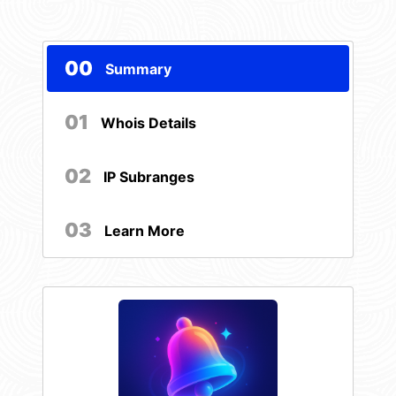
00
Summary
01
Whois Details
02
IP Subranges
03
Learn More