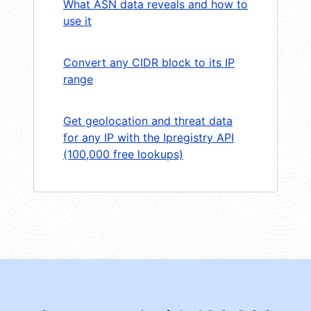
What ASN data reveals and how to
use it
Convert any CIDR block to its IP
range
Get geolocation and threat data
for any IP with the Ipregistry API
(100,000 free lookups)