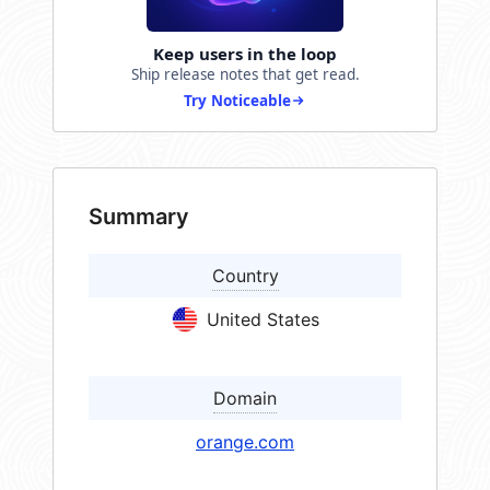
Keep users in the loop
Ship release notes that get read.
Try Noticeable
Summary
Country
United States
Domain
orange.com