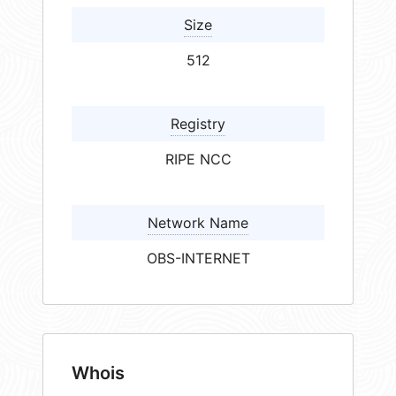
Size
512
Registry
RIPE NCC
Network Name
OBS-INTERNET
Whois