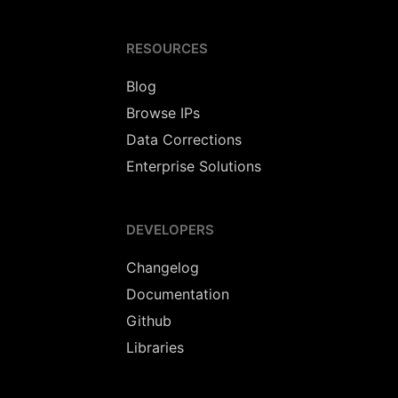
RESOURCES
Blog
Browse IPs
Data Corrections
Enterprise Solutions
DEVELOPERS
Changelog
Documentation
Github
Libraries