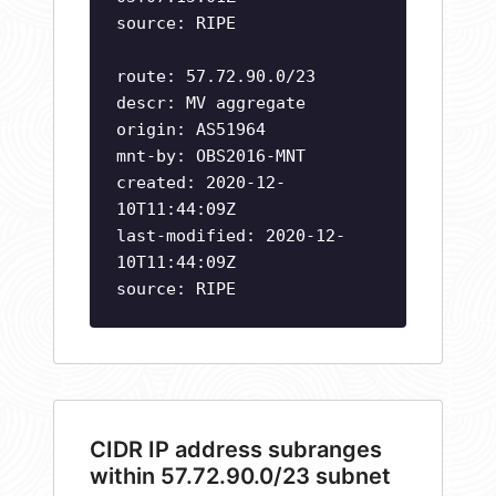
source: RIPE
route: 57.72.90.0/23
descr: MV aggregate
origin: AS51964
mnt-by: OBS2016-MNT
created: 2020-12-
10T11:44:09Z
last-modified: 2020-12-
10T11:44:09Z
source: RIPE
CIDR IP address subranges
within 57.72.90.0/23 subnet