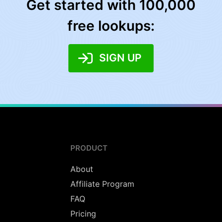
Get started with 100,000
free lookups:
SIGN UP
PRODUCT
About
Affiliate Program
FAQ
Pricing