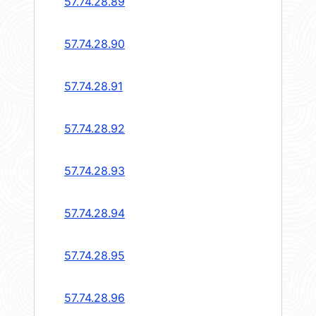
57.74.28.89
57.74.28.90
57.74.28.91
57.74.28.92
57.74.28.93
57.74.28.94
57.74.28.95
57.74.28.96