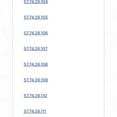
57.74.28.104
57.74.28.105
57.74.28.106
57.74.28.107
57.74.28.108
57.74.28.109
57.74.28.110
57.74.28.111