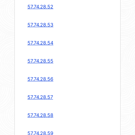
57.74.28.52
57.74.28.53
57.74.28.54
57.74.28.55
57.74.28.56
57.74.28.57
57.74.28.58
57.74.28.59