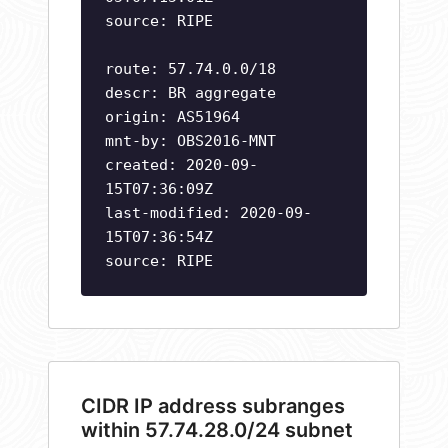
source: RIPE
route: 57.74.0.0/18
descr: BR aggregate
origin: AS51964
mnt-by: OBS2016-MNT
created: 2020-09-
15T07:36:09Z
last-modified: 2020-09-
15T07:36:54Z
source: RIPE
CIDR IP address subranges
within 57.74.28.0/24 subnet