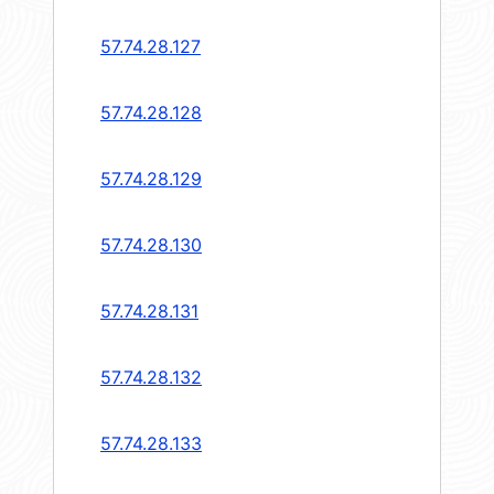
57.74.28.127
57.74.28.128
57.74.28.129
57.74.28.130
57.74.28.131
57.74.28.132
57.74.28.133