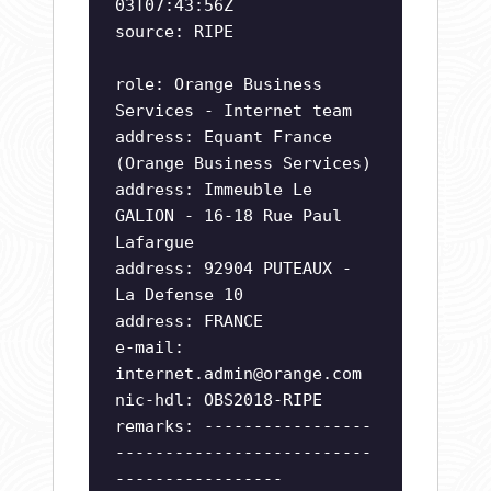
03T07:43:56Z
source: RIPE
role: Orange Business
Services - Internet team
address: Equant France
(Orange Business Services)
address: Immeuble Le
GALION - 16-18 Rue Paul
Lafargue
address: 92904 PUTEAUX -
La Defense 10
address: FRANCE
e-mail:
internet.admin@orange.com
nic-hdl: OBS2018-RIPE
remarks: -----------------
--------------------------
-----------------