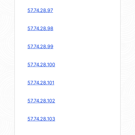
57.74.28.97
57.74.28.98
57.74.28.99
57.74.28.100
57.74.28.101
57.74.28.102
57.74.28.103