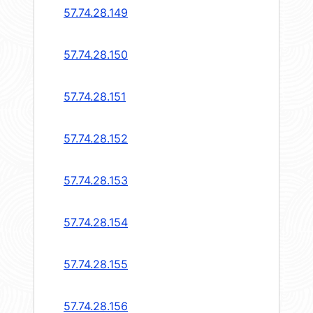
57.74.28.149
57.74.28.150
57.74.28.151
57.74.28.152
57.74.28.153
57.74.28.154
57.74.28.155
57.74.28.156