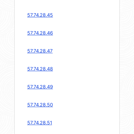
57.74.28.45
57.74.28.46
57.74.28.47
57.74.28.48
57.74.28.49
57.74.28.50
57.74.28.51