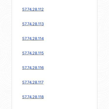
57.74.28.112
57.74.28.113
57.74.28.114
57.74.28.115
57.74.28.116
57.74.28.117
57.74.28.118