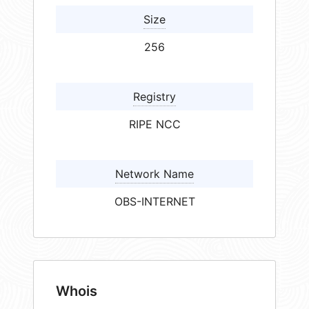
Size
256
Registry
RIPE NCC
Network Name
OBS-INTERNET
Whois