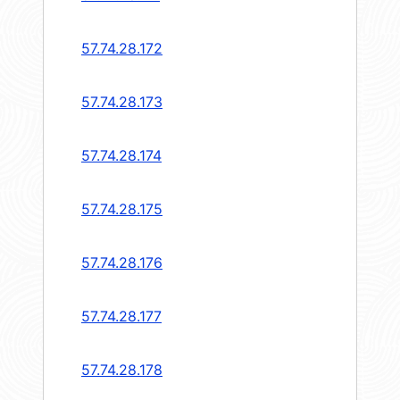
57.74.28.172
57.74.28.173
57.74.28.174
57.74.28.175
57.74.28.176
57.74.28.177
57.74.28.178