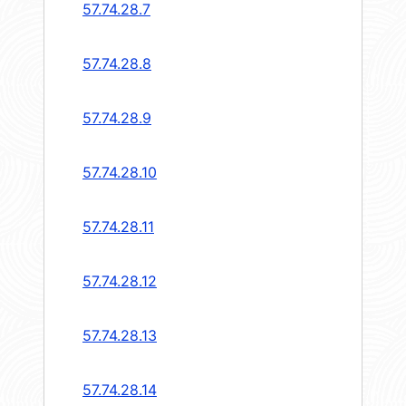
57.74.28.7
57.74.28.8
57.74.28.9
57.74.28.10
57.74.28.11
57.74.28.12
57.74.28.13
57.74.28.14