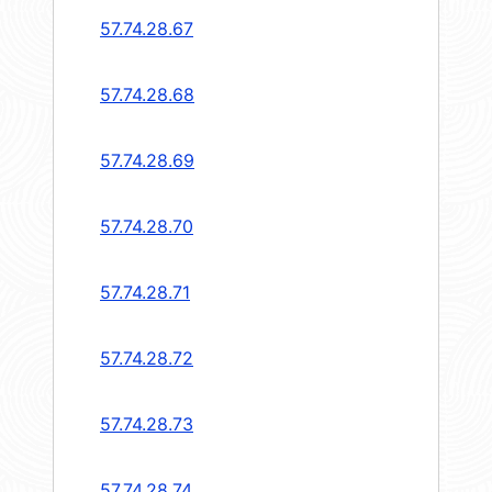
57.74.28.67
57.74.28.68
57.74.28.69
57.74.28.70
57.74.28.71
57.74.28.72
57.74.28.73
57.74.28.74