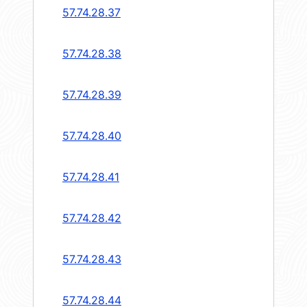
57.74.28.37
57.74.28.38
57.74.28.39
57.74.28.40
57.74.28.41
57.74.28.42
57.74.28.43
57.74.28.44