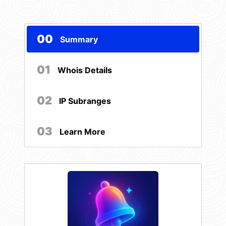
00
Summary
01
Whois Details
02
IP Subranges
03
Learn More