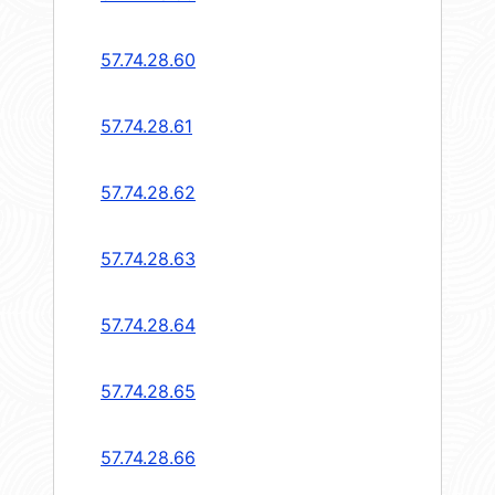
57.74.28.60
57.74.28.61
57.74.28.62
57.74.28.63
57.74.28.64
57.74.28.65
57.74.28.66