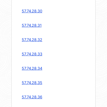
57.74.28.30
57.74.28.31
57.74.28.32
57.74.28.33
57.74.28.34
57.74.28.35
57.74.28.36