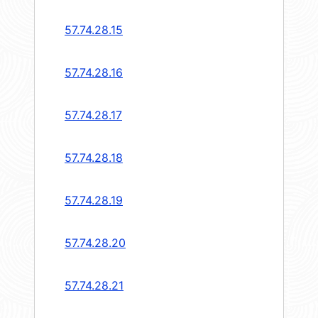
57.74.28.15
57.74.28.16
57.74.28.17
57.74.28.18
57.74.28.19
57.74.28.20
57.74.28.21