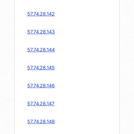
57.74.28.142
57.74.28.143
57.74.28.144
57.74.28.145
57.74.28.146
57.74.28.147
57.74.28.148