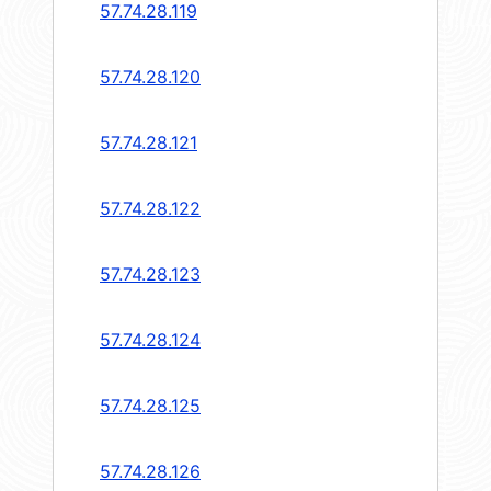
57.74.28.119
57.74.28.120
57.74.28.121
57.74.28.122
57.74.28.123
57.74.28.124
57.74.28.125
57.74.28.126