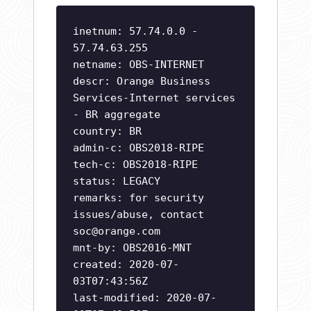
inetnum: 57.74.0.0 -
57.74.63.255
netname: OBS-INTERNET
descr: Orange Business
Services-Internet services
- BR aggregate
country: BR
admin-c: OBS2018-RIPE
tech-c: OBS2018-RIPE
status: LEGACY
remarks: for security
issues/abuse, contact
soc@orange.com
mnt-by: OBS2016-MNT
created: 2020-07-
03T07:43:56Z
last-modified: 2020-07-