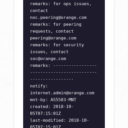
remarks: for ops issues,
contact
noc.peering@orange.com
remarks: for peering
requests, contact
peering@orange.com
remarks: for security
issues, contact
soc@orange.com
remarks: -----------------
--------------------------
-----------------
notify:
internet.admin@orange.com
mnt-by: AS5583-MNT
created: 2018-10-
05T07:15:01Z
last-modified: 2018-10-
05T07:15:01Z