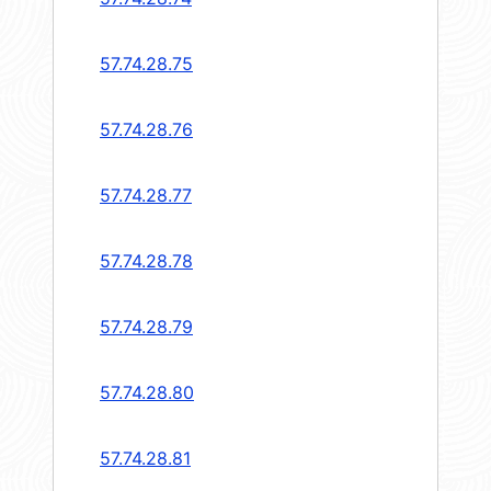
57.74.28.75
57.74.28.76
57.74.28.77
57.74.28.78
57.74.28.79
57.74.28.80
57.74.28.81