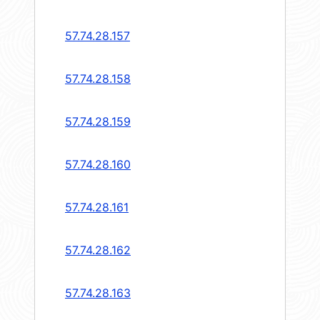
57.74.28.157
57.74.28.158
57.74.28.159
57.74.28.160
57.74.28.161
57.74.28.162
57.74.28.163