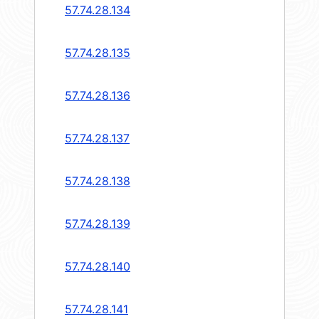
57.74.28.134
57.74.28.135
57.74.28.136
57.74.28.137
57.74.28.138
57.74.28.139
57.74.28.140
57.74.28.141