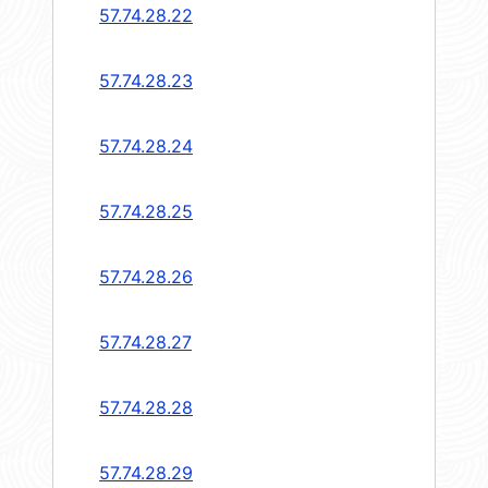
57.74.28.22
57.74.28.23
57.74.28.24
57.74.28.25
57.74.28.26
57.74.28.27
57.74.28.28
57.74.28.29