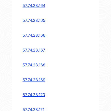
57.74.28.164
57.74.28.165
57.74.28.166
57.74.28.167
57.74.28.168
57.74.28.169
57.74.28.170
57.74.28.171