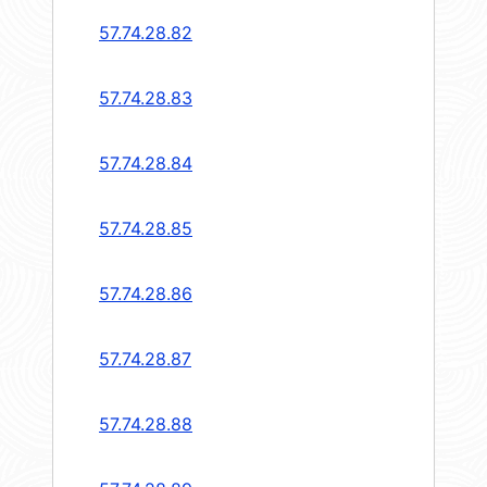
57.74.28.82
57.74.28.83
57.74.28.84
57.74.28.85
57.74.28.86
57.74.28.87
57.74.28.88