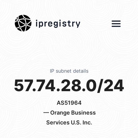
ipregistry
IP subnet details
57.74.28.0/24
AS51964
— Orange Business
Services U.S. Inc.