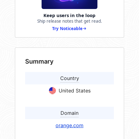
Keep users in the loop
Ship release notes that get read.
Try Noticeable
Summary
Country
United States
Domain
orange.com