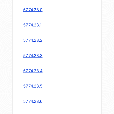
57.74.28.0
57.74.28.1
57.74.28.2
57.74.28.3
57.74.28.4
57.74.28.5
57.74.28.6