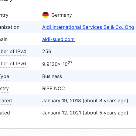
ntry
Germany
nization
Aldi International Services Se & Co. Ohg
ain
aldi-sued.com
ber of IPv4
256
27
ber of IPv6
9.9120× 10
Type
Business
stry
RIPE NCC
cated
January 19, 2018 (about 8 years ago)
ated
January 12, 2021 (about 5 years ago)