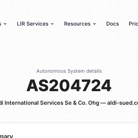
s
LIR Services
Resources
Docs
Pri
Autonomous System details
AS204724
di International Services Se & Co. Ohg — aldi-sued.
mary