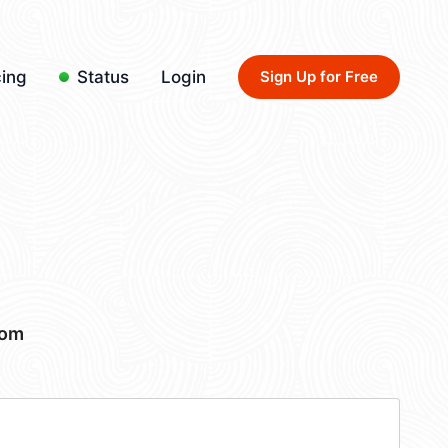
cing
Status
Login
Sign Up for Free
com