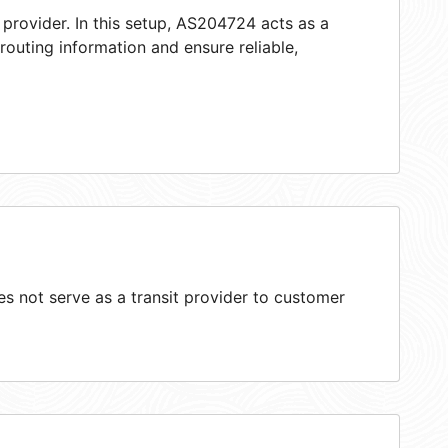
 provider. In this setup, AS204724 acts as a
 routing information and ensure reliable,
 not serve as a transit provider to customer