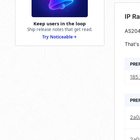
IP R
Keep users in the loop
Ship release notes that get read.
AS204
Try Noticeable
That's
PRE
185.
PRE
2a0
2a0