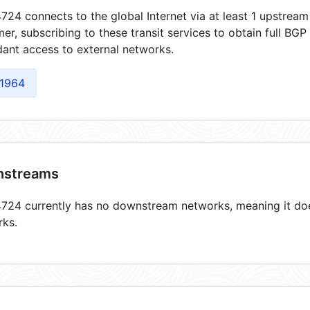
24 connects to the global Internet via at least 1 upstream
er, subscribing to these transit services to obtain full BGP
ant access to external networks.
1964
streams
24 currently has no downstream networks, meaning it does
rks.