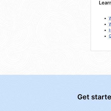
Lear
W
W
H
Q
Get start