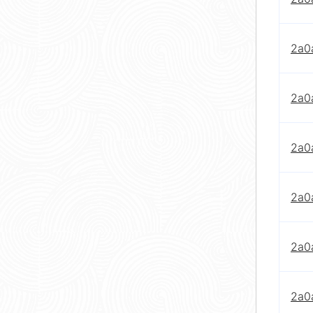
2a0
2a0
2a0
2a0
2a0
2a0