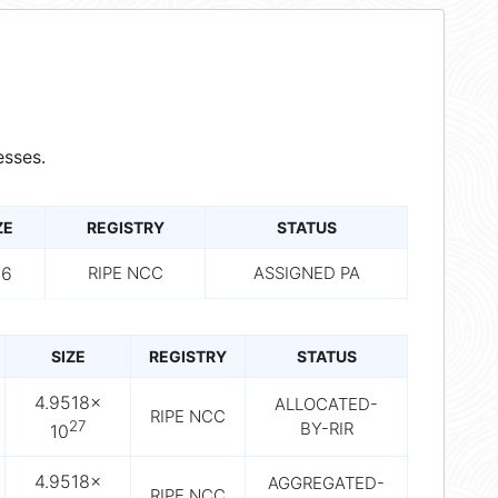
sses.
ZE
REGISTRY
STATUS
56
RIPE NCC
ASSIGNED PA
SIZE
REGISTRY
STATUS
4.9518×
ALLOCATED-
RIPE NCC
27
BY-RIR
10
4.9518×
AGGREGATED-
RIPE NCC