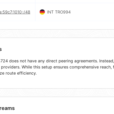
:59c7:1010::/48
INT TRO994
s
24 does not have any direct peering agreements. Instead, 
t providers. While this setup ensures comprehensive reach,
ze route efficiency.
reams