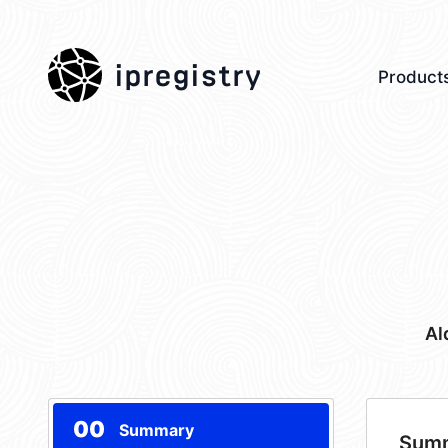
ipregistry
Product
Al
00
Summary
Sum