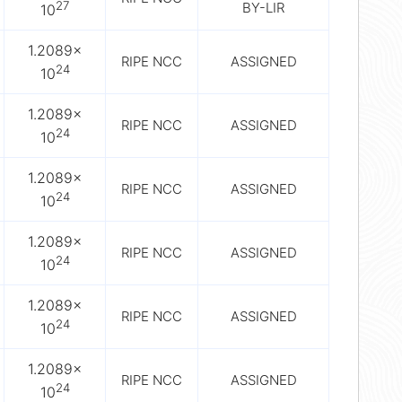
27
BY-LIR
10
1.2089×
RIPE NCC
ASSIGNED
24
10
1.2089×
RIPE NCC
ASSIGNED
24
10
1.2089×
RIPE NCC
ASSIGNED
24
10
1.2089×
RIPE NCC
ASSIGNED
24
10
1.2089×
RIPE NCC
ASSIGNED
24
10
1.2089×
RIPE NCC
ASSIGNED
24
10