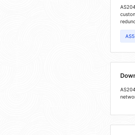
AS2047
custom
redund
AS5
Down
AS2047
netwo