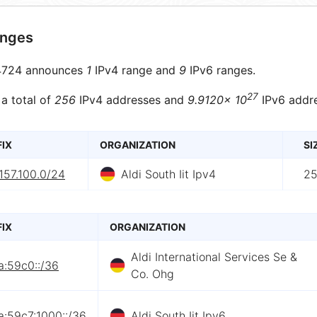
anges
724 announces
1
IPv4 range and
9
IPv6 ranges.
27
 a total of
256
IPv4 addresses and
9.9120× 10
IPv6 addre
FIX
ORGANIZATION
SI
157.100.0/24
Aldi South Iit Ipv4
2
FIX
ORGANIZATION
Aldi International Services Se &
a:59c0::/36
Co. Ohg
a:59c7:1000::/36
Aldi South Iit Ipv6