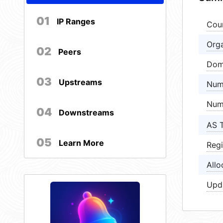
01
IP Ranges
Cou
Orga
02
Peers
Dom
03
Upstreams
Num
Num
04
Downstreams
AS 
05
Learn More
Regi
Allo
Upd