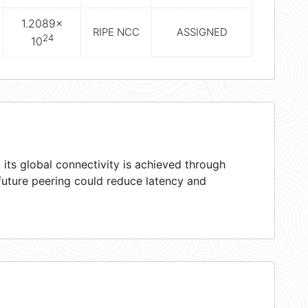
1.2089×
RIPE NCC
ASSIGNED
24
10
its global connectivity is achieved through
 future peering could reduce latency and