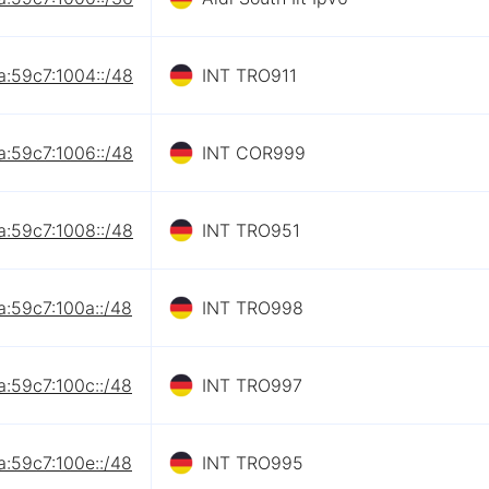
a:59c7:1004::/48
INT TRO911
a:59c7:1006::/48
INT COR999
a:59c7:1008::/48
INT TRO951
a:59c7:100a::/48
INT TRO998
a:59c7:100c::/48
INT TRO997
a:59c7:100e::/48
INT TRO995