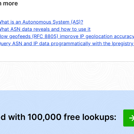
n more
hat is an Autonomous System (AS)?
hat ASN data reveals and how to use it
ow geofeeds (RFC 8805) improve IP geolocation accurac
uery ASN and IP data programmatically with the Ipregistry
ed with 100,000 free lookups: