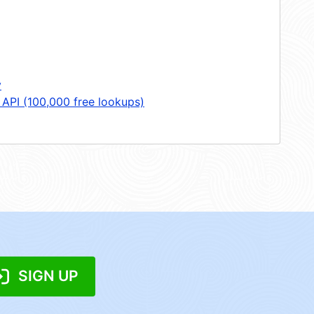
y
 API (100,000 free lookups)
SIGN UP