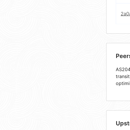
2a0a
Peer
AS2047
transi
optimi
Upst