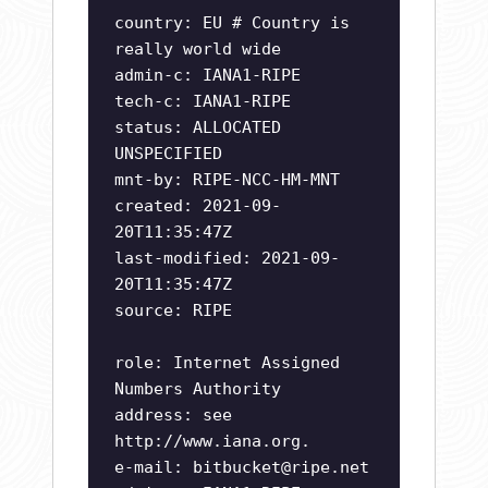
country: EU # Country is
really world wide
admin-c: IANA1-RIPE
tech-c: IANA1-RIPE
status: ALLOCATED
UNSPECIFIED
mnt-by: RIPE-NCC-HM-MNT
created: 2021-09-
20T11:35:47Z
last-modified: 2021-09-
20T11:35:47Z
source: RIPE
role: Internet Assigned
Numbers Authority
address: see
http://www.iana.org.
e-mail:
bitbucket@ripe.net