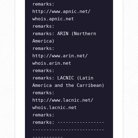
remarks:
http://www.apnic.net/
whois.apnic.net
remarks:
remarks: ARIN (Northern
America)
remarks:
http://www.arin.net/
whois.arin.net
remarks:
remarks: LACNIC (Latin
America and the Carribean)
remarks:
http://www.lacnic.net/
whois.lacnic.net
remarks:
remarks: -----------------
--------------------------
-----------