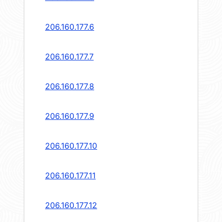
206.160.177.6
206.160.177.7
206.160.177.8
206.160.177.9
206.160.177.10
206.160.177.11
206.160.177.12