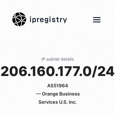
ipregistry
IP subnet details
206.160.177.0/24
AS51964
— Orange Business
Services U.S. Inc.