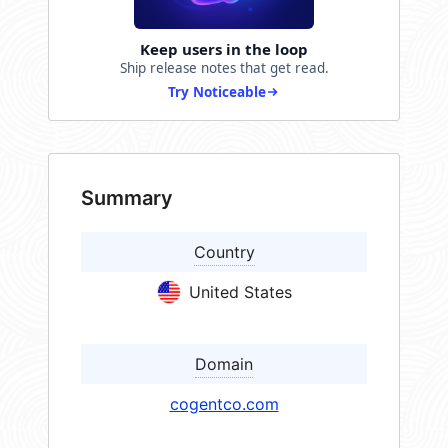
Keep users in the loop
Ship release notes that get read.
Try Noticeable
Summary
Country
United States
Domain
cogentco.com