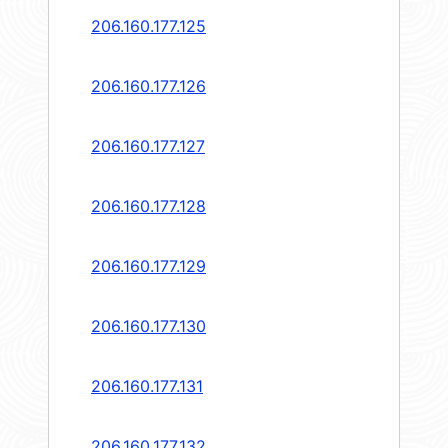
206.160.177.125
206.160.177.126
206.160.177.127
206.160.177.128
206.160.177.129
206.160.177.130
206.160.177.131
206.160.177.132