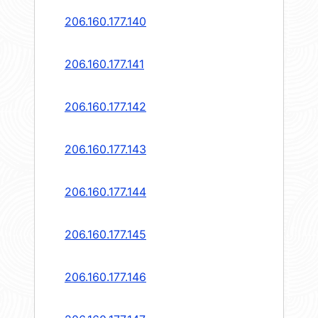
206.160.177.140
206.160.177.141
206.160.177.142
206.160.177.143
206.160.177.144
206.160.177.145
206.160.177.146