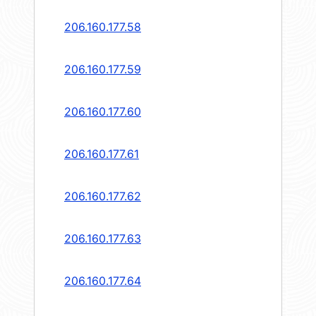
206.160.177.58
206.160.177.59
206.160.177.60
206.160.177.61
206.160.177.62
206.160.177.63
206.160.177.64