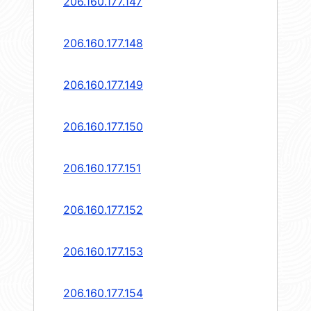
206.160.177.147
206.160.177.148
206.160.177.149
206.160.177.150
206.160.177.151
206.160.177.152
206.160.177.153
206.160.177.154