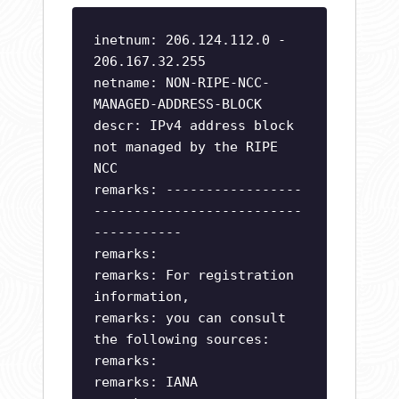
inetnum: 206.124.112.0 -
206.167.32.255
netname: NON-RIPE-NCC-
MANAGED-ADDRESS-BLOCK
descr: IPv4 address block
not managed by the RIPE
NCC
remarks: -----------------
--------------------------
-----------
remarks:
remarks: For registration
information,
remarks: you can consult
the following sources:
remarks:
remarks: IANA