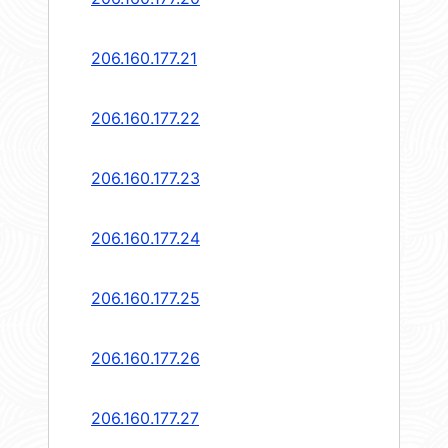
206.160.177.21
206.160.177.22
206.160.177.23
206.160.177.24
206.160.177.25
206.160.177.26
206.160.177.27