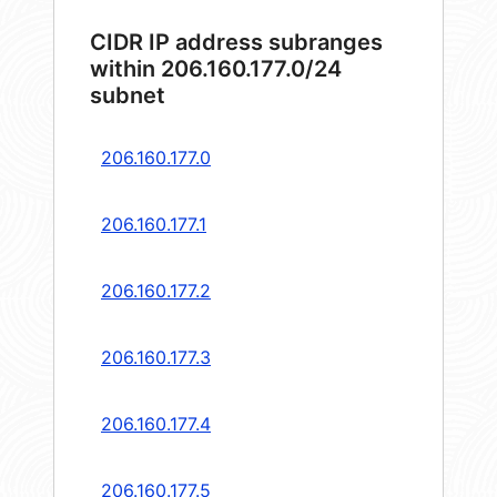
CIDR IP address subranges
within 206.160.177.0/24
subnet
206.160.177.0
206.160.177.1
206.160.177.2
206.160.177.3
206.160.177.4
206.160.177.5