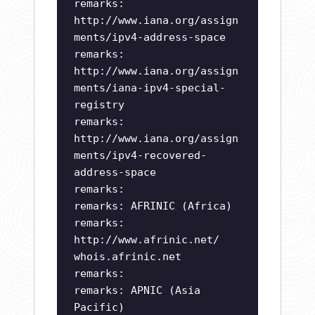
remarks:
http://www.iana.org/assign
ments/ipv4-address-space
remarks:
http://www.iana.org/assign
ments/iana-ipv4-special-
registry
remarks:
http://www.iana.org/assign
ments/ipv4-recovered-
address-space
remarks:
remarks: AFRINIC (Africa)
remarks:
http://www.afrinic.net/
whois.afrinic.net
remarks:
remarks: APNIC (Asia
Pacific)