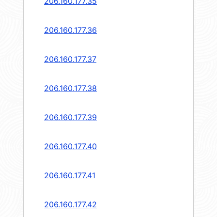
206.160.177.35
206.160.177.36
206.160.177.37
206.160.177.38
206.160.177.39
206.160.177.40
206.160.177.41
206.160.177.42