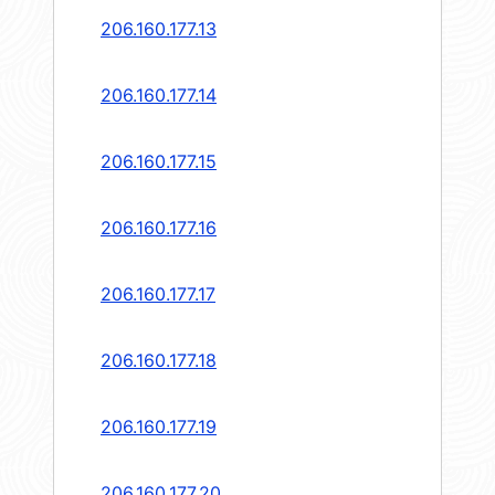
206.160.177.13
206.160.177.14
206.160.177.15
206.160.177.16
206.160.177.17
206.160.177.18
206.160.177.19
206.160.177.20