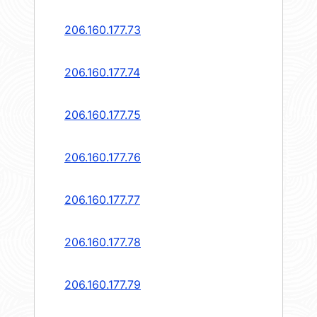
206.160.177.73
206.160.177.74
206.160.177.75
206.160.177.76
206.160.177.77
206.160.177.78
206.160.177.79