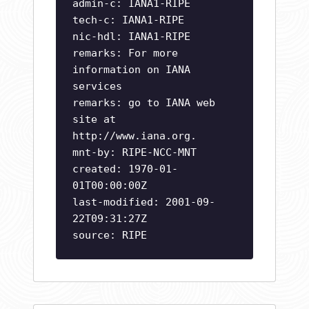
admin-c: IANA1-RIPE
tech-c: IANA1-RIPE
nic-hdl: IANA1-RIPE
remarks: For more
information on IANA
services
remarks: go to IANA web
site at
http://www.iana.org.
mnt-by: RIPE-NCC-MNT
created: 1970-01-
01T00:00:00Z
last-modified: 2001-09-
22T09:31:27Z
source: RIPE