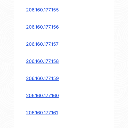
206.160.177.155
206.160.177.156
206.160.177.157
206.160.177.158
206.160.177.159
206.160.177.160
206.160.177.161