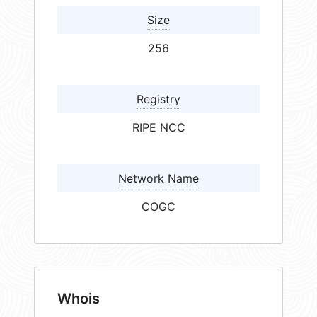
Size
256
Registry
RIPE NCC
Network Name
COGC
Whois