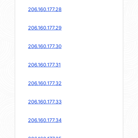
206.160.177.28
206.160.177.29
206.160.177.30
206.160.177.31
206.160.177.32
206.160.177.33
206.160.177.34