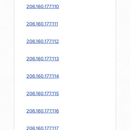
206.160.177.110
206.160.177.111
206.160.177.112
206.160.177.113
206.160.177.114
206.160.177.115
206.160.177.116
206.160.177.117