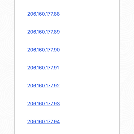
206.160.177.88
206.160.177.89
206.160.177.90
206.160.177.91
206.160.177.92
206.160.177.93
206.160.177.94