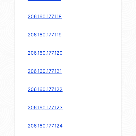
206.160.177.118
206.160.177.119
206.160.177.120
206.160.177.121
206.160.177.122
206.160.177.123
206.160.177.124