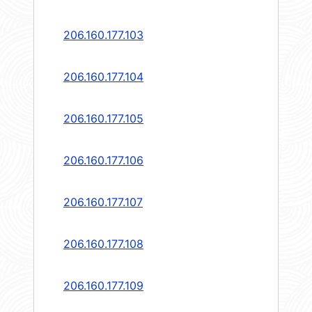
206.160.177.103
206.160.177.104
206.160.177.105
206.160.177.106
206.160.177.107
206.160.177.108
206.160.177.109