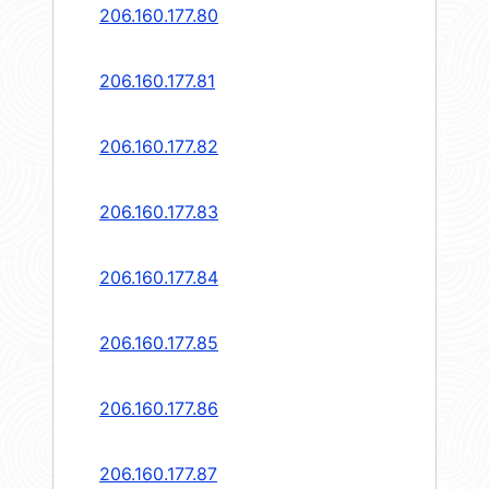
206.160.177.80
206.160.177.81
206.160.177.82
206.160.177.83
206.160.177.84
206.160.177.85
206.160.177.86
206.160.177.87