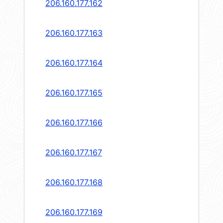
206.160.177.162
206.160.177.163
206.160.177.164
206.160.177.165
206.160.177.166
206.160.177.167
206.160.177.168
206.160.177.169