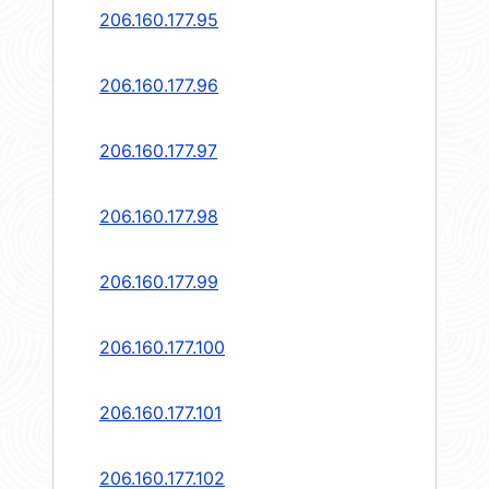
206.160.177.95
206.160.177.96
206.160.177.97
206.160.177.98
206.160.177.99
206.160.177.100
206.160.177.101
206.160.177.102