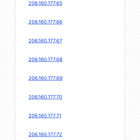
206.160.177.65
206.160.177.66
206.160.177.67
206.160.177.68
206.160.177.69
206.160.177.70
206.160.177.71
206.160.177.72