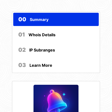
00
Summary
01
Whois Details
02
IP Subranges
03
Learn More