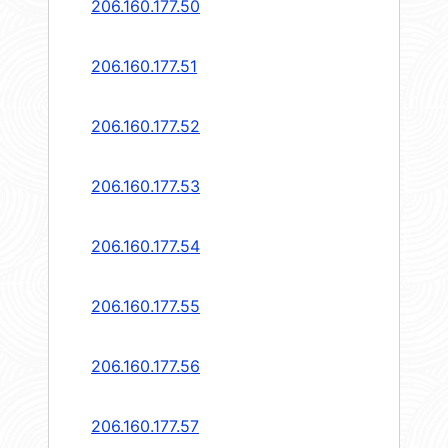
206.160.177.50
206.160.177.51
206.160.177.52
206.160.177.53
206.160.177.54
206.160.177.55
206.160.177.56
206.160.177.57