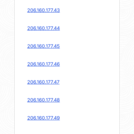
206.160.177.43
206.160.177.44
206.160.177.45
206.160.177.46
206.160.177.47
206.160.177.48
206.160.177.49