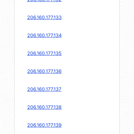
206.160.177.133
206.160.177.134
206.160.177.135
206.160.177.136
206.160.177.137
206.160.177.138
206.160.177.139