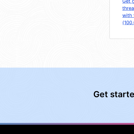
Get 
threa
with 
(100
Get start