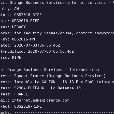
scr: Orange Business Services-Internet services - 
untry: AW
min-c: OBS2018-RIPE
ch-c: OBS2018-RIPE
atus: LEGACY
marks: for security issues/abuse, contact
soc@oran
t-by: OBS2016-MNT
eated: 2020-07-03T06:56:46Z
st-modified: 2020-07-03T06:56:46Z
urce: RIPE
le: Orange Business Services - Internet team
dress: Equant France (Orange Business Services)
dress: Immeuble Le GALION - 16-18 Rue Paul Lafargu
dress: 92904 PUTEAUX - La Defense 10
dress: FRANCE
mail:
internet.admin@orange.com
c-hdl: OBS2018-RIPE
marks: -------------------------------------------