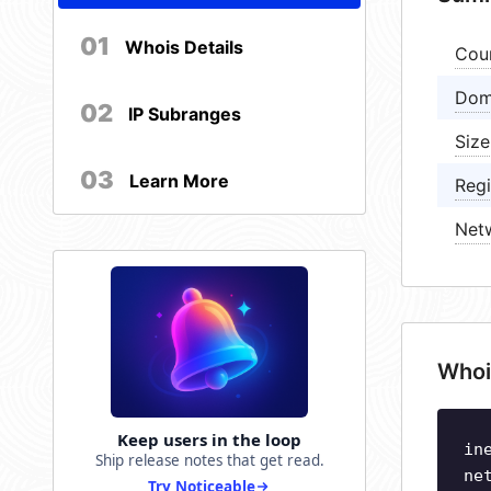
01
Whois Details
Cou
Dom
02
IP Subranges
Size
03
Learn More
Regi
Net
Whoi
Keep users in the loop
in
Ship release notes that get read.
ne
Try Noticeable