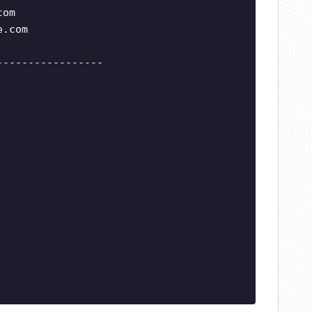
com
e.com
-----------------