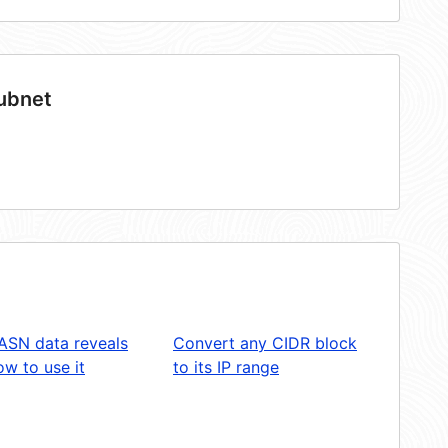
subnet
ASN data reveals
Convert any CIDR block
w to use it
to its IP range