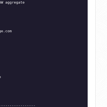
AW aggregate
ge.com
e
-----------------