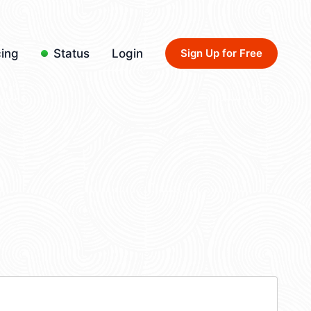
cing
Status
Login
Sign Up for Free