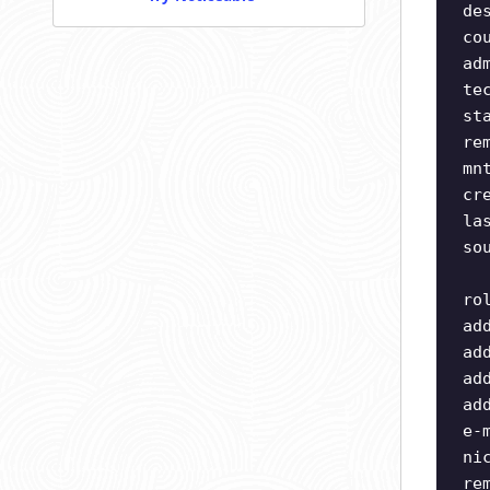
de
co
ad
te
st
re
mn
cr
la
so
ro
ad
ad
ad
ad
e-
ni
re