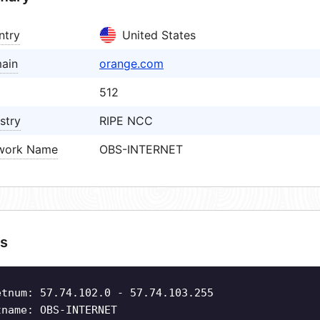
ntry
United States
ain
orange.com
512
stry
RIPE NCC
work Name
OBS-INTERNET
s
etnum: 57.74.102.0 - 57.74.103.255
tname: OBS-INTERNET