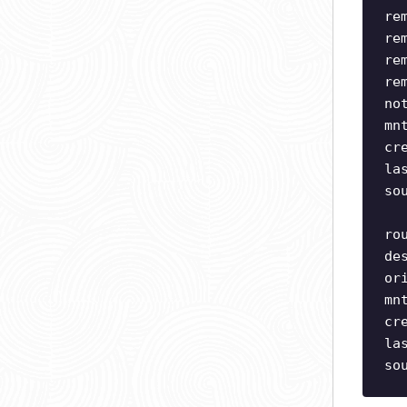
re
re
re
re
no
mn
cr
la
so
ro
de
or
mn
cr
la
so