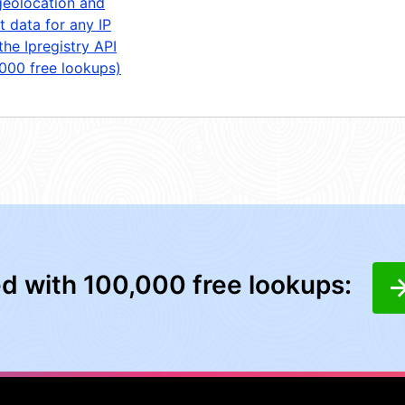
geolocation and
t data for any IP
the Ipregistry API
,000 free lookups)
ed with 100,000 free lookups: