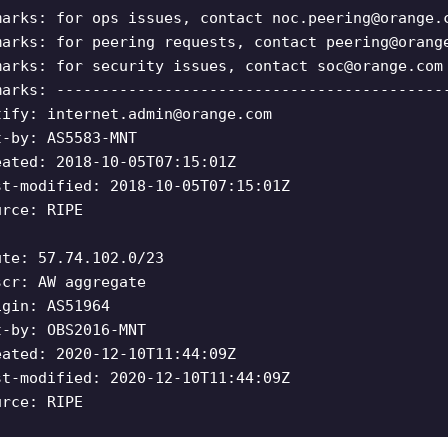
marks: for ops issues, contact
noc.peering@orange.
marks: for peering requests, contact
peering@orang
marks: for security issues, contact
soc@orange.com
marks: -------------------------------------------
tify:
internet.admin@orange.com
t-by: AS5583-MNT
eated: 2018-10-05T07:15:01Z
st-modified: 2018-10-05T07:15:01Z
urce: RIPE
ute: 57.74.102.0/23
scr: AW aggregate
igin: AS51964
t-by: OBS2016-MNT
eated: 2020-12-10T11:44:09Z
st-modified: 2020-12-10T11:44:09Z
urce: RIPE