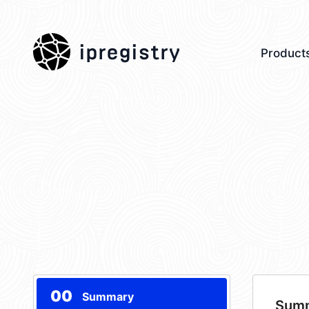
ipregistry
Product
00
Summary
Sum