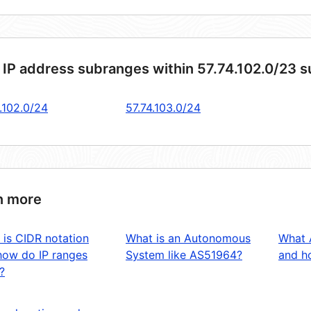
 IP address subranges within 57.74.102.0/23 
.102.0/24
57.74.103.0/24
n more
 is CIDR notation
What is an Autonomous
What 
how do IP ranges
System like AS51964?
and ho
?