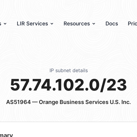
s
LIR Services
Resources
Docs
Pri
IP subnet details
57.74.102.0/23
AS51964
— Orange Business Services U.S. Inc.
mary