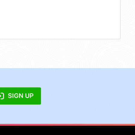
SIGN UP