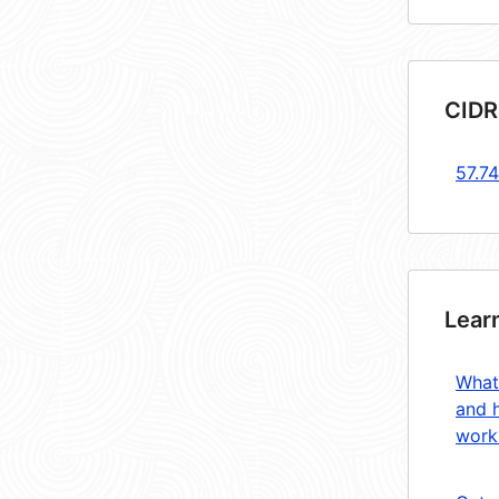
CIDR
57.74
Lear
What
and 
work