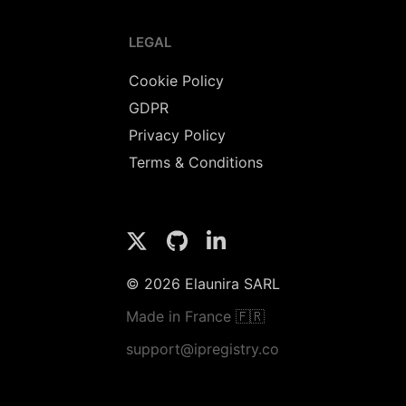
LEGAL
Cookie Policy
GDPR
Privacy Policy
Terms & Conditions
© 2026 Elaunira SARL
Made in France 🇫🇷
support@ipregistry.co