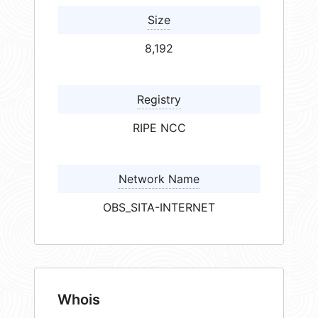
Size
8,192
Registry
RIPE NCC
Network Name
OBS_SITA-INTERNET
Whois