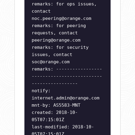
remarks: for ops issues,
contact
noc.peering@orange.com
remarks: for peering
requests, contact
peering@orange.com
remarks: for security
issues, contact
soc@orange.com
remarks: -----------------
--------------------------
-----------------
notify:
internet.admin@orange.com
mnt-by: AS5583-MNT
created: 2018-10-
05T07:15:01Z
last-modified: 2018-10-
05T07:15:01Z