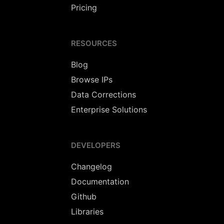
Pricing
RESOURCES
Blog
Browse IPs
Data Corrections
Enterprise Solutions
DEVELOPERS
Changelog
Documentation
Github
Libraries