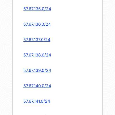
57.67.135.0/24
57.67.136.0/24
57.67.137.0/24
57.67.138.0/24
57.67.139.0/24
57.67.140.0/24
57.67.141.0/24