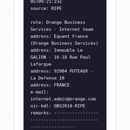
05T09:21:23Z
source: RIPE
role: Orange Business
Services - Internet team
address: Equant France
(Orange Business Services)
address: Immeuble Le
GALION - 16-18 Rue Paul
Lafargue
address: 92904 PUTEAUX -
La Defense 10
address: FRANCE
e-mail:
internet.admin@orange.com
nic-hdl: OBS2018-RIPE
remarks: -----------------
--------------------------
-----------------