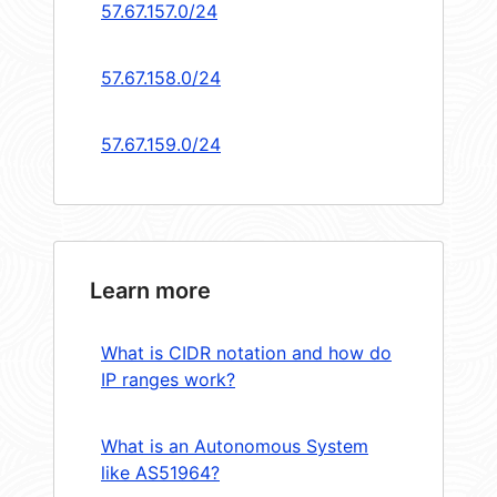
57.67.157.0/24
57.67.158.0/24
57.67.159.0/24
Learn more
What is CIDR notation and how do
IP ranges work?
What is an Autonomous System
like AS51964?