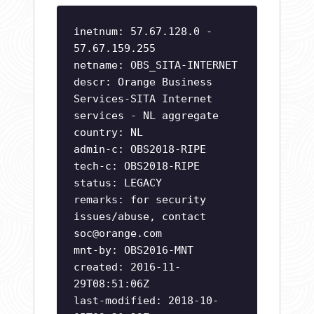
inetnum: 57.67.128.0 -
57.67.159.255
netname: OBS_SITA-INTERNET
descr: Orange Business
Services-SITA Internet
services - NL aggregate
country: NL
admin-c: OBS2018-RIPE
tech-c: OBS2018-RIPE
status: LEGACY
remarks: for security
issues/abuse, contact
soc@orange.com
mnt-by: OBS2016-MNT
created: 2016-11-
29T08:51:06Z
last-modified: 2018-10-