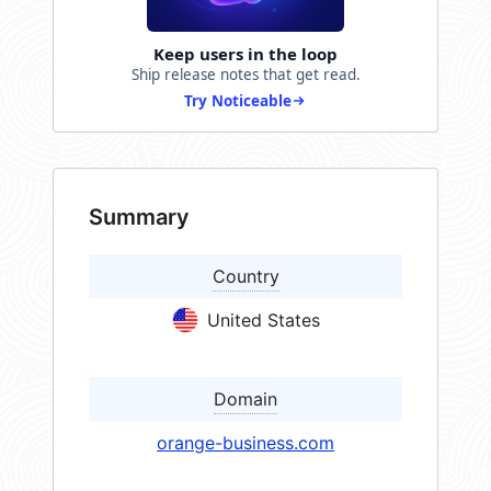
Keep users in the loop
Ship release notes that get read.
Try Noticeable
Summary
Country
United States
Domain
orange-business.com