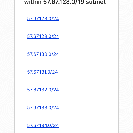
within 57.67.128.0/19 subnet
57.67.128.0/24
57.67.129.0/24
57.67.130.0/24
57.67.131.0/24
57.67.132.0/24
57.67.133.0/24
57.67.134.0/24