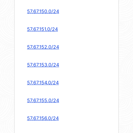
57.67.150.0/24
57.67.151.0/24
57.67.152.0/24
57.67.153.0/24
57.67.154.0/24
57.67.155.0/24
57.67.156.0/24