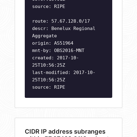
source: RIPE
route: 57.67.128.0/17
descr: Benelux Regional
Aggregate
origin: AS51964
mnt-by: OBS2016-MNT
created: 2017-10-
25T10:56:25Z
last-modified: 2017-10-
25T10:56:25Z
source: RIPE
CIDR IP address subranges