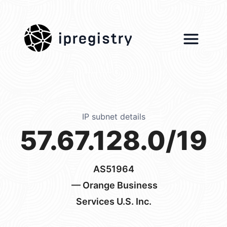
ipregistry
IP subnet details
57.67.128.0/19
AS51964
— Orange Business
Services U.S. Inc.