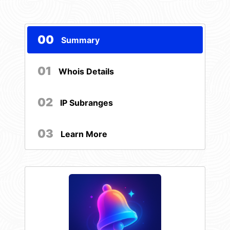
00
Summary
01
Whois Details
02
IP Subranges
03
Learn More