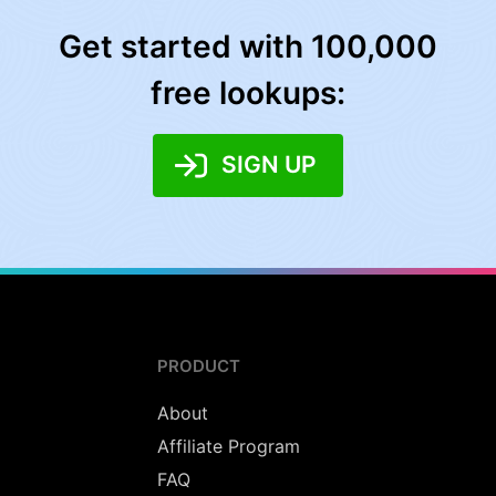
Get started with 100,000
free lookups:
SIGN UP
PRODUCT
About
Affiliate Program
FAQ