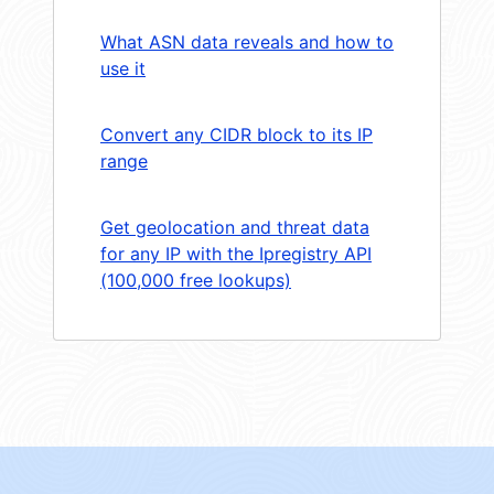
What ASN data reveals and how to
use it
Convert any CIDR block to its IP
range
Get geolocation and threat data
for any IP with the Ipregistry API
(100,000 free lookups)