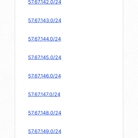
57.67.142.0/24
57.67.143.0/24
57.67.144.0/24
57.67.145.0/24
57.67.146.0/24
57.67.147.0/24
57.67.148.0/24
57.67.149.0/24