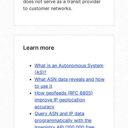
does not serve as a transit provider
to customer networks.
Learn more
What is an Autonomous System
(AS)?
What ASN data reveals and how
to use it
How geofeeds (RFC 8805)
improve IP geolocation
accuracy
Query ASN and IP data
programmatically with the
Ipregistry API (100,000 free