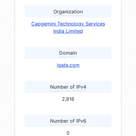
Organization
Capgemini Technology Services
India Limited
Domain
igate.com
Number of IPv4
2,816
Number of IPv6
0