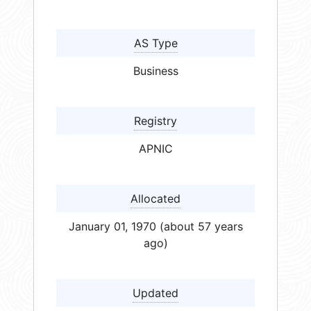
AS Type
Business
Registry
APNIC
Allocated
January 01, 1970 (about 57 years
ago)
Updated