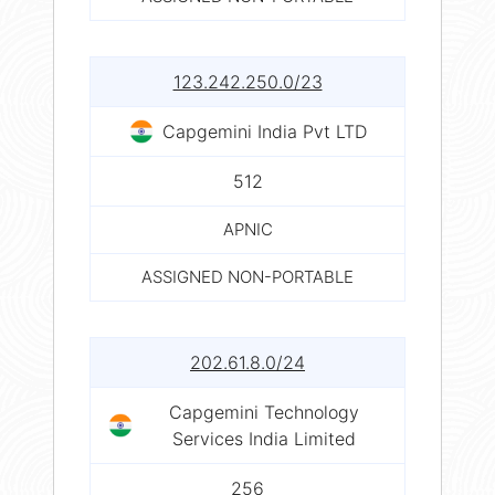
123.242.250.0/23
Capgemini India Pvt LTD
512
APNIC
ASSIGNED NON-PORTABLE
202.61.8.0/24
Capgemini Technology
Services India Limited
256