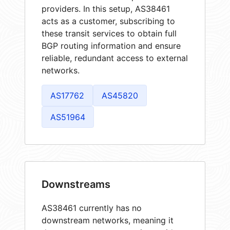
providers. In this setup, AS38461
acts as a customer, subscribing to
these transit services to obtain full
BGP routing information and ensure
reliable, redundant access to external
networks.
AS17762
AS45820
AS51964
Downstreams
AS38461 currently has no
downstream networks, meaning it