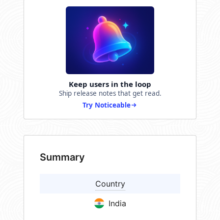
Keep users in the loop
Ship release notes that get read.
Try Noticeable
Summary
Country
India