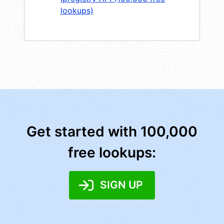
lookups)
Get started with 100,000
free lookups:
SIGN UP