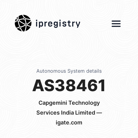
ipregistry
Autonomous System details
AS38461
Capgemini Technology
Services India Limited —
igate.com