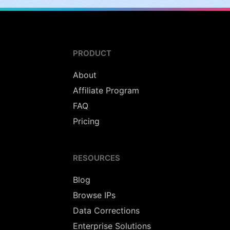
PRODUCT
About
Affiliate Program
FAQ
Pricing
RESOURCES
Blog
Browse IPs
Data Corrections
Enterprise Solutions