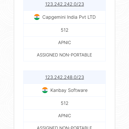
123.242.242.0/23
Capgemini India Pvt LTD
512
APNIC
ASSIGNED NON-PORTABLE
123.242.248.0/23
Kanbay Software
512
APNIC
ASSIGNED NON-PORTABLE