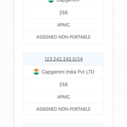
256
APNIC
ASSIGNED NON-PORTABLE
123.242.242.0/24
Capgemini India Pvt LTD
256
APNIC
ASSIGNED NON-PORTABLE