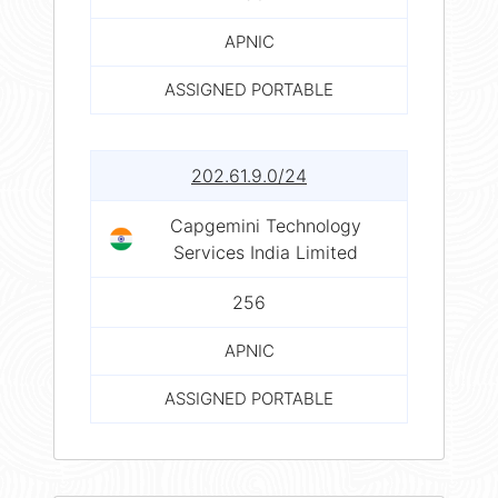
APNIC
ASSIGNED PORTABLE
202.61.9.0/24
Capgemini Technology
Services India Limited
256
APNIC
ASSIGNED PORTABLE