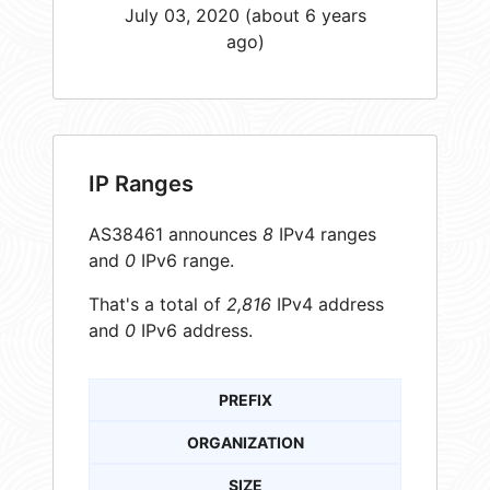
July 03, 2020 (about 6 years
ago)
IP Ranges
AS38461 announces
8
IPv4 ranges
and
0
IPv6 range.
That's a total of
2,816
IPv4 address
and
0
IPv6 address.
PREFIX
ORGANIZATION
SIZE