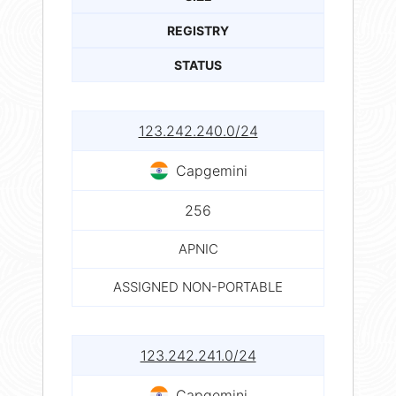
REGISTRY
STATUS
123.242.240.0/24
Capgemini
256
APNIC
ASSIGNED NON-PORTABLE
123.242.241.0/24
Capgemini