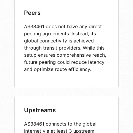
Peers
AS38461 does not have any direct
peering agreements. Instead, its
global connectivity is achieved
through transit providers. While this
setup ensures comprehensive reach,
future peering could reduce latency
and optimize route efficiency.
Upstreams
AS38461 connects to the global
Internet via at least 3 upstream