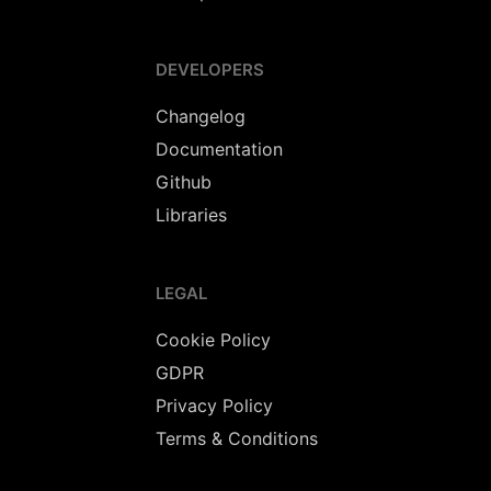
DEVELOPERS
Changelog
Documentation
Github
Libraries
LEGAL
Cookie Policy
GDPR
Privacy Policy
Terms & Conditions