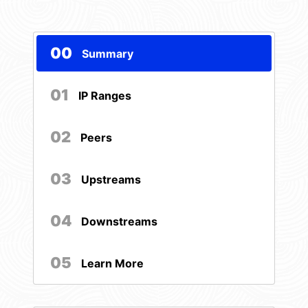
00
Summary
01
IP Ranges
02
Peers
03
Upstreams
04
Downstreams
05
Learn More