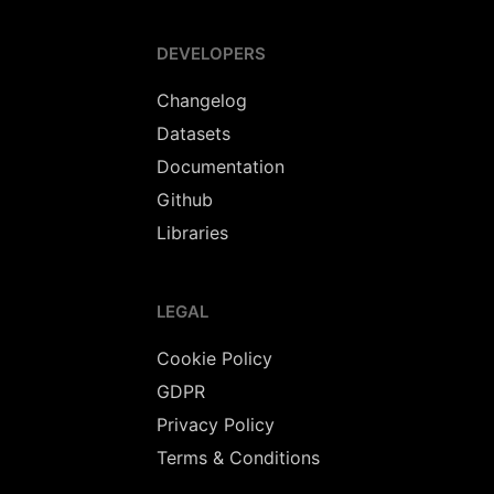
DEVELOPERS
Changelog
Datasets
Documentation
Github
Libraries
LEGAL
Cookie Policy
GDPR
Privacy Policy
Terms & Conditions