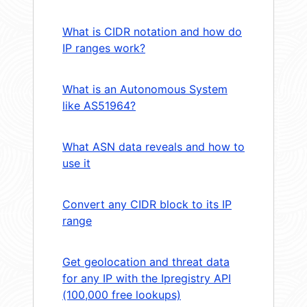
What is CIDR notation and how do
IP ranges work?
What is an Autonomous System
like AS51964?
What ASN data reveals and how to
use it
Convert any CIDR block to its IP
range
Get geolocation and threat data
for any IP with the Ipregistry API
(100,000 free lookups)