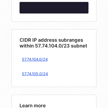
CIDR IP address subranges
within 57.74.104.0/23 subnet
57.74.104.0/24
57.74.105.0/24
Learn more