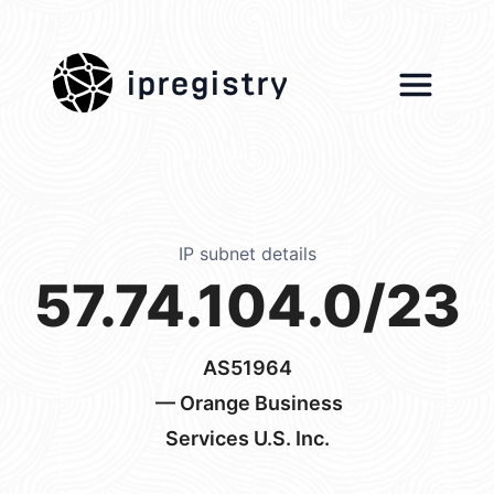
ipregistry
IP subnet details
57.74.104.0/23
AS51964
— Orange Business
Services U.S. Inc.