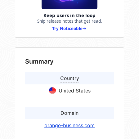
Keep users in the loop
Ship release notes that get read.
Try Noticeable
Summary
Country
United States
Domain
orange-business.com