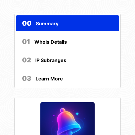
00
Summary
01
Whois Details
02
IP Subranges
03
Learn More