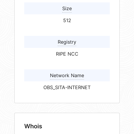
Size
512
Registry
RIPE NCC
Network Name
OBS_SITA-INTERNET
Whois