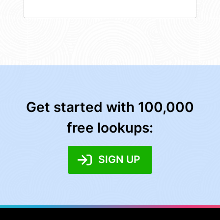
Get started with 100,000
free lookups:
SIGN UP