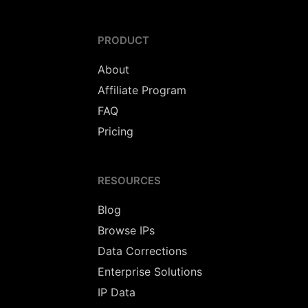
PRODUCT
About
Affiliate Program
FAQ
Pricing
RESOURCES
Blog
Browse IPs
Data Corrections
Enterprise Solutions
IP Data