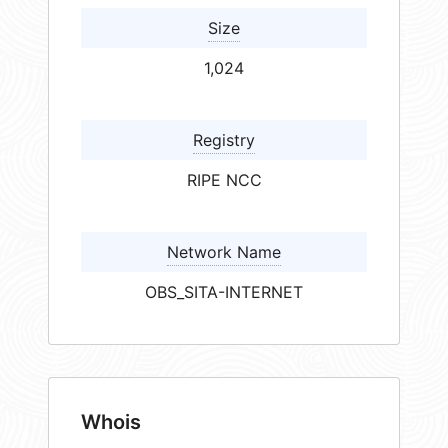
Size
1,024
Registry
RIPE NCC
Network Name
OBS_SITA-INTERNET
Whois