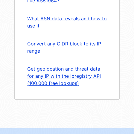
like AS51964?
What ASN data reveals and how to
use it
Convert any CIDR block to its IP
range
Get geolocation and threat data
for any IP with the Ipregistry API
(100,000 free lookups)