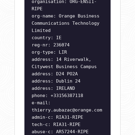
organisation: ORG-ENSI1-
RIPE
org-name: Orange Business
Communications Technology
Limited
country: IE
reg-nr: 236074
org-type: LIR
address: 14 Riverwalk,
Citywest Business Campus
address: D24 PO2A
address: Dublin 24
address: IRELAND
phone: +33156387118
e-mail:
thierry.aubazac@orange.com
admin-c: RIA31-RIPE
tech-c: RIA31-RIPE
abuse-c: AR57244-RIPE