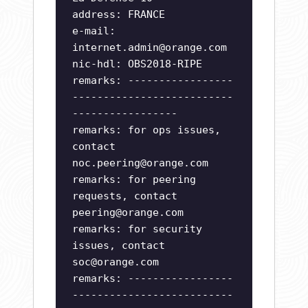
address: FRANCE
e-mail:
internet.admin@orange.com
nic-hdl: OBS2018-RIPE
remarks: -----------------
--------------------------
-----------------
remarks: for ops issues,
contact
noc.peering@orange.com
remarks: for peering
requests, contact
peering@orange.com
remarks: for security
issues, contact
soc@orange.com
remarks: -----------------
--------------------------