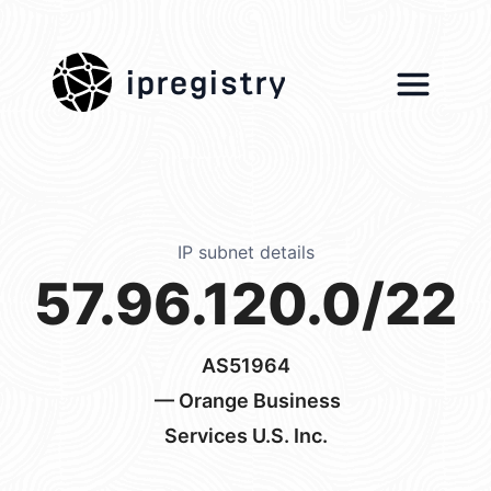
ipregistry
IP subnet details
57.96.120.0/22
AS51964
— Orange Business
Services U.S. Inc.