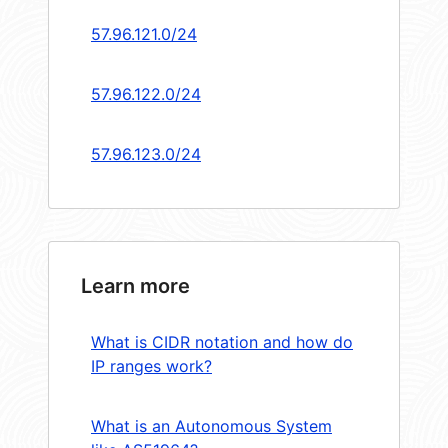
57.96.121.0/24
57.96.122.0/24
57.96.123.0/24
Learn more
What is CIDR notation and how do
IP ranges work?
What is an Autonomous System