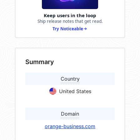
Keep users in the loop
Ship release notes that get read.
Try Noticeable
Summary
Country
United States
Domain
orange-business.com