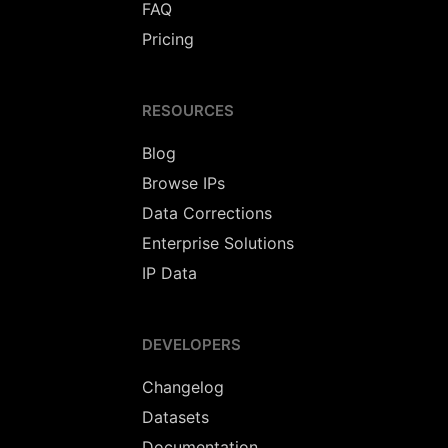
FAQ
Pricing
RESOURCES
Blog
Browse IPs
Data Corrections
Enterprise Solutions
IP Data
DEVELOPERS
Changelog
Datasets
Documentation