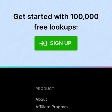
Get started with 100,000
free lookups:
SIGN UP
PRODUCT
About
Affiliate Program