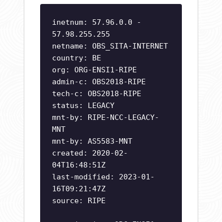
inetnum: 57.96.0.0 -
57.98.255.255
netname: OBS_SITA-INTERNET
country: BE
org: ORG-ENSI1-RIPE
admin-c: OBS2018-RIPE
tech-c: OBS2018-RIPE
status: LEGACY
mnt-by: RIPE-NCC-LEGACY-
MNT
mnt-by: AS5583-MNT
created: 2020-02-
04T16:48:51Z
last-modified: 2023-01-
16T09:21:47Z
source: RIPE