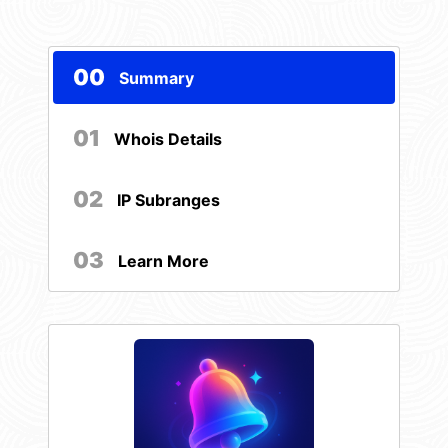
00
Summary
01
Whois Details
02
IP Subranges
03
Learn More