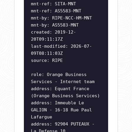
mnt-ref: SITA-MNT
mnt-ref: AS5583-MNT
mnt-by: RIPE-NCC-HM-MNT
mnt-by: AS5583-MNT
created: 2019-12-
20T09:11:17Z
last-modified: 2026-07-
09T08:11:03Z
source: RIPE
role: Orange Business
Services - Internet team
address: Equant France
(Orange Business Services)
address: Immeuble Le
GALION - 16-18 Rue Paul
Lafargue
address: 92904 PUTEAUX -
La Defense 10