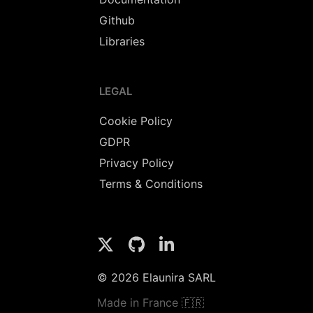
Github
Libraries
LEGAL
Cookie Policy
GDPR
Privacy Policy
Terms & Conditions
© 2026 Elaunira SARL
Made in France 🇫🇷