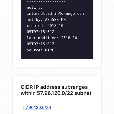
-----------------
notify:
internet.admin@orange.com
mnt-by: AS5583-MNT
created: 2018-10-
05T07:15:01Z
last-modified: 2018-10-
05T07:15:01Z
source: RIPE
CIDR IP address subranges
within 57.96.120.0/22 subnet
57.96.120.0/24