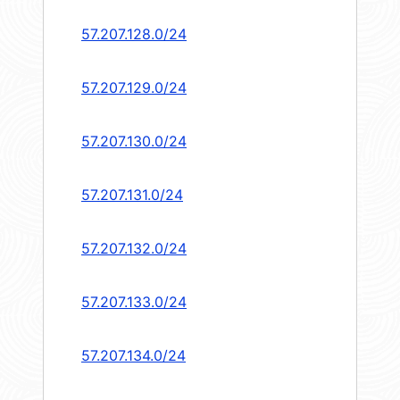
57.207.128.0/24
57.207.129.0/24
57.207.130.0/24
57.207.131.0/24
57.207.132.0/24
57.207.133.0/24
57.207.134.0/24