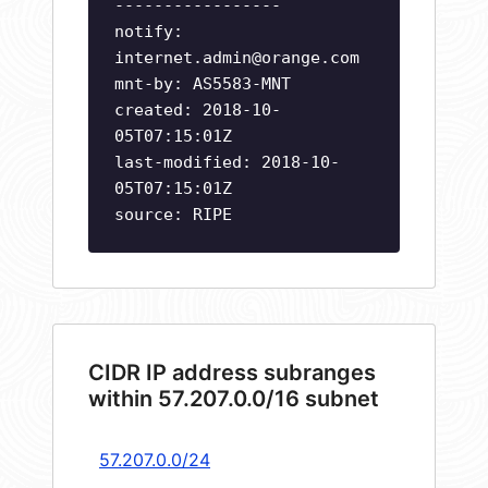
-----------------
notify:
internet.admin@orange.com
mnt-by: AS5583-MNT
created: 2018-10-
05T07:15:01Z
last-modified: 2018-10-
05T07:15:01Z
source: RIPE
CIDR IP address subranges
within 57.207.0.0/16 subnet
57.207.0.0/24