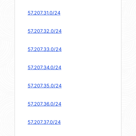
57.207.31.0/24
57.207.32.0/24
57.207.33.0/24
57.207.34.0/24
57.207.35.0/24
57.207.36.0/24
57.207.37.0/24