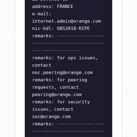
address: FRANCE
e-mail:
internet.admin@orange.com
nic-hdl: OBS2018-RIPE
remarks: -----------------
--------------------------
-----------------
remarks: for ops issues,
contact
noc.peering@orange.com
remarks: for peering
requests, contact
peering@orange.com
remarks: for security
issues, contact
soc@orange.com
remarks: -----------------
--------------------------