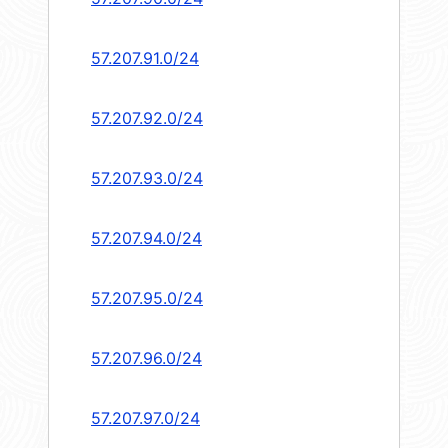
57.207.91.0/24
57.207.92.0/24
57.207.93.0/24
57.207.94.0/24
57.207.95.0/24
57.207.96.0/24
57.207.97.0/24