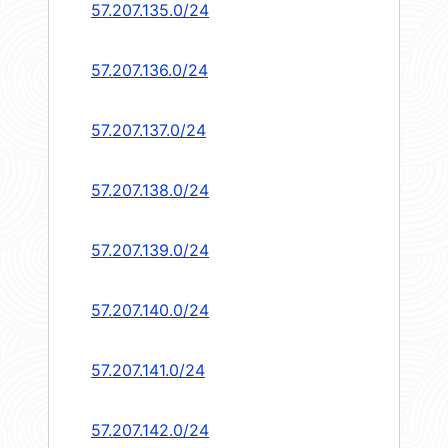
57.207.135.0/24
57.207.136.0/24
57.207.137.0/24
57.207.138.0/24
57.207.139.0/24
57.207.140.0/24
57.207.141.0/24
57.207.142.0/24