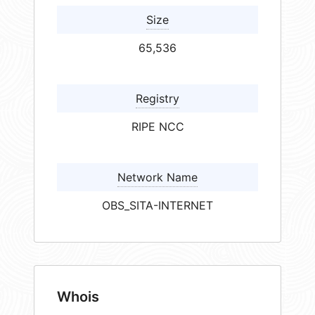
Size
65,536
Registry
RIPE NCC
Network Name
OBS_SITA-INTERNET
Whois