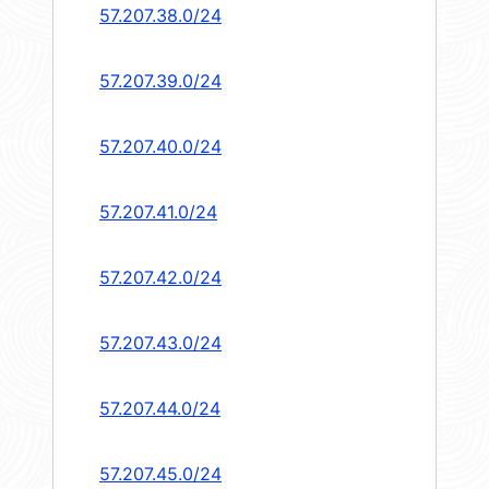
57.207.38.0/24
57.207.39.0/24
57.207.40.0/24
57.207.41.0/24
57.207.42.0/24
57.207.43.0/24
57.207.44.0/24
57.207.45.0/24