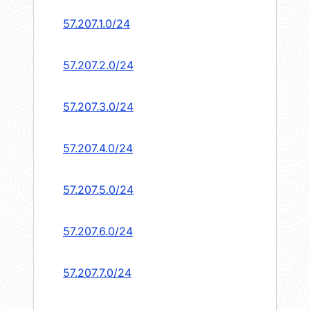
57.207.1.0/24
57.207.2.0/24
57.207.3.0/24
57.207.4.0/24
57.207.5.0/24
57.207.6.0/24
57.207.7.0/24