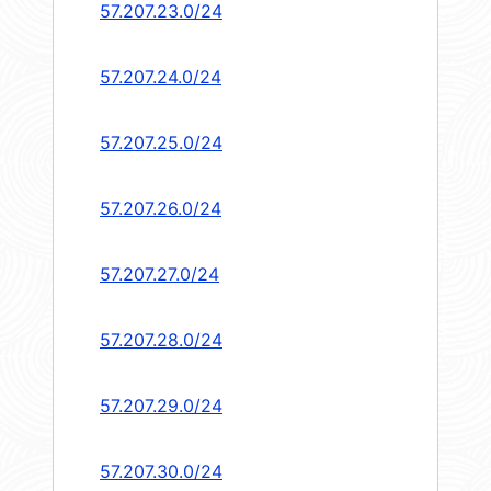
57.207.23.0/24
57.207.24.0/24
57.207.25.0/24
57.207.26.0/24
57.207.27.0/24
57.207.28.0/24
57.207.29.0/24
57.207.30.0/24