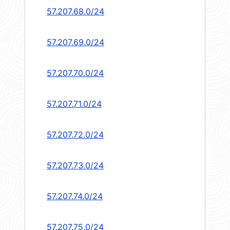
57.207.68.0/24
57.207.69.0/24
57.207.70.0/24
57.207.71.0/24
57.207.72.0/24
57.207.73.0/24
57.207.74.0/24
57.207.75.0/24