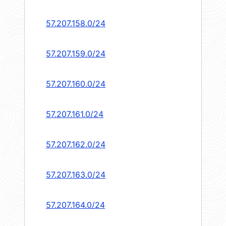
57.207.158.0/24
57.207.159.0/24
57.207.160.0/24
57.207.161.0/24
57.207.162.0/24
57.207.163.0/24
57.207.164.0/24