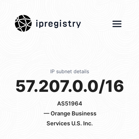
ipregistry
IP subnet details
57.207.0.0/16
AS51964
— Orange Business
Services U.S. Inc.