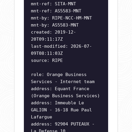
mnt-ref: SITA-MNT
mnt-ref: AS5583-MNT
mnt-by: RIPE-NCC-HM-MNT
mnt-by: AS5583-MNT
created: 2019-12-
20T09:11:17Z
last-modified: 2026-07-
09T08:11:03Z
source: RIPE
role: Orange Business
Services - Internet team
address: Equant France
(Orange Business Services)
address: Immeuble Le
GALION - 16-18 Rue Paul
Lafargue
address: 92904 PUTEAUX -
La Defense 10