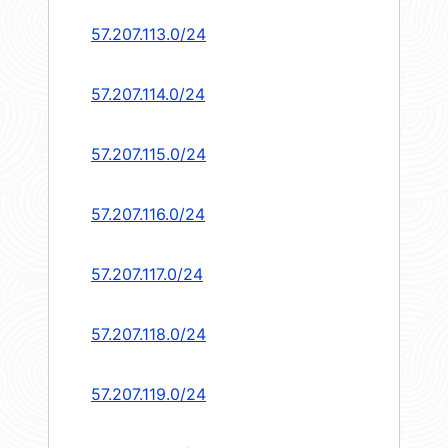
57.207.113.0/24
57.207.114.0/24
57.207.115.0/24
57.207.116.0/24
57.207.117.0/24
57.207.118.0/24
57.207.119.0/24