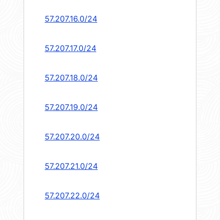
57.207.16.0/24
57.207.17.0/24
57.207.18.0/24
57.207.19.0/24
57.207.20.0/24
57.207.21.0/24
57.207.22.0/24