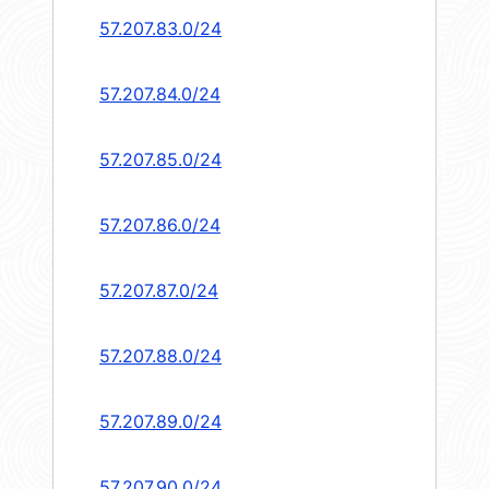
57.207.83.0/24
57.207.84.0/24
57.207.85.0/24
57.207.86.0/24
57.207.87.0/24
57.207.88.0/24
57.207.89.0/24
57.207.90.0/24