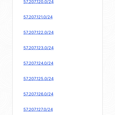
57.207.120.0/24
57.207.121.0/24
57.207.122.0/24
57.207.123.0/24
57.207.124.0/24
57.207.125.0/24
57.207.126.0/24
57.207.127.0/24