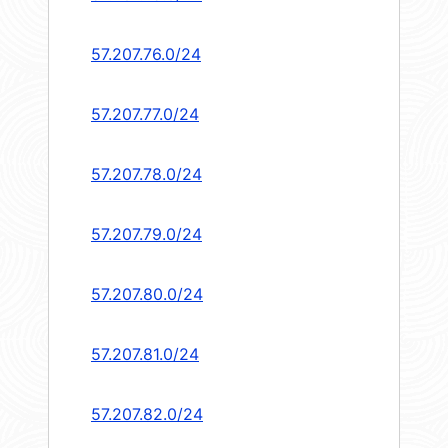
57.207.76.0/24
57.207.77.0/24
57.207.78.0/24
57.207.79.0/24
57.207.80.0/24
57.207.81.0/24
57.207.82.0/24