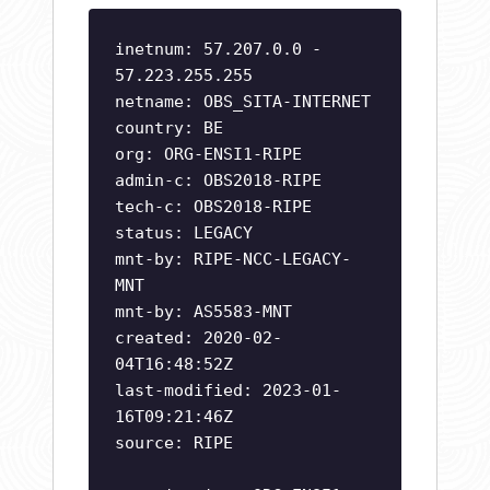
inetnum: 57.207.0.0 -
57.223.255.255
netname: OBS_SITA-INTERNET
country: BE
org: ORG-ENSI1-RIPE
admin-c: OBS2018-RIPE
tech-c: OBS2018-RIPE
status: LEGACY
mnt-by: RIPE-NCC-LEGACY-
MNT
mnt-by: AS5583-MNT
created: 2020-02-
04T16:48:52Z
last-modified: 2023-01-
16T09:21:46Z
source: RIPE