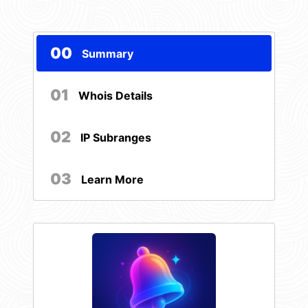
00
Summary
01
Whois Details
02
IP Subranges
03
Learn More