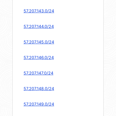
57.207.143.0/24
57.207.144.0/24
57.207.145.0/24
57.207.146.0/24
57.207.147.0/24
57.207.148.0/24
57.207.149.0/24