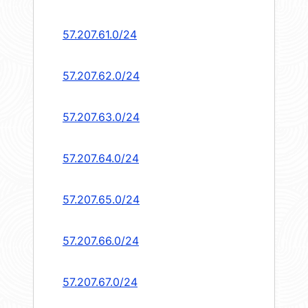
57.207.61.0/24
57.207.62.0/24
57.207.63.0/24
57.207.64.0/24
57.207.65.0/24
57.207.66.0/24
57.207.67.0/24