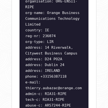
organisation: ORG-ENSI1-
RIPE
org-name: Orange Business
Communications Technology
Limited
country: IE
reg-nr: 236074
org-type: LIR
address: 14 Riverwalk,
Citywest Business Campus
address: D24 PO2A
address: Dublin 24
address: IRELAND
phone: +33156387118
e-mail:
thierry.aubazac@orange.com
admin-c: RIA31-RIPE
tech-c: RIA31-RIPE
abuse-c: AR57244-RIPE