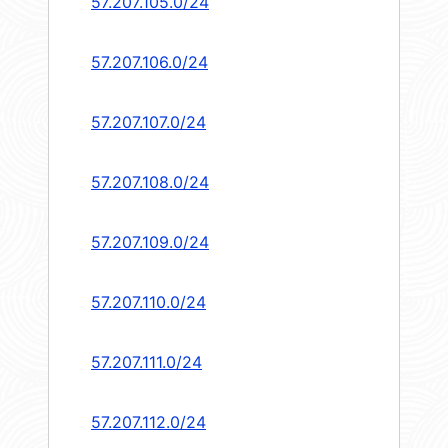
57.207.105.0/24
57.207.106.0/24
57.207.107.0/24
57.207.108.0/24
57.207.109.0/24
57.207.110.0/24
57.207.111.0/24
57.207.112.0/24