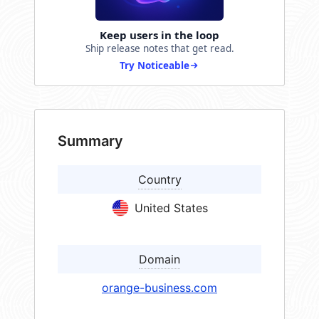
Keep users in the loop
Ship release notes that get read.
Try Noticeable
Summary
Country
United States
Domain
orange-business.com