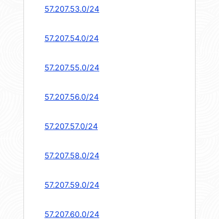
57.207.53.0/24
57.207.54.0/24
57.207.55.0/24
57.207.56.0/24
57.207.57.0/24
57.207.58.0/24
57.207.59.0/24
57.207.60.0/24