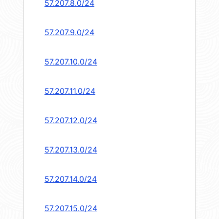
57.207.8.0/24
57.207.9.0/24
57.207.10.0/24
57.207.11.0/24
57.207.12.0/24
57.207.13.0/24
57.207.14.0/24
57.207.15.0/24