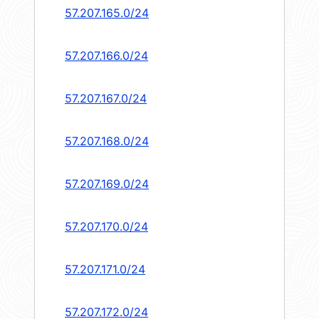
57.207.165.0/24
57.207.166.0/24
57.207.167.0/24
57.207.168.0/24
57.207.169.0/24
57.207.170.0/24
57.207.171.0/24
57.207.172.0/24