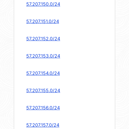
57.207.150.0/24
57.207.151.0/24
57.207.152.0/24
57.207.153.0/24
57.207.154.0/24
57.207.155.0/24
57.207.156.0/24
57.207.157.0/24