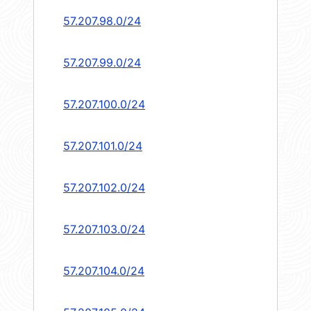
57.207.98.0/24
57.207.99.0/24
57.207.100.0/24
57.207.101.0/24
57.207.102.0/24
57.207.103.0/24
57.207.104.0/24