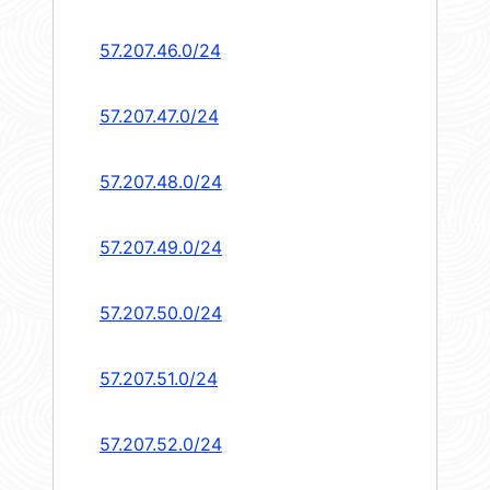
57.207.46.0/24
57.207.47.0/24
57.207.48.0/24
57.207.49.0/24
57.207.50.0/24
57.207.51.0/24
57.207.52.0/24