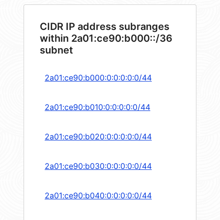
CIDR IP address subranges
within 2a01:ce90:b000::/36
subnet
2a01:ce90:b000:0:0:0:0:0/44
2a01:ce90:b010:0:0:0:0:0/44
2a01:ce90:b020:0:0:0:0:0/44
2a01:ce90:b030:0:0:0:0:0/44
2a01:ce90:b040:0:0:0:0:0/44