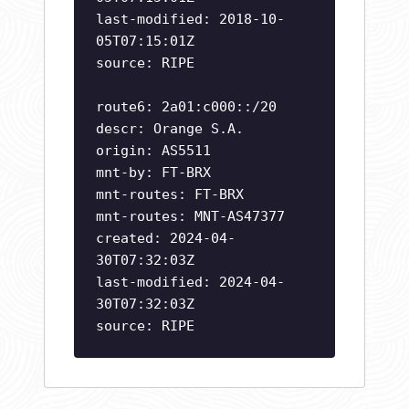
last-modified: 2018-10-
05T07:15:01Z
source: RIPE
route6: 2a01:c000::/20
descr: Orange S.A.
origin: AS5511
mnt-by: FT-BRX
mnt-routes: FT-BRX
mnt-routes: MNT-AS47377
created: 2024-04-
30T07:32:03Z
last-modified: 2024-04-
30T07:32:03Z
source: RIPE