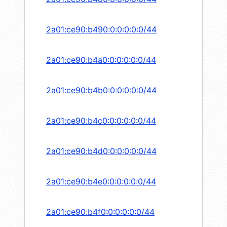
2a01:ce90:b490:0:0:0:0:0/44
2a01:ce90:b4a0:0:0:0:0:0/44
2a01:ce90:b4b0:0:0:0:0:0/44
2a01:ce90:b4c0:0:0:0:0:0/44
2a01:ce90:b4d0:0:0:0:0:0/44
2a01:ce90:b4e0:0:0:0:0:0/44
2a01:ce90:b4f0:0:0:0:0:0/44