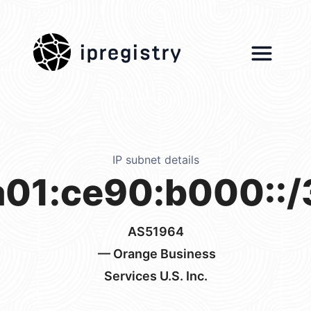
ipregistry
IP subnet details
a01:ce90:b000::/
AS51964
— Orange Business
Services U.S. Inc.