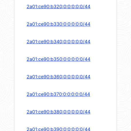
2a01:ce90:b320:0:0:0:0:0/44
2a01:ce90:b330:0:0:0:0:0/44
2a01:ce90:b340:0:0:0:0:0/44
2a01:ce90:b350:0:0:0:0:0/44
2a01:ce90:b360:0:0:0:0:0/44
2a01:ce90:b370:0:0:0:0:0/44
2a01:ce90:b380:0:0:0:0:0/44
2a01:ce90:b390:0:0:0:0:0/44