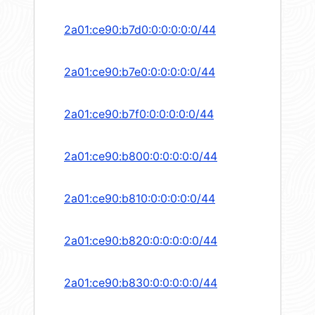
2a01:ce90:b7d0:0:0:0:0:0/44
2a01:ce90:b7e0:0:0:0:0:0/44
2a01:ce90:b7f0:0:0:0:0:0/44
2a01:ce90:b800:0:0:0:0:0/44
2a01:ce90:b810:0:0:0:0:0/44
2a01:ce90:b820:0:0:0:0:0/44
2a01:ce90:b830:0:0:0:0:0/44