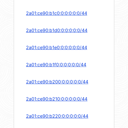
2a01:ce90:b1c0:0:0:0:0:0/44
2a01:ce90:b1d0:0:0:0:0:0/44
2a01:ce90:b1e0:0:0:0:0:0/44
2a01:ce90:b1f0:0:0:0:0:0/44
2a01:ce90:b200:0:0:0:0:0/44
2a01:ce90:b210:0:0:0:0:0/44
2a01:ce90:b220:0:0:0:0:0/44