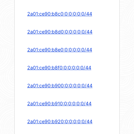
2a01:ce90:b8c0:0:0:0:0:0/44
2a01:ce90:b8d0:0:0:0:0:0/44
2a01:ce90:b8e0:0:0:0:0:0/44
2a01:ce90:b8f0:0:0:0:0:0/44
2a01:ce90:b900:0:0:0:0:0/44
2a01:ce90:b910:0:0:0:0:0/44
2a01:ce90:b920:0:0:0:0:0/44