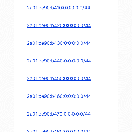
2a01:ce90:b410:0:0:0:0:0/44
2a01:ce90:b420:0:0:0:0:0/44
2a01:ce90:b430:0:0:0:0:0/44
2a01:ce90:b440:0:0:0:0:0/44
2a01:ce90:b450:0:0:0:0:0/44
2a01:ce90:b460:0:0:0:0:0/44
2a01:ce90:b470:0:0:0:0:0/44
2a01:ce90:b480:0:0:0:0:0/44