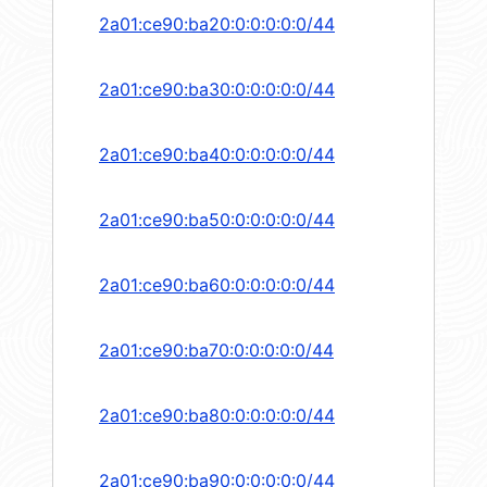
2a01:ce90:ba20:0:0:0:0:0/44
2a01:ce90:ba30:0:0:0:0:0/44
2a01:ce90:ba40:0:0:0:0:0/44
2a01:ce90:ba50:0:0:0:0:0/44
2a01:ce90:ba60:0:0:0:0:0/44
2a01:ce90:ba70:0:0:0:0:0/44
2a01:ce90:ba80:0:0:0:0:0/44
2a01:ce90:ba90:0:0:0:0:0/44