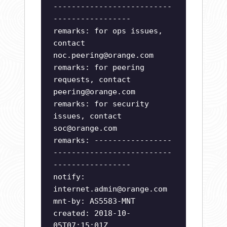
--------------------------
-----------------
remarks: for ops issues,
contact
noc.peering@orange.com
remarks: for peering
requests, contact
peering@orange.com
remarks: for security
issues, contact
soc@orange.com
remarks: -----------------
--------------------------
-----------------
notify:
internet.admin@orange.com
mnt-by: AS5583-MNT
created: 2018-10-
05T07:15:01Z