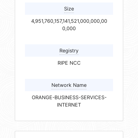
Size
4,951,760,157,141,521,000,000,00
0,000
Registry
RIPE NCC
Network Name
ORANGE-BUSINESS-SERVICES-
INTERNET