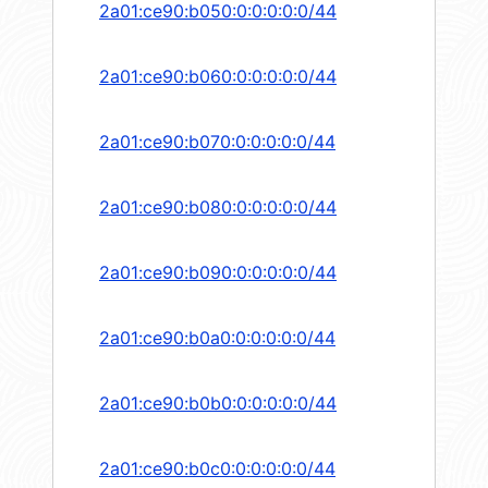
2a01:ce90:b050:0:0:0:0:0/44
2a01:ce90:b060:0:0:0:0:0/44
2a01:ce90:b070:0:0:0:0:0/44
2a01:ce90:b080:0:0:0:0:0/44
2a01:ce90:b090:0:0:0:0:0/44
2a01:ce90:b0a0:0:0:0:0:0/44
2a01:ce90:b0b0:0:0:0:0:0/44
2a01:ce90:b0c0:0:0:0:0:0/44