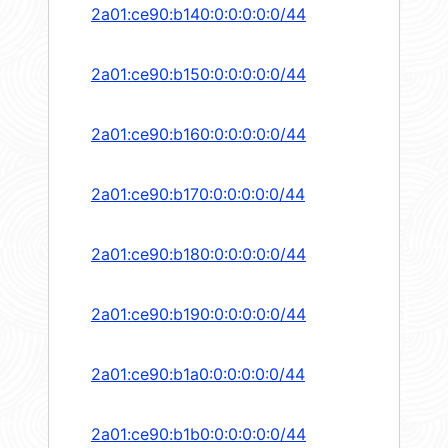
2a01:ce90:b140:0:0:0:0:0/44
2a01:ce90:b150:0:0:0:0:0/44
2a01:ce90:b160:0:0:0:0:0/44
2a01:ce90:b170:0:0:0:0:0/44
2a01:ce90:b180:0:0:0:0:0/44
2a01:ce90:b190:0:0:0:0:0/44
2a01:ce90:b1a0:0:0:0:0:0/44
2a01:ce90:b1b0:0:0:0:0:0/44