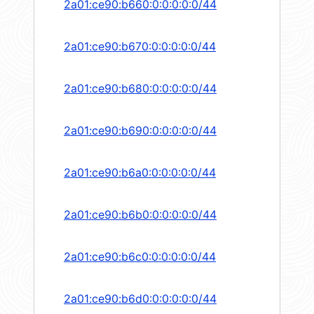
2a01:ce90:b660:0:0:0:0:0/44
2a01:ce90:b670:0:0:0:0:0/44
2a01:ce90:b680:0:0:0:0:0/44
2a01:ce90:b690:0:0:0:0:0/44
2a01:ce90:b6a0:0:0:0:0:0/44
2a01:ce90:b6b0:0:0:0:0:0/44
2a01:ce90:b6c0:0:0:0:0:0/44
2a01:ce90:b6d0:0:0:0:0:0/44