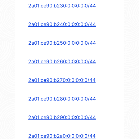
2a01:ce90:b230:0:0:0:0:0/44
2a01:ce90:b240:0:0:0:0:0/44
2a01:ce90:b250:0:0:0:0:0/44
2a01:ce90:b260:0:0:0:0:0/44
2a01:ce90:b270:0:0:0:0:0/44
2a01:ce90:b280:0:0:0:0:0/44
2a01:ce90:b290:0:0:0:0:0/44
2a01:ce90:b2a0:0:0:0:0:0/44