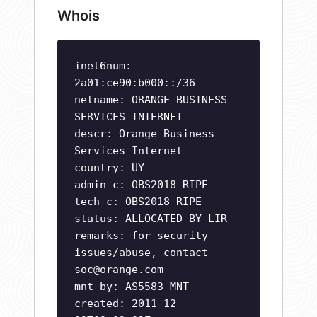
Whois
inet6num:
2a01:ce90:b000::/36
netname: ORANGE-BUSINESS-
SERVICES-INTERNET
descr: Orange Business
Services Internet
country: UY
admin-c: OBS2018-RIPE
tech-c: OBS2018-RIPE
status: ALLOCATED-BY-LIR
remarks: for security
issues/abuse, contact
soc@orange.com
mnt-by: AS5583-MNT
created: 2011-12-