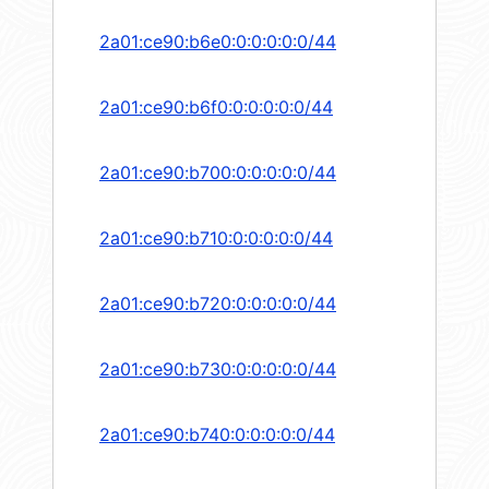
2a01:ce90:b6e0:0:0:0:0:0/44
2a01:ce90:b6f0:0:0:0:0:0/44
2a01:ce90:b700:0:0:0:0:0/44
2a01:ce90:b710:0:0:0:0:0/44
2a01:ce90:b720:0:0:0:0:0/44
2a01:ce90:b730:0:0:0:0:0/44
2a01:ce90:b740:0:0:0:0:0/44