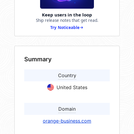
Keep users in the loop
Ship release notes that get read.
Try Noticeable
Summary
Country
United States
Domain
orange-business.com