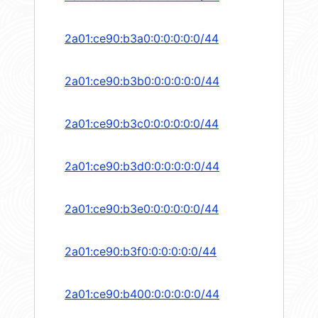
2a01:ce90:b3a0:0:0:0:0:0/44
2a01:ce90:b3b0:0:0:0:0:0/44
2a01:ce90:b3c0:0:0:0:0:0/44
2a01:ce90:b3d0:0:0:0:0:0/44
2a01:ce90:b3e0:0:0:0:0:0/44
2a01:ce90:b3f0:0:0:0:0:0/44
2a01:ce90:b400:0:0:0:0:0/44