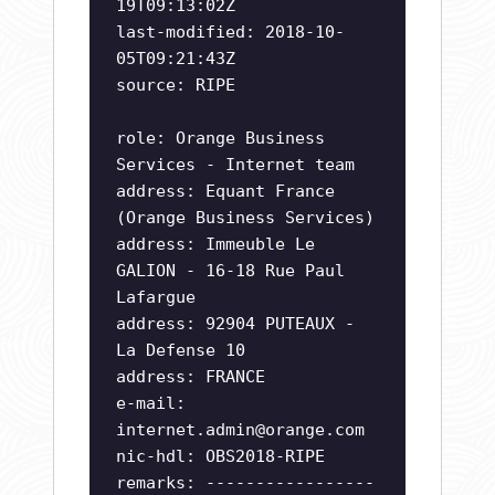
19T09:13:02Z
last-modified: 2018-10-
05T09:21:43Z
source: RIPE
role: Orange Business
Services - Internet team
address: Equant France
(Orange Business Services)
address: Immeuble Le
GALION - 16-18 Rue Paul
Lafargue
address: 92904 PUTEAUX -
La Defense 10
address: FRANCE
e-mail:
internet.admin@orange.com
nic-hdl: OBS2018-RIPE
remarks: -----------------