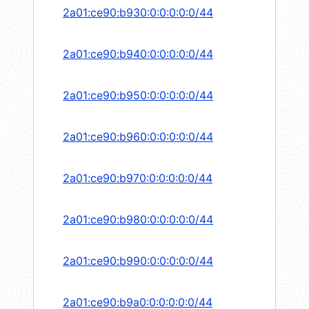
2a01:ce90:b930:0:0:0:0:0/44
2a01:ce90:b940:0:0:0:0:0/44
2a01:ce90:b950:0:0:0:0:0/44
2a01:ce90:b960:0:0:0:0:0/44
2a01:ce90:b970:0:0:0:0:0/44
2a01:ce90:b980:0:0:0:0:0/44
2a01:ce90:b990:0:0:0:0:0/44
2a01:ce90:b9a0:0:0:0:0:0/44