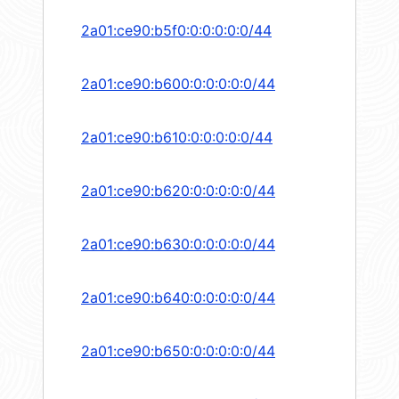
2a01:ce90:b5f0:0:0:0:0:0/44
2a01:ce90:b600:0:0:0:0:0/44
2a01:ce90:b610:0:0:0:0:0/44
2a01:ce90:b620:0:0:0:0:0/44
2a01:ce90:b630:0:0:0:0:0/44
2a01:ce90:b640:0:0:0:0:0/44
2a01:ce90:b650:0:0:0:0:0/44