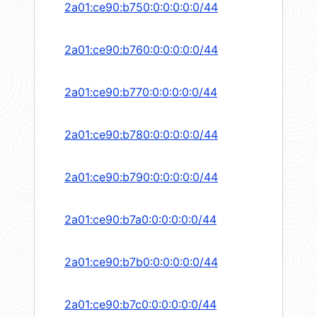
2a01:ce90:b750:0:0:0:0:0/44
2a01:ce90:b760:0:0:0:0:0/44
2a01:ce90:b770:0:0:0:0:0/44
2a01:ce90:b780:0:0:0:0:0/44
2a01:ce90:b790:0:0:0:0:0/44
2a01:ce90:b7a0:0:0:0:0:0/44
2a01:ce90:b7b0:0:0:0:0:0/44
2a01:ce90:b7c0:0:0:0:0:0/44