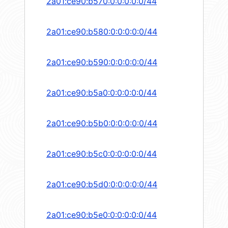
2a01:ce90:b570:0:0:0:0:0/44
2a01:ce90:b580:0:0:0:0:0/44
2a01:ce90:b590:0:0:0:0:0/44
2a01:ce90:b5a0:0:0:0:0:0/44
2a01:ce90:b5b0:0:0:0:0:0/44
2a01:ce90:b5c0:0:0:0:0:0/44
2a01:ce90:b5d0:0:0:0:0:0/44
2a01:ce90:b5e0:0:0:0:0:0/44