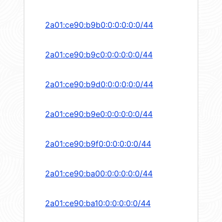
2a01:ce90:b9b0:0:0:0:0:0/44
2a01:ce90:b9c0:0:0:0:0:0/44
2a01:ce90:b9d0:0:0:0:0:0/44
2a01:ce90:b9e0:0:0:0:0:0/44
2a01:ce90:b9f0:0:0:0:0:0/44
2a01:ce90:ba00:0:0:0:0:0/44
2a01:ce90:ba10:0:0:0:0:0/44