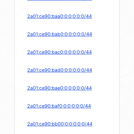
2a01:ce90:baa0:0:0:0:0:0/44
2a01:ce90:bab0:0:0:0:0:0/44
2a01:ce90:bac0:0:0:0:0:0/44
2a01:ce90:bad0:0:0:0:0:0/44
2a01:ce90:bae0:0:0:0:0:0/44
2a01:ce90:baf0:0:0:0:0:0/44
2a01:ce90:bb00:0:0:0:0:0/44