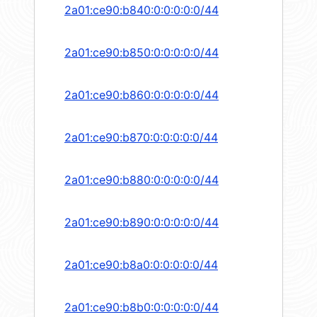
2a01:ce90:b840:0:0:0:0:0/44
2a01:ce90:b850:0:0:0:0:0/44
2a01:ce90:b860:0:0:0:0:0/44
2a01:ce90:b870:0:0:0:0:0/44
2a01:ce90:b880:0:0:0:0:0/44
2a01:ce90:b890:0:0:0:0:0/44
2a01:ce90:b8a0:0:0:0:0:0/44
2a01:ce90:b8b0:0:0:0:0:0/44