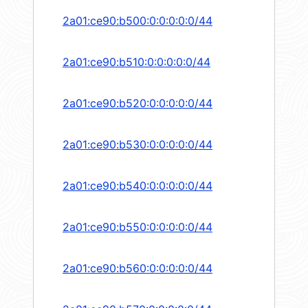
2a01:ce90:b500:0:0:0:0:0/44
2a01:ce90:b510:0:0:0:0:0/44
2a01:ce90:b520:0:0:0:0:0/44
2a01:ce90:b530:0:0:0:0:0/44
2a01:ce90:b540:0:0:0:0:0/44
2a01:ce90:b550:0:0:0:0:0/44
2a01:ce90:b560:0:0:0:0:0/44