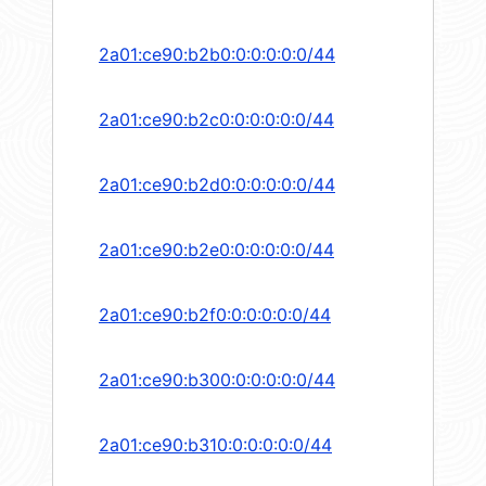
2a01:ce90:b2b0:0:0:0:0:0/44
2a01:ce90:b2c0:0:0:0:0:0/44
2a01:ce90:b2d0:0:0:0:0:0/44
2a01:ce90:b2e0:0:0:0:0:0/44
2a01:ce90:b2f0:0:0:0:0:0/44
2a01:ce90:b300:0:0:0:0:0/44
2a01:ce90:b310:0:0:0:0:0/44