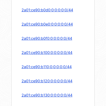
2a01:ce90:b0d0:0:0:0:0:0/44
2a01:ce90:b0e0:0:0:0:0:0/44
2a01:ce90:b0f0:0:0:0:0:0/44
2a01:ce90:b100:0:0:0:0:0/44
2a01:ce90:b110:0:0:0:0:0/44
2a01:ce90:b120:0:0:0:0:0/44
2a01:ce90:b130:0:0:0:0:0/44