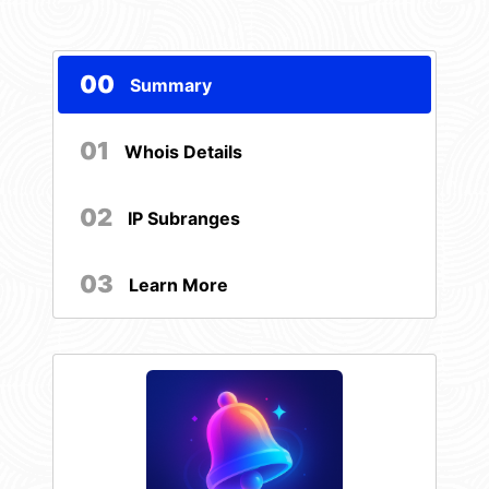
00
Summary
01
Whois Details
02
IP Subranges
03
Learn More