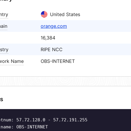
ntry
United States
ain
orange.com
16,384
stry
RIPE NCC
work Name
OBS-INTERNET
s
etnum: 57.72.128.0 - 57.72.191.255
tname: OBS-INTERNET