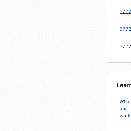
57.7
57.72
57.7
Lear
What
and 
work