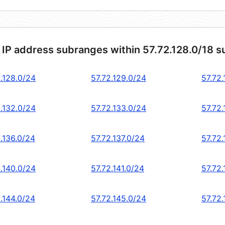
 IP address subranges within 57.72.128.0/18 s
2.128.0/24
57.72.129.0/24
57.72
2.132.0/24
57.72.133.0/24
57.72.
.136.0/24
57.72.137.0/24
57.72
2.140.0/24
57.72.141.0/24
57.72
.144.0/24
57.72.145.0/24
57.72.