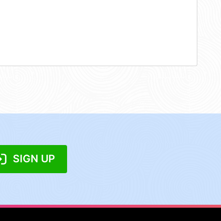
SIGN UP