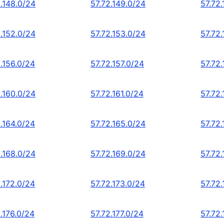
2.148.0/24
57.72.149.0/24
57.72
2.152.0/24
57.72.153.0/24
57.72.
.156.0/24
57.72.157.0/24
57.72
2.160.0/24
57.72.161.0/24
57.72
.164.0/24
57.72.165.0/24
57.72.
2.168.0/24
57.72.169.0/24
57.72.
.172.0/24
57.72.173.0/24
57.72.
.176.0/24
57.72.177.0/24
57.72.