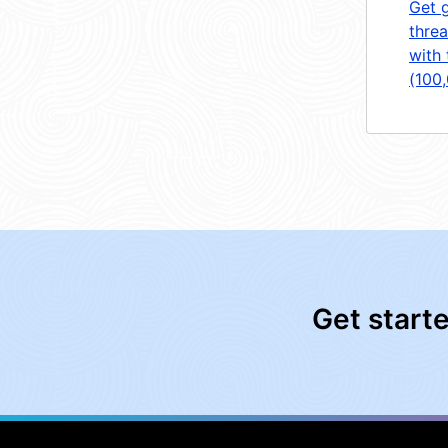
Get 
threa
with 
(100
Get start