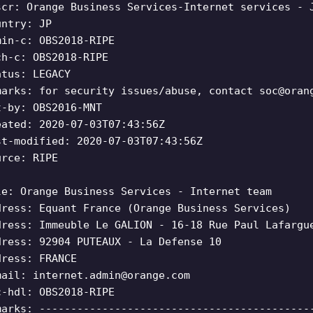
scr: Orange Business Services-Internet services - 
untry: JP
min-c: OBS2018-RIPE
ch-c: OBS2018-RIPE
atus: LEGACY
marks: for security issues/abuse, contact
soc@oran
t-by: OBS2016-MNT
eated: 2020-07-03T07:43:56Z
st-modified: 2020-07-03T07:43:56Z
urce: RIPE
le: Orange Business Services - Internet team
dress: Equant France (Orange Business Services)
dress: Immeuble Le GALION - 16-18 Rue Paul Lafargu
dress: 92904 PUTEAUX - La Defense 10
dress: FRANCE
mail:
internet.admin@orange.com
c-hdl: OBS2018-RIPE
marks: -------------------------------------------