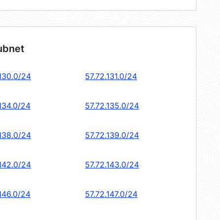
ubnet
.130.0/24
57.72.131.0/24
134.0/24
57.72.135.0/24
.138.0/24
57.72.139.0/24
.142.0/24
57.72.143.0/24
146.0/24
57.72.147.0/24