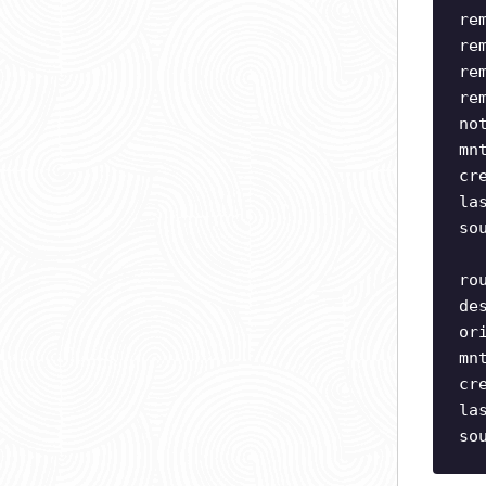
re
re
re
re
no
mn
cr
la
so
ro
de
or
mn
cr
la
so