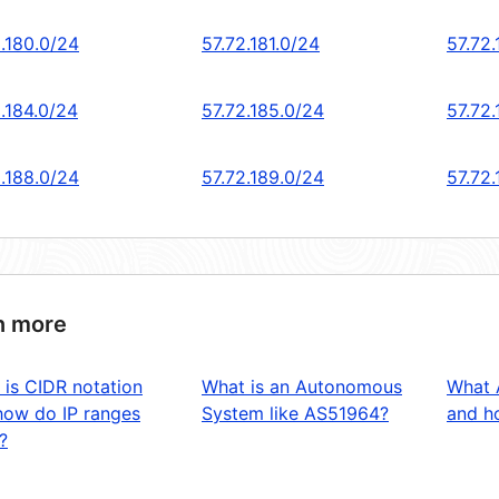
2.180.0/24
57.72.181.0/24
57.72
.184.0/24
57.72.185.0/24
57.72.
2.188.0/24
57.72.189.0/24
57.72
n more
 is CIDR notation
What is an Autonomous
What 
how do IP ranges
System like AS51964?
and ho
?