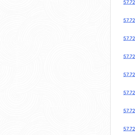
57.7
57.7
57.72
57.7
57.72
57.7
57.72
57.72