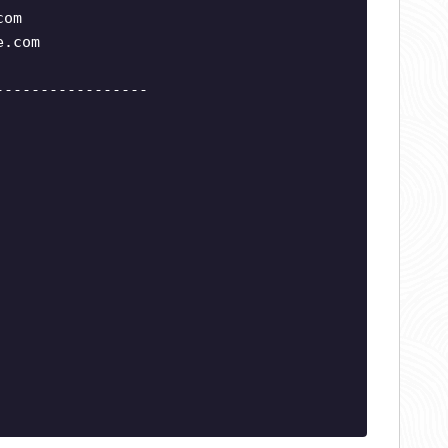
com
e.com
-----------------