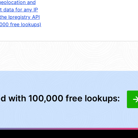
geolocation and
t data for any IP
the Ipregistry API
,000 free lookups)
ed with 100,000 free lookups: