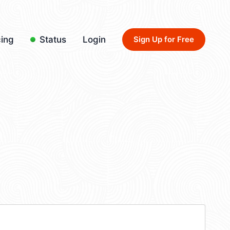
cing
Status
Login
Sign Up for Free