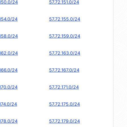
.150.0/24
57.72.151.0/24
154.0/24
57.72.155.0/24
.158.0/24
57.72.159.0/24
.162.0/24
57.72.163.0/24
166.0/24
57.72.167.0/24
170.0/24
57.72.171.0/24
174.0/24
57.72.175.0/24
178.0/24
57.72.179.0/24