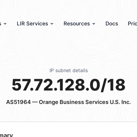
s
LIR Services
Resources
Docs
Pri
IP subnet details
57.72.128.0/18
AS51964
— Orange Business Services U.S. Inc.
mary