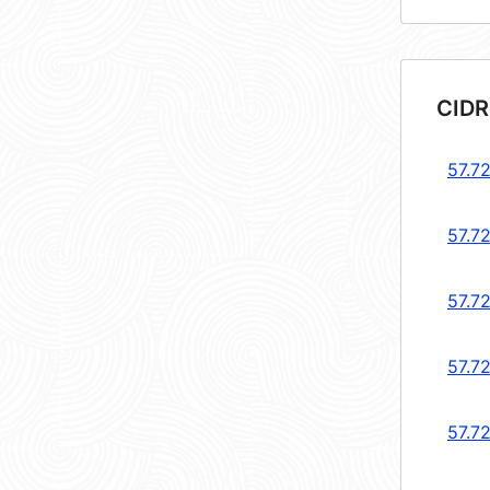
CIDR
57.7
57.7
57.72
57.7
57.72