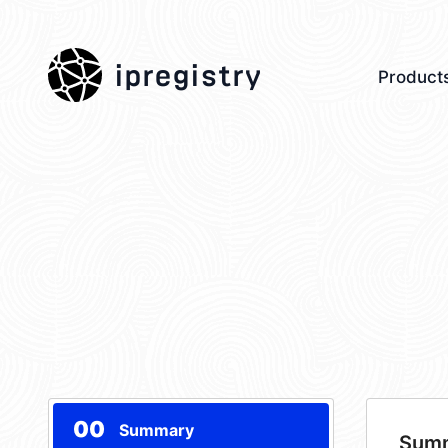
ipregistry
Product
00
Summary
Sum