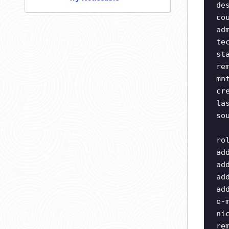
de
co
ad
te
st
re
mn
cr
la
so
ro
ad
ad
ad
ad
e-
ni
re