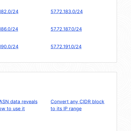
.182.0/24
57.72.183.0/24
186.0/24
57.72.187.0/24
.190.0/24
57.72.191.0/24
ASN data reveals
Convert any CIDR block
w to use it
to its IP range