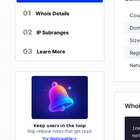
01
Whois Details
Cou
Dom
02
IP Subranges
Size
03
Learn More
Regi
Net
Whoi
Keep users in the loop
in
Ship release notes that get read.
ne
Try Noticeable