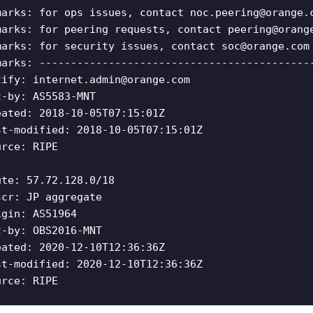
marks: for ops issues, contact
noc.peering@orange.
marks: for peering requests, contact
peering@orang
marks: for security issues, contact
soc@orange.com
marks: -------------------------------------------
tify:
internet.admin@orange.com
t-by: AS5583-MNT
eated: 2018-10-05T07:15:01Z
st-modified: 2018-10-05T07:15:01Z
urce: RIPE
ute: 57.72.128.0/18
scr: JP aggregate
igin: AS51964
t-by: OBS2016-MNT
eated: 2020-12-10T12:36:36Z
st-modified: 2020-12-10T12:36:36Z
urce: RIPE