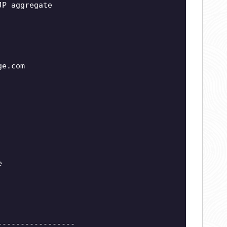
JP aggregate
ge.com
e
-----------------