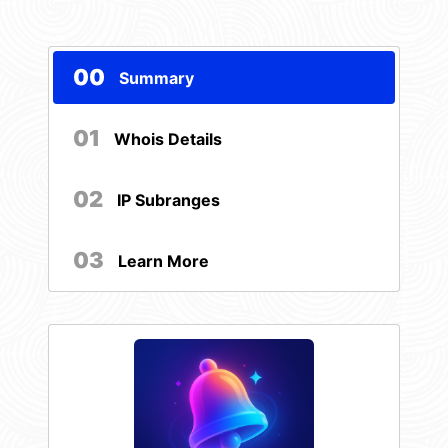
00
Summary
01
Whois Details
02
IP Subranges
03
Learn More