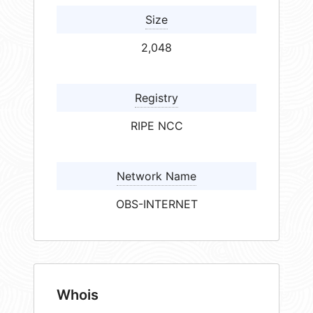
Size
2,048
Registry
RIPE NCC
Network Name
OBS-INTERNET
Whois