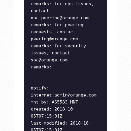
remarks: for ops issues,
contact
noc.peering@orange.com
remarks: for peering
requests, contact
peering@orange.com
remarks: for security
issues, contact
soc@orange.com
remarks: -----------------
--------------------------
-----------------
notify:
internet.admin@orange.com
mnt-by: AS5583-MNT
created: 2018-10-
05T07:15:01Z
last-modified: 2018-10-
05T07:15:01Z