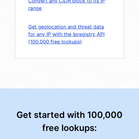
Convert any CIDR block to its IP
range
Get geolocation and threat data
for any IP with the Ipregistry API
(100,000 free lookups)
Get started with 100,000
free lookups: