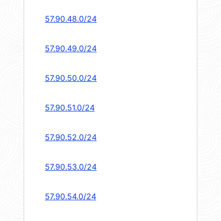
57.90.48.0/24
57.90.49.0/24
57.90.50.0/24
57.90.51.0/24
57.90.52.0/24
57.90.53.0/24
57.90.54.0/24