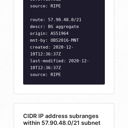
source: RIPE
route: 57.90.48.0/21
descr: BG aggregate
origin: AS51964
mnt-by: OBS2016-MNT
created: 2020-12-
10T12:36:37Z
last-modified: 2020-12-
10T12:36:37Z
source: RIPE
CIDR IP address subranges
within 57.90.48.0/21 subnet