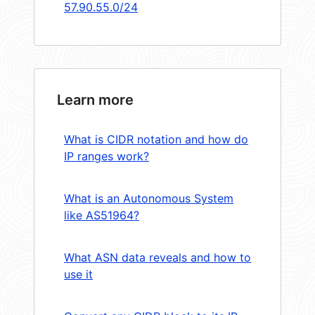
57.90.55.0/24
Learn more
What is CIDR notation and how do
IP ranges work?
What is an Autonomous System
like AS51964?
What ASN data reveals and how to
use it