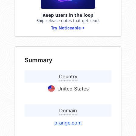
Keep users in the loop
Ship release notes that get read.
Try Noticeable
Summary
Country
United States
Domain
orange.com