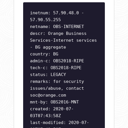
inetnum: 57.90.48.0 -
57.90.55.255
netname: OBS-INTERNET
descr: Orange Business
Services-Internet services
- BG aggregate
country: BG
admin-c: OBS2018-RIPE
tech-c: OBS2018-RIPE
status: LEGACY
remarks: for security
issues/abuse, contact
soc@orange.com
mnt-by: OBS2016-MNT
created: 2020-07-
03T07:43:58Z
last-modified: 2020-07-