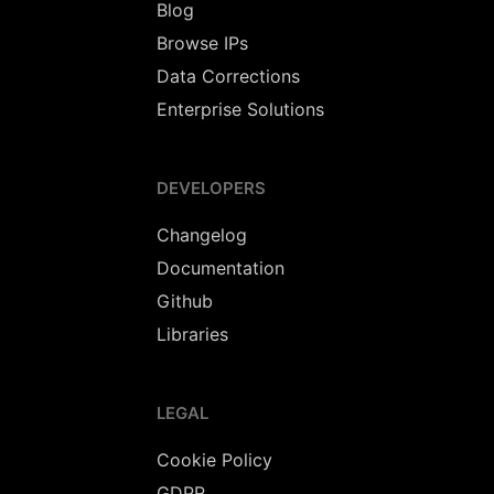
Blog
Browse IPs
Data Corrections
Enterprise Solutions
DEVELOPERS
Changelog
Documentation
Github
Libraries
LEGAL
Cookie Policy
GDPR