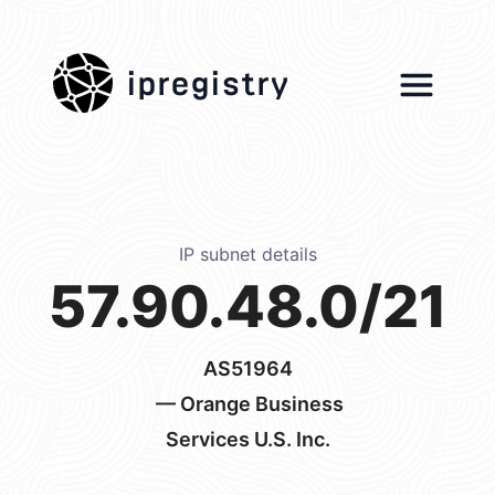
ipregistry
IP subnet details
57.90.48.0/21
AS51964
— Orange Business
Services U.S. Inc.