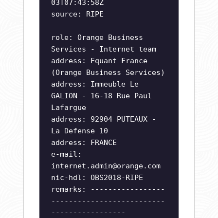
03T07:43:58Z
source: RIPE
role: Orange Business
Services - Internet team
address: Equant France
(Orange Business Services)
address: Immeuble Le
GALION - 16-18 Rue Paul
Lafargue
address: 92904 PUTEAUX -
La Defense 10
address: FRANCE
e-mail:
internet.admin@orange.com
nic-hdl: OBS2018-RIPE
remarks: -----------------
--------------------------
-----------------