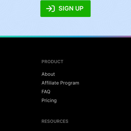
SIGN UP
PRODUCT
About
Affiliate Program
FAQ
Pricing
RESOURCES