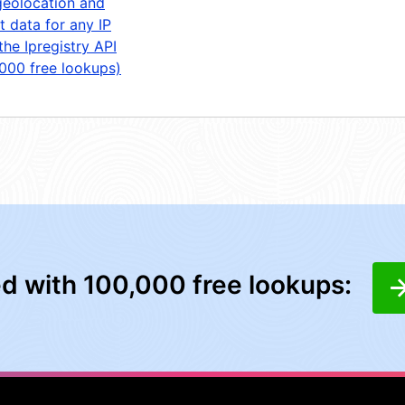
geolocation and
t data for any IP
the Ipregistry API
,000 free lookups)
ed with 100,000 free lookups: