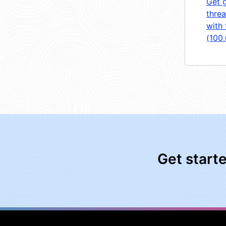
Get 
threa
with 
(100
Get start