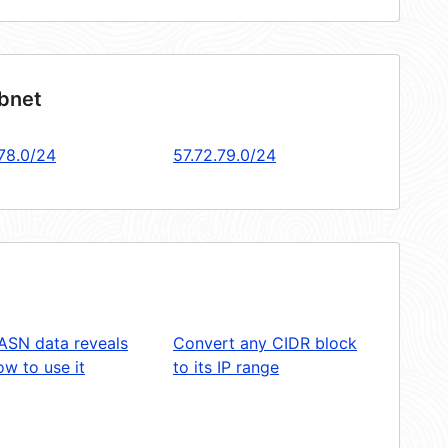
ubnet
.78.0/24
57.72.79.0/24
ASN data reveals
Convert any CIDR block
w to use it
to its IP range