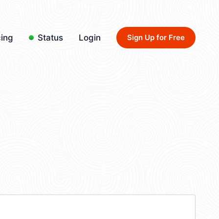
cing
Status
Login
Sign Up for Free