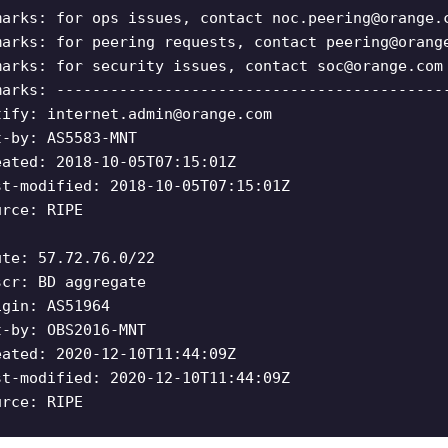
marks: for ops issues, contact
noc.peering@orange.
marks: for peering requests, contact
peering@orang
marks: for security issues, contact
soc@orange.com
marks: -------------------------------------------
tify:
internet.admin@orange.com
t-by: AS5583-MNT
eated: 2018-10-05T07:15:01Z
st-modified: 2018-10-05T07:15:01Z
urce: RIPE
ute: 57.72.76.0/22
scr: BD aggregate
igin: AS51964
t-by: OBS2016-MNT
eated: 2020-12-10T11:44:09Z
st-modified: 2020-12-10T11:44:09Z
urce: RIPE