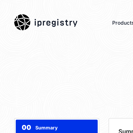
ipregistry
Product
00
Summary
Sum