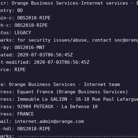
scr: Orange Business Services-Internet services - 
untry: BD
min-c: OBS2018-RIPE
ch-c: OBS2018-RIPE
atus: LEGACY
marks: for security issues/abuse, contact
soc@oran
t-by: OBS2016-MNT
eated: 2020-07-03T06:56:45Z
st-modified: 2020-07-03T06:56:45Z
urce: RIPE
le: Orange Business Services - Internet team
dress: Equant France (Orange Business Services)
dress: Immeuble Le GALION - 16-18 Rue Paul Lafargu
dress: 92904 PUTEAUX - La Defense 10
dress: FRANCE
mail:
internet.admin@orange.com
c-hdl: OBS2018-RIPE
marks: -------------------------------------------