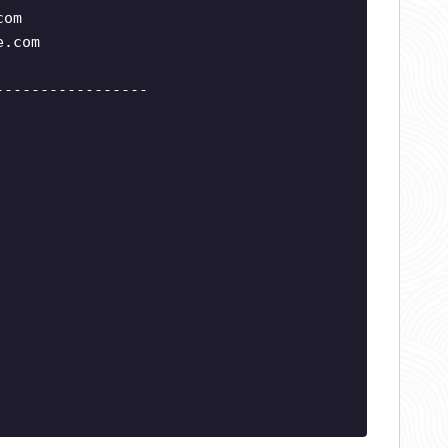
com
e.com
-----------------