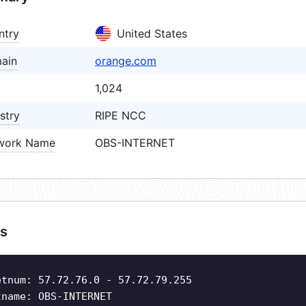
ntry
United States
ain
orange.com
1,024
stry
RIPE NCC
work Name
OBS-INTERNET
s
etnum: 57.72.76.0 - 57.72.79.255
tname: OBS-INTERNET