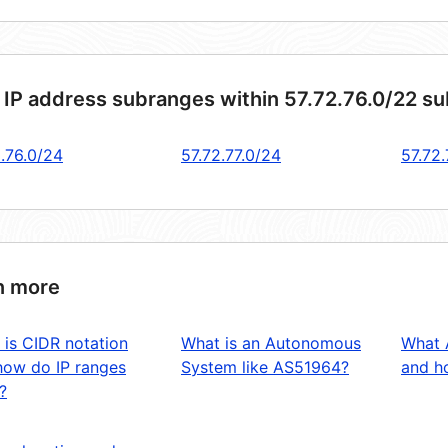
 IP address subranges within 57.72.76.0/22 s
2.76.0/24
57.72.77.0/24
57.72
n more
 is CIDR notation
What is an Autonomous
What 
how do IP ranges
System like AS51964?
and ho
?