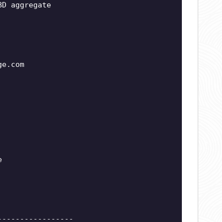
BD aggregate
ge.com
e
-----------------