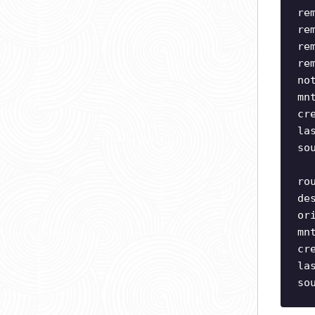
re
re
re
re
no
mn
cr
la
so
ro
de
or
mn
cr
la
so