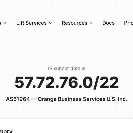
s
LIR Services
Resources
Docs
Pri
IP subnet details
57.72.76.0/22
AS51964
— Orange Business Services U.S. Inc.
mary