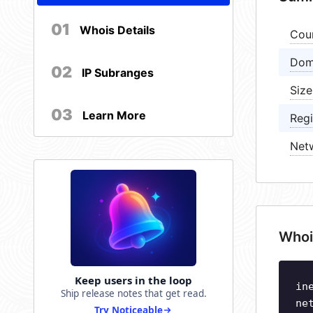
01
Whois Details
Cou
Dom
02
IP Subranges
Size
03
Learn More
Regi
Net
Whoi
Keep users in the loop
in
Ship release notes that get read.
ne
Try Noticeable