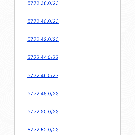
57.72.38.0/23
57.72.40.0/23
57.72.42.0/23
57.72.44.0/23
57.72.46.0/23
57.72.48.0/23
57.72.50.0/23
57.72.52.0/23