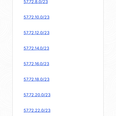
57.72.8.0/23
57.72.10.0/23
57.72.12.0/23
57.72.14.0/23
57.72.16.0/23
57.72.18.0/23
57.72.20.0/23
57.72.22.0/23