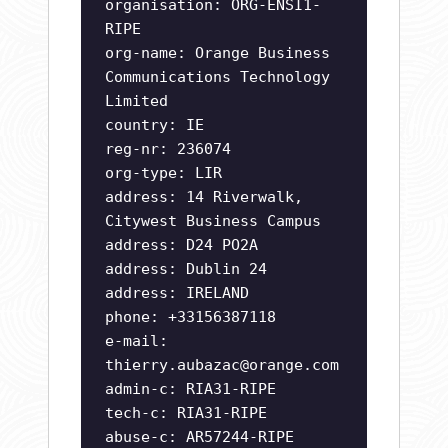
organisation: ORG-ENSI1-
RIPE
org-name: Orange Business
Communications Technology
Limited
country: IE
reg-nr: 236074
org-type: LIR
address: 14 Riverwalk,
Citywest Business Campus
address: D24 PO2A
address: Dublin 24
address: IRELAND
phone: +33156387118
e-mail:
thierry.aubazac@orange.com
admin-c: RIA31-RIPE
tech-c: RIA31-RIPE
abuse-c: AR57244-RIPE