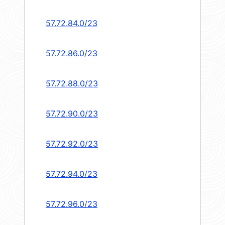
57.72.84.0/23
57.72.86.0/23
57.72.88.0/23
57.72.90.0/23
57.72.92.0/23
57.72.94.0/23
57.72.96.0/23