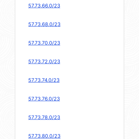
57.73.66.0/23
57.73.68.0/23
57.73.70.0/23
57.73.72.0/23
57.73.74.0/23
57.73.76.0/23
57.73.78.0/23
57.73.80.0/23