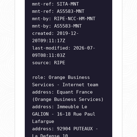
mnt-ref: SITA-MNT
mnt-ref: AS5583-MNT
mnt-by: RIPE-NCC-HM-MNT
mnt-by: AS5583-MNT
created: 2019-12-
20T09:11:17Z
last-modified: 2026-07-
09T08:11:03Z
source: RIPE
role: Orange Business
Services - Internet team
address: Equant France
(Orange Business Services)
address: Immeuble Le
GALION - 16-18 Rue Paul
Lafargue
address: 92904 PUTEAUX -
La Defense 10