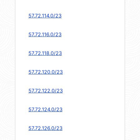
57.72.114.0/23
57.72.116.0/23
57.72.118.0/23
57.72.120.0/23
57.72.122.0/23
57.72.124.0/23
57.72.126.0/23