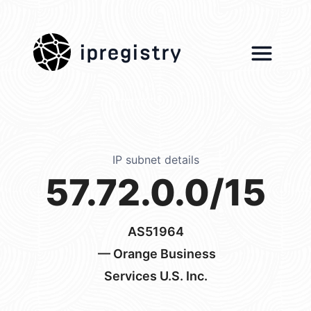
ipregistry
IP subnet details
57.72.0.0/15
AS51964
— Orange Business
Services U.S. Inc.