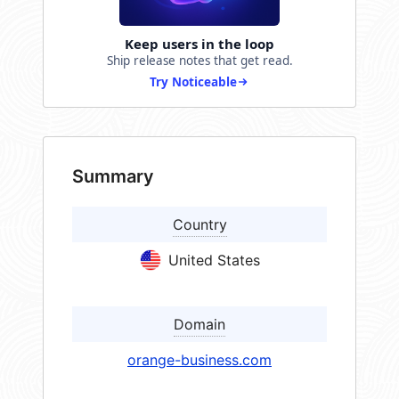
Keep users in the loop
Ship release notes that get read.
Try Noticeable
Summary
Country
United States
Domain
orange-business.com