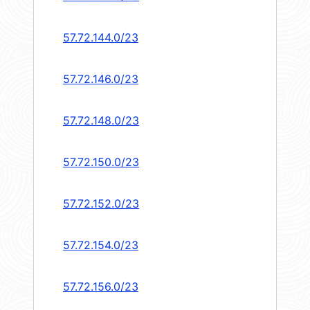
57.72.144.0/23
57.72.146.0/23
57.72.148.0/23
57.72.150.0/23
57.72.152.0/23
57.72.154.0/23
57.72.156.0/23