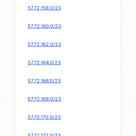
57.72.158.0/23
57.72.160.0/23
57.72.162.0/23
57.72.164.0/23
57.72.166.0/23
57.72.168.0/23
57.72.170.0/23
57.72.172.0/23