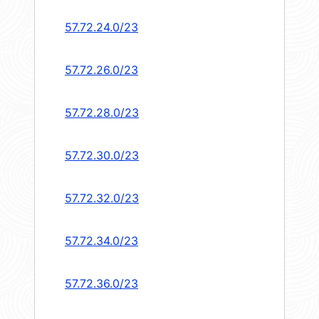
57.72.24.0/23
57.72.26.0/23
57.72.28.0/23
57.72.30.0/23
57.72.32.0/23
57.72.34.0/23
57.72.36.0/23