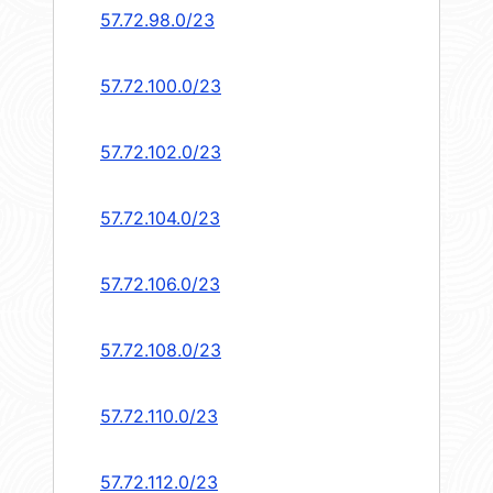
57.72.98.0/23
57.72.100.0/23
57.72.102.0/23
57.72.104.0/23
57.72.106.0/23
57.72.108.0/23
57.72.110.0/23
57.72.112.0/23