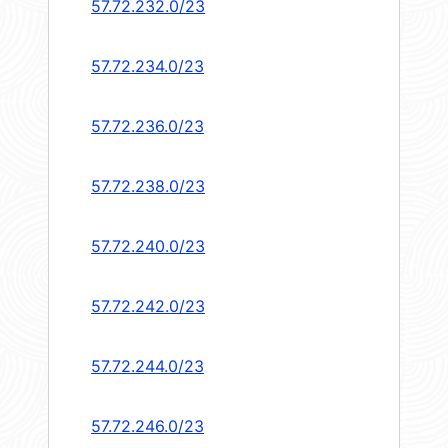
57.72.232.0/23
57.72.234.0/23
57.72.236.0/23
57.72.238.0/23
57.72.240.0/23
57.72.242.0/23
57.72.244.0/23
57.72.246.0/23