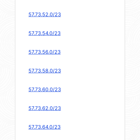
57.73.52.0/23
57.73.54.0/23
57.73.56.0/23
57.73.58.0/23
57.73.60.0/23
57.73.62.0/23
57.73.64.0/23