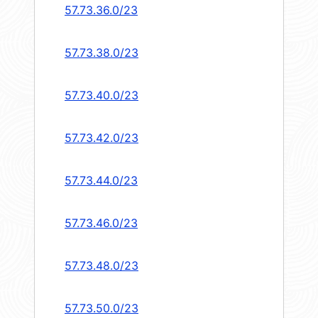
57.73.36.0/23
57.73.38.0/23
57.73.40.0/23
57.73.42.0/23
57.73.44.0/23
57.73.46.0/23
57.73.48.0/23
57.73.50.0/23