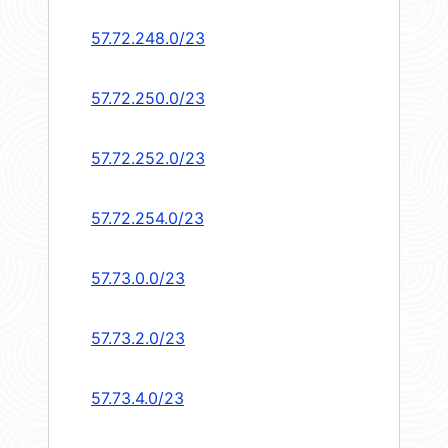
57.72.248.0/23
57.72.250.0/23
57.72.252.0/23
57.72.254.0/23
57.73.0.0/23
57.73.2.0/23
57.73.4.0/23