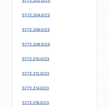
57.72.202.0/23
57.72.204.0/23
57.72.206.0/23
57.72.208.0/23
57.72.210.0/23
57.72.212.0/23
57.72.214.0/23
57.72.216.0/23