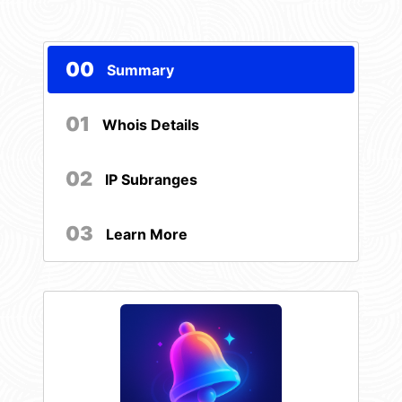
00
Summary
01
Whois Details
02
IP Subranges
03
Learn More