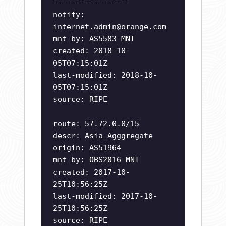
-----------------
notify:
internet.admin@orange.com
mnt-by: AS5583-MNT
created: 2018-10-
05T07:15:01Z
last-modified: 2018-10-
05T07:15:01Z
source: RIPE
route: 57.72.0.0/15
descr: Asia Agggregate
origin: AS51964
mnt-by: OBS2016-MNT
created: 2017-10-
25T10:56:25Z
last-modified: 2017-10-
25T10:56:25Z
source: RIPE