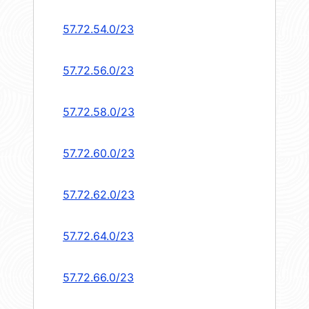
57.72.54.0/23
57.72.56.0/23
57.72.58.0/23
57.72.60.0/23
57.72.62.0/23
57.72.64.0/23
57.72.66.0/23