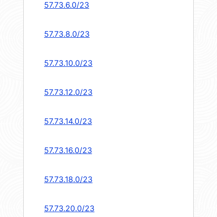
57.73.6.0/23
57.73.8.0/23
57.73.10.0/23
57.73.12.0/23
57.73.14.0/23
57.73.16.0/23
57.73.18.0/23
57.73.20.0/23