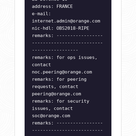
address: FRANCE
e-mail:
internet.admin@orange.com
nic-hdl: OBS2018-RIPE
remarks: -----------------
--------------------------
-----------------
remarks: for ops issues,
contact
noc.peering@orange.com
remarks: for peering
requests, contact
peering@orange.com
remarks: for security
issues, contact
soc@orange.com
remarks: -----------------
--------------------------