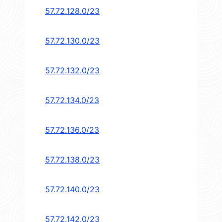
57.72.128.0/23
57.72.130.0/23
57.72.132.0/23
57.72.134.0/23
57.72.136.0/23
57.72.138.0/23
57.72.140.0/23
57.72.142.0/23