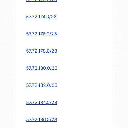
57.72.174.0/23
57.72.176.0/23
57.72.178.0/23
57.72.180.0/23
57.72.182.0/23
57.72.184.0/23
57.72.186.0/23