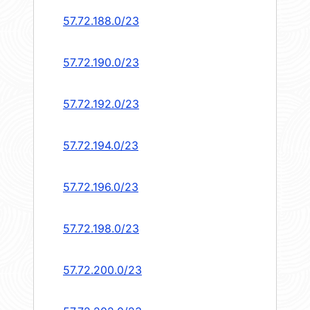
57.72.188.0/23
57.72.190.0/23
57.72.192.0/23
57.72.194.0/23
57.72.196.0/23
57.72.198.0/23
57.72.200.0/23