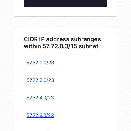
CIDR IP address subranges
within 57.72.0.0/15 subnet
57.72.0.0/23
57.72.2.0/23
57.72.4.0/23
57.72.6.0/23