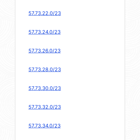
57.73.22.0/23
57.73.24.0/23
57.73.26.0/23
57.73.28.0/23
57.73.30.0/23
57.73.32.0/23
57.73.34.0/23