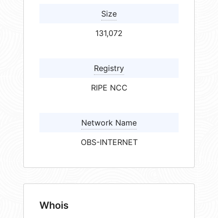
Size
131,072
Registry
RIPE NCC
Network Name
OBS-INTERNET
Whois