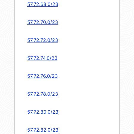
57.72.68.0/23
57.72.70.0/23
57.72.72.0/23
57.72.74.0/23
57.72.76.0/23
57.72.78.0/23
57.72.80.0/23
57.72.82.0/23