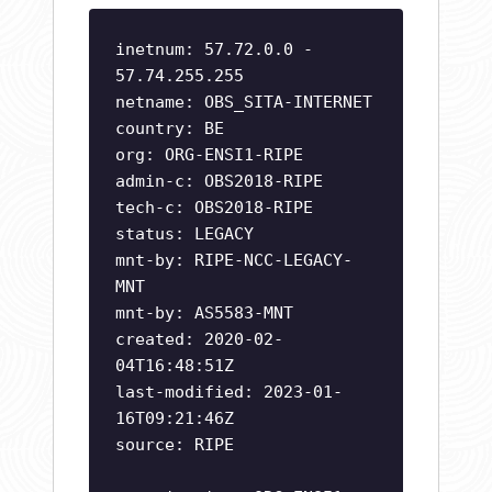
inetnum: 57.72.0.0 -
57.74.255.255
netname: OBS_SITA-INTERNET
country: BE
org: ORG-ENSI1-RIPE
admin-c: OBS2018-RIPE
tech-c: OBS2018-RIPE
status: LEGACY
mnt-by: RIPE-NCC-LEGACY-
MNT
mnt-by: AS5583-MNT
created: 2020-02-
04T16:48:51Z
last-modified: 2023-01-
16T09:21:46Z
source: RIPE