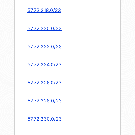
57.72.218.0/23
57.72.220.0/23
57.72.222.0/23
57.72.224.0/23
57.72.226.0/23
57.72.228.0/23
57.72.230.0/23