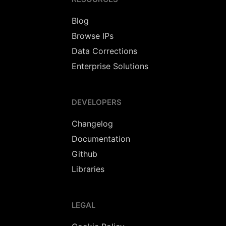
Blog
Browse IPs
Data Corrections
Enterprise Solutions
DEVELOPERS
Changelog
Documentation
Github
Libraries
LEGAL