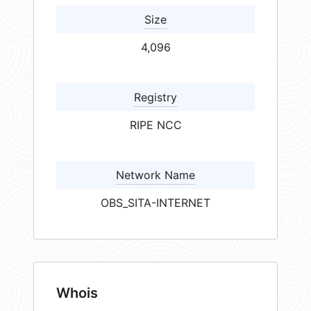
Size
4,096
Registry
RIPE NCC
Network Name
OBS_SITA-INTERNET
Whois