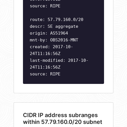
source: RIPE
route: 57.79.160.0/20
descr: SE aggregate
origin: AS51964
mnt-by: OBS2016-MNT
created: 2017-10-
24T11:16:56Z
last-modified: 2017-10-
24T11:16:56Z
source: RIPE
CIDR IP address subranges
within 57.79.160.0/20 subnet