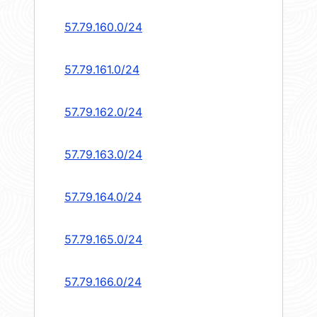
57.79.160.0/24
57.79.161.0/24
57.79.162.0/24
57.79.163.0/24
57.79.164.0/24
57.79.165.0/24
57.79.166.0/24