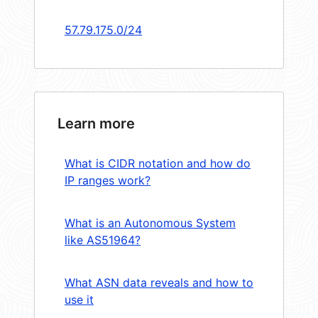
57.79.175.0/24
Learn more
What is CIDR notation and how do
IP ranges work?
What is an Autonomous System
like AS51964?
What ASN data reveals and how to
use it