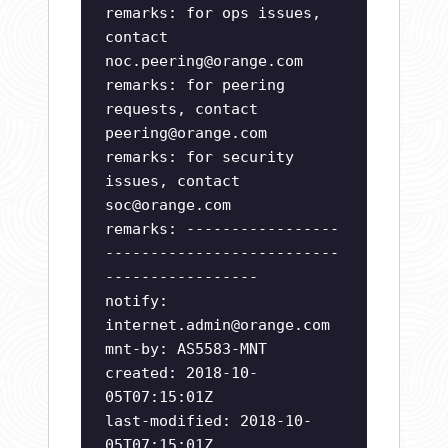
remarks: for ops issues,
contact
noc.peering@orange.com
remarks: for peering
requests, contact
peering@orange.com
remarks: for security
issues, contact
soc@orange.com
remarks: -----------------
--------------------------
-----------------
notify:
internet.admin@orange.com
mnt-by: AS5583-MNT
created: 2018-10-
05T07:15:01Z
last-modified: 2018-10-
05T07:15:01Z