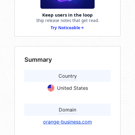
Keep users in the loop
Ship release notes that get read.
Try Noticeable
Summary
Country
United States
Domain
orange-business.com