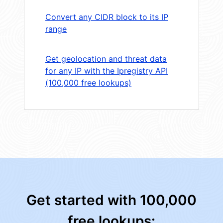
Convert any CIDR block to its IP
range
Get geolocation and threat data
for any IP with the Ipregistry API
(100,000 free lookups)
Get started with 100,000
free lookups: