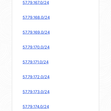
57.79.167.0/24
57.79.168.0/24
57.79.169.0/24
57.79.170.0/24
57.79.171.0/24
57.79.172.0/24
57.79.173.0/24
57.79.174.0/24