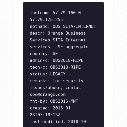
inetnum: 57.79.160.0 -
57.79.175.255
netname: OBS_SITA-INTERNET
descr: Orange Business
Services-SITA Internet
services - SE aggregate
country: SE
admin-c: OBS2018-RIPE
tech-c: OBS2018-RIPE
status: LEGACY
remarks: for security
issues/abuse, contact
soc@orange.com
mnt-by: OBS2016-MNT
created: 2016-01-
28T07:18:13Z
last-modified: 2018-10-