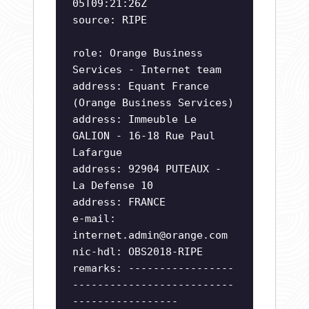
05T09:21:26Z
source: RIPE
role: Orange Business
Services - Internet team
address: Equant France
(Orange Business Services)
address: Immeuble Le
GALION - 16-18 Rue Paul
Lafargue
address: 92904 PUTEAUX -
La Defense 10
address: FRANCE
e-mail:
internet.admin@orange.com
nic-hdl: OBS2018-RIPE
remarks: -----------------
--------------------------
-----------------