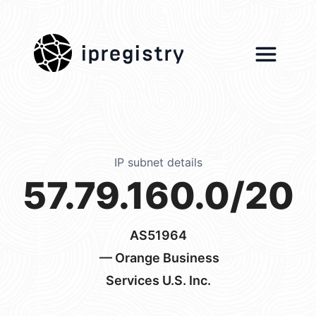
ipregistry
IP subnet details
57.79.160.0/20
AS51964
— Orange Business
Services U.S. Inc.