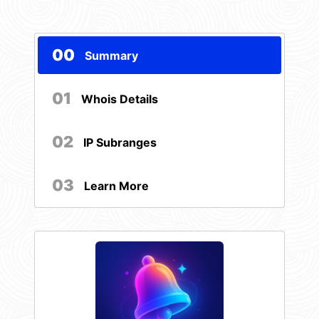
00
Summary
01
Whois Details
02
IP Subranges
03
Learn More