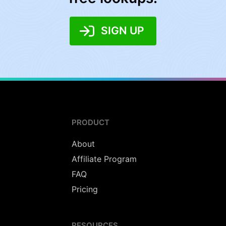
SIGN UP
PRODUCT
About
Affiliate Program
FAQ
Pricing
RESOURCES