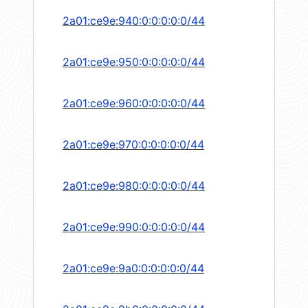
2a01:ce9e:940:0:0:0:0:0/44
2a01:ce9e:950:0:0:0:0:0/44
2a01:ce9e:960:0:0:0:0:0/44
2a01:ce9e:970:0:0:0:0:0/44
2a01:ce9e:980:0:0:0:0:0/44
2a01:ce9e:990:0:0:0:0:0/44
2a01:ce9e:9a0:0:0:0:0:0/44