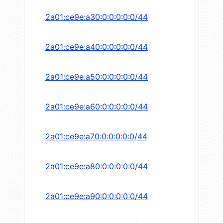
2a01:ce9e:a30:0:0:0:0:0/44
2a01:ce9e:a40:0:0:0:0:0/44
2a01:ce9e:a50:0:0:0:0:0/44
2a01:ce9e:a60:0:0:0:0:0/44
2a01:ce9e:a70:0:0:0:0:0/44
2a01:ce9e:a80:0:0:0:0:0/44
2a01:ce9e:a90:0:0:0:0:0/44