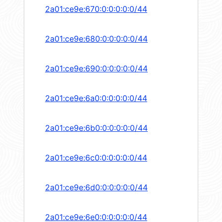
2a01:ce9e:670:0:0:0:0:0/44
2a01:ce9e:680:0:0:0:0:0/44
2a01:ce9e:690:0:0:0:0:0/44
2a01:ce9e:6a0:0:0:0:0:0/44
2a01:ce9e:6b0:0:0:0:0:0/44
2a01:ce9e:6c0:0:0:0:0:0/44
2a01:ce9e:6d0:0:0:0:0:0/44
2a01:ce9e:6e0:0:0:0:0:0/44