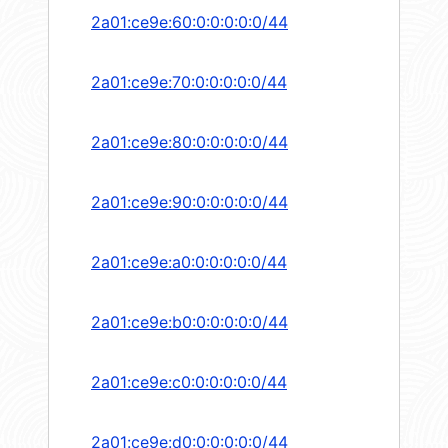
2a01:ce9e:60:0:0:0:0:0/44
2a01:ce9e:70:0:0:0:0:0/44
2a01:ce9e:80:0:0:0:0:0/44
2a01:ce9e:90:0:0:0:0:0/44
2a01:ce9e:a0:0:0:0:0:0/44
2a01:ce9e:b0:0:0:0:0:0/44
2a01:ce9e:c0:0:0:0:0:0/44
2a01:ce9e:d0:0:0:0:0:0/44