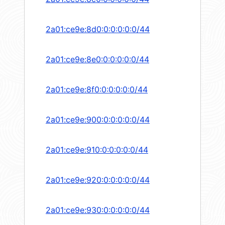
2a01:ce9e:8d0:0:0:0:0:0/44
2a01:ce9e:8e0:0:0:0:0:0/44
2a01:ce9e:8f0:0:0:0:0:0/44
2a01:ce9e:900:0:0:0:0:0/44
2a01:ce9e:910:0:0:0:0:0/44
2a01:ce9e:920:0:0:0:0:0/44
2a01:ce9e:930:0:0:0:0:0/44