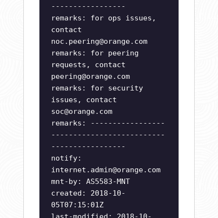
-----------------
remarks: for ops issues,
contact
noc.peering@orange.com
remarks: for peering
requests, contact
peering@orange.com
remarks: for security
issues, contact
soc@orange.com
remarks: -----------------
--------------------------
-----------------
notify:
internet.admin@orange.com
mnt-by: AS5583-MNT
created: 2018-10-
05T07:15:01Z
last-modified: 2018-10-