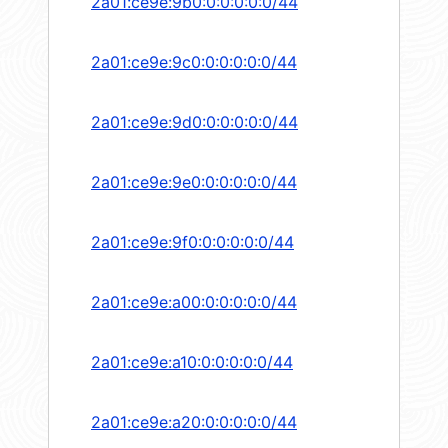
2a01:ce9e:9b0:0:0:0:0:0/44
2a01:ce9e:9c0:0:0:0:0:0/44
2a01:ce9e:9d0:0:0:0:0:0/44
2a01:ce9e:9e0:0:0:0:0:0/44
2a01:ce9e:9f0:0:0:0:0:0/44
2a01:ce9e:a00:0:0:0:0:0/44
2a01:ce9e:a10:0:0:0:0:0/44
2a01:ce9e:a20:0:0:0:0:0/44