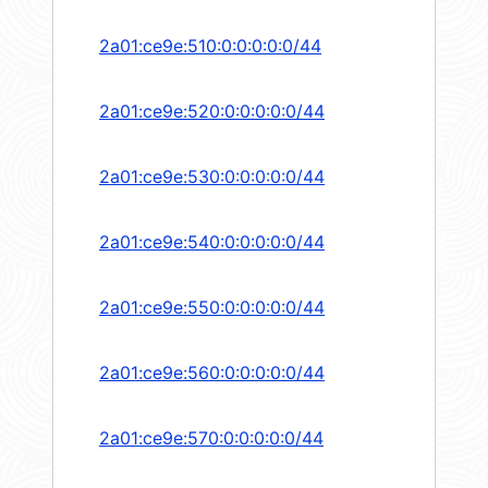
2a01:ce9e:510:0:0:0:0:0/44
2a01:ce9e:520:0:0:0:0:0/44
2a01:ce9e:530:0:0:0:0:0/44
2a01:ce9e:540:0:0:0:0:0/44
2a01:ce9e:550:0:0:0:0:0/44
2a01:ce9e:560:0:0:0:0:0/44
2a01:ce9e:570:0:0:0:0:0/44