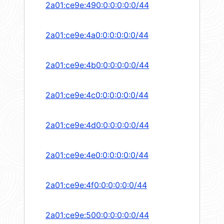
2a01:ce9e:490:0:0:0:0:0/44
2a01:ce9e:4a0:0:0:0:0:0/44
2a01:ce9e:4b0:0:0:0:0:0/44
2a01:ce9e:4c0:0:0:0:0:0/44
2a01:ce9e:4d0:0:0:0:0:0/44
2a01:ce9e:4e0:0:0:0:0:0/44
2a01:ce9e:4f0:0:0:0:0:0/44
2a01:ce9e:500:0:0:0:0:0/44