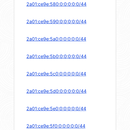
2a01:ce9e:580:0:0:0:0:0/44
2a01:ce9e:590:0:0:0:0:0/44
2a01:ce9e:5a0:0:0:0:0:0/44
2a01:ce9e:5b0:0:0:0:0:0/44
2a01:ce9e:5c0:0:0:0:0:0/44
2a01:ce9e:5d0:0:0:0:0:0/44
2a01:ce9e:5e0:0:0:0:0:0/44
2a01:ce9e:5f0:0:0:0:0:0/44