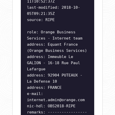
11T10:52:37Z
last-modified: 2018-10-
05T09:21:35Z
source: RIPE
role: Orange Business
Services - Internet team
address: Equant France
(Orange Business Services)
address: Immeuble Le
GALION - 16-18 Rue Paul
Lafargue
address: 92904 PUTEAUX -
La Defense 10
address: FRANCE
e-mail:
internet.admin@orange.com
nic-hdl: OBS2018-RIPE
remarks: -----------------