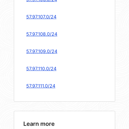
57.97.107.0/24
57.97.108.0/24
57.97.109.0/24
57.97.110.0/24
57.97.111.0/24
Learn more