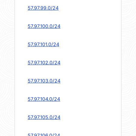
57.97.99.0/24
57.97.100.0/24
57.97.101.0/24
57.97.102.0/24
57.97.103.0/24
57.97.104.0/24
57.97.105.0/24
57.97.106.0/24