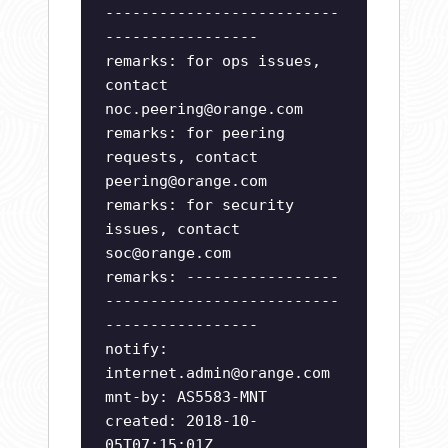
--------------------------
-----------------
remarks: for ops issues,
contact
noc.peering@orange.com
remarks: for peering
requests, contact
peering@orange.com
remarks: for security
issues, contact
soc@orange.com
remarks: -----------------
--------------------------
-----------------
notify:
internet.admin@orange.com
mnt-by: AS5583-MNT
created: 2018-10-
05T07:15:01Z