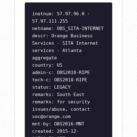
inetnum: 57.97.96.0 -
57.97.111.255
netname: OBS_SITA-INTERNET
descr: Orange Business
Services - SITA Internet
services - Atlanta
aggregate
country: US
admin-c: OBS2018-RIPE
tech-c: OBS2018-RIPE
status: LEGACY
remarks: South East
remarks: for security
issues/abuse, contact
soc@orange.com
mnt-by: OBS2016-MNT
created: 2015-12-