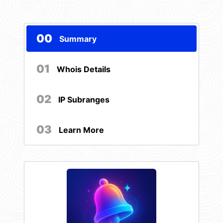
00
Summary
01
Whois Details
02
IP Subranges
03
Learn More