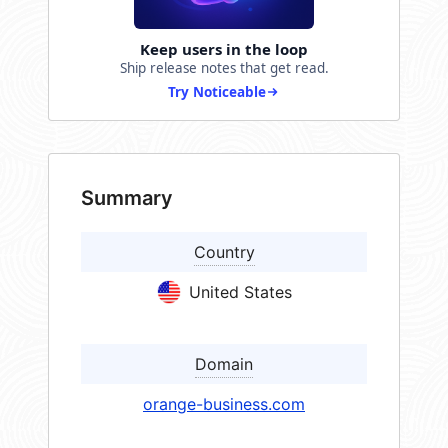
Keep users in the loop
Ship release notes that get read.
Try Noticeable
Summary
Country
United States
Domain
orange-business.com