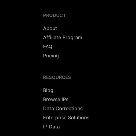
PRODUCT
About
Affiliate Program
FAQ
Pricing
RESOURCES
Blog
Browse IPs
Data Corrections
Enterprise Solutions
IP Data