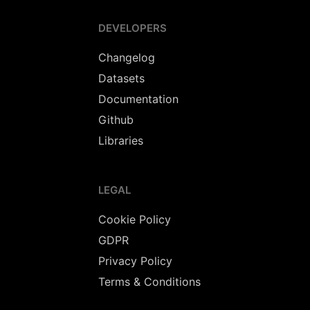
DEVELOPERS
Changelog
Datasets
Documentation
Github
Libraries
LEGAL
Cookie Policy
GDPR
Privacy Policy
Terms & Conditions