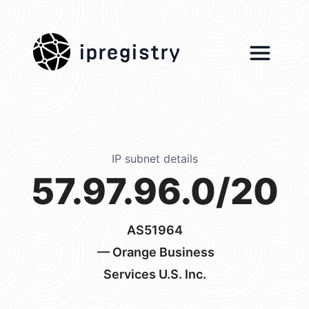
ipregistry
IP subnet details
57.97.96.0/20
AS51964
— Orange Business
Services U.S. Inc.