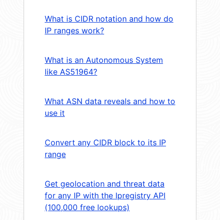
What is CIDR notation and how do
IP ranges work?
What is an Autonomous System
like AS51964?
What ASN data reveals and how to
use it
Convert any CIDR block to its IP
range
Get geolocation and threat data
for any IP with the Ipregistry API
(100,000 free lookups)