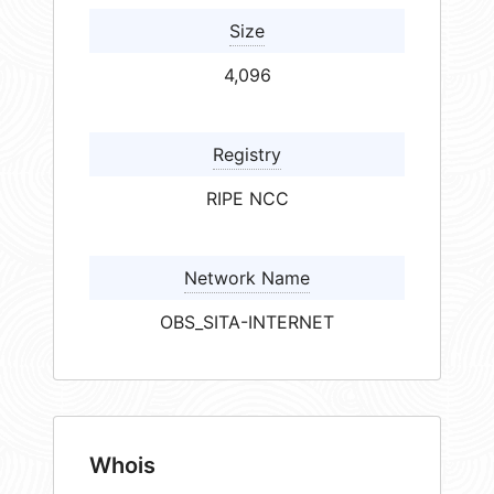
Size
4,096
Registry
RIPE NCC
Network Name
OBS_SITA-INTERNET
Whois