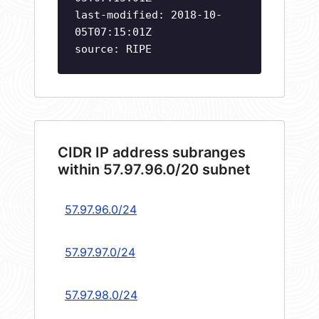
last-modified: 2018-10-
05T07:15:01Z
source: RIPE
CIDR IP address subranges
within 57.97.96.0/20 subnet
57.97.96.0/24
57.97.97.0/24
57.97.98.0/24