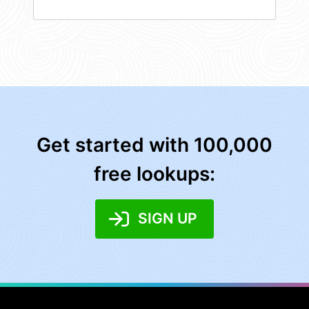
Get started with 100,000
free lookups:
SIGN UP