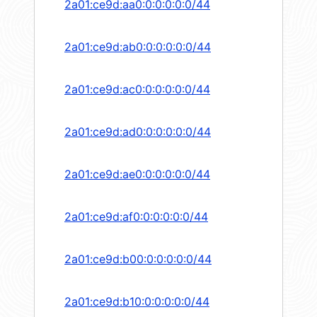
2a01:ce9d:aa0:0:0:0:0:0/44
2a01:ce9d:ab0:0:0:0:0:0/44
2a01:ce9d:ac0:0:0:0:0:0/44
2a01:ce9d:ad0:0:0:0:0:0/44
2a01:ce9d:ae0:0:0:0:0:0/44
2a01:ce9d:af0:0:0:0:0:0/44
2a01:ce9d:b00:0:0:0:0:0/44
2a01:ce9d:b10:0:0:0:0:0/44