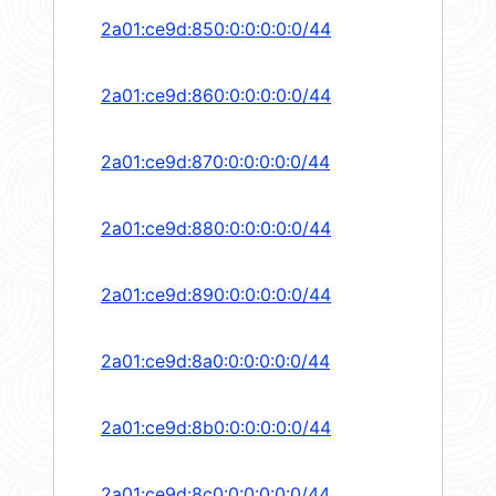
2a01:ce9d:850:0:0:0:0:0/44
2a01:ce9d:860:0:0:0:0:0/44
2a01:ce9d:870:0:0:0:0:0/44
2a01:ce9d:880:0:0:0:0:0/44
2a01:ce9d:890:0:0:0:0:0/44
2a01:ce9d:8a0:0:0:0:0:0/44
2a01:ce9d:8b0:0:0:0:0:0/44
2a01:ce9d:8c0:0:0:0:0:0/44