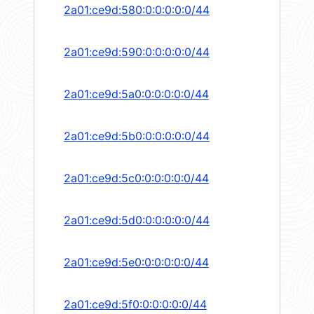
2a01:ce9d:580:0:0:0:0:0/44
2a01:ce9d:590:0:0:0:0:0/44
2a01:ce9d:5a0:0:0:0:0:0/44
2a01:ce9d:5b0:0:0:0:0:0/44
2a01:ce9d:5c0:0:0:0:0:0/44
2a01:ce9d:5d0:0:0:0:0:0/44
2a01:ce9d:5e0:0:0:0:0:0/44
2a01:ce9d:5f0:0:0:0:0:0/44