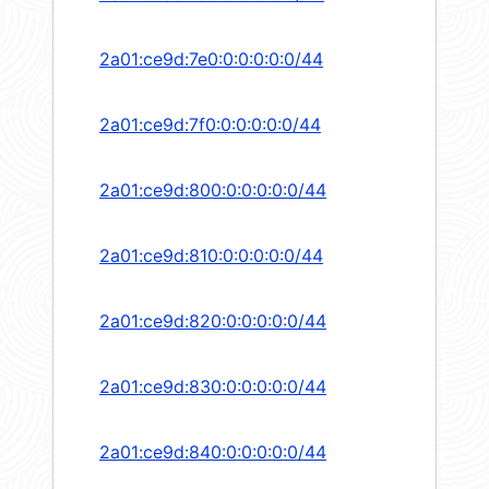
2a01:ce9d:7e0:0:0:0:0:0/44
2a01:ce9d:7f0:0:0:0:0:0/44
2a01:ce9d:800:0:0:0:0:0/44
2a01:ce9d:810:0:0:0:0:0/44
2a01:ce9d:820:0:0:0:0:0/44
2a01:ce9d:830:0:0:0:0:0/44
2a01:ce9d:840:0:0:0:0:0/44