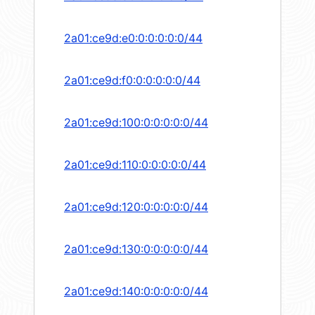
2a01:ce9d:e0:0:0:0:0:0/44
2a01:ce9d:f0:0:0:0:0:0/44
2a01:ce9d:100:0:0:0:0:0/44
2a01:ce9d:110:0:0:0:0:0/44
2a01:ce9d:120:0:0:0:0:0/44
2a01:ce9d:130:0:0:0:0:0/44
2a01:ce9d:140:0:0:0:0:0/44