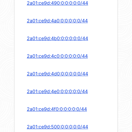
2a01:ce9d:490:0:0:0:0:0/44
2a01:ce9d:4a0:0:0:0:0:0/44
2a01:ce9d:4b0:0:0:0:0:0/44
2a01:ce9d:4c0:0:0:0:0:0/44
2a01:ce9d:4d0:0:0:0:0:0/44
2a01:ce9d:4e0:0:0:0:0:0/44
2a01:ce9d:4f0:0:0:0:0:0/44
2a01:ce9d:500:0:0:0:0:0/44