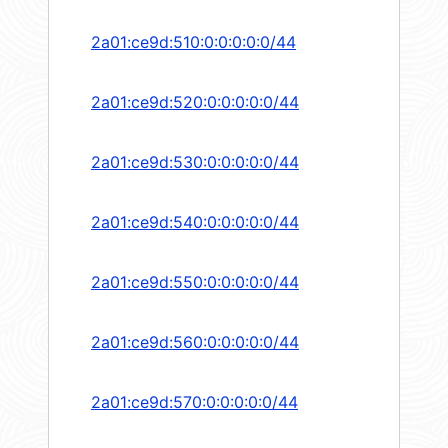
2a01:ce9d:510:0:0:0:0:0/44
2a01:ce9d:520:0:0:0:0:0/44
2a01:ce9d:530:0:0:0:0:0/44
2a01:ce9d:540:0:0:0:0:0/44
2a01:ce9d:550:0:0:0:0:0/44
2a01:ce9d:560:0:0:0:0:0/44
2a01:ce9d:570:0:0:0:0:0/44