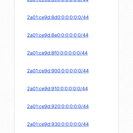
2a01:ce9d:8d0:0:0:0:0:0/44
2a01:ce9d:8e0:0:0:0:0:0/44
2a01:ce9d:8f0:0:0:0:0:0/44
2a01:ce9d:900:0:0:0:0:0/44
2a01:ce9d:910:0:0:0:0:0/44
2a01:ce9d:920:0:0:0:0:0/44
2a01:ce9d:930:0:0:0:0:0/44