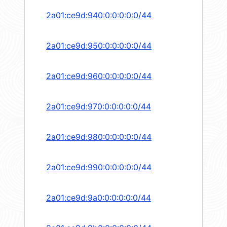
2a01:ce9d:940:0:0:0:0:0/44
2a01:ce9d:950:0:0:0:0:0/44
2a01:ce9d:960:0:0:0:0:0/44
2a01:ce9d:970:0:0:0:0:0/44
2a01:ce9d:980:0:0:0:0:0/44
2a01:ce9d:990:0:0:0:0:0/44
2a01:ce9d:9a0:0:0:0:0:0/44