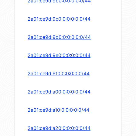
2a01:ce9d:9b0:0:0:0:0:0/44
2a01:ce9d:9c0:0:0:0:0:0/44
2a01:ce9d:9d0:0:0:0:0:0/44
2a01:ce9d:9e0:0:0:0:0:0/44
2a01:ce9d:9f0:0:0:0:0:0/44
2a01:ce9d:a00:0:0:0:0:0/44
2a01:ce9d:a10:0:0:0:0:0/44
2a01:ce9d:a20:0:0:0:0:0/44