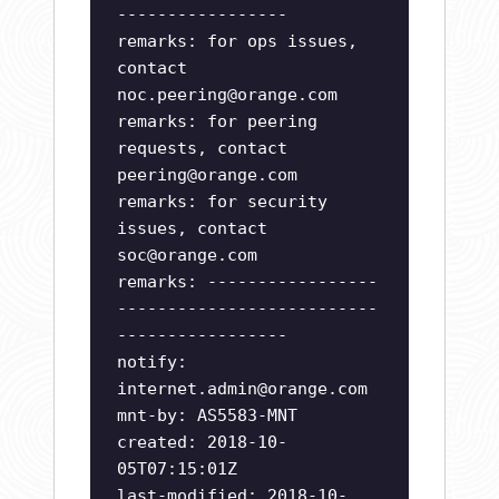
-----------------
remarks: for ops issues,
contact
noc.peering@orange.com
remarks: for peering
requests, contact
peering@orange.com
remarks: for security
issues, contact
soc@orange.com
remarks: -----------------
--------------------------
-----------------
notify:
internet.admin@orange.com
mnt-by: AS5583-MNT
created: 2018-10-
05T07:15:01Z
last-modified: 2018-10-