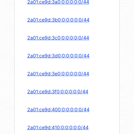
2a01:ce9d:3a0:0:0:0:0:0/44
2a01:ce9d:3b0:0:0:0:0:0/44
2a01:ce9d:3c0:0:0:0:0:0/44
2a01:ce9d:3d0:0:0:0:0:0/44
2a01:ce9d:3e0:0:0:0:0:0/44
2a01:ce9d:3f0:0:0:0:0:0/44
2a01:ce9d:400:0:0:0:0:0/44
2a01:ce9d:410:0:0:0:0:0/44