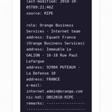
last-modified: 2018-10-
05T09:21:46Z
source: RIPE
role: Orange Business
Services - Internet team
address: Equant France
(Orange Business Services)
address: Immeuble Le
GALION - 16-18 Rue Paul
Lafargue
address: 92904 PUTEAUX -
La Defense 10
address: FRANCE
e-mail:
internet.admin@orange.com
nic-hdl: OBS2018-RIPE
remarks: -----------------
--------------------------