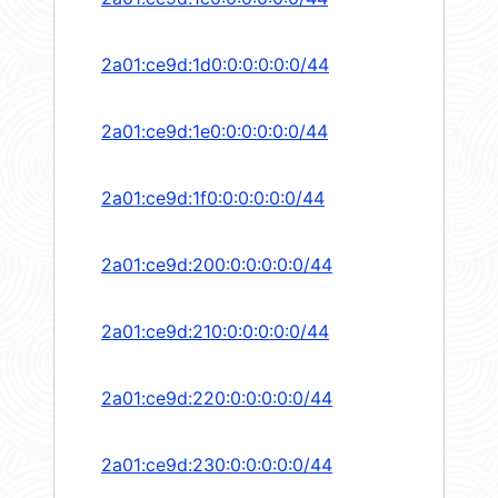
2a01:ce9d:1d0:0:0:0:0:0/44
2a01:ce9d:1e0:0:0:0:0:0/44
2a01:ce9d:1f0:0:0:0:0:0/44
2a01:ce9d:200:0:0:0:0:0/44
2a01:ce9d:210:0:0:0:0:0/44
2a01:ce9d:220:0:0:0:0:0/44
2a01:ce9d:230:0:0:0:0:0/44