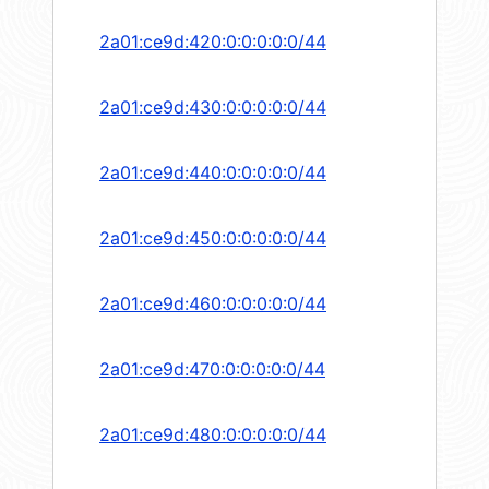
2a01:ce9d:420:0:0:0:0:0/44
2a01:ce9d:430:0:0:0:0:0/44
2a01:ce9d:440:0:0:0:0:0/44
2a01:ce9d:450:0:0:0:0:0/44
2a01:ce9d:460:0:0:0:0:0/44
2a01:ce9d:470:0:0:0:0:0/44
2a01:ce9d:480:0:0:0:0:0/44