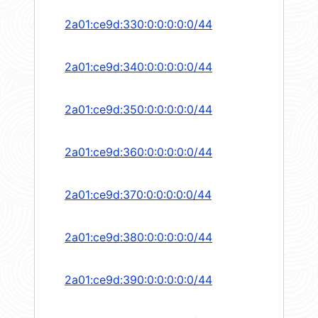
2a01:ce9d:330:0:0:0:0:0/44
2a01:ce9d:340:0:0:0:0:0/44
2a01:ce9d:350:0:0:0:0:0/44
2a01:ce9d:360:0:0:0:0:0/44
2a01:ce9d:370:0:0:0:0:0/44
2a01:ce9d:380:0:0:0:0:0/44
2a01:ce9d:390:0:0:0:0:0/44