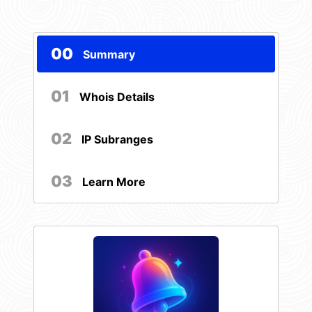
00
Summary
01
Whois Details
02
IP Subranges
03
Learn More