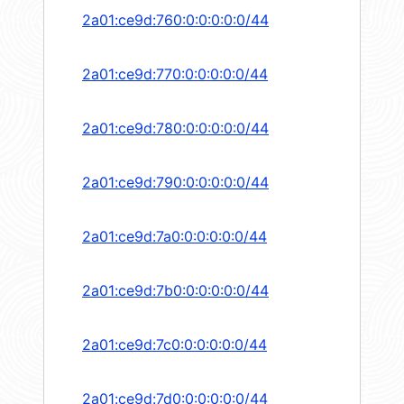
2a01:ce9d:760:0:0:0:0:0/44
2a01:ce9d:770:0:0:0:0:0/44
2a01:ce9d:780:0:0:0:0:0/44
2a01:ce9d:790:0:0:0:0:0/44
2a01:ce9d:7a0:0:0:0:0:0/44
2a01:ce9d:7b0:0:0:0:0:0/44
2a01:ce9d:7c0:0:0:0:0:0/44
2a01:ce9d:7d0:0:0:0:0:0/44