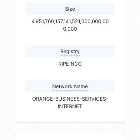
Size
4,951,760,157,141,521,000,000,00
0,000
Registry
RIPE NCC
Network Name
ORANGE-BUSINESS-SERVICES-
INTERNET