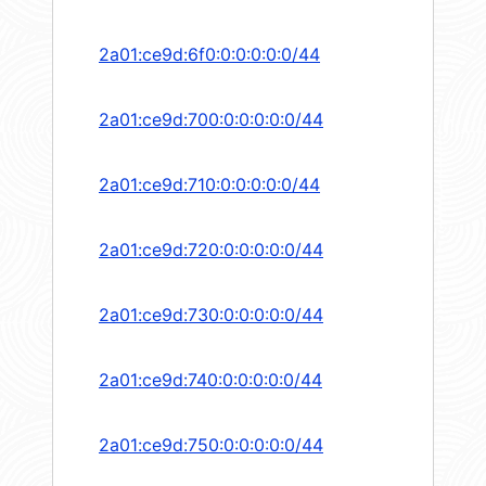
2a01:ce9d:6f0:0:0:0:0:0/44
2a01:ce9d:700:0:0:0:0:0/44
2a01:ce9d:710:0:0:0:0:0/44
2a01:ce9d:720:0:0:0:0:0/44
2a01:ce9d:730:0:0:0:0:0/44
2a01:ce9d:740:0:0:0:0:0/44
2a01:ce9d:750:0:0:0:0:0/44