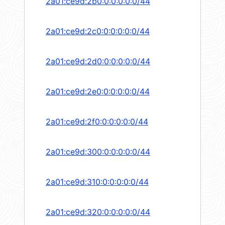
2a01:ce9d:2b0:0:0:0:0:0/44
2a01:ce9d:2c0:0:0:0:0:0/44
2a01:ce9d:2d0:0:0:0:0:0/44
2a01:ce9d:2e0:0:0:0:0:0/44
2a01:ce9d:2f0:0:0:0:0:0/44
2a01:ce9d:300:0:0:0:0:0/44
2a01:ce9d:310:0:0:0:0:0/44
2a01:ce9d:320:0:0:0:0:0/44