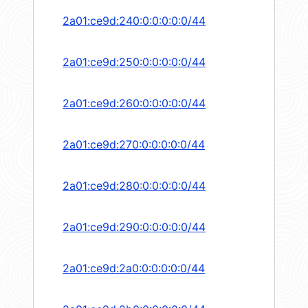
2a01:ce9d:240:0:0:0:0:0/44
2a01:ce9d:250:0:0:0:0:0/44
2a01:ce9d:260:0:0:0:0:0/44
2a01:ce9d:270:0:0:0:0:0/44
2a01:ce9d:280:0:0:0:0:0/44
2a01:ce9d:290:0:0:0:0:0/44
2a01:ce9d:2a0:0:0:0:0:0/44