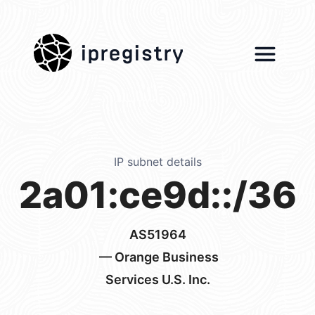
ipregistry
IP subnet details
2a01:ce9d::/36
AS51964
— Orange Business
Services U.S. Inc.