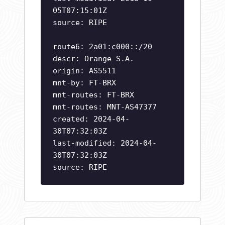
05T07:15:01Z
source: RIPE
route6: 2a01:c000::/20
descr: Orange S.A.
origin: AS5511
mnt-by: FT-BRX
mnt-routes: FT-BRX
mnt-routes: MNT-AS47377
created: 2024-04-
30T07:32:03Z
last-modified: 2024-04-
30T07:32:03Z
source: RIPE