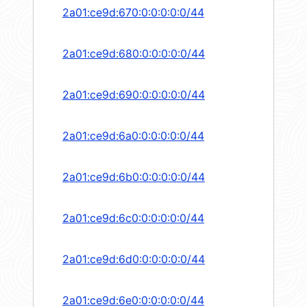
2a01:ce9d:670:0:0:0:0:0/44
2a01:ce9d:680:0:0:0:0:0/44
2a01:ce9d:690:0:0:0:0:0/44
2a01:ce9d:6a0:0:0:0:0:0/44
2a01:ce9d:6b0:0:0:0:0:0/44
2a01:ce9d:6c0:0:0:0:0:0/44
2a01:ce9d:6d0:0:0:0:0:0/44
2a01:ce9d:6e0:0:0:0:0:0/44