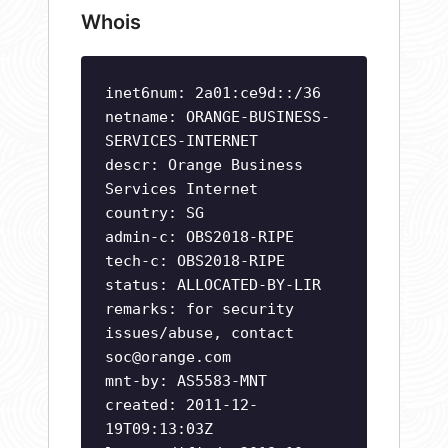
Whois
inet6num: 2a01:ce9d::/36
netname: ORANGE-BUSINESS-
SERVICES-INTERNET
descr: Orange Business
Services Internet
country: SG
admin-c: OBS2018-RIPE
tech-c: OBS2018-RIPE
status: ALLOCATED-BY-LIR
remarks: for security
issues/abuse, contact
soc@orange.com
mnt-by: AS5583-MNT
created: 2011-12-
19T09:13:03Z