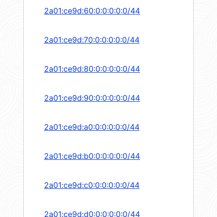
2a01:ce9d:60:0:0:0:0:0/44
2a01:ce9d:70:0:0:0:0:0/44
2a01:ce9d:80:0:0:0:0:0/44
2a01:ce9d:90:0:0:0:0:0/44
2a01:ce9d:a0:0:0:0:0:0/44
2a01:ce9d:b0:0:0:0:0:0/44
2a01:ce9d:c0:0:0:0:0:0/44
2a01:ce9d:d0:0:0:0:0:0/44