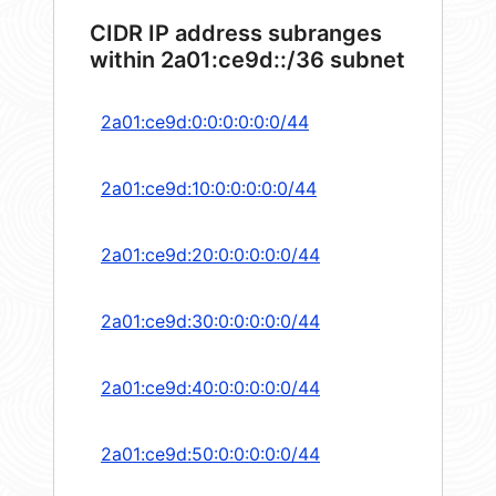
CIDR IP address subranges
within 2a01:ce9d::/36 subnet
2a01:ce9d:0:0:0:0:0:0/44
2a01:ce9d:10:0:0:0:0:0/44
2a01:ce9d:20:0:0:0:0:0/44
2a01:ce9d:30:0:0:0:0:0/44
2a01:ce9d:40:0:0:0:0:0/44
2a01:ce9d:50:0:0:0:0:0/44