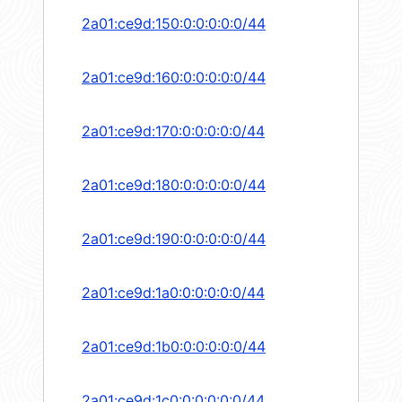
2a01:ce9d:150:0:0:0:0:0/44
2a01:ce9d:160:0:0:0:0:0/44
2a01:ce9d:170:0:0:0:0:0/44
2a01:ce9d:180:0:0:0:0:0/44
2a01:ce9d:190:0:0:0:0:0/44
2a01:ce9d:1a0:0:0:0:0:0/44
2a01:ce9d:1b0:0:0:0:0:0/44
2a01:ce9d:1c0:0:0:0:0:0/44