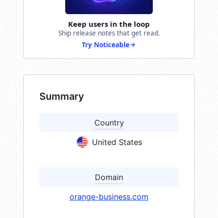
Keep users in the loop
Ship release notes that get read.
Try Noticeable
Summary
Country
United States
Domain
orange-business.com