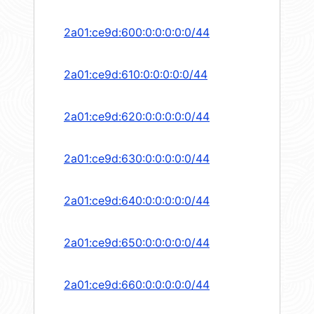
2a01:ce9d:600:0:0:0:0:0/44
2a01:ce9d:610:0:0:0:0:0/44
2a01:ce9d:620:0:0:0:0:0/44
2a01:ce9d:630:0:0:0:0:0/44
2a01:ce9d:640:0:0:0:0:0/44
2a01:ce9d:650:0:0:0:0:0/44
2a01:ce9d:660:0:0:0:0:0/44