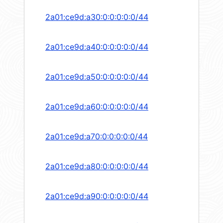
2a01:ce9d:a30:0:0:0:0:0/44
2a01:ce9d:a40:0:0:0:0:0/44
2a01:ce9d:a50:0:0:0:0:0/44
2a01:ce9d:a60:0:0:0:0:0/44
2a01:ce9d:a70:0:0:0:0:0/44
2a01:ce9d:a80:0:0:0:0:0/44
2a01:ce9d:a90:0:0:0:0:0/44