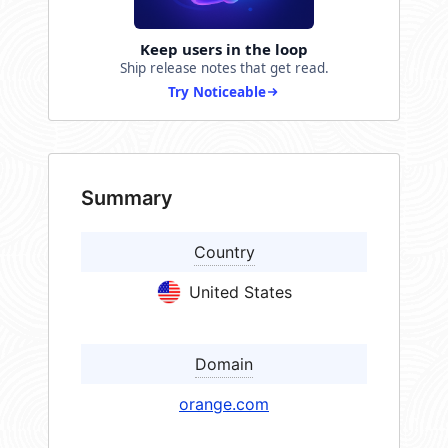
Keep users in the loop
Ship release notes that get read.
Try Noticeable
Summary
Country
United States
Domain
orange.com