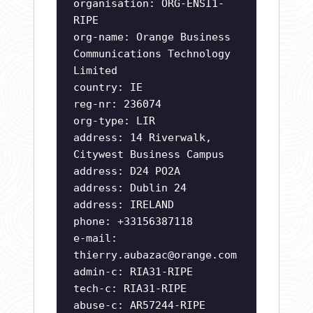
organisation: ORG-ENSI1-
RIPE
org-name: Orange Business
Communications Technology
Limited
country: IE
reg-nr: 236074
org-type: LIR
address: 14 Riverwalk,
Citywest Business Campus
address: D24 PO2A
address: Dublin 24
address: IRELAND
phone: +33156387118
e-mail:
thierry.aubazac@orange.com
admin-c: RIA31-RIPE
tech-c: RIA31-RIPE
abuse-c: AR57244-RIPE