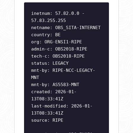
inetnum: 57.82.0.0 -
57.83.255.255
netname: OBS_SITA-INTERNET
country: BE
org: ORG-ENSI1-RIPE
admin-c: OBS2018-RIPE
tech-c: OBS2018-RIPE
status: LEGACY
mnt-by: RIPE-NCC-LEGACY-
MNT
mnt-by: AS5583-MNT
created: 2026-01-
13T08:33:41Z
last-modified: 2026-01-
13T08:33:41Z
source: RIPE