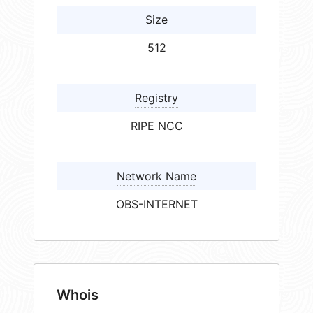
Size
512
Registry
RIPE NCC
Network Name
OBS-INTERNET
Whois