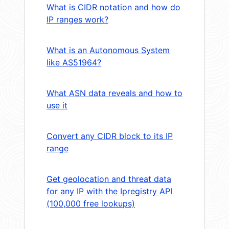
What is CIDR notation and how do
IP ranges work?
What is an Autonomous System
like AS51964?
What ASN data reveals and how to
use it
Convert any CIDR block to its IP
range
Get geolocation and threat data
for any IP with the Ipregistry API
(100,000 free lookups)