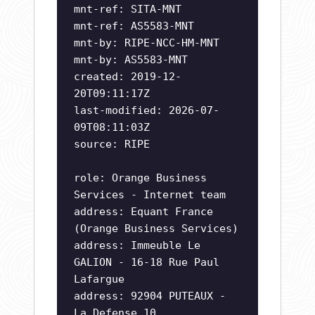
mnt-ref: SITA-MNT
mnt-ref: AS5583-MNT
mnt-by: RIPE-NCC-HM-MNT
mnt-by: AS5583-MNT
created: 2019-12-
20T09:11:17Z
last-modified: 2026-07-
09T08:11:03Z
source: RIPE
role: Orange Business
Services - Internet team
address: Equant France
(Orange Business Services)
address: Immeuble Le
GALION - 16-18 Rue Paul
Lafargue
address: 92904 PUTEAUX -
La Defense 10