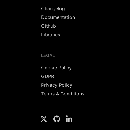
Changelog
Documentation
Github
Libraries
LEGAL
Cookie Policy
GDPR
Privacy Policy
Terms & Conditions