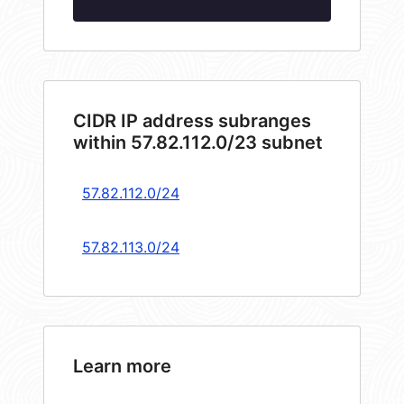
CIDR IP address subranges
within 57.82.112.0/23 subnet
57.82.112.0/24
57.82.113.0/24
Learn more