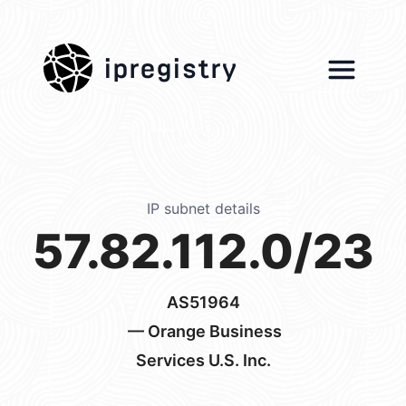
ipregistry
IP subnet details
57.82.112.0/23
AS51964
— Orange Business
Services U.S. Inc.