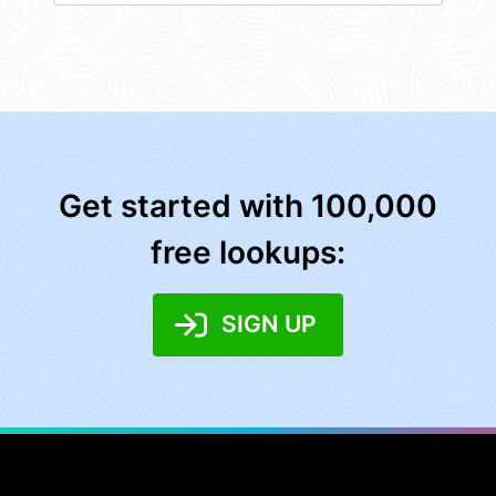
Get started with 100,000
free lookups:
SIGN UP