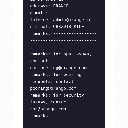
address: FRANCE
e-mail:
internet.admin@orange.com
nic-hdl: OBS2018-RIPE
remarks: -----------------
--------------------------
-----------------
remarks: for ops issues,
contact
noc.peering@orange.com
remarks: for peering
requests, contact
peering@orange.com
remarks: for security
issues, contact
soc@orange.com
remarks: -----------------
--------------------------