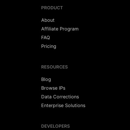
PRODUCT
About
Affiliate Program
FAQ
Pricing
RESOURCES
Blog
Browse IPs
Data Corrections
Enterprise Solutions
DEVELOPERS