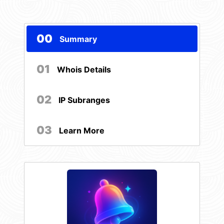
00
Summary
01
Whois Details
02
IP Subranges
03
Learn More