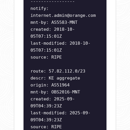
-----------------
notify:
internet.admin@orange.com
mnt-by: AS5583-MNT
created: 2018-10-
05T07:15:01Z
last-modified: 2018-10-
05T07:15:01Z
source: RIPE
route: 57.82.112.0/23
descr: KE aggregate
origin: AS51964
mnt-by: OBS2016-MNT
created: 2025-09-
09T04:39:23Z
last-modified: 2025-09-
09T04:39:23Z
source: RIPE