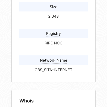
Size
2,048
Registry
RIPE NCC
Network Name
OBS_SITA-INTERNET
Whois