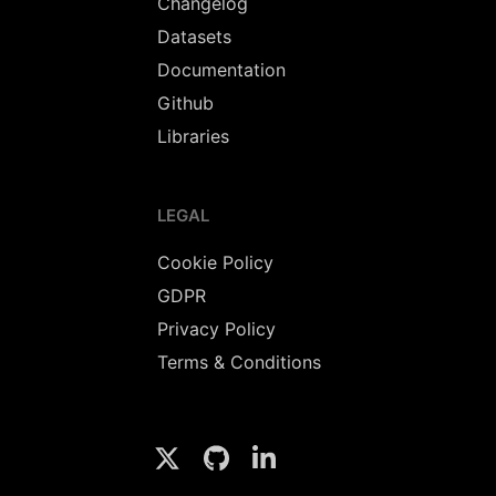
Changelog
Datasets
Documentation
Github
Libraries
LEGAL
Cookie Policy
GDPR
Privacy Policy
Terms & Conditions