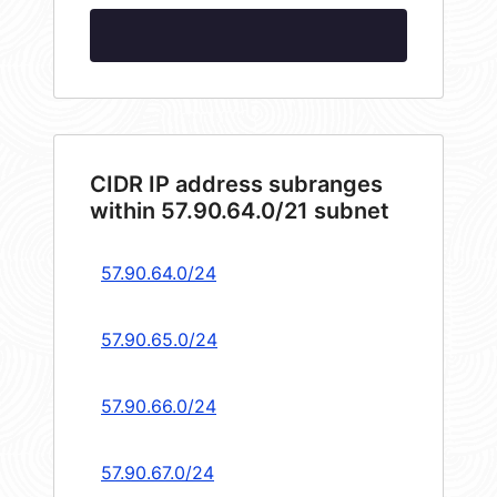
CIDR IP address subranges
within 57.90.64.0/21 subnet
57.90.64.0/24
57.90.65.0/24
57.90.66.0/24
57.90.67.0/24