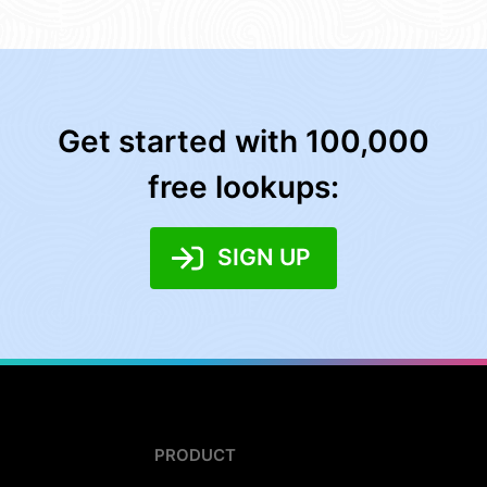
Get started with 100,000
free lookups:
SIGN UP
PRODUCT