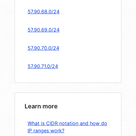
57.90.68.0/24
57.90.69.0/24
57.90.70.0/24
57.90.71.0/24
Learn more
What is CIDR notation and how do
IP ranges work?