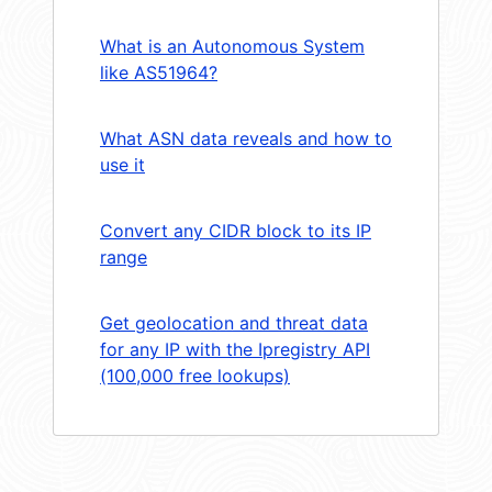
What is an Autonomous System
like AS51964?
What ASN data reveals and how to
use it
Convert any CIDR block to its IP
range
Get geolocation and threat data
for any IP with the Ipregistry API
(100,000 free lookups)