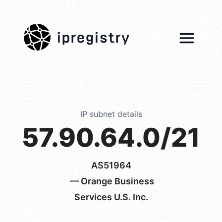
ipregistry
IP subnet details
57.90.64.0/21
AS51964
— Orange Business
Services U.S. Inc.