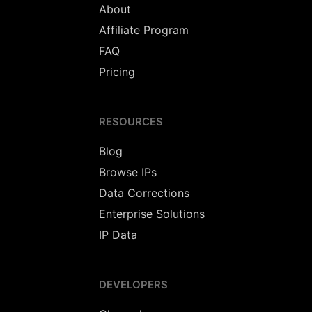
About
Affiliate Program
FAQ
Pricing
RESOURCES
Blog
Browse IPs
Data Corrections
Enterprise Solutions
IP Data
DEVELOPERS