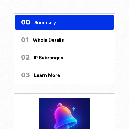
00
Summary
01
Whois Details
02
IP Subranges
03
Learn More