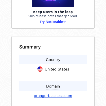
Keep users in the loop
Ship release notes that get read.
Try Noticeable
Summary
Country
United States
Domain
orange-business.com