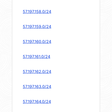
57.197.158.0/24
57.197.159.0/24
57.197.160.0/24
57.197.161.0/24
57.197.162.0/24
57.197.163.0/24
57.197.164.0/24