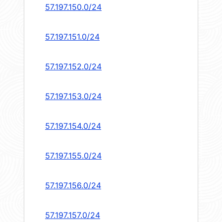
57.197.150.0/24
57.197.151.0/24
57.197.152.0/24
57.197.153.0/24
57.197.154.0/24
57.197.155.0/24
57.197.156.0/24
57.197.157.0/24