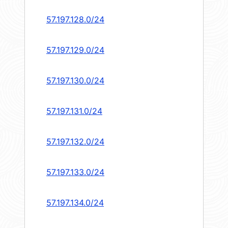
57.197.128.0/24
57.197.129.0/24
57.197.130.0/24
57.197.131.0/24
57.197.132.0/24
57.197.133.0/24
57.197.134.0/24