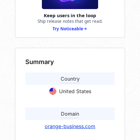
Keep users in the loop
Ship release notes that get read.
Try Noticeable
Summary
Country
United States
Domain
orange-business.com