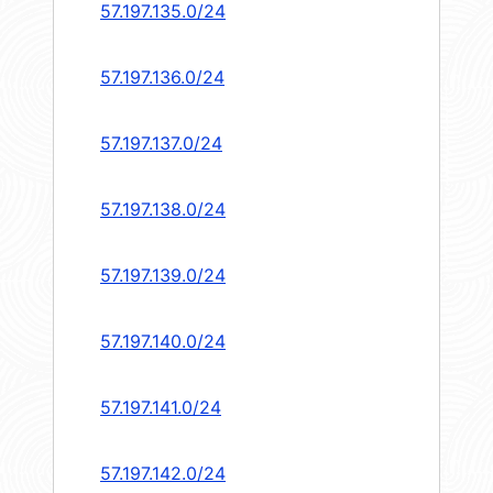
57.197.135.0/24
57.197.136.0/24
57.197.137.0/24
57.197.138.0/24
57.197.139.0/24
57.197.140.0/24
57.197.141.0/24
57.197.142.0/24