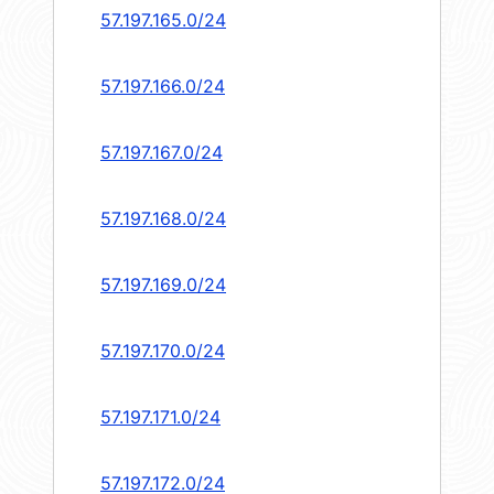
57.197.165.0/24
57.197.166.0/24
57.197.167.0/24
57.197.168.0/24
57.197.169.0/24
57.197.170.0/24
57.197.171.0/24
57.197.172.0/24