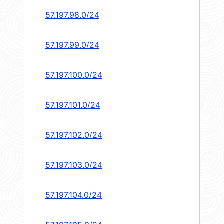
57.197.98.0/24
57.197.99.0/24
57.197.100.0/24
57.197.101.0/24
57.197.102.0/24
57.197.103.0/24
57.197.104.0/24