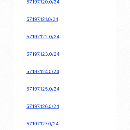
57.197.120.0/24
57.197.121.0/24
57.197.122.0/24
57.197.123.0/24
57.197.124.0/24
57.197.125.0/24
57.197.126.0/24
57.197.127.0/24