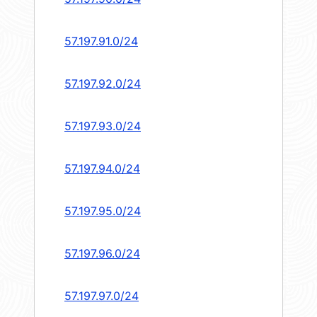
57.197.91.0/24
57.197.92.0/24
57.197.93.0/24
57.197.94.0/24
57.197.95.0/24
57.197.96.0/24
57.197.97.0/24