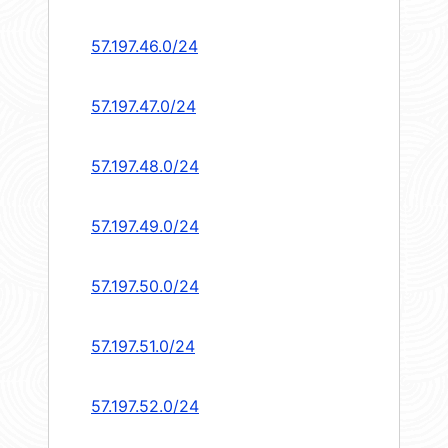
57.197.46.0/24
57.197.47.0/24
57.197.48.0/24
57.197.49.0/24
57.197.50.0/24
57.197.51.0/24
57.197.52.0/24