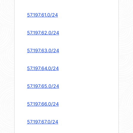
57.197.61.0/24
57.197.62.0/24
57.197.63.0/24
57.197.64.0/24
57.197.65.0/24
57.197.66.0/24
57.197.67.0/24