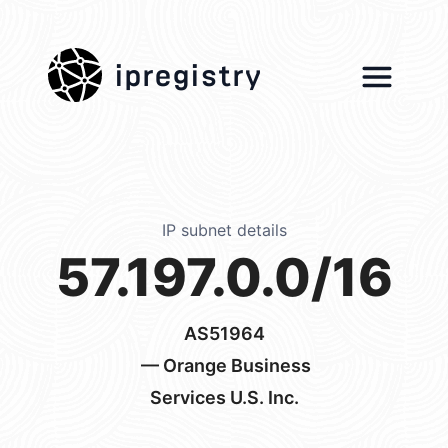
ipregistry
IP subnet details
57.197.0.0/16
AS51964
— Orange Business
Services U.S. Inc.