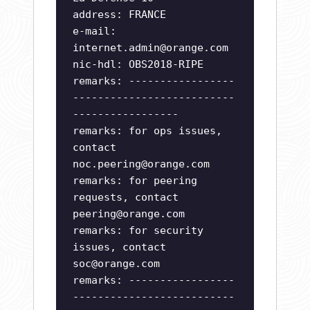
address: FRANCE
e-mail:
internet.admin@orange.com
nic-hdl: OBS2018-RIPE
remarks: -----------------
--------------------------
-----------------
remarks: for ops issues,
contact
noc.peering@orange.com
remarks: for peering
requests, contact
peering@orange.com
remarks: for security
issues, contact
soc@orange.com
remarks: -----------------
--------------------------