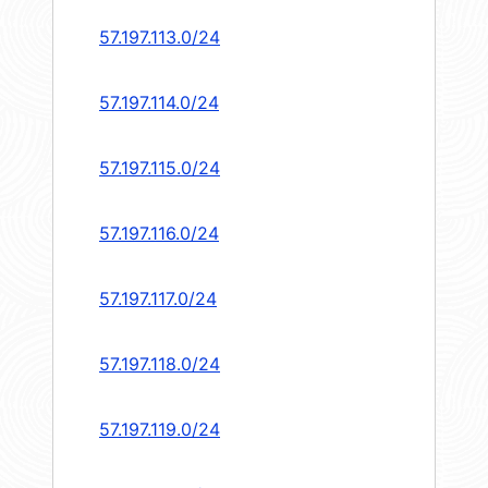
57.197.113.0/24
57.197.114.0/24
57.197.115.0/24
57.197.116.0/24
57.197.117.0/24
57.197.118.0/24
57.197.119.0/24