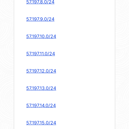
57.197.8.0/24
57.197.9.0/24
57.197.10.0/24
57.197.11.0/24
57.197.12.0/24
57.197.13.0/24
57.197.14.0/24
57.197.15.0/24