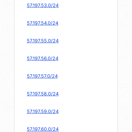
57.197.53.0/24
57.197.54.0/24
57.197.55.0/24
57.197.56.0/24
57.197.57.0/24
57.197.58.0/24
57.197.59.0/24
57.197.60.0/24