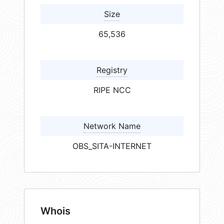
Size
65,536
Registry
RIPE NCC
Network Name
OBS_SITA-INTERNET
Whois