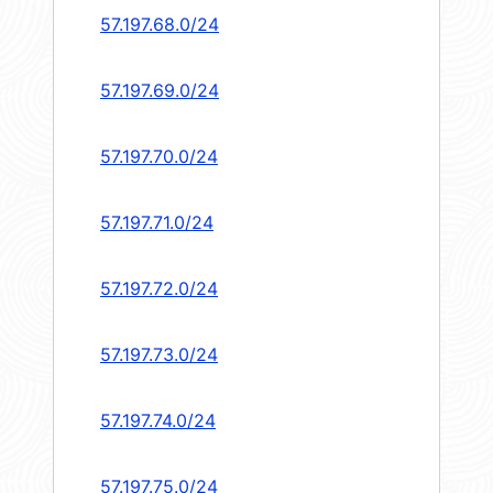
57.197.68.0/24
57.197.69.0/24
57.197.70.0/24
57.197.71.0/24
57.197.72.0/24
57.197.73.0/24
57.197.74.0/24
57.197.75.0/24