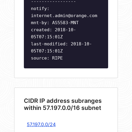
-----------------
notify:
internet.admin@orange.com
mnt-by: AS5583-MNT
created: 2018-10-
05T07:15:01Z
last-modified: 2018-10-
05T07:15:01Z
source: RIPE
CIDR IP address subranges
within 57.197.0.0/16 subnet
57.197.0.0/24