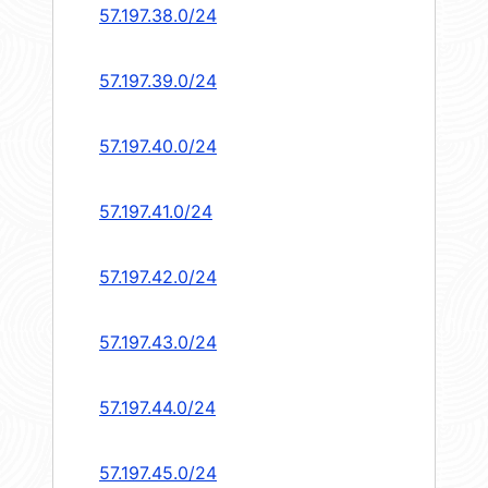
57.197.38.0/24
57.197.39.0/24
57.197.40.0/24
57.197.41.0/24
57.197.42.0/24
57.197.43.0/24
57.197.44.0/24
57.197.45.0/24