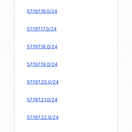
57.197.16.0/24
57.197.17.0/24
57.197.18.0/24
57.197.19.0/24
57.197.20.0/24
57.197.21.0/24
57.197.22.0/24