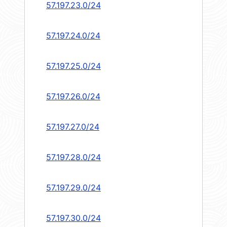
57.197.23.0/24
57.197.24.0/24
57.197.25.0/24
57.197.26.0/24
57.197.27.0/24
57.197.28.0/24
57.197.29.0/24
57.197.30.0/24