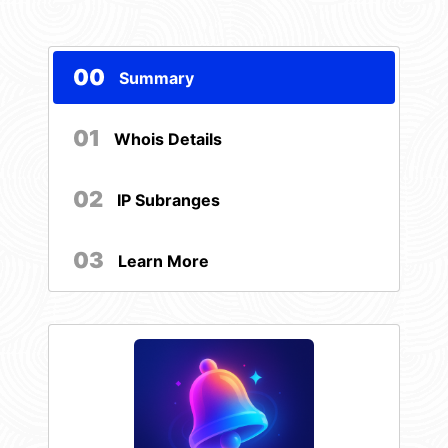
00
Summary
01
Whois Details
02
IP Subranges
03
Learn More