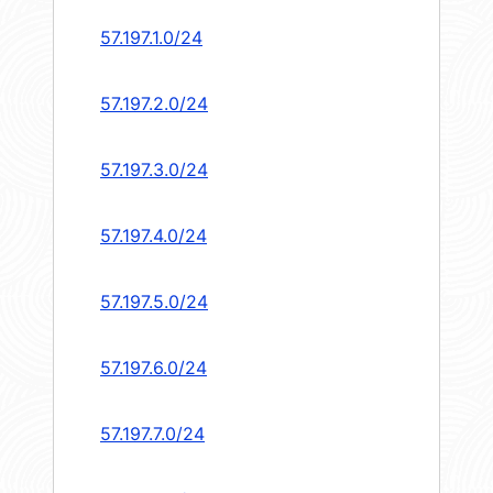
57.197.1.0/24
57.197.2.0/24
57.197.3.0/24
57.197.4.0/24
57.197.5.0/24
57.197.6.0/24
57.197.7.0/24