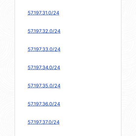
57.197.31.0/24
57.197.32.0/24
57.197.33.0/24
57.197.34.0/24
57.197.35.0/24
57.197.36.0/24
57.197.37.0/24