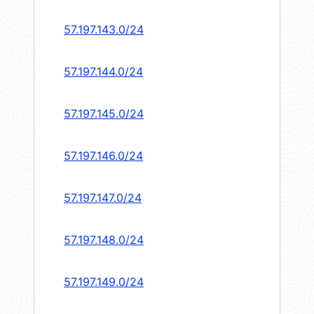
57.197.143.0/24
57.197.144.0/24
57.197.145.0/24
57.197.146.0/24
57.197.147.0/24
57.197.148.0/24
57.197.149.0/24