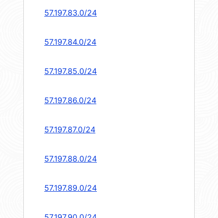
57.197.83.0/24
57.197.84.0/24
57.197.85.0/24
57.197.86.0/24
57.197.87.0/24
57.197.88.0/24
57.197.89.0/24
57.197.90.0/24