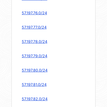
57.197.76.0/24
57.197.77.0/24
57.197.78.0/24
57.197.79.0/24
57.197.80.0/24
57.197.81.0/24
57.197.82.0/24