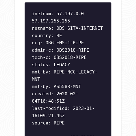
inetnum: 57.197.0.0 -
57.197.255.255
netname: OBS_SITA-INTERNET
country: BE
org: ORG-ENSI1-RIPE
admin-c: OBS2018-RIPE
tech-c: OBS2018-RIPE
status: LEGACY
mnt-by: RIPE-NCC-LEGACY-
MNT
mnt-by: AS5583-MNT
created: 2020-02-
04T16:48:51Z
last-modified: 2023-01-
16T09:21:45Z
source: RIPE