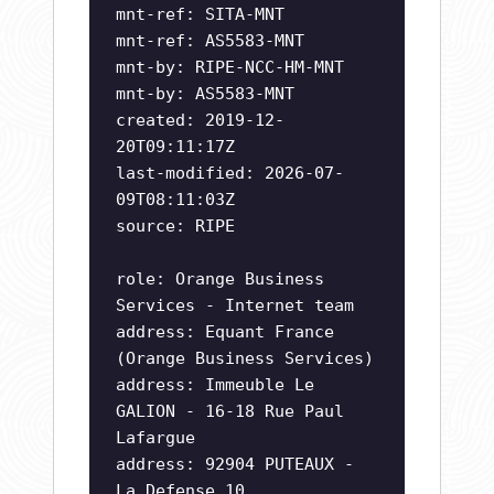
mnt-ref: SITA-MNT
mnt-ref: AS5583-MNT
mnt-by: RIPE-NCC-HM-MNT
mnt-by: AS5583-MNT
created: 2019-12-
20T09:11:17Z
last-modified: 2026-07-
09T08:11:03Z
source: RIPE
role: Orange Business
Services - Internet team
address: Equant France
(Orange Business Services)
address: Immeuble Le
GALION - 16-18 Rue Paul
Lafargue
address: 92904 PUTEAUX -
La Defense 10