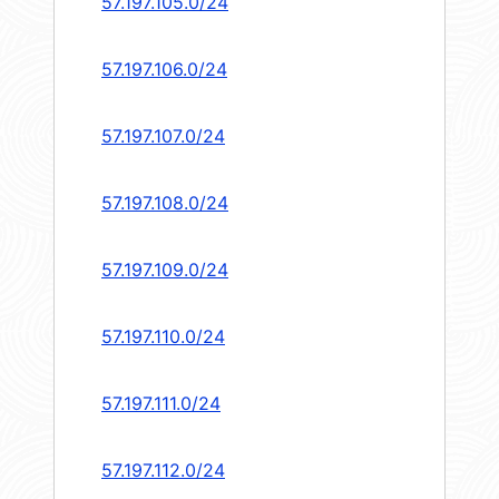
57.197.105.0/24
57.197.106.0/24
57.197.107.0/24
57.197.108.0/24
57.197.109.0/24
57.197.110.0/24
57.197.111.0/24
57.197.112.0/24