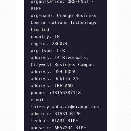
organisation: ORG-ENSI1-
RIPE
org-name: Orange Business
Communications Technology
Limited
country: IE
reg-nr: 236074
org-type: LIR
address: 14 Riverwalk,
Citywest Business Campus
address: D24 PO2A
address: Dublin 24
address: IRELAND
phone: +33156387118
e-mail:
thierry.aubazac@orange.com
admin-c: RIA31-RIPE
tech-c: RIA31-RIPE
abuse-c: AR57244-RIPE