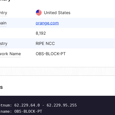
ntry
United States
ain
orange.com
8,192
stry
RIPE NCC
work Name
OBS-BLOCK-PT
s
etnum: 62.229.64.0 - 62.229.95.255
tname: OBS-BLOCK-PT