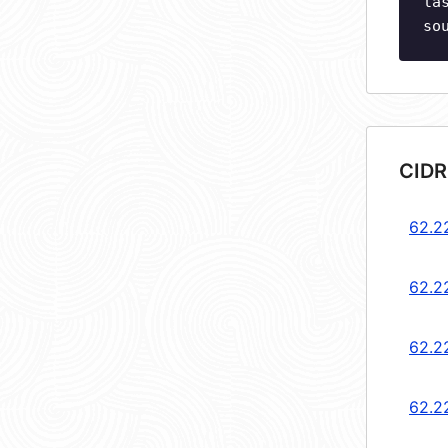
la
so
CIDR
62.2
62.2
62.2
62.2