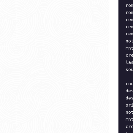
re
re
re
re
re
no
mn
cr
la
so
ro
de
de
or
no
mn
cr