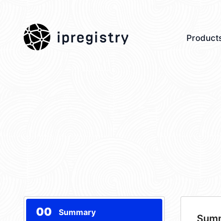
ipregistry
Product
00
Summary
Sum