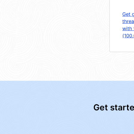
Get 
threa
with 
(100
Get start