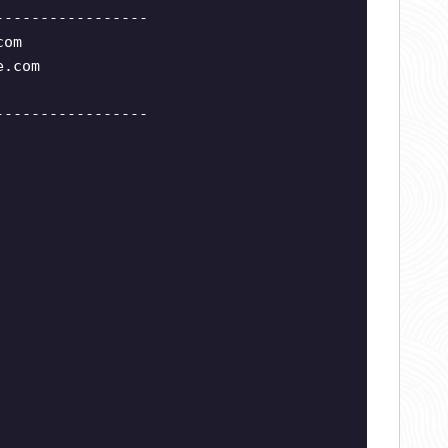
-----------------
com
e.com
-----------------