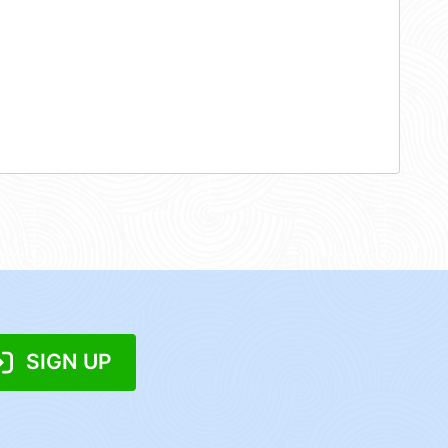
SIGN UP