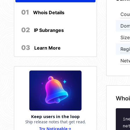
01
Whois Details
Cou
Dom
02
IP Subranges
Size
03
Learn More
Regi
Net
Whoi
Keep users in the loop
in
Ship release notes that get read.
ne
Try Noticeable