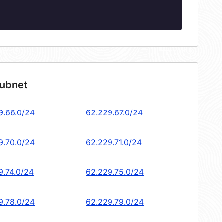
subnet
9.66.0/24
62.229.67.0/24
9.70.0/24
62.229.71.0/24
9.74.0/24
62.229.75.0/24
9.78.0/24
62.229.79.0/24