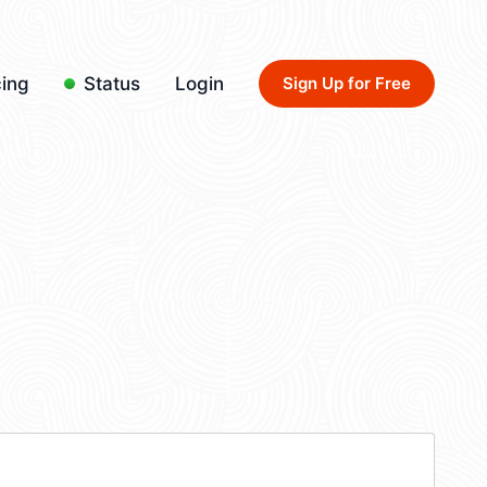
cing
Status
Login
Sign Up for Free