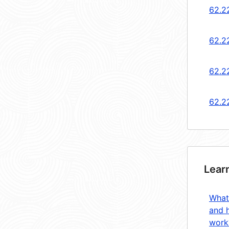
62.2
62.2
62.2
62.2
Lear
What
and 
work