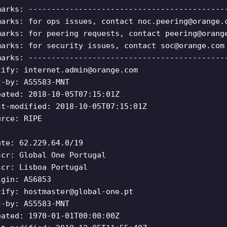
marks: -------------------------------------------
marks: for ops issues, contact
noc.peering@orange.
marks: for peering requests, contact
peering@orang
marks: for security issues, contact
soc@orange.com
marks: -------------------------------------------
tify:
internet.admin@orange.com
t-by: AS5583-MNT
eated: 2018-10-05T07:15:01Z
st-modified: 2018-10-05T07:15:01Z
urce: RIPE
ute: 62.229.64.0/19
scr: Global One Portugal
scr: Lisboa Portugal
igin: AS6853
tify:
hostmaster@global-one.pt
t-by: AS5583-MNT
eated: 1970-01-01T00:00:00Z