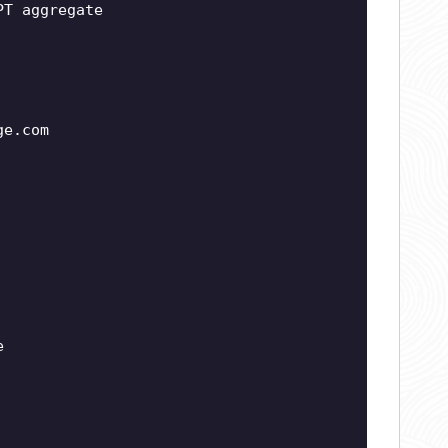
PT aggregate
ge.com
e