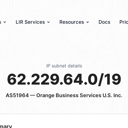
s
LIR Services
Resources
Docs
Pri
IP subnet details
62.229.64.0/19
AS51964
— Orange Business Services U.S. Inc.
mary