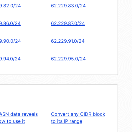
9.82.0/24
62.229.83.0/24
9.86.0/24
62.229.87.0/24
9.90.0/24
62.229.91.0/24
9.94.0/24
62.229.95.0/24
ASN data reveals
Convert any CIDR block
w to use it
to its IP range