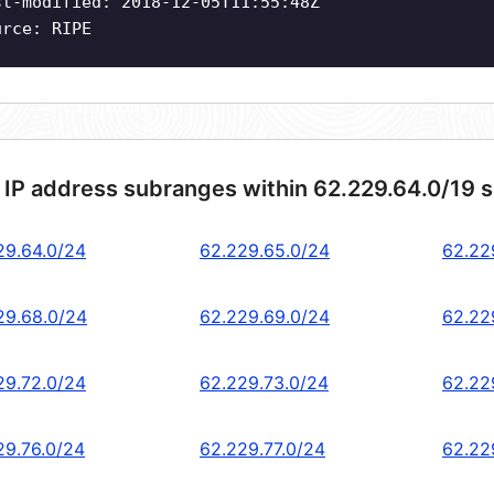
st-modified: 2018-12-05T11:55:48Z
urce: RIPE
 IP address subranges within 62.229.64.0/19 
29.64.0/24
62.229.65.0/24
62.22
29.68.0/24
62.229.69.0/24
62.22
29.72.0/24
62.229.73.0/24
62.22
29.76.0/24
62.229.77.0/24
62.22