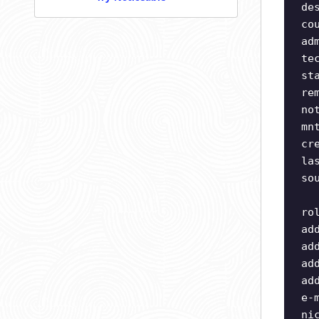
de
co
ad
te
st
re
no
mn
cr
la
so
ro
ad
ad
ad
ad
e-
ni