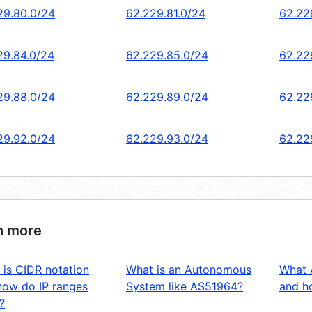
29.80.0/24
62.229.81.0/24
62.22
29.84.0/24
62.229.85.0/24
62.22
29.88.0/24
62.229.89.0/24
62.22
29.92.0/24
62.229.93.0/24
62.22
n more
 is CIDR notation
What is an Autonomous
What 
how do IP ranges
System like AS51964?
and ho
?