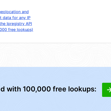
geolocation and
t data for any IP
the Ipregistry API
,000 free lookups)
ed with 100,000 free lookups: