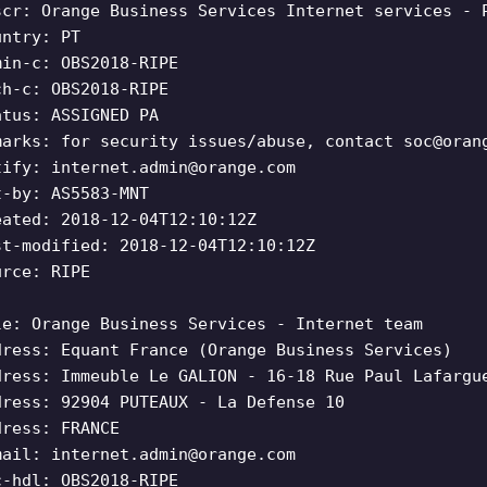
scr: Orange Business Services Internet services - 
untry: PT
min-c: OBS2018-RIPE
ch-c: OBS2018-RIPE
atus: ASSIGNED PA
marks: for security issues/abuse, contact
soc@oran
tify:
internet.admin@orange.com
t-by: AS5583-MNT
eated: 2018-12-04T12:10:12Z
st-modified: 2018-12-04T12:10:12Z
urce: RIPE
le: Orange Business Services - Internet team
dress: Equant France (Orange Business Services)
dress: Immeuble Le GALION - 16-18 Rue Paul Lafargu
dress: 92904 PUTEAUX - La Defense 10
dress: FRANCE
mail:
internet.admin@orange.com
c-hdl: OBS2018-RIPE