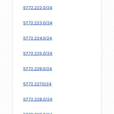
57.72.222.0/24
57.72.223.0/24
57.72.224.0/24
57.72.225.0/24
57.72.226.0/24
57.72.227.0/24
57.72.228.0/24