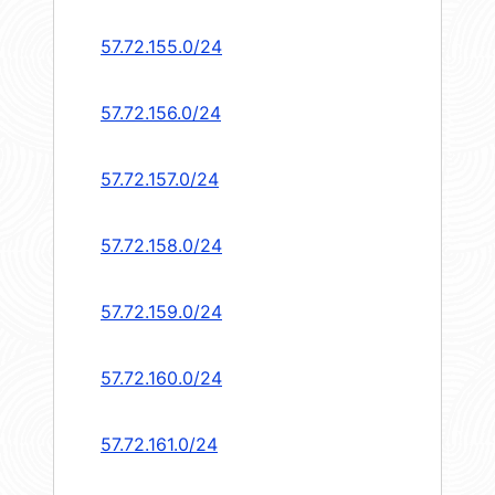
57.72.155.0/24
57.72.156.0/24
57.72.157.0/24
57.72.158.0/24
57.72.159.0/24
57.72.160.0/24
57.72.161.0/24