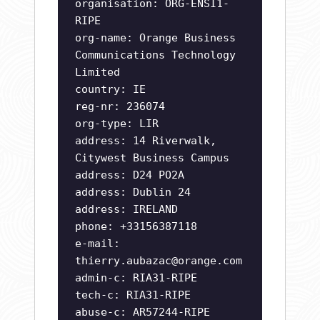
organisation: ORG-ENSI1-
RIPE
org-name: Orange Business
Communications Technology
Limited
country: IE
reg-nr: 236074
org-type: LIR
address: 14 Riverwalk,
Citywest Business Campus
address: D24 PO2A
address: Dublin 24
address: IRELAND
phone: +33156387118
e-mail:
thierry.aubazac@orange.com
admin-c: RIA31-RIPE
tech-c: RIA31-RIPE
abuse-c: AR57244-RIPE