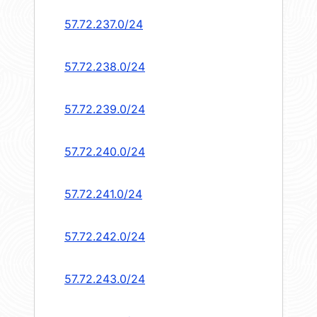
57.72.237.0/24
57.72.238.0/24
57.72.239.0/24
57.72.240.0/24
57.72.241.0/24
57.72.242.0/24
57.72.243.0/24