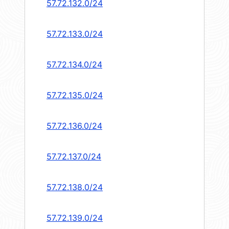
57.72.132.0/24
57.72.133.0/24
57.72.134.0/24
57.72.135.0/24
57.72.136.0/24
57.72.137.0/24
57.72.138.0/24
57.72.139.0/24