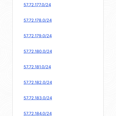
57.72.177.0/24
57.72.178.0/24
57.72.179.0/24
57.72.180.0/24
57.72.181.0/24
57.72.182.0/24
57.72.183.0/24
57.72.184.0/24