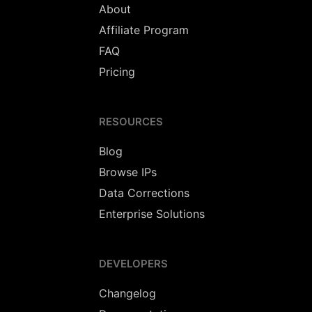
About
Affiliate Program
FAQ
Pricing
RESOURCES
Blog
Browse IPs
Data Corrections
Enterprise Solutions
DEVELOPERS
Changelog