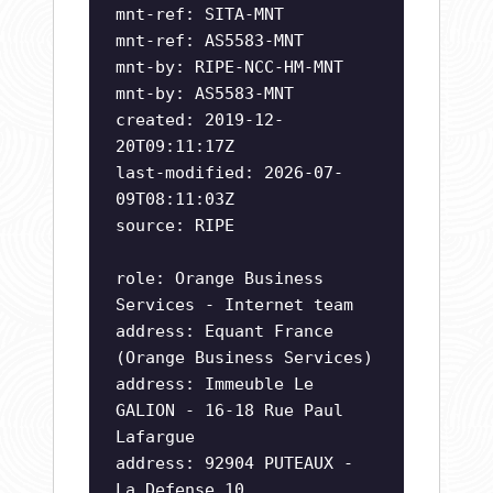
mnt-ref: SITA-MNT
mnt-ref: AS5583-MNT
mnt-by: RIPE-NCC-HM-MNT
mnt-by: AS5583-MNT
created: 2019-12-
20T09:11:17Z
last-modified: 2026-07-
09T08:11:03Z
source: RIPE
role: Orange Business
Services - Internet team
address: Equant France
(Orange Business Services)
address: Immeuble Le
GALION - 16-18 Rue Paul
Lafargue
address: 92904 PUTEAUX -
La Defense 10