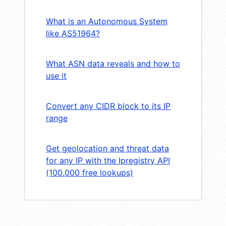
What is an Autonomous System
like AS51964?
What ASN data reveals and how to
use it
Convert any CIDR block to its IP
range
Get geolocation and threat data
for any IP with the Ipregistry API
(100,000 free lookups)