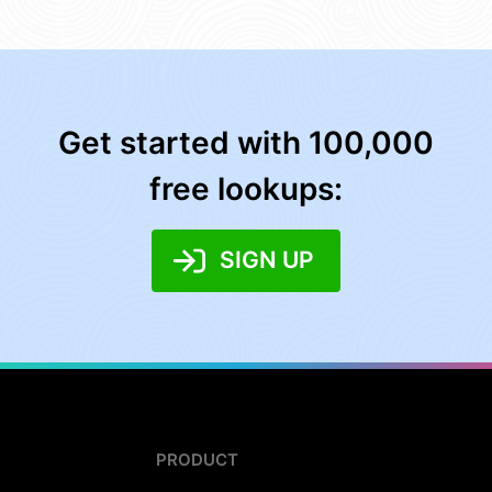
Get started with 100,000
free lookups:
SIGN UP
PRODUCT