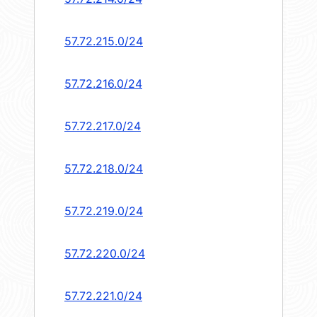
57.72.215.0/24
57.72.216.0/24
57.72.217.0/24
57.72.218.0/24
57.72.219.0/24
57.72.220.0/24
57.72.221.0/24