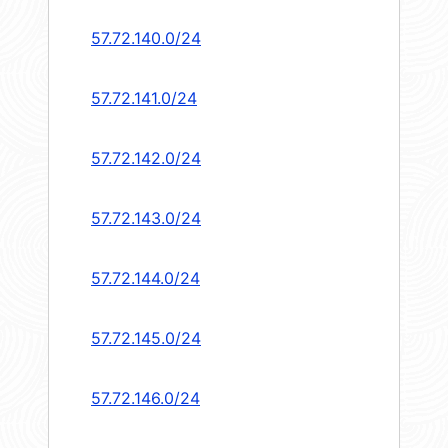
57.72.140.0/24
57.72.141.0/24
57.72.142.0/24
57.72.143.0/24
57.72.144.0/24
57.72.145.0/24
57.72.146.0/24