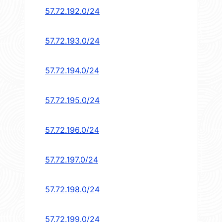
57.72.192.0/24
57.72.193.0/24
57.72.194.0/24
57.72.195.0/24
57.72.196.0/24
57.72.197.0/24
57.72.198.0/24
57.72.199.0/24