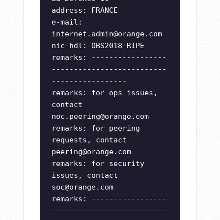
address: FRANCE
e-mail:
internet.admin@orange.com
nic-hdl: OBS2018-RIPE
remarks: -----------------
--------------------------
-----------------
remarks: for ops issues,
contact
noc.peering@orange.com
remarks: for peering
requests, contact
peering@orange.com
remarks: for security
issues, contact
soc@orange.com
remarks: -----------------
--------------------------