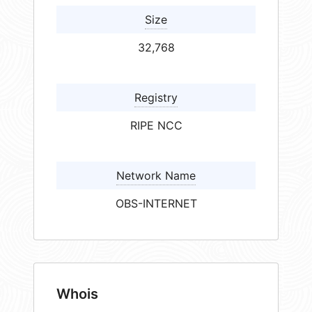
Size
32,768
Registry
RIPE NCC
Network Name
OBS-INTERNET
Whois