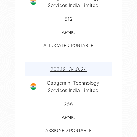
Services India Limited
512
APNIC
ALLOCATED PORTABLE
203.191.34.0/24
Capgemini Technology
Services India Limited
256
APNIC
ASSIGNED PORTABLE