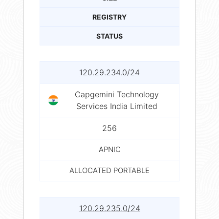
REGISTRY
STATUS
120.29.234.0/24
Capgemini Technology
Services India Limited
256
APNIC
ALLOCATED PORTABLE
120.29.235.0/24