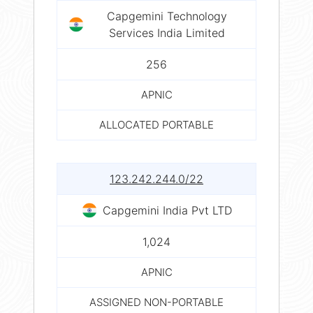
Capgemini Technology
Services India Limited
256
APNIC
ALLOCATED PORTABLE
123.242.244.0/22
Capgemini India Pvt LTD
1,024
APNIC
ASSIGNED NON-PORTABLE