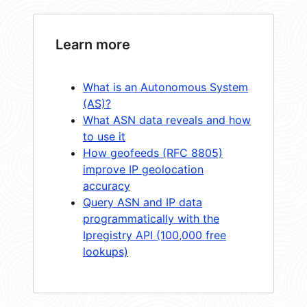
Learn more
What is an Autonomous System
(AS)?
What ASN data reveals and how
to use it
How geofeeds (RFC 8805)
improve IP geolocation
accuracy
Query ASN and IP data
programmatically with the
Ipregistry API (100,000 free
lookups)