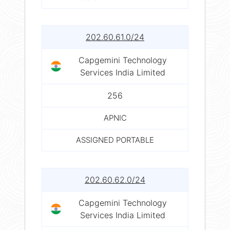
202.60.61.0/24
Capgemini Technology
Services India Limited
256
APNIC
ASSIGNED PORTABLE
202.60.62.0/24
Capgemini Technology
Services India Limited