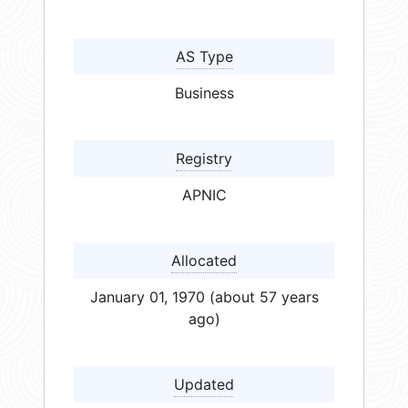
AS Type
Business
Registry
APNIC
Allocated
January 01, 1970 (about 57 years
ago)
Updated