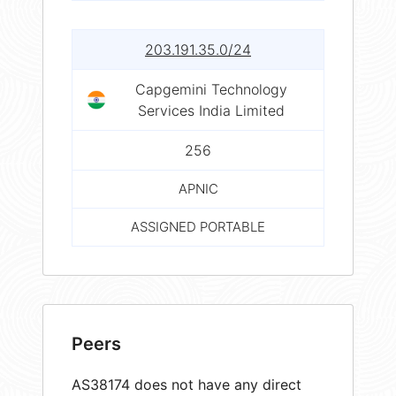
203.191.35.0/24
Capgemini Technology
Services India Limited
256
APNIC
ASSIGNED PORTABLE
Peers
AS38174 does not have any direct