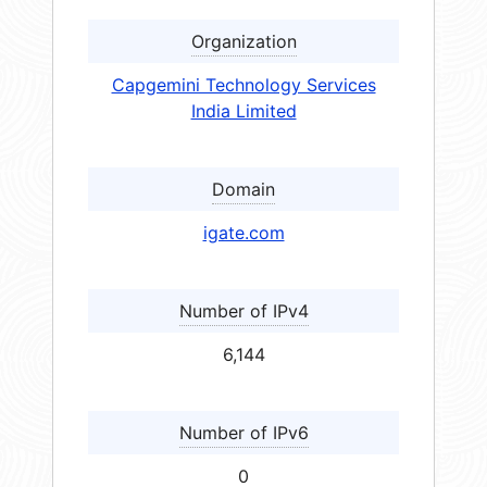
Organization
Capgemini Technology Services
India Limited
Domain
igate.com
Number of IPv4
6,144
Number of IPv6
0