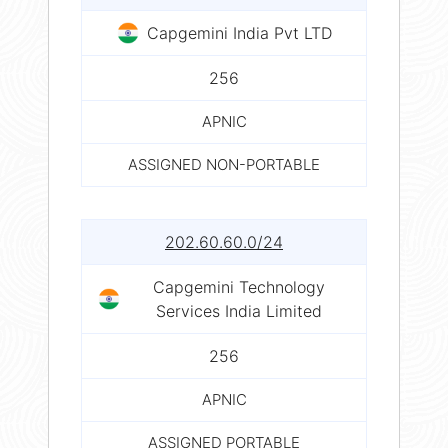
Capgemini India Pvt LTD
256
APNIC
ASSIGNED NON-PORTABLE
202.60.60.0/24
Capgemini Technology
Services India Limited
256
APNIC
ASSIGNED PORTABLE