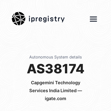
ipregistry
Autonomous System details
AS38174
Capgemini Technology
Services India Limited —
igate.com