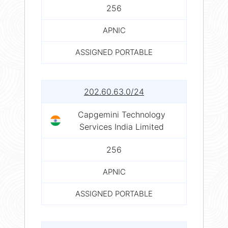
256
APNIC
ASSIGNED PORTABLE
202.60.63.0/24
Capgemini Technology
Services India Limited
256
APNIC
ASSIGNED PORTABLE