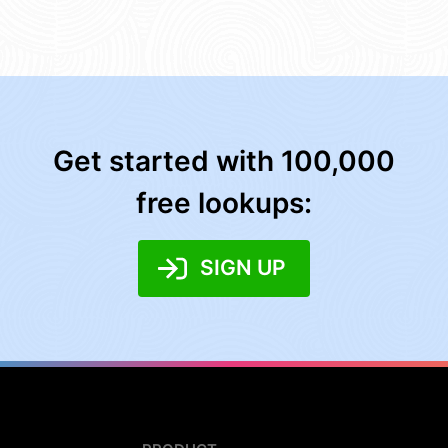
Get started with 100,000
free lookups:
SIGN UP