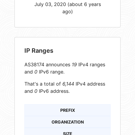
July 03, 2020 (about 6 years
ago)
IP Ranges
AS38174 announces
19
IPv4 ranges
and
0
IPv6 range.
That's a total of
6,144
IPv4 address
and
0
IPv6 address.
PREFIX
ORGANIZATION
SIZE