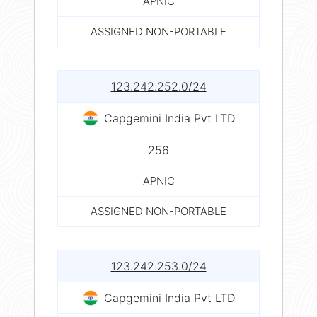
APNIC
ASSIGNED NON-PORTABLE
123.242.252.0/24
Capgemini India Pvt LTD
256
APNIC
ASSIGNED NON-PORTABLE
123.242.253.0/24
Capgemini India Pvt LTD