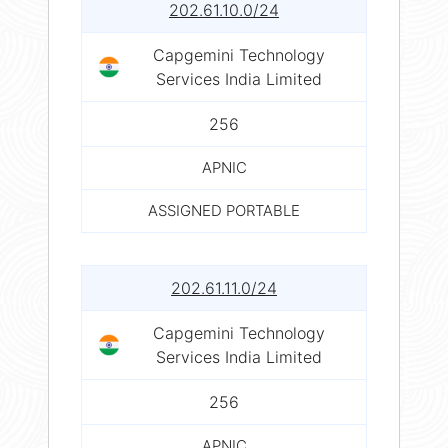
202.61.10.0/24
Capgemini Technology
Services India Limited
256
APNIC
ASSIGNED PORTABLE
202.61.11.0/24
Capgemini Technology
Services India Limited
256
APNIC