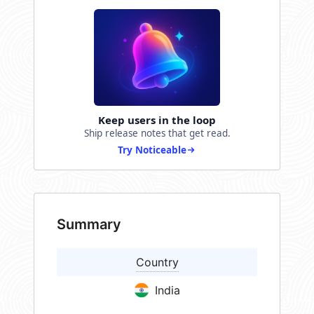
Keep users in the loop
Ship release notes that get read.
Try Noticeable
Summary
Country
India