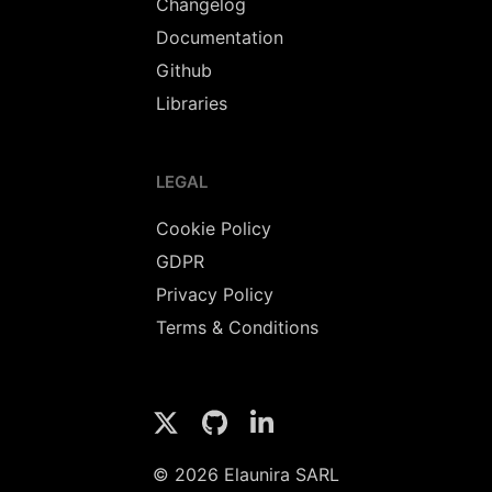
Changelog
Documentation
Github
Libraries
LEGAL
Cookie Policy
GDPR
Privacy Policy
Terms & Conditions
© 2026 Elaunira SARL