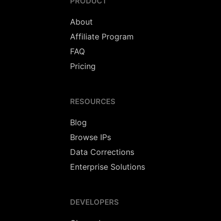
PRODUCT
About
Affiliate Program
FAQ
Pricing
RESOURCES
Blog
Browse IPs
Data Corrections
Enterprise Solutions
DEVELOPERS