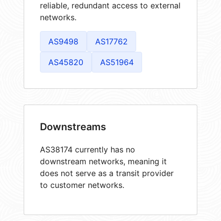
reliable, redundant access to external
networks.
AS9498
AS17762
AS45820
AS51964
Downstreams
AS38174 currently has no
downstream networks, meaning it
does not serve as a transit provider
to customer networks.