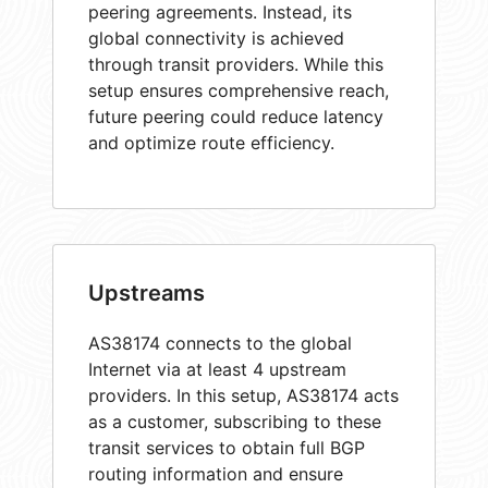
peering agreements. Instead, its
global connectivity is achieved
through transit providers. While this
setup ensures comprehensive reach,
future peering could reduce latency
and optimize route efficiency.
Upstreams
AS38174 connects to the global
Internet via at least 4 upstream
providers. In this setup, AS38174 acts
as a customer, subscribing to these
transit services to obtain full BGP
routing information and ensure