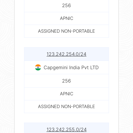
256
APNIC
ASSIGNED NON-PORTABLE
123.242.254.0/24
Capgemini India Pvt LTD
256
APNIC
ASSIGNED NON-PORTABLE
123.242.255.0/24