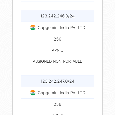
123.242.246.0/24
Capgemini India Pvt LTD
256
APNIC
ASSIGNED NON-PORTABLE
123.242.247.0/24
Capgemini India Pvt LTD
256