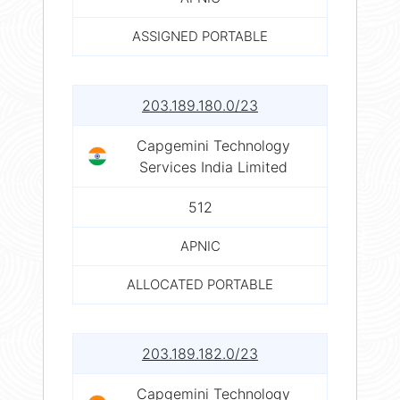
ASSIGNED PORTABLE
203.189.180.0/23
Capgemini Technology
Services India Limited
512
APNIC
ALLOCATED PORTABLE
203.189.182.0/23
Capgemini Technology