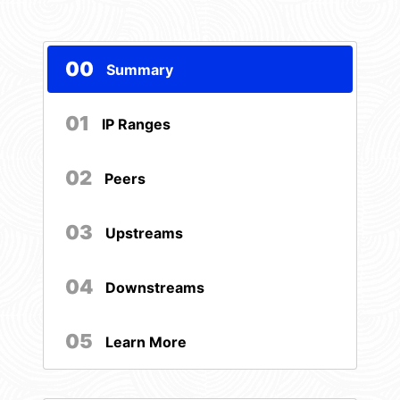
00
Summary
01
IP Ranges
02
Peers
03
Upstreams
04
Downstreams
05
Learn More