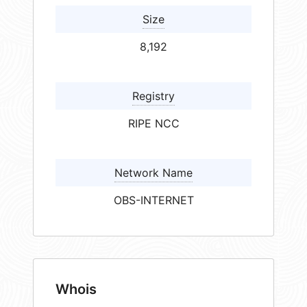
Size
8,192
Registry
RIPE NCC
Network Name
OBS-INTERNET
Whois