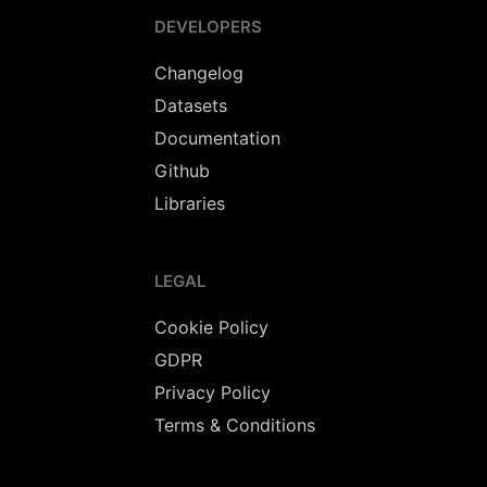
DEVELOPERS
Changelog
Datasets
Documentation
Github
Libraries
LEGAL
Cookie Policy
GDPR
Privacy Policy
Terms & Conditions