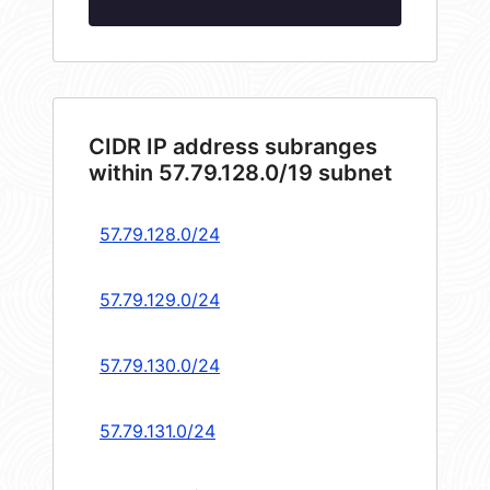
CIDR IP address subranges
within 57.79.128.0/19 subnet
57.79.128.0/24
57.79.129.0/24
57.79.130.0/24
57.79.131.0/24