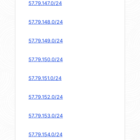
57.79.147.0/24
57.79.148.0/24
57.79.149.0/24
57.79.150.0/24
57.79.151.0/24
57.79.152.0/24
57.79.153.0/24
57.79.154.0/24