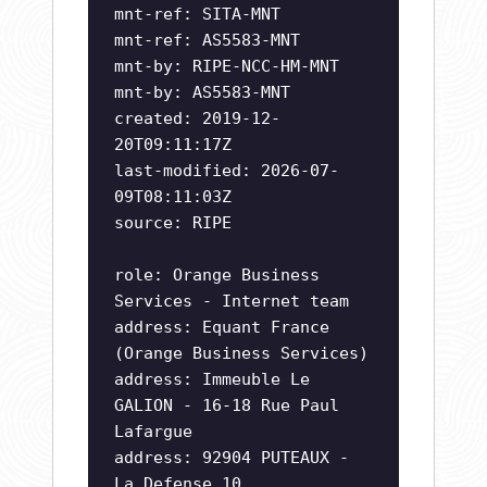
mnt-ref: SITA-MNT
mnt-ref: AS5583-MNT
mnt-by: RIPE-NCC-HM-MNT
mnt-by: AS5583-MNT
created: 2019-12-
20T09:11:17Z
last-modified: 2026-07-
09T08:11:03Z
source: RIPE
role: Orange Business
Services - Internet team
address: Equant France
(Orange Business Services)
address: Immeuble Le
GALION - 16-18 Rue Paul
Lafargue
address: 92904 PUTEAUX -
La Defense 10