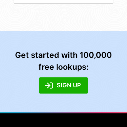
Get started with 100,000
free lookups:
SIGN UP