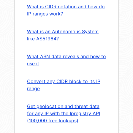
What is CIDR notation and how do
IP ranges work?
What is an Autonomous System
like AS51964?
What ASN data reveals and how to
use it
Convert any CIDR block to its IP
range
Get geolocation and threat data
for any IP with the Ipregistry API
(100,000 free lookups)