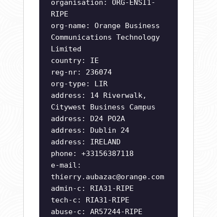
organisation: ORG-ENSI1-
RIPE
org-name: Orange Business
Communications Technology
Limited
country: IE
reg-nr: 236074
org-type: LIR
address: 14 Riverwalk,
Citywest Business Campus
address: D24 PO2A
address: Dublin 24
address: IRELAND
phone: +33156387118
e-mail:
thierry.aubazac@orange.com
admin-c: RIA31-RIPE
tech-c: RIA31-RIPE
abuse-c: AR57244-RIPE