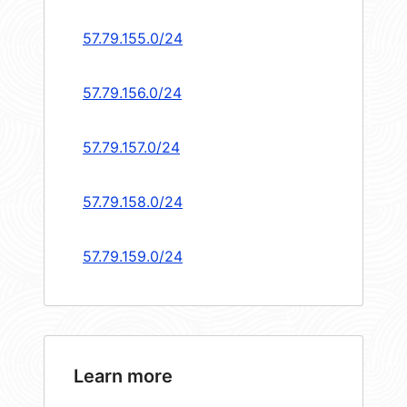
57.79.155.0/24
57.79.156.0/24
57.79.157.0/24
57.79.158.0/24
57.79.159.0/24
Learn more