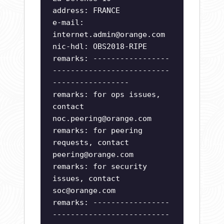
address: FRANCE
e-mail:
internet.admin@orange.com
nic-hdl: OBS2018-RIPE
remarks: -----------------
--------------------------
-----------------
remarks: for ops issues,
contact
noc.peering@orange.com
remarks: for peering
requests, contact
peering@orange.com
remarks: for security
issues, contact
soc@orange.com
remarks: -----------------
--------------------------