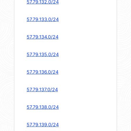
57.79.132.0/24
57.79.133.0/24
57.79.134.0/24
57.79.135.0/24
57.79.136.0/24
57.79.137.0/24
57.79.138.0/24
57.79.139.0/24