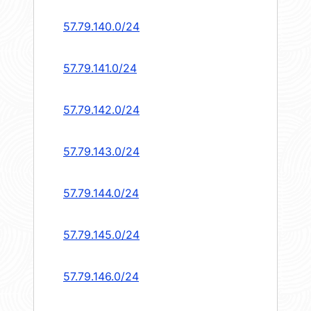
57.79.140.0/24
57.79.141.0/24
57.79.142.0/24
57.79.143.0/24
57.79.144.0/24
57.79.145.0/24
57.79.146.0/24