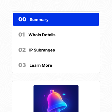
00
Summary
01
Whois Details
02
IP Subranges
03
Learn More