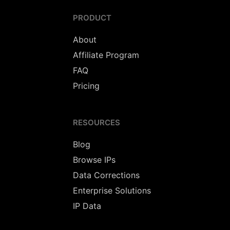
PRODUCT
About
Affiliate Program
FAQ
Pricing
RESOURCES
Blog
Browse IPs
Data Corrections
Enterprise Solutions
IP Data