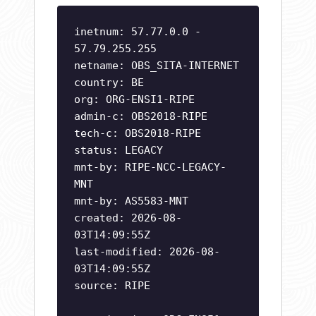
inetnum: 57.77.0.0 -
57.79.255.255
netname: OBS_SITA-INTERNET
country: BE
org: ORG-ENSI1-RIPE
admin-c: OBS2018-RIPE
tech-c: OBS2018-RIPE
status: LEGACY
mnt-by: RIPE-NCC-LEGACY-
MNT
mnt-by: AS5583-MNT
created: 2026-08-
03T14:09:55Z
last-modified: 2026-08-
03T14:09:55Z
source: RIPE