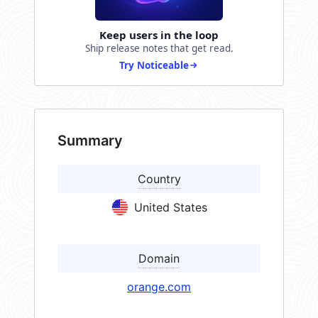
Keep users in the loop
Ship release notes that get read.
Try Noticeable
Summary
Country
United States
Domain
orange.com