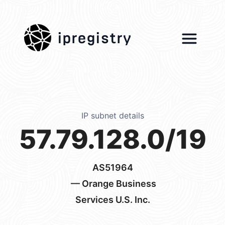
ipregistry
IP subnet details
57.79.128.0/19
AS51964
— Orange Business
Services U.S. Inc.