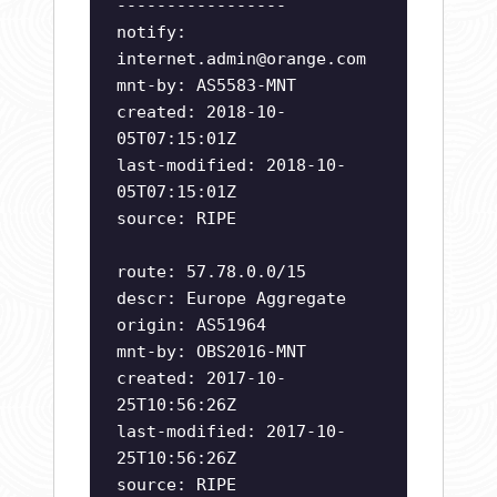
-----------------
notify:
internet.admin@orange.com
mnt-by: AS5583-MNT
created: 2018-10-
05T07:15:01Z
last-modified: 2018-10-
05T07:15:01Z
source: RIPE
route: 57.78.0.0/15
descr: Europe Aggregate
origin: AS51964
mnt-by: OBS2016-MNT
created: 2017-10-
25T10:56:26Z
last-modified: 2017-10-
25T10:56:26Z
source: RIPE