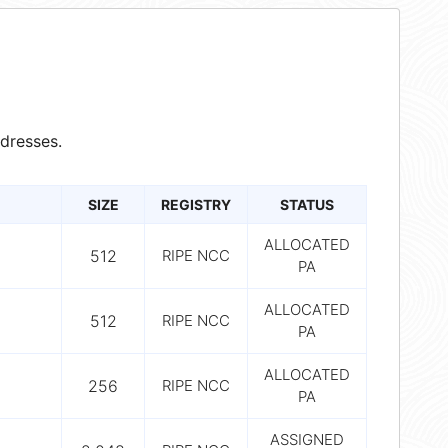
dresses.
SIZE
REGISTRY
STATUS
ALLOCATED
512
RIPE NCC
PA
ALLOCATED
512
RIPE NCC
PA
ALLOCATED
256
RIPE NCC
PA
ASSIGNED