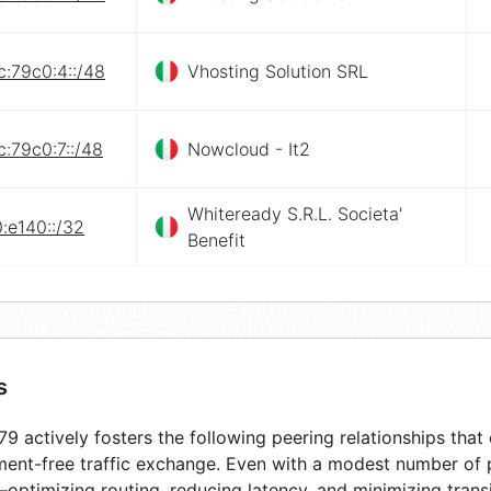
:79c0:4::/48
Vhosting Solution SRL
:79c0:7::/48
Nowcloud - It2
Whiteready S.R.L. Societa'
:e140::/32
Benefit
s
9 actively fosters the following peering relationships tha
ment-free traffic exchange. Even with a modest number of 
optimizing routing, reducing latency, and minimizing transi