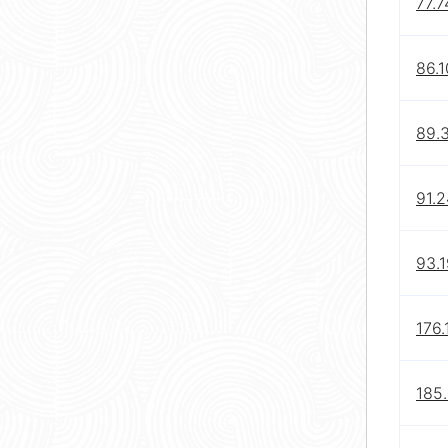
77.7
86.1
89.3
91.
93.1
176.
185