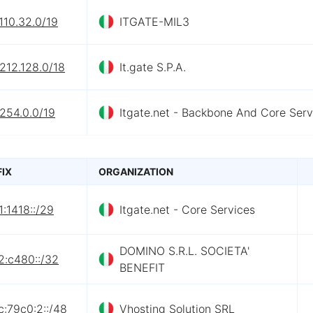
110.32.0/19
ITGATE-MIL3
212.128.0/18
It.gate S.P.A.
254.0.0/19
Itgate.net - Backbone And Core Serv
FIX
ORGANIZATION
:1418::/29
Itgate.net - Core Services
DOMINO S.R.L. SOCIETA'
2:c480::/32
BENEFIT
:79c0:2::/48
Vhosting Solution SRL