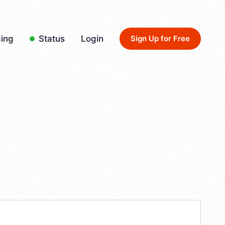
cing
Status
Login
Sign Up for Free