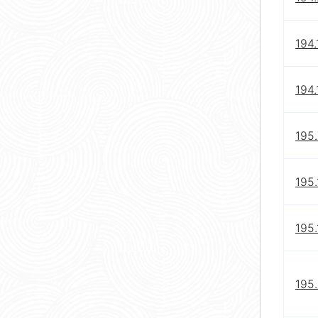
194.
194.
195.
195.
195
195