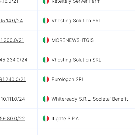
4.16.0/21
Reteitaly Server Farm
05.14.0/24
Vhosting Solution SRL
1.200.0/21
MORENEWS-ITGIS
245.234.0/24
Vhosting Solution SRL
91.240.0/21
Eurologon SRL
110.111.0/24
Whiteready S.R.L. Societa' Benefit
.59.80.0/22
It.gate S.P.A.