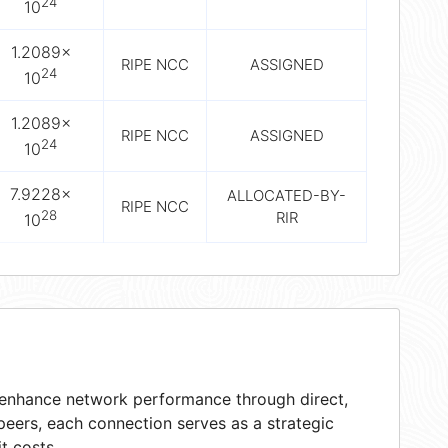
24
10
1.2089×
RIPE NCC
ASSIGNED
24
10
1.2089×
RIPE NCC
ASSIGNED
24
10
7.9228×
ALLOCATED-BY-
RIPE NCC
28
RIR
10
t enhance network performance through direct,
peers, each connection serves as a strategic
t costs.