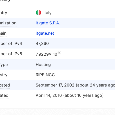
ntry
Italy
nization
It.gate S.P.A.
ain
itgate.net
ber of IPv4
47,360
29
ber of IPv6
7.9229× 10
Type
Hosting
stry
RIPE NCC
cated
September 17, 2002 (about 24 years ago
ated
April 14, 2016 (about 10 years ago)