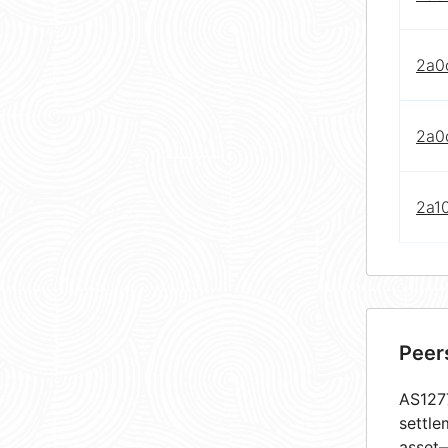
2a0c
2a0c
2a10
Peer
AS1277
settle
asset—