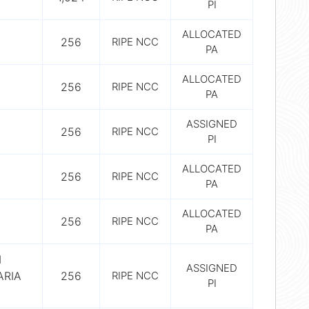
PI
ALLOCATED
256
RIPE NCC
PA
ALLOCATED
256
RIPE NCC
PA
ASSIGNED
256
RIPE NCC
PI
ALLOCATED
256
RIPE NCC
PA
ALLOCATED
256
RIPE NCC
PA
I
ASSIGNED
ARIA
256
RIPE NCC
PI