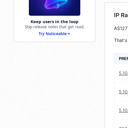
IP R
Keep users in the loop
Ship release notes that get read.
AS127
Try Noticeable
That's
PRE
5.10
5.10
5.10