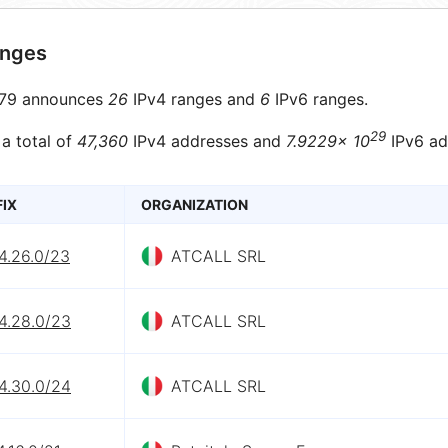
anges
79 announces
26
IPv4 ranges and
6
IPv6 ranges.
29
 a total of
47,360
IPv4 addresses and
7.9229× 10
IPv6 ad
FIX
ORGANIZATION
4.26.0/23
ATCALL SRL
4.28.0/23
ATCALL SRL
4.30.0/24
ATCALL SRL