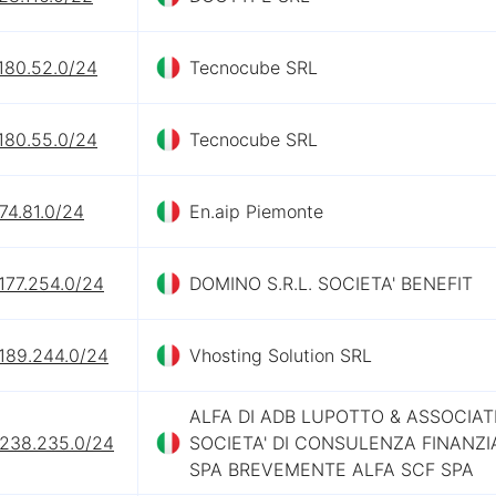
180.52.0/24
Tecnocube SRL
180.55.0/24
Tecnocube SRL
74.81.0/24
En.aip Piemonte
177.254.0/24
DOMINO S.R.L. SOCIETA' BENEFIT
.189.244.0/24
Vhosting Solution SRL
ALFA DI ADB LUPOTTO & ASSOCIAT
.238.235.0/24
SOCIETA' DI CONSULENZA FINANZI
SPA BREVEMENTE ALFA SCF SPA