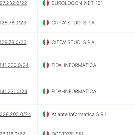
.97.232.0/22
EUROLOGON-NET-101
128.76.0/23
CITTA' STUDI S.P.A.
128.78.0/23
CITTA' STUDI S.P.A.
141.230.0/24
FIDA-INFORMATICA
141.231.0/24
FIDA-INFORMATICA
.228.205.0/24
Atlante Informatica S.R.L.
28.116.0/22
DOCTYPE SRL