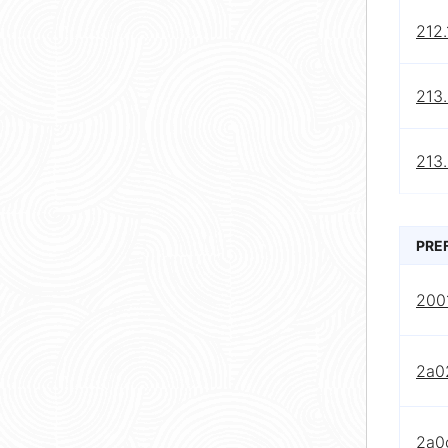
212.
213.
213.
PRE
2001
2a0
2a0c