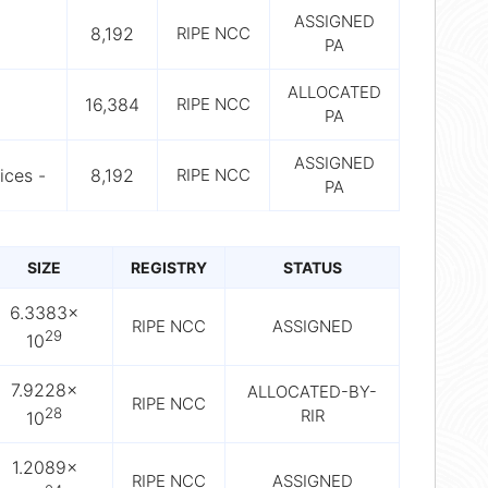
ASSIGNED
8,192
RIPE NCC
PA
ALLOCATED
16,384
RIPE NCC
PA
ASSIGNED
ices -
8,192
RIPE NCC
PA
SIZE
REGISTRY
STATUS
6.3383×
RIPE NCC
ASSIGNED
29
10
7.9228×
ALLOCATED-BY-
RIPE NCC
28
RIR
10
1.2089×
RIPE NCC
ASSIGNED