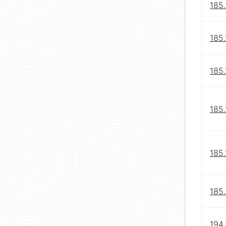
185
185.
185.
185.
185.
185
194.