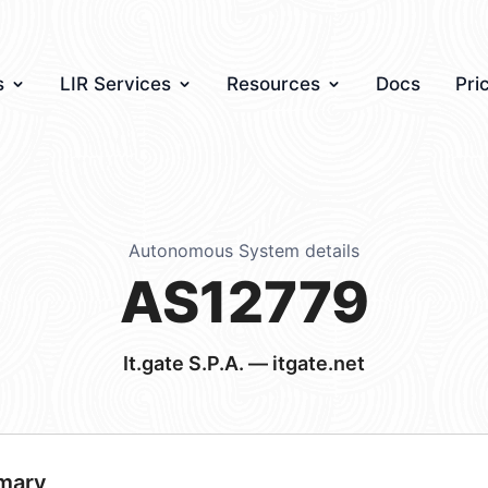
s
LIR Services
Resources
Docs
Pri
Autonomous System details
AS12779
It.gate S.P.A. — itgate.net
mary