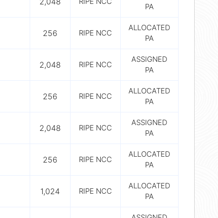
2,048
RIPE NCC
PA
ALLOCATED
256
RIPE NCC
PA
ASSIGNED
2,048
RIPE NCC
PA
ALLOCATED
256
RIPE NCC
PA
ASSIGNED
2,048
RIPE NCC
PA
ALLOCATED
256
RIPE NCC
PA
ALLOCATED
1,024
RIPE NCC
PA
ASSIGNED