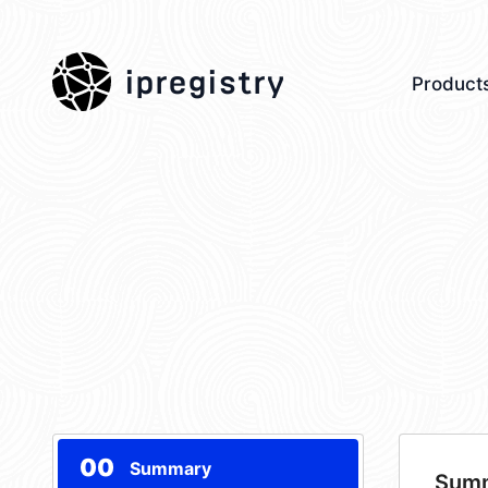
ipregistry
Product
00
Summary
Sum