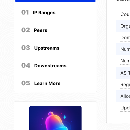
01
IP Ranges
Cou
Orga
02
Peers
Dom
03
Upstreams
Num
Num
04
Downstreams
AS 
05
Learn More
Regi
Allo
Upd