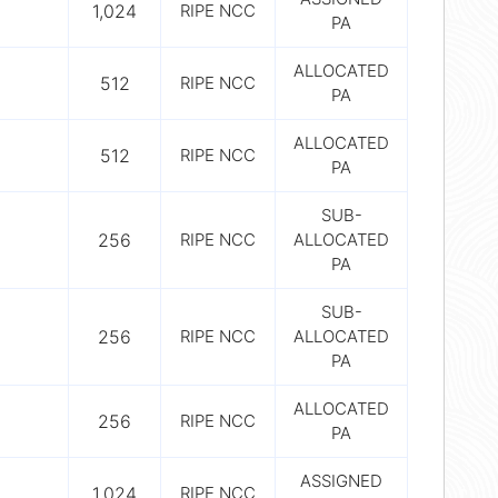
1,024
RIPE NCC
PA
ALLOCATED
512
RIPE NCC
PA
ALLOCATED
512
RIPE NCC
PA
SUB-
256
RIPE NCC
ALLOCATED
PA
SUB-
256
RIPE NCC
ALLOCATED
PA
ALLOCATED
256
RIPE NCC
PA
ASSIGNED
1,024
RIPE NCC