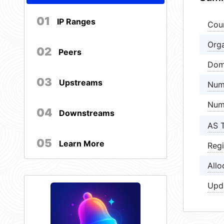
01
IP Ranges
Cou
Orga
02
Peers
Dom
03
Upstreams
Num
Num
04
Downstreams
AS 
05
Learn More
Regi
Allo
Upd