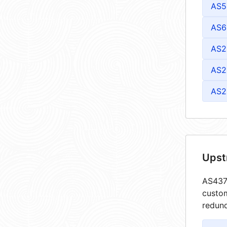
AS5
AS6
AS2
AS2
AS2
Upst
AS4373
custom
redund