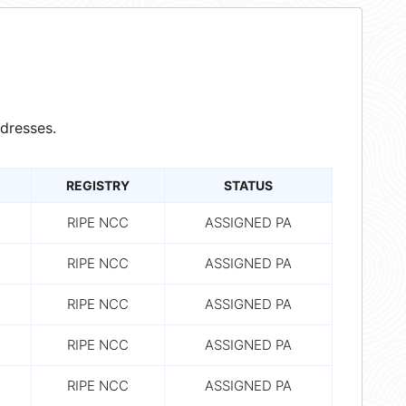
dresses.
REGISTRY
STATUS
RIPE NCC
ASSIGNED PA
RIPE NCC
ASSIGNED PA
RIPE NCC
ASSIGNED PA
RIPE NCC
ASSIGNED PA
RIPE NCC
ASSIGNED PA