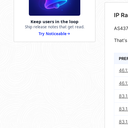
IP R
Keep users in the loop
Ship release notes that get read.
AS437
Try Noticeable
That's
PRE
46.1
46.1
83.
83.
83.