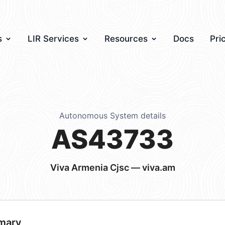
s
LIR Services
Resources
Docs
Pri
Autonomous System details
AS43733
Viva Armenia Cjsc — viva.am
mary