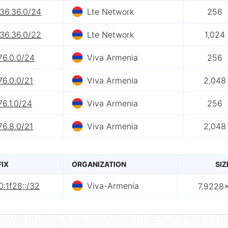
.36.36.0/24
Lte Network
256
.36.36.0/22
Lte Network
1,024
76.0.0/24
Viva Armenia
256
76.0.0/21
Viva Armenia
2,048
76.1.0/24
Viva Armenia
256
76.8.0/21
Viva Armenia
2,048
FIX
ORGANIZATION
SIZ
:1f28::/32
Viva-Armenia
7.9228×