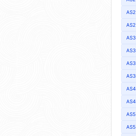
AS2
AS2
AS3
AS3
AS3
AS3
AS4
AS4
AS5
AS5