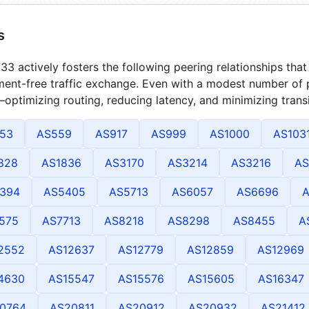
s
3 actively fosters the following peering relationships th
ment-free traffic exchange. Even with a modest number of 
optimizing routing, reducing latency, and minimizing transi
53
AS559
AS917
AS999
AS1000
AS103
828
AS1836
AS3170
AS3214
AS3216
AS
394
AS5405
AS5713
AS6057
AS6696
A
575
AS7713
AS8218
AS8298
AS8455
A
2552
AS12637
AS12779
AS12859
AS12969
4630
AS15547
AS15576
AS15605
AS16347
0764
AS20811
AS20912
AS20932
AS21412