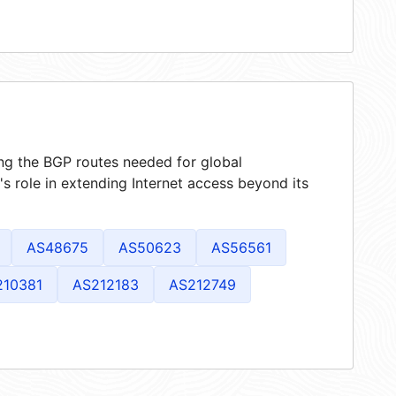
ing the BGP routes needed for global
 role in extending Internet access beyond its
AS48675
AS50623
AS56561
210381
AS212183
AS212749