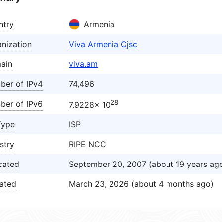
ntry
Armenia
nization
Viva Armenia Cjsc
ain
viva.am
ber of IPv4
74,496
28
ber of IPv6
7.9228× 10
Type
ISP
stry
RIPE NCC
cated
September 20, 2007 (about 19 years ag
ated
March 23, 2026 (about 4 months ago)