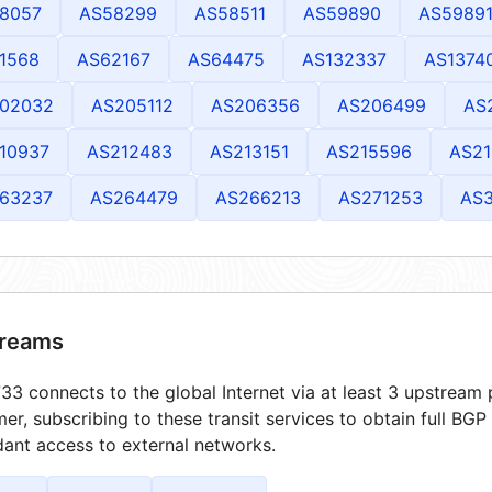
8057
AS58299
AS58511
AS59890
AS5989
1568
AS62167
AS64475
AS132337
AS1374
02032
AS205112
AS206356
AS206499
AS
10937
AS212483
AS213151
AS215596
AS21
63237
AS264479
AS266213
AS271253
AS
reams
3 connects to the global Internet via at least 3 upstream p
er, subscribing to these transit services to obtain full BGP
ant access to external networks.