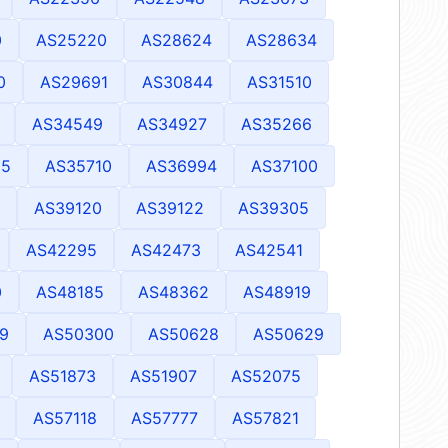
0
AS25220
AS28624
AS28634
0
AS29691
AS30844
AS31510
AS34549
AS34927
AS35266
25
AS35710
AS36994
AS37100
AS39120
AS39122
AS39305
AS42295
AS42473
AS42541
0
AS48185
AS48362
AS48919
9
AS50300
AS50628
AS50629
AS51873
AS51907
AS52075
AS57118
AS57777
AS57821