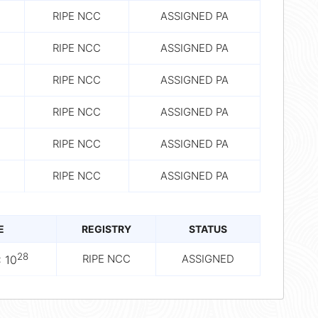
RIPE NCC
ASSIGNED PA
RIPE NCC
ASSIGNED PA
RIPE NCC
ASSIGNED PA
RIPE NCC
ASSIGNED PA
RIPE NCC
ASSIGNED PA
RIPE NCC
ASSIGNED PA
E
REGISTRY
STATUS
28
RIPE NCC
ASSIGNED
 10