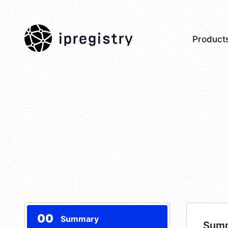
ipregistry
Product
00
Summary
Sum