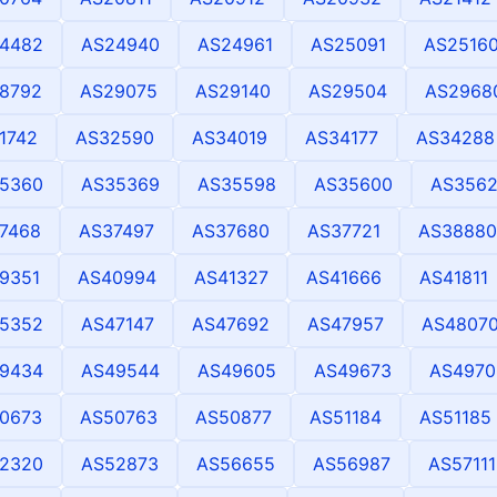
4482
AS24940
AS24961
AS25091
AS2516
8792
AS29075
AS29140
AS29504
AS2968
1742
AS32590
AS34019
AS34177
AS34288
5360
AS35369
AS35598
AS35600
AS356
7468
AS37497
AS37680
AS37721
AS38880
9351
AS40994
AS41327
AS41666
AS41811
5352
AS47147
AS47692
AS47957
AS4807
9434
AS49544
AS49605
AS49673
AS4970
0673
AS50763
AS50877
AS51184
AS51185
2320
AS52873
AS56655
AS56987
AS57111