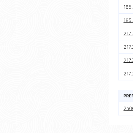
185
185
217.
217.
217.
217.
PRE
2a00