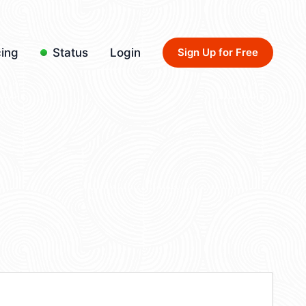
cing
Status
Login
Sign Up for Free