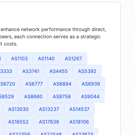
at enhance network performance through direct,
peers, each connection serves as a strategic
t costs.
1
AS1103
AS1140
AS1267
3333
AS3741
AS4455
AS5392
S6720
AS6777
AS6894
AS6939
S8529
AS8660
AS8758
AS9044
AS13030
AS13237
AS14537
AS16552
AS17639
AS18106
AS22356
AS22548
AS23673