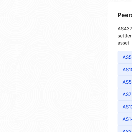
Peer
AS4373
settle
asset—
AS5
AS1
AS5
AS7
AS1
AS1
AS2