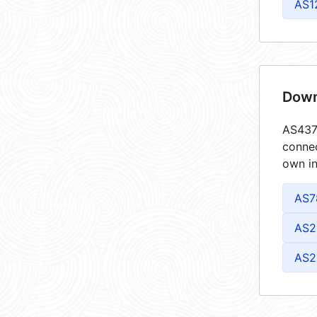
AS1
Down
AS4373
connec
own in
AS7
AS2
AS2