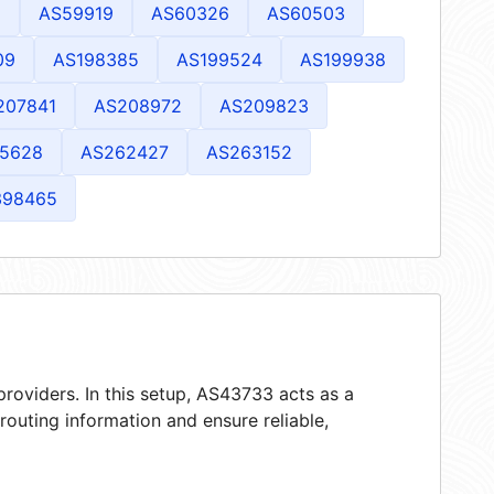
1
AS59919
AS60326
AS60503
09
AS198385
AS199524
AS199938
207841
AS208972
AS209823
5628
AS262427
AS263152
398465
roviders. In this setup, AS43733 acts as a
 routing information and ensure reliable,