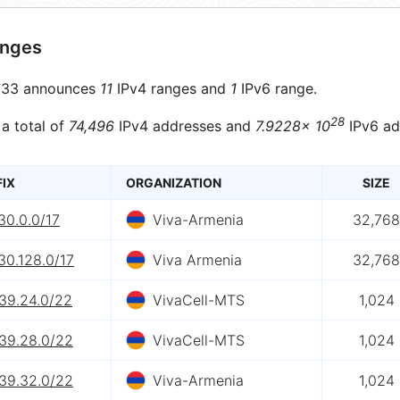
anges
33 announces
11
IPv4 ranges and
1
IPv6 range.
28
 a total of
74,496
IPv4 addresses and
7.9228× 10
IPv6 ad
FIX
ORGANIZATION
SIZE
30.0.0/17
Viva-Armenia
32,768
30.128.0/17
Viva Armenia
32,768
139.24.0/22
VivaCell-MTS
1,024
139.28.0/22
VivaCell-MTS
1,024
139.32.0/22
Viva-Armenia
1,024