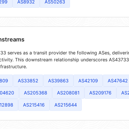
299
AS8932
AS50263
streams
3 serves as a transit provider the following ASes, deliver
tivity. This downstream relationship underscores AS43733's
frastructure.
809
AS33852
AS39863
AS42109
AS47642
04620
AS205368
AS208081
AS209176
AS
12898
AS215416
AS215644