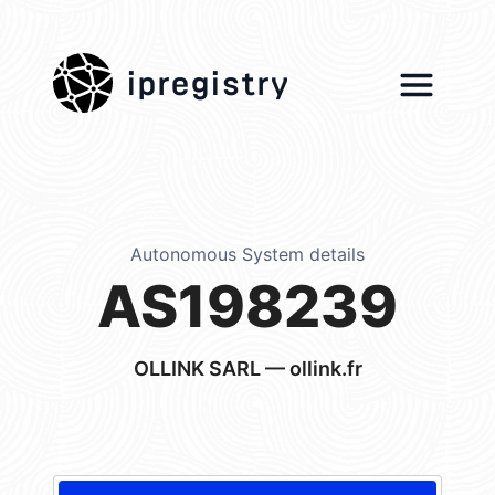
ipregistry
Autonomous System details
AS198239
OLLINK SARL — ollink.fr