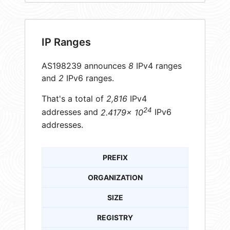
IP Ranges
AS198239 announces
8
IPv4 ranges
and
2
IPv6 ranges.
That's a total of
2,816
IPv4
24
addresses and
2.4179× 10
IPv6
addresses.
PREFIX
ORGANIZATION
SIZE
REGISTRY