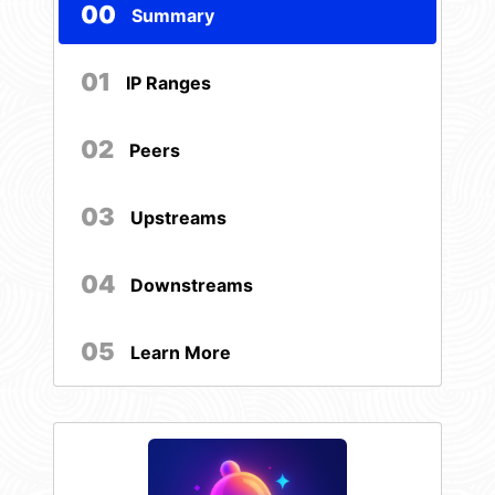
00
Summary
01
IP Ranges
02
Peers
03
Upstreams
04
Downstreams
05
Learn More