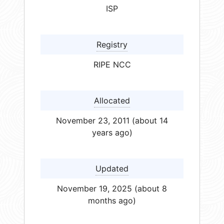
ISP
Registry
RIPE NCC
Allocated
November 23, 2011 (about 14
years ago)
Updated
November 19, 2025 (about 8
months ago)