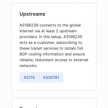
Upstreams
AS198239 connects to the global
Internet via at least 2 upstream
providers. In this setup, AS198239
acts as a customer, subscribing to
these transit services to obtain full
BGP routing information and ensure
reliable, redundant access to external
networks.
AS174
AS30781