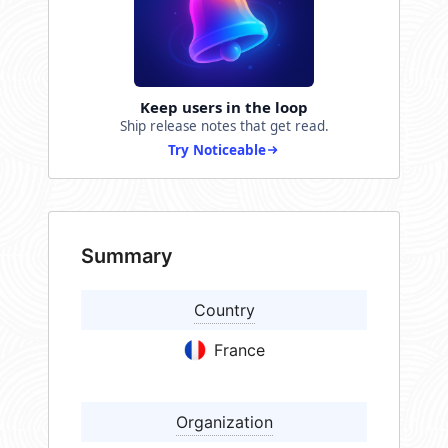
Keep users in the loop
Ship release notes that get read.
Try Noticeable
Summary
Country
France
Organization