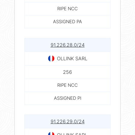
RIPE NCC
ASSIGNED PA
91.226.28.0/24
OLLINK SARL
256
RIPE NCC
ASSIGNED PI
91.226.29.0/24
OLLINK SARL