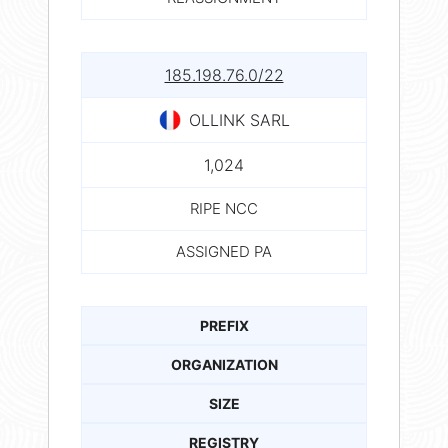
185.198.76.0/22
OLLINK SARL
1,024
RIPE NCC
ASSIGNED PA
PREFIX
ORGANIZATION
SIZE
REGISTRY