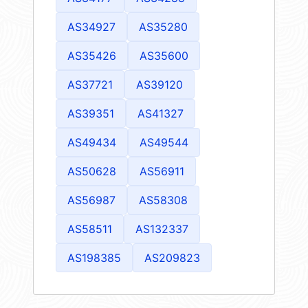
AS34927
AS35280
AS35426
AS35600
AS37721
AS39120
AS39351
AS41327
AS49434
AS49544
AS50628
AS56911
AS56987
AS58308
AS58511
AS132337
AS198385
AS209823