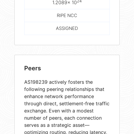
24
1.2089× 10
RIPE NCC
ASSIGNED
Peers
AS198239 actively fosters the
following peering relationships that
enhance network performance
through direct, settlement-free traffic
exchange. Even with a modest
number of peers, each connection
serves as a strategic asset—
optimizing routing, reducing latency,