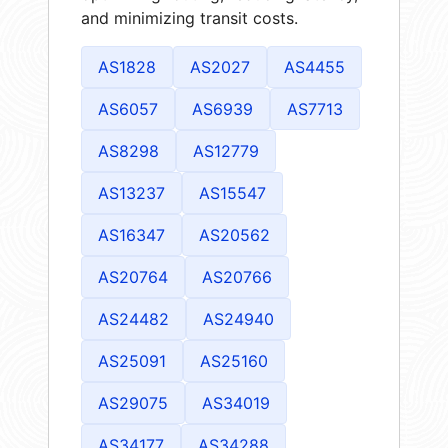
and minimizing transit costs.
AS1828
AS2027
AS4455
AS6057
AS6939
AS7713
AS8298
AS12779
AS13237
AS15547
AS16347
AS20562
AS20764
AS20766
AS24482
AS24940
AS25091
AS25160
AS29075
AS34019
AS34177
AS34288