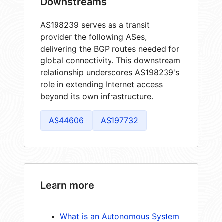
Downstreams
AS198239 serves as a transit
provider the following ASes,
delivering the BGP routes needed for
global connectivity. This downstream
relationship underscores AS198239's
role in extending Internet access
beyond its own infrastructure.
AS44606
AS197732
Learn more
What is an Autonomous System