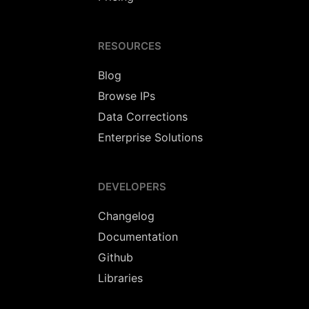
RESOURCES
Blog
Browse IPs
Data Corrections
Enterprise Solutions
DEVELOPERS
Changelog
Documentation
Github
Libraries