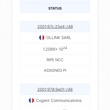
STATUS
2001:67c:25e4::/48
OLLINK SARL
24
1.2089× 10
RIPE NCC
ASSIGNED PI
2001:978:9e01::/48
Cogent Communications