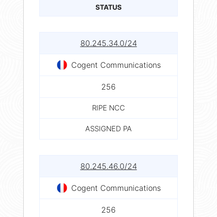
STATUS
80.245.34.0/24
Cogent Communications
256
RIPE NCC
ASSIGNED PA
80.245.46.0/24
Cogent Communications
256