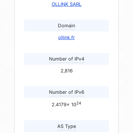
OLLINK SARL
Domain
ollink.fr
Number of IPv4
2,816
Number of IPv6
24
2.4179× 10
AS Type