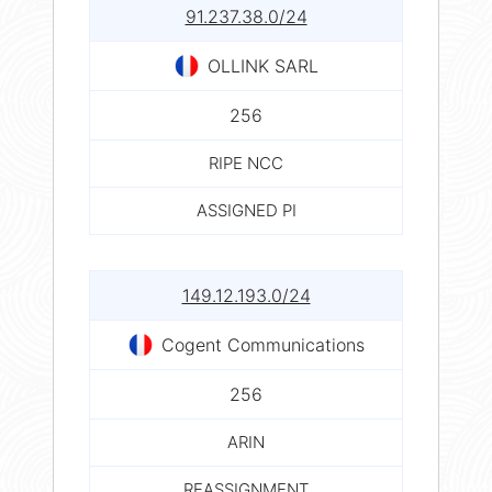
91.237.38.0/24
OLLINK SARL
256
RIPE NCC
ASSIGNED PI
149.12.193.0/24
Cogent Communications
256
ARIN
REASSIGNMENT