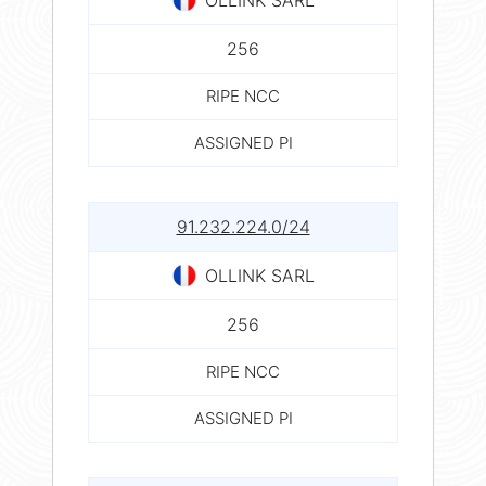
256
RIPE NCC
ASSIGNED PI
91.232.224.0/24
OLLINK SARL
256
RIPE NCC
ASSIGNED PI