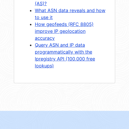
(AS)?
What ASN data reveals and how
to use it
How geofeeds (RFC 8805)
improve IP geolocation
accuracy
Query ASN and IP data
programmatically with the
Ipregistry API (100,000 free
lookups)