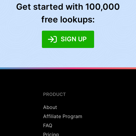
Get started with 100,000
free lookups:
SIGN UP
PRODUCT
About
Affiliate Program
FAQ
Pricing