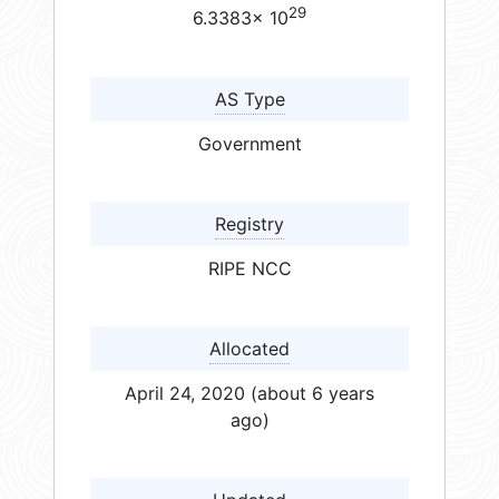
29
6.3383× 10
AS Type
Government
Registry
RIPE NCC
Allocated
April 24, 2020 (about 6 years
ago)