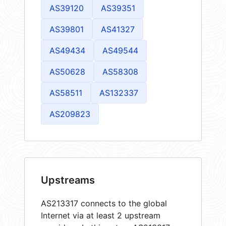
AS39120
AS39351
AS39801
AS41327
AS49434
AS49544
AS50628
AS58308
AS58511
AS132337
AS209823
Upstreams
AS213317 connects to the global
Internet via at least 2 upstream