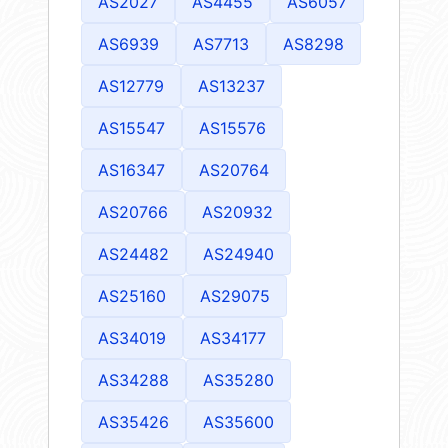
AS2027
AS4455
AS6057
AS6939
AS7713
AS8298
AS12779
AS13237
AS15547
AS15576
AS16347
AS20764
AS20766
AS20932
AS24482
AS24940
AS25160
AS29075
AS34019
AS34177
AS34288
AS35280
AS35426
AS35600