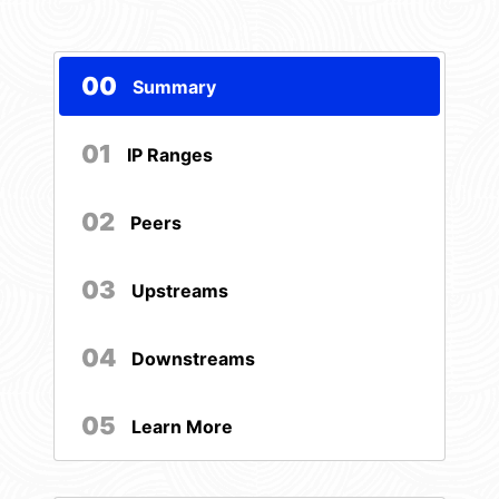
00
Summary
01
IP Ranges
02
Peers
03
Upstreams
04
Downstreams
05
Learn More