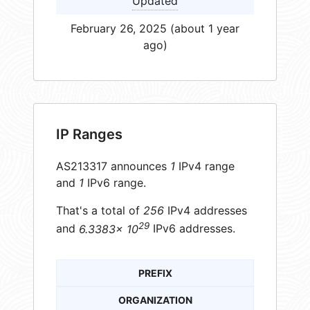
Updated
February 26, 2025 (about 1 year
ago)
IP Ranges
AS213317 announces
1
IPv4 range
and
1
IPv6 range.
That's a total of
256
IPv4 addresses
29
and
6.3383× 10
IPv6 addresses.
PREFIX
ORGANIZATION