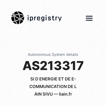
ipregistry
Autonomous System details
AS213317
SI D ENERGIE ET DE E-
COMMUNICATION DE L
AIN SIVU — liain.fr