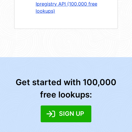
Ipregistry API (100,000 free
lookups)
Get started with 100,000
free lookups:
SIGN UP