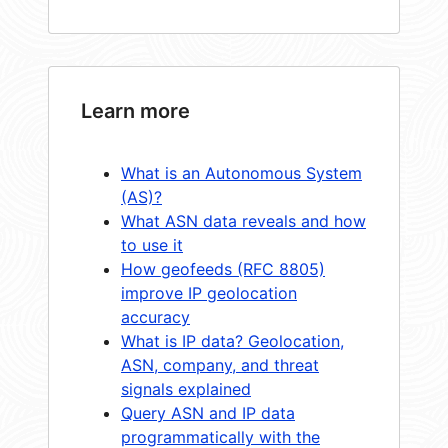
Learn more
What is an Autonomous System
(AS)?
What ASN data reveals and how
to use it
How geofeeds (RFC 8805)
improve IP geolocation
accuracy
What is IP data? Geolocation,
ASN, company, and threat
signals explained
Query ASN and IP data
programmatically with the