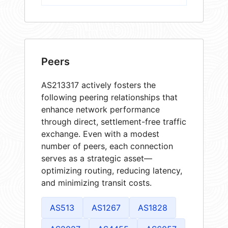
Peers
AS213317 actively fosters the
following peering relationships that
enhance network performance
through direct, settlement-free traffic
exchange. Even with a modest
number of peers, each connection
serves as a strategic asset—
optimizing routing, reducing latency,
and minimizing transit costs.
AS513
AS1267
AS1828