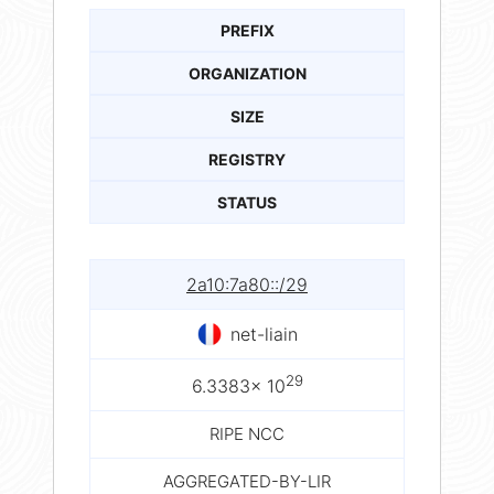
PREFIX
ORGANIZATION
SIZE
REGISTRY
STATUS
2a10:7a80::/29
net-liain
29
6.3383× 10
RIPE NCC
AGGREGATED-BY-LIR