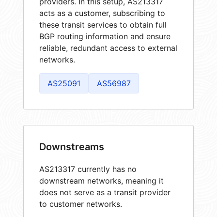
providers. In this setup, AS213317
acts as a customer, subscribing to
these transit services to obtain full
BGP routing information and ensure
reliable, redundant access to external
networks.
AS25091
AS56987
Downstreams
AS213317 currently has no
downstream networks, meaning it
does not serve as a transit provider
to customer networks.