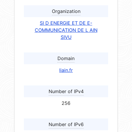
Organization
SI D ENERGIE ET DE E-
COMMUNICATION DE L AIN
SIVU
Domain
liain.fr
Number of IPv4
256
Number of IPv6