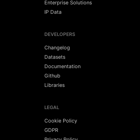
Enterprise Solutions
IP Data
DEVELOPERS
Changelog
Datasets
Documentation
Github
Libraries
LEGAL
Cookie Policy
GDPR
Privacy Policy