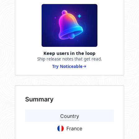
Keep users in the loop
Ship release notes that get read.
Try Noticeable
Summary
Country
France