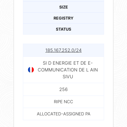
SIZE
REGISTRY
STATUS
185.167.252.0/24
SI D ENERGIE ET DE E-
COMMUNICATION DE L AIN
SIVU
256
RIPE NCC
ALLOCATED-ASSIGNED PA