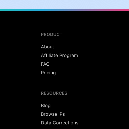
PRODUCT
About
Affiliate Program
FAQ
Pricing
RESOURCES
Blog
Browse IPs
Data Corrections