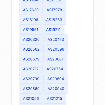
AS17639
AS17978
AS18106
AS18283
AS19551
AS19711
AS20326
AS20473
AS20562
AS20596
AS20679
AS20681
AS20712
AS20764
AS20799
AS20804
AS20860
AS20940
AS21056
AS21215