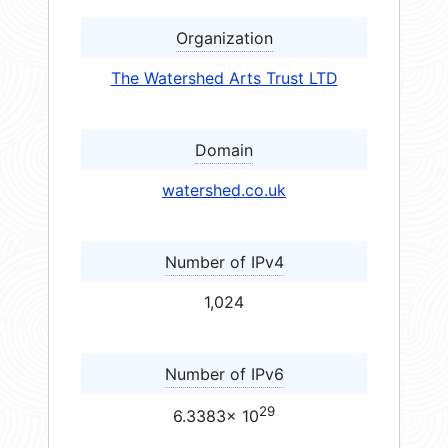
Organization
The Watershed Arts Trust LTD
Domain
watershed.co.uk
Number of IPv4
1,024
Number of IPv6
29
6.3383× 10