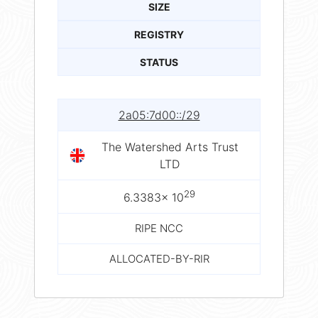
SIZE
REGISTRY
STATUS
2a05:7d00::/29
The Watershed Arts Trust
LTD
29
6.3383× 10
RIPE NCC
ALLOCATED-BY-RIR