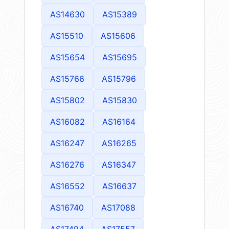
AS14630
AS15389
AS15510
AS15606
AS15654
AS15695
AS15766
AS15796
AS15802
AS15830
AS16082
AS16164
AS16247
AS16265
AS16276
AS16347
AS16552
AS16637
AS16740
AS17088
AS17494
AS17557