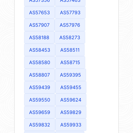
AS57653
AS57793
AS57907
AS57976
AS58188
AS58273
AS58453
AS58511
AS58580
AS58715
AS58807
AS59395
AS59439
AS59455
AS59550
AS59624
AS59659
AS59829
AS59832
AS59933