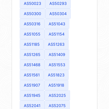
AS50023
AS50293
AS50300
AS50304
AS50316
AS51043
AS51055
AS51154
AS51185
AS51263
AS51265
AS51409
AS51468
AS51553
AS51561
AS51823
AS51907
AS51918
AS51945
AS52025
AS52041
AS52075