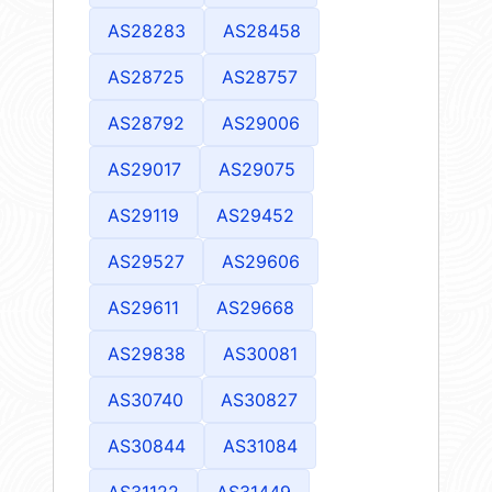
AS28283
AS28458
AS28725
AS28757
AS28792
AS29006
AS29017
AS29075
AS29119
AS29452
AS29527
AS29606
AS29611
AS29668
AS29838
AS30081
AS30740
AS30827
AS30844
AS31084
AS31122
AS31449