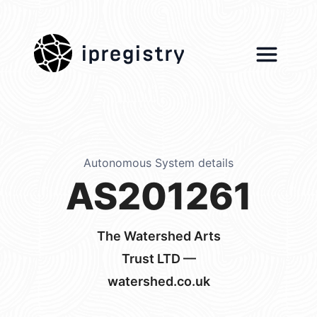
ipregistry
Autonomous System details
AS201261
The Watershed Arts
Trust LTD —
watershed.co.uk