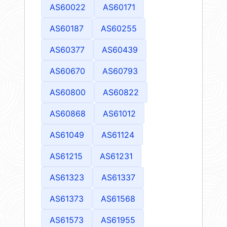
AS60022
AS60171
AS60187
AS60255
AS60377
AS60439
AS60670
AS60793
AS60800
AS60822
AS60868
AS61012
AS61049
AS61124
AS61215
AS61231
AS61323
AS61337
AS61373
AS61568
AS61573
AS61955