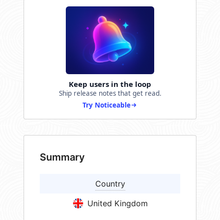
Keep users in the loop
Ship release notes that get read.
Try Noticeable
Summary
Country
United Kingdom