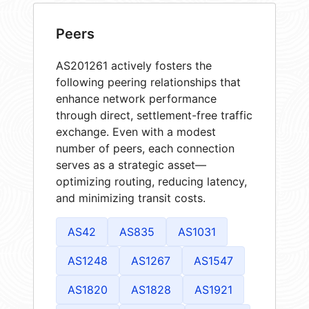
Peers
AS201261 actively fosters the
following peering relationships that
enhance network performance
through direct, settlement-free traffic
exchange. Even with a modest
number of peers, each connection
serves as a strategic asset—
optimizing routing, reducing latency,
and minimizing transit costs.
AS42
AS835
AS1031
AS1248
AS1267
AS1547
AS1820
AS1828
AS1921