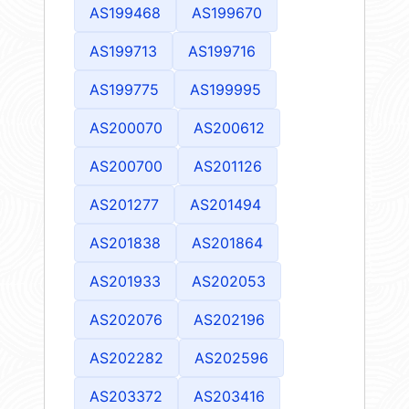
AS199468
AS199670
AS199713
AS199716
AS199775
AS199995
AS200070
AS200612
AS200700
AS201126
AS201277
AS201494
AS201838
AS201864
AS201933
AS202053
AS202076
AS202196
AS202282
AS202596
AS203372
AS203416