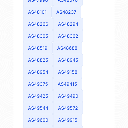
AS48101
AS48237
AS48266
AS48294
AS48305
AS48362
AS48519
AS48688
AS48825
AS48945
AS48954
AS49158
AS49375
AS49415
AS49425
AS49490
AS49544
AS49572
AS49600
AS49915