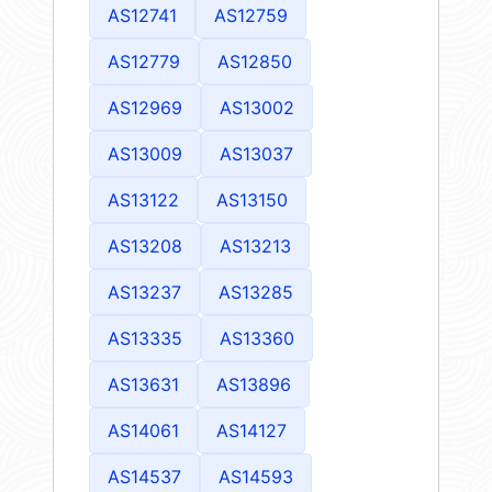
AS12741
AS12759
AS12779
AS12850
AS12969
AS13002
AS13009
AS13037
AS13122
AS13150
AS13208
AS13213
AS13237
AS13285
AS13335
AS13360
AS13631
AS13896
AS14061
AS14127
AS14537
AS14593