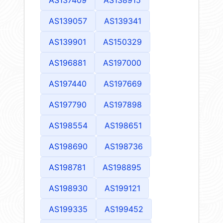
AS139057
AS139341
AS139901
AS150329
AS196881
AS197000
AS197440
AS197669
AS197790
AS197898
AS198554
AS198651
AS198690
AS198736
AS198781
AS198895
AS198930
AS199121
AS199335
AS199452