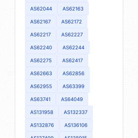
AS62044
AS62163
AS62167
AS62172
AS62217
AS62227
AS62240
AS62244
AS62275
AS62417
AS62663
AS62856
AS62955
AS63399
AS63741
AS64049
AS131958
AS132337
AS132876
AS136106
AS137409
AS138915