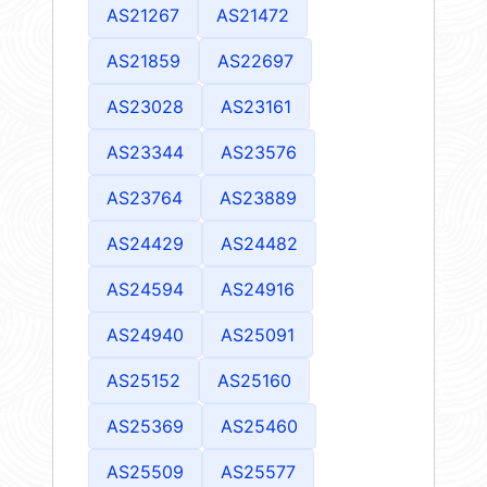
AS21267
AS21472
AS21859
AS22697
AS23028
AS23161
AS23344
AS23576
AS23764
AS23889
AS24429
AS24482
AS24594
AS24916
AS24940
AS25091
AS25152
AS25160
AS25369
AS25460
AS25509
AS25577