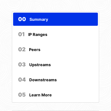
00
Summary
01
IP Ranges
02
Peers
03
Upstreams
04
Downstreams
05
Learn More