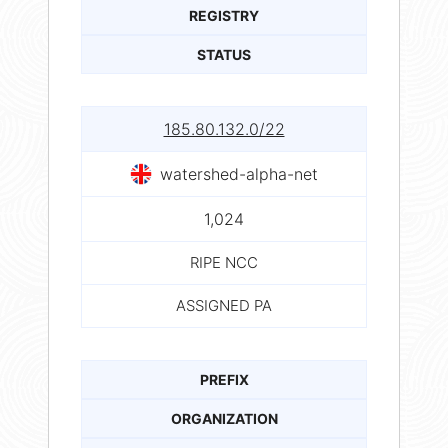
REGISTRY
STATUS
185.80.132.0/22
watershed-alpha-net
1,024
RIPE NCC
ASSIGNED PA
PREFIX
ORGANIZATION