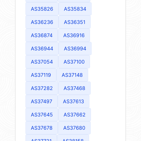
AS35826
AS35834
AS36236
AS36351
AS36874
AS36916
AS36944
AS36994
AS37054
AS37100
AS37119
AS37148
AS37282
AS37468
AS37497
AS37613
AS37645
AS37662
AS37678
AS37680
AS37721
AS38158