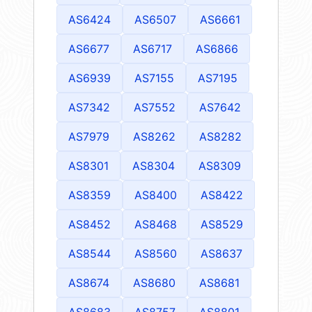
AS6424
AS6507
AS6661
AS6677
AS6717
AS6866
AS6939
AS7155
AS7195
AS7342
AS7552
AS7642
AS7979
AS8262
AS8282
AS8301
AS8304
AS8309
AS8359
AS8400
AS8422
AS8452
AS8468
AS8529
AS8544
AS8560
AS8637
AS8674
AS8680
AS8681
AS8683
AS8757
AS8801