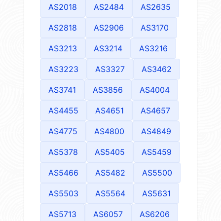
AS2018
AS2484
AS2635
AS2818
AS2906
AS3170
AS3213
AS3214
AS3216
AS3223
AS3327
AS3462
AS3741
AS3856
AS4004
AS4455
AS4651
AS4657
AS4775
AS4800
AS4849
AS5378
AS5405
AS5459
AS5466
AS5482
AS5500
AS5503
AS5564
AS5631
AS5713
AS6057
AS6206