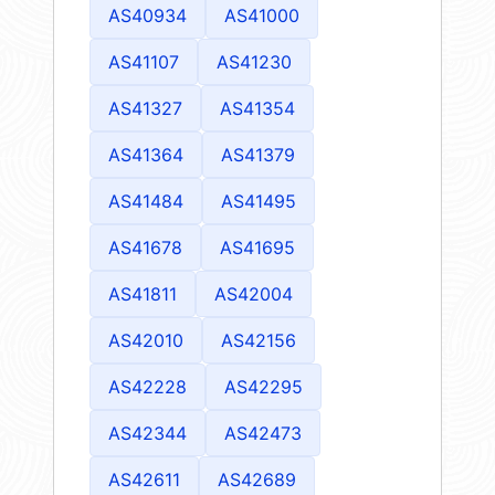
AS40934
AS41000
AS41107
AS41230
AS41327
AS41354
AS41364
AS41379
AS41484
AS41495
AS41678
AS41695
AS41811
AS42004
AS42010
AS42156
AS42228
AS42295
AS42344
AS42473
AS42611
AS42689