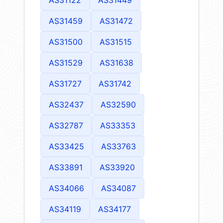
AS31459
AS31472
AS31500
AS31515
AS31529
AS31638
AS31727
AS31742
AS32437
AS32590
AS32787
AS33353
AS33425
AS33763
AS33891
AS33920
AS34066
AS34087
AS34119
AS34177