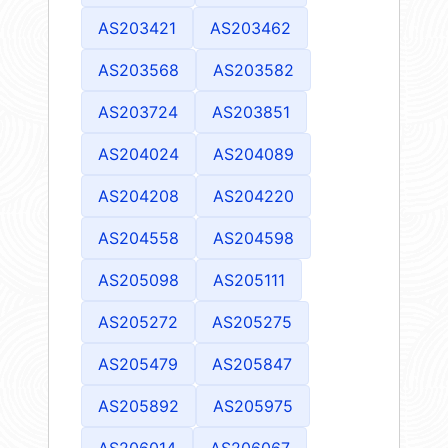
AS203421
AS203462
AS203568
AS203582
AS203724
AS203851
AS204024
AS204089
AS204208
AS204220
AS204558
AS204598
AS205098
AS205111
AS205272
AS205275
AS205479
AS205847
AS205892
AS205975
AS206014
AS206067