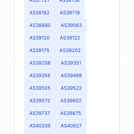
AS38182
AS38719
AS38880
AS39063
AS39120
AS39122
AS39175
AS39202
AS39208
AS39351
AS39356
AS39498
AS39505
AS39522
AS39572
AS39602
AS39737
AS39875
AS40339
AS40627