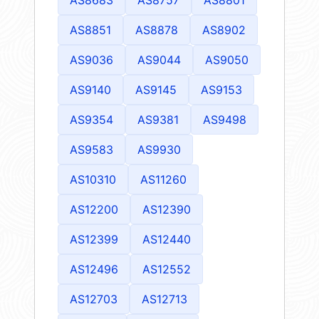
AS8851
AS8878
AS8902
AS9036
AS9044
AS9050
AS9140
AS9145
AS9153
AS9354
AS9381
AS9498
AS9583
AS9930
AS10310
AS11260
AS12200
AS12390
AS12399
AS12440
AS12496
AS12552
AS12703
AS12713