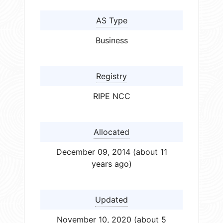
AS Type
Business
Registry
RIPE NCC
Allocated
December 09, 2014 (about 11
years ago)
Updated
November 10, 2020 (about 5