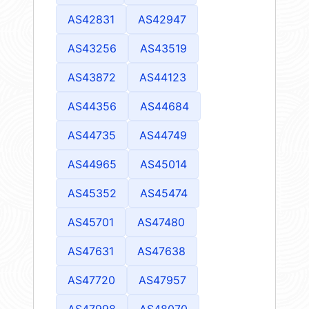
AS42831
AS42947
AS43256
AS43519
AS43872
AS44123
AS44356
AS44684
AS44735
AS44749
AS44965
AS45014
AS45352
AS45474
AS45701
AS47480
AS47631
AS47638
AS47720
AS47957
AS47998
AS48070