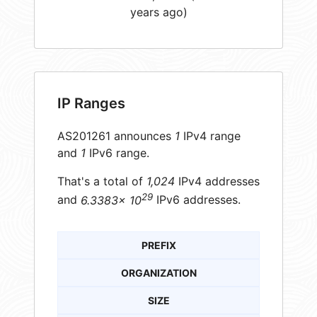
years ago)
IP Ranges
AS201261 announces
1
IPv4 range
and
1
IPv6 range.
That's a total of
1,024
IPv4 addresses
29
and
6.3383× 10
IPv6 addresses.
PREFIX
ORGANIZATION
SIZE