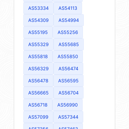
AS53334
AS54113
AS54309
AS54994
AS55195
AS55256
AS55329
AS55685
AS55818
AS55850
AS56329
AS56474
AS56478
AS56595
AS56665
AS56704
AS56718
AS56990
AS57099
AS57344
AS57356
AS57463