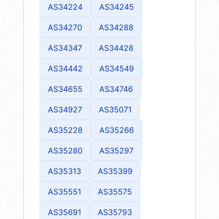
AS34224
AS34245
AS34270
AS34288
AS34347
AS34428
AS34442
AS34549
AS34655
AS34746
AS34927
AS35071
AS35228
AS35266
AS35280
AS35297
AS35313
AS35399
AS35551
AS35575
AS35691
AS35793