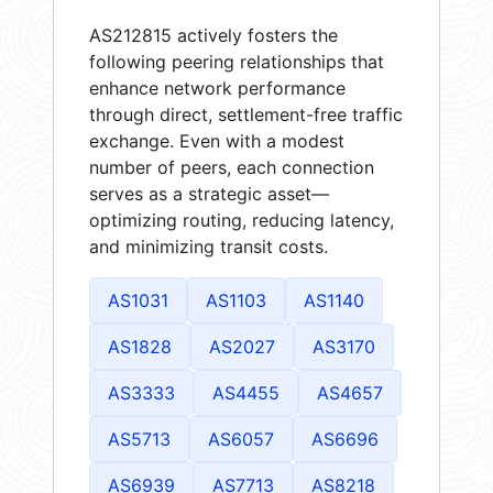
AS212815 actively fosters the
following peering relationships that
enhance network performance
through direct, settlement-free traffic
exchange. Even with a modest
number of peers, each connection
serves as a strategic asset—
optimizing routing, reducing latency,
and minimizing transit costs.
AS1031
AS1103
AS1140
AS1828
AS2027
AS3170
AS3333
AS4455
AS4657
AS5713
AS6057
AS6696
AS6939
AS7713
AS8218