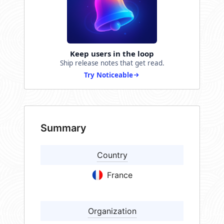
Keep users in the loop
Ship release notes that get read.
Try Noticeable
Summary
Country
France
Organization