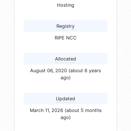
Hosting
Registry
RIPE NCC
Allocated
August 06, 2020 (about 6 years
ago)
Updated
March 11, 2026 (about 5 months
ago)