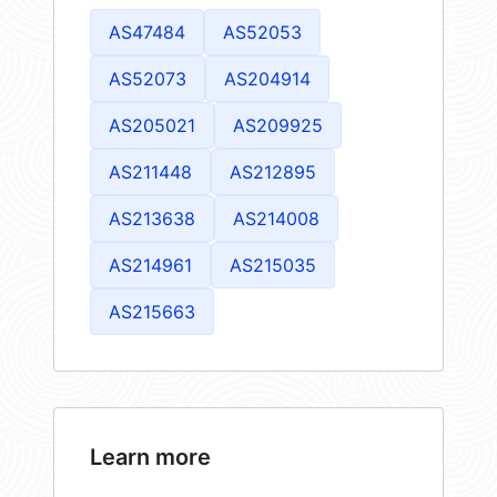
AS47484
AS52053
AS52073
AS204914
AS205021
AS209925
AS211448
AS212895
AS213638
AS214008
AS214961
AS215035
AS215663
Learn more