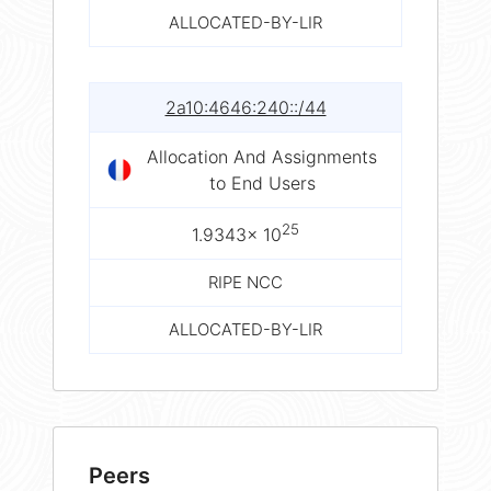
ALLOCATED-BY-LIR
2a10:4646:240::/44
Allocation And Assignments
to End Users
25
1.9343× 10
RIPE NCC
ALLOCATED-BY-LIR
Peers