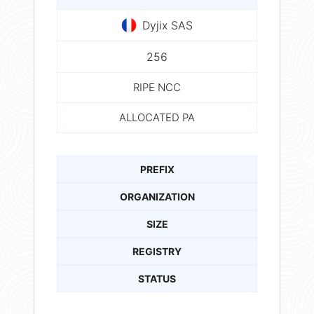
Dyjix SAS
256
RIPE NCC
ALLOCATED PA
PREFIX
ORGANIZATION
SIZE
REGISTRY
STATUS