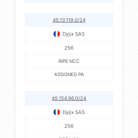
45.13.119.0/24
Dyjix SAS
256
RIPE NCC
ASSIGNED PA
45.154.96.0/24
Dyjix SAS
256