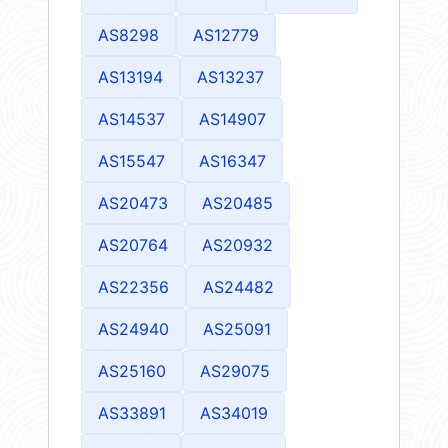
AS8298
AS12779
AS13194
AS13237
AS14537
AS14907
AS15547
AS16347
AS20473
AS20485
AS20764
AS20932
AS22356
AS24482
AS24940
AS25091
AS25160
AS29075
AS33891
AS34019