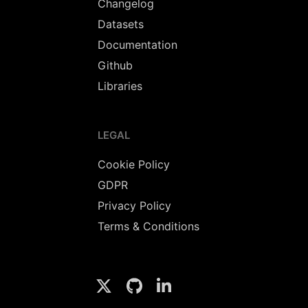
Changelog
Datasets
Documentation
Github
Libraries
LEGAL
Cookie Policy
GDPR
Privacy Policy
Terms & Conditions