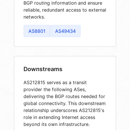
BGP routing information and ensure
reliable, redundant access to external
networks.
AS8801
AS49434
Downstreams
AS212815 serves as a transit
provider the following ASes,
delivering the BGP routes needed for
global connectivity. This downstream
relationship underscores AS212815's
role in extending Internet access
beyond its own infrastructure.