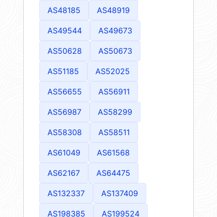
AS48185
AS48919
AS49544
AS49673
AS50628
AS50673
AS51185
AS52025
AS56655
AS56911
AS56987
AS58299
AS58308
AS58511
AS61049
AS61568
AS62167
AS64475
AS132337
AS137409
AS198385
AS199524