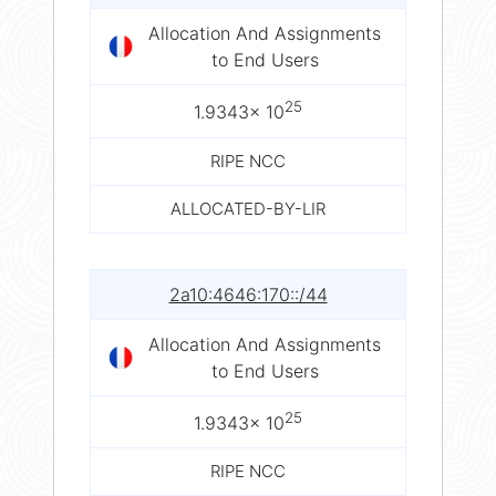
Allocation And Assignments
to End Users
25
1.9343× 10
RIPE NCC
ALLOCATED-BY-LIR
2a10:4646:170::/44
Allocation And Assignments
to End Users
25
1.9343× 10
RIPE NCC