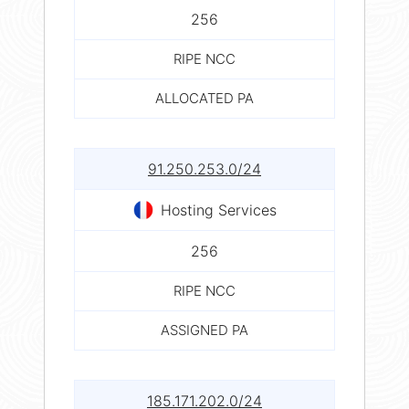
256
RIPE NCC
ALLOCATED PA
91.250.253.0/24
Hosting Services
256
RIPE NCC
ASSIGNED PA
185.171.202.0/24