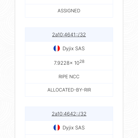
ASSIGNED
2a10:4641::/32
Dyjix SAS
28
7.9228× 10
RIPE NCC
ALLOCATED-BY-RIR
2a10:4642::/32
Dyjix SAS