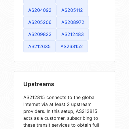
AS204092
AS205112
AS205206
AS208972
AS209823
AS212483
AS212635
AS263152
Upstreams
AS212815 connects to the global
Internet via at least 2 upstream
providers. In this setup, AS212815
acts as a customer, subscribing to
these transit services to obtain full