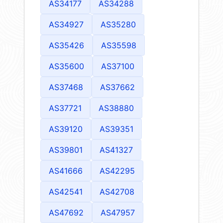
AS34177
AS34288
AS34927
AS35280
AS35426
AS35598
AS35600
AS37100
AS37468
AS37662
AS37721
AS38880
AS39120
AS39351
AS39801
AS41327
AS41666
AS42295
AS42541
AS42708
AS47692
AS47957