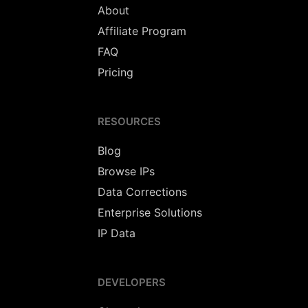
About
Affiliate Program
FAQ
Pricing
RESOURCES
Blog
Browse IPs
Data Corrections
Enterprise Solutions
IP Data
DEVELOPERS