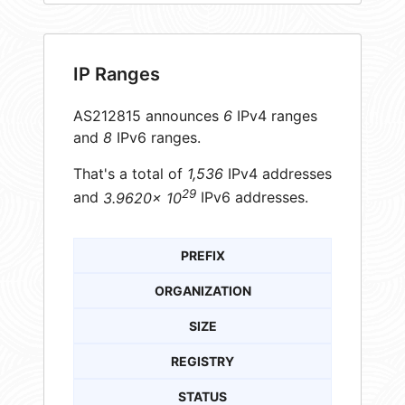
IP Ranges
AS212815 announces
6
IPv4 ranges
and
8
IPv6 ranges.
That's a total of
1,536
IPv4 addresses
29
and
3.9620× 10
IPv6 addresses.
PREFIX
ORGANIZATION
SIZE
REGISTRY
STATUS