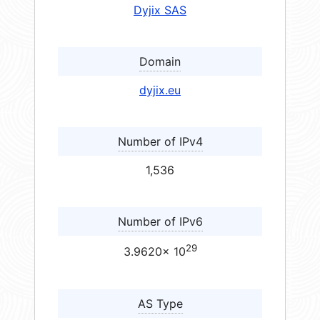
Dyjix SAS
Domain
dyjix.eu
Number of IPv4
1,536
Number of IPv6
29
3.9620× 10
AS Type