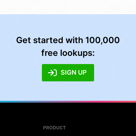
Get started with 100,000
free lookups:
SIGN UP
PRODUCT