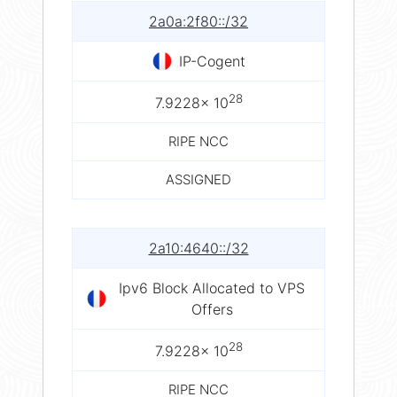
2a0a:2f80::/32
IP-Cogent
28
7.9228× 10
RIPE NCC
ASSIGNED
2a10:4640::/32
Ipv6 Block Allocated to VPS
Offers
28
7.9228× 10
RIPE NCC