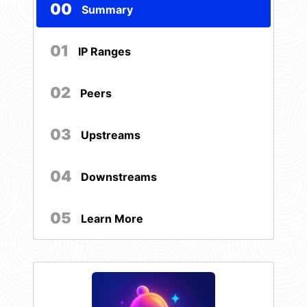
00
Summary
01
IP Ranges
02
Peers
03
Upstreams
04
Downstreams
05
Learn More