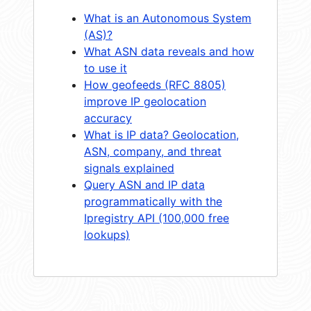
What is an Autonomous System
(AS)?
What ASN data reveals and how
to use it
How geofeeds (RFC 8805)
improve IP geolocation
accuracy
What is IP data? Geolocation,
ASN, company, and threat
signals explained
Query ASN and IP data
programmatically with the
Ipregistry API (100,000 free
lookups)