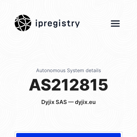
ipregistry
Autonomous System details
AS212815
Dyjix SAS — dyjix.eu