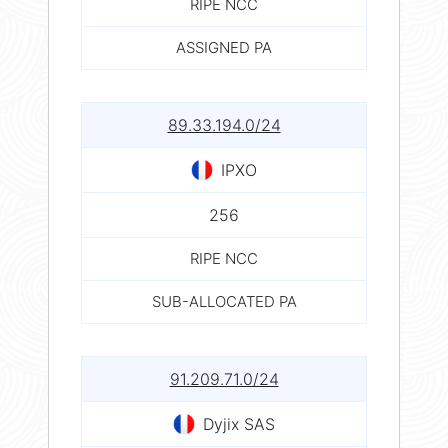
RIPE NCC
ASSIGNED PA
89.33.194.0/24
IPXO
256
RIPE NCC
SUB-ALLOCATED PA
91.209.71.0/24
Dyjix SAS