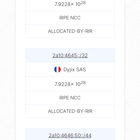
28
7.9228× 10
RIPE NCC
ALLOCATED-BY-RIR
2a10:4645::/32
Dyjix SAS
28
7.9228× 10
RIPE NCC
ALLOCATED-BY-RIR
2a10:4646:50::/44