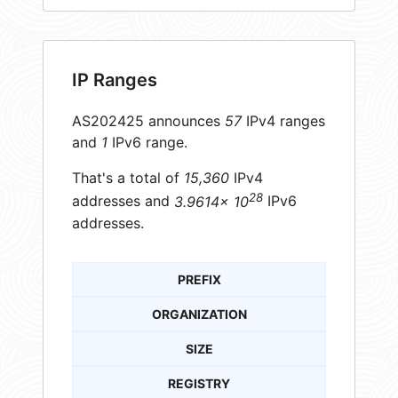
IP Ranges
AS202425 announces
57
IPv4 ranges
and
1
IPv6 range.
That's a total of
15,360
IPv4
28
addresses and
3.9614× 10
IPv6
addresses.
PREFIX
ORGANIZATION
SIZE
REGISTRY