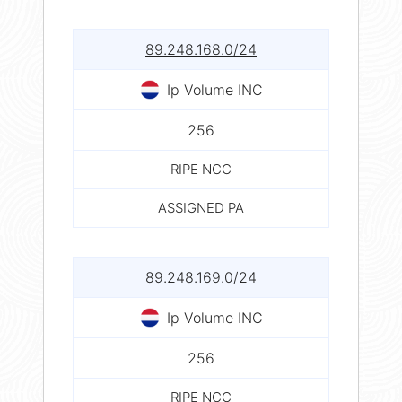
89.248.168.0/24
Ip Volume INC
256
RIPE NCC
ASSIGNED PA
89.248.169.0/24
Ip Volume INC
256
RIPE NCC