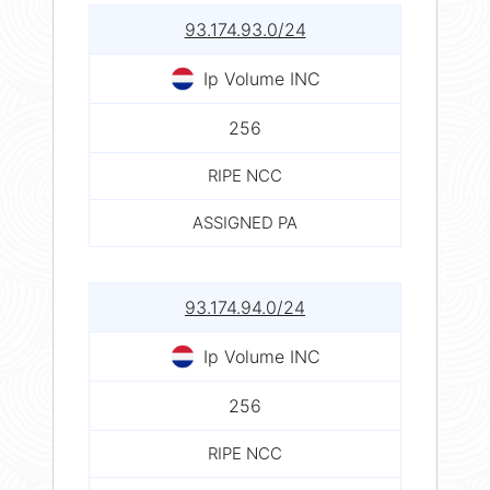
93.174.93.0/24
Ip Volume INC
256
RIPE NCC
ASSIGNED PA
93.174.94.0/24
Ip Volume INC
256
RIPE NCC