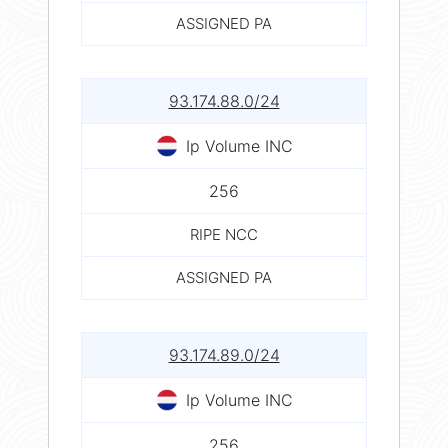
ASSIGNED PA
93.174.88.0/24
Ip Volume INC
256
RIPE NCC
ASSIGNED PA
93.174.89.0/24
Ip Volume INC
256