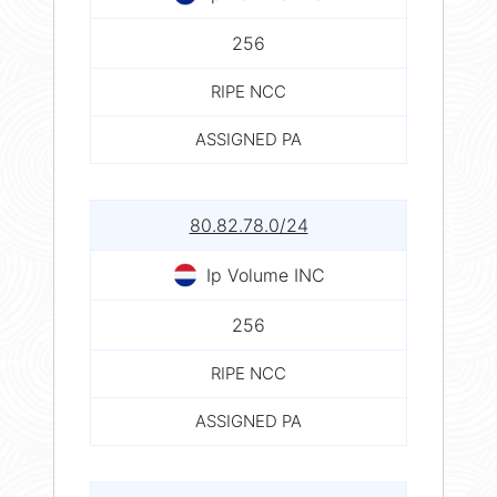
256
RIPE NCC
ASSIGNED PA
80.82.78.0/24
Ip Volume INC
256
RIPE NCC
ASSIGNED PA