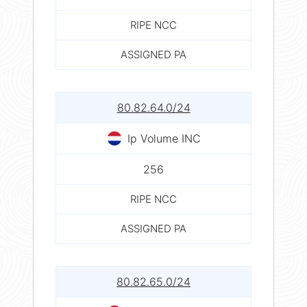
RIPE NCC
ASSIGNED PA
80.82.64.0/24
Ip Volume INC
256
RIPE NCC
ASSIGNED PA
80.82.65.0/24