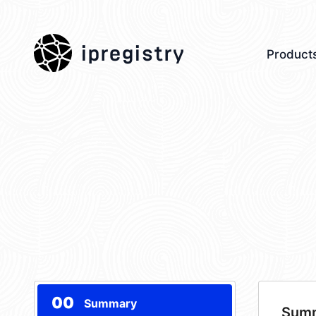
ipregistry
Product
00
Summary
Sum