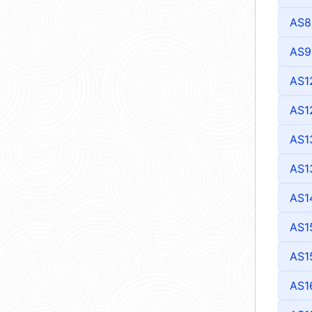
AS8
AS9
AS1
AS1
AS1
AS1
AS1
AS1
AS1
AS1