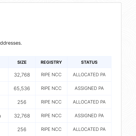
ddresses.
SIZE
REGISTRY
STATUS
32,768
RIPE NCC
ALLOCATED PA
65,536
RIPE NCC
ASSIGNED PA
256
RIPE NCC
ALLOCATED PA
a
32,768
RIPE NCC
ASSIGNED PA
256
RIPE NCC
ALLOCATED PA