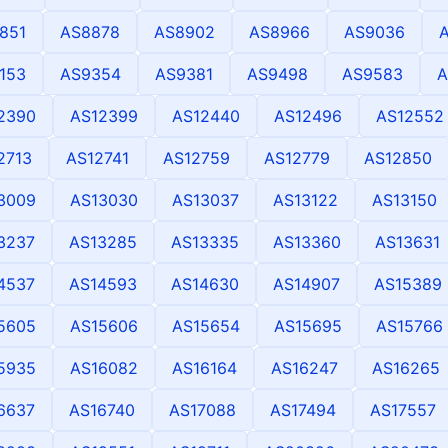
851
AS8878
AS8902
AS8966
AS9036
153
AS9354
AS9381
AS9498
AS9583
A
2390
AS12399
AS12440
AS12496
AS12552
2713
AS12741
AS12759
AS12779
AS12850
3009
AS13030
AS13037
AS13122
AS13150
3237
AS13285
AS13335
AS13360
AS13631
4537
AS14593
AS14630
AS14907
AS15389
5605
AS15606
AS15654
AS15695
AS15766
5935
AS16082
AS16164
AS16247
AS16265
6637
AS16740
AS17088
AS17494
AS17557