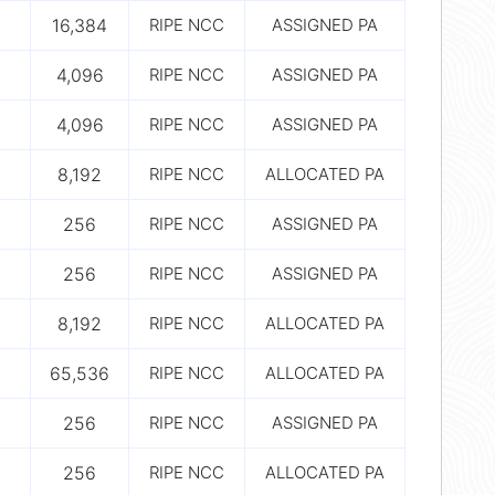
16,384
RIPE NCC
ASSIGNED PA
4,096
RIPE NCC
ASSIGNED PA
4,096
RIPE NCC
ASSIGNED PA
8,192
RIPE NCC
ALLOCATED PA
256
RIPE NCC
ASSIGNED PA
256
RIPE NCC
ASSIGNED PA
8,192
RIPE NCC
ALLOCATED PA
65,536
RIPE NCC
ALLOCATED PA
256
RIPE NCC
ASSIGNED PA
256
RIPE NCC
ALLOCATED PA