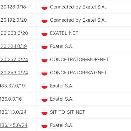
220.128.0/18
Connected by Exatel S.A.
220.192.0/20
Connected by Exatel S.A.
220.208.0/20
EXATEL-NET
220.224.0/19
Exatel S.A.
220.252.0/24
CONCETRATOR-MOR-NET
220.253.0/24
CONCETRATOR-KAT-NET
183.32.0/19
Exatel S.A.
136.0.0/16
Exatel S.A.
136.113.0/24
SIT-TO-SIT-NET
136.145.0/24
Exatel S.A.