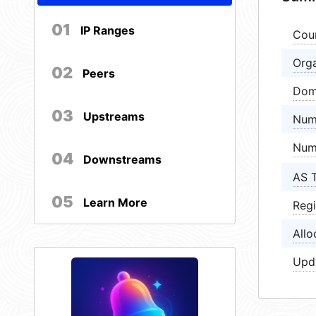
01
IP Ranges
Cou
Orga
02
Peers
Dom
03
Upstreams
Num
Num
04
Downstreams
AS 
05
Learn More
Regi
Allo
Upd