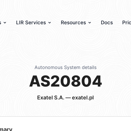
s
LIR Services
Resources
Docs
Pri
Autonomous System details
AS20804
Exatel S.A. — exatel.pl
mary