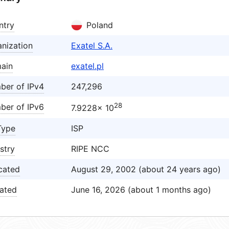
ntry
Poland
nization
Exatel S.A.
ain
exatel.pl
ber of IPv4
247,296
28
ber of IPv6
7.9228× 10
Type
ISP
stry
RIPE NCC
cated
August 29, 2002 (about 24 years ago)
ated
June 16, 2026 (about 1 months ago)