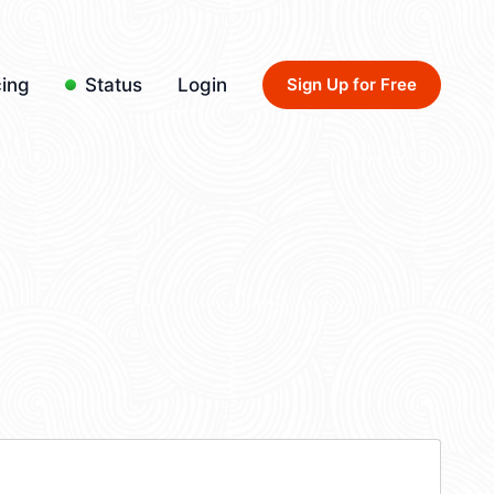
cing
Status
Login
Sign Up for Free