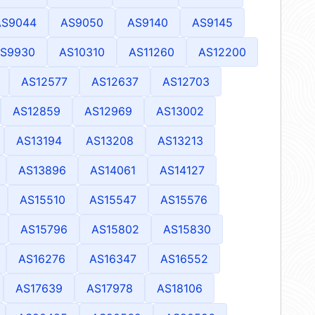
AS9044
AS9050
AS9140
AS9145
S9930
AS10310
AS11260
AS12200
AS12577
AS12637
AS12703
AS12859
AS12969
AS13002
AS13194
AS13208
AS13213
AS13896
AS14061
AS14127
AS15510
AS15547
AS15576
AS15796
AS15802
AS15830
AS16276
AS16347
AS16552
AS17639
AS17978
AS18106