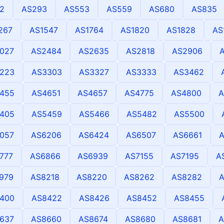
2
AS293
AS553
AS559
AS680
AS835
267
AS1547
AS1764
AS1820
AS1828
AS
027
AS2484
AS2635
AS2818
AS2906
223
AS3303
AS3327
AS3333
AS3462
455
AS4651
AS4657
AS4775
AS4800
A
405
AS5459
AS5466
AS5482
AS5500
057
AS6206
AS6424
AS6507
AS6661
A
777
AS6866
AS6939
AS7155
AS7195
A
979
AS8218
AS8220
AS8262
AS8282
400
AS8422
AS8426
AS8452
AS8455
637
AS8660
AS8674
AS8680
AS8681
A