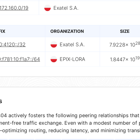
172.160.0/19
Exatel S.A.
FIX
ORGANIZATION
SIZE
2
0:4120::/32
Exatel S.A.
7.9228× 10
19
:f781:10:f1a7::/64
EPIX-LORA
1.8447× 10
s
4 actively fosters the following peering relationships th
ment-free traffic exchange. Even with a modest number of 
optimizing routing, reducing latency, and minimizing transi