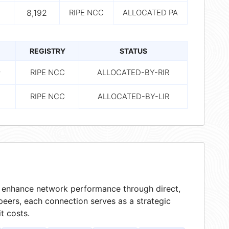
8,192
RIPE NCC
ALLOCATED PA
REGISTRY
STATUS
8
RIPE NCC
ALLOCATED-BY-RIR
RIPE NCC
ALLOCATED-BY-LIR
at enhance network performance through direct,
peers, each connection serves as a strategic
t costs.