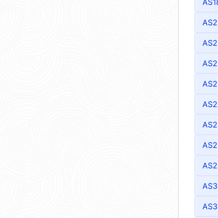
AS1
AS2
AS2
AS2
AS2
AS2
AS2
AS2
AS2
AS3
AS3