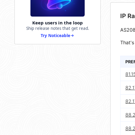
IP R
Keep users in the loop
Ship release notes that get read.
AS208
Try Noticeable
That's
PRE
81.1
82.1
82.1
88.2
88.2