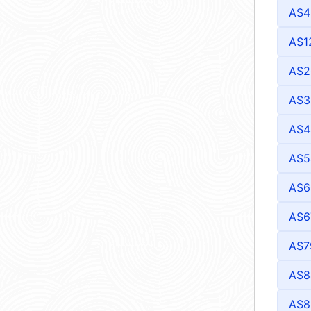
AS4
AS1
AS2
AS3
AS4
AS5
AS6
AS6
AS7
AS8
AS8