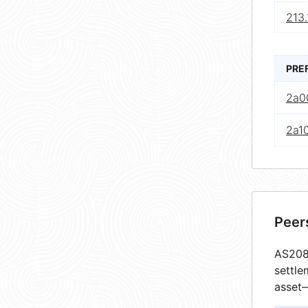
213.
PRE
2a0
2a10
Peer
AS2080
settle
asset—