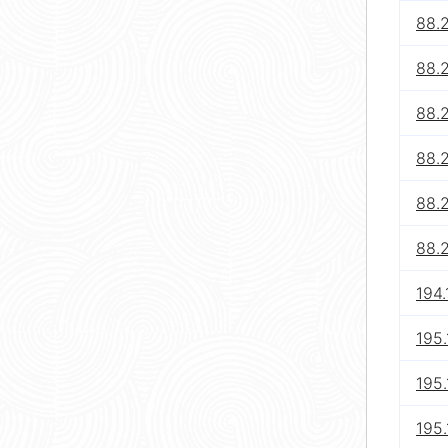
88.
88.
88.
88.
88.
88.
194.
195.
195.
195.