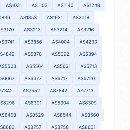
AS1031
AS1103
AS1140
AS1248
1836
AS1853
AS1921
AS2018
AS3170
AS3213
AS3214
AS3216
AS3741
AS3856
AS4004
AS4230
S4849
AS5378
AS5392
AS5394
AS5503
AS5564
AS5631
AS5713
S6667
AS6677
AS6717
AS6720
S7342
AS7552
AS7642
AS7713
AS8298
AS8301
AS8304
AS8309
AS8468
AS8529
AS8544
AS8560
S8683
AS8757
AS8758
AS8801