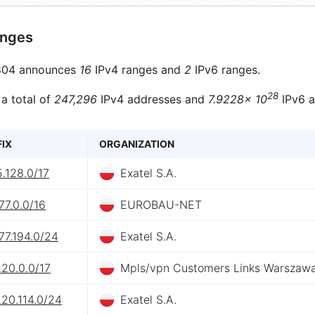
anges
04 announces
16
IPv4 ranges and
2
IPv6 ranges.
28
 a total of
247,296
IPv4 addresses and
7.9228× 10
IPv6 a
FIX
ORGANIZATION
5.128.0/17
Exatel S.A.
77.0.0/16
EUROBAU-NET
77.194.0/24
Exatel S.A.
20.0.0/17
Mpls/vpn Customers Links Warszaw
20.114.0/24
Exatel S.A.