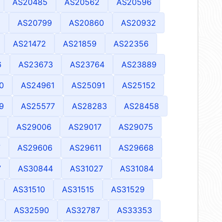
AS20485
AS20562
AS20596
6
AS20799
AS20860
AS20932
AS21472
AS21859
AS22356
6
AS23673
AS23764
AS23889
0
AS24961
AS25091
AS25152
9
AS25577
AS28283
AS28458
AS29006
AS29017
AS29075
7
AS29606
AS29611
AS29668
7
AS30844
AS31027
AS31084
AS31510
AS31515
AS31529
AS32590
AS32787
AS33353