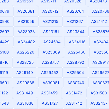
8283
AS19551
AS19711
AS20326
AS20473
0679
AS20681
AS20712
AS20764
AS2076
0940
AS21056
AS21215
AS21267
AS21412
2697
AS23028
AS23161
AS23344
AS2357
4429
AS24482
AS24594
AS24916
AS2494
5160
AS25220
AS25369
AS25460
AS2550
8716
AS28725
AS28757
AS28792
AS28917
9119
AS29140
AS29452
AS29504
AS2952
9691
AS29838
AS30081
AS30740
AS3082
1122
AS31449
AS31459
AS31472
AS31500
1543
AS31638
AS31727
AS31742
AS32437