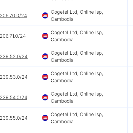
Cogetel Ltd, Online Isp,
.206.70.0/24
Cambodia
Cogetel Ltd, Online Isp,
206.71.0/24
Cambodia
Cogetel Ltd, Online Isp,
.239.52.0/24
Cambodia
Cogetel Ltd, Online Isp,
.239.53.0/24
Cambodia
Cogetel Ltd, Online Isp,
.239.54.0/24
Cambodia
Cogetel Ltd, Online Isp,
.239.55.0/24
Cambodia