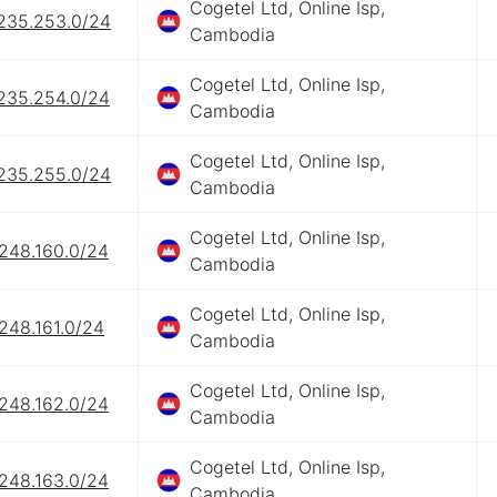
Cogetel Ltd, Online Isp,
.235.253.0/24
Cambodia
Cogetel Ltd, Online Isp,
.235.254.0/24
Cambodia
Cogetel Ltd, Online Isp,
.235.255.0/24
Cambodia
Cogetel Ltd, Online Isp,
.248.160.0/24
Cambodia
Cogetel Ltd, Online Isp,
248.161.0/24
Cambodia
Cogetel Ltd, Online Isp,
.248.162.0/24
Cambodia
Cogetel Ltd, Online Isp,
.248.163.0/24
Cambodia