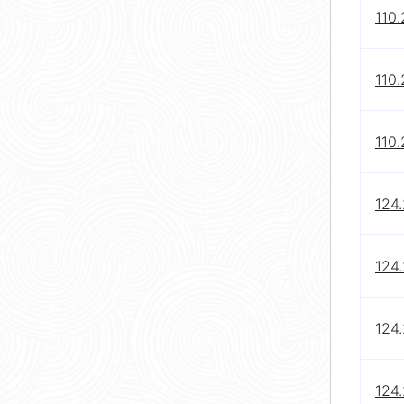
110
110
110
124
124.
124
124