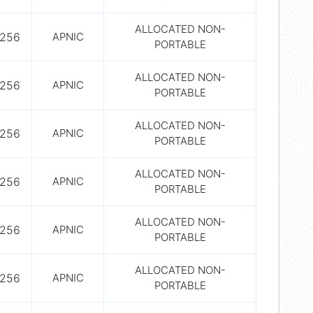
ALLOCATED NON-
256
APNIC
PORTABLE
ALLOCATED NON-
256
APNIC
PORTABLE
ALLOCATED NON-
256
APNIC
PORTABLE
ALLOCATED NON-
256
APNIC
PORTABLE
ALLOCATED NON-
256
APNIC
PORTABLE
ALLOCATED NON-
256
APNIC
PORTABLE