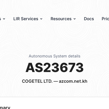
s
LIR Services
Resources
Docs
Pri
Autonomous System details
AS23673
COGETEL LTD. — azcom.net.kh
mary