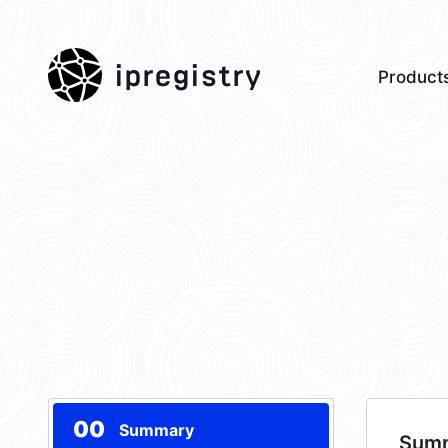
ipregistry
Product
00
Summary
Sum