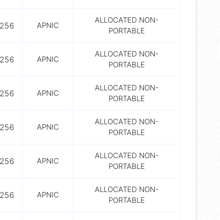
ALLOCATED NON-
256
APNIC
PORTABLE
ALLOCATED NON-
256
APNIC
PORTABLE
ALLOCATED NON-
256
APNIC
PORTABLE
ALLOCATED NON-
256
APNIC
PORTABLE
ALLOCATED NON-
256
APNIC
PORTABLE
ALLOCATED NON-
256
APNIC
PORTABLE