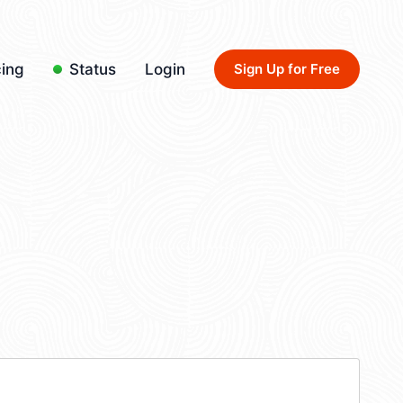
cing
Status
Login
Sign Up for Free