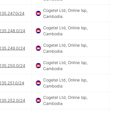
Cogetel Ltd, Online Isp,
.235.247.0/24
Cambodia
Cogetel Ltd, Online Isp,
.235.248.0/24
Cambodia
Cogetel Ltd, Online Isp,
.235.249.0/24
Cambodia
Cogetel Ltd, Online Isp,
.235.250.0/24
Cambodia
Cogetel Ltd, Online Isp,
235.251.0/24
Cambodia
Cogetel Ltd, Online Isp,
.235.252.0/24
Cambodia