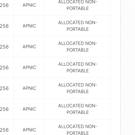
ALLOCATED NON-
256
APNIC
PORTABLE
ALLOCATED NON-
256
APNIC
PORTABLE
ALLOCATED NON-
256
APNIC
PORTABLE
ALLOCATED NON-
256
APNIC
PORTABLE
ALLOCATED NON-
256
APNIC
PORTABLE
ALLOCATED NON-
256
APNIC
PORTABLE
ALLOCATED NON-
256
APNIC
PORTABLE