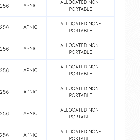
ALLOCATED NON-
256
APNIC
PORTABLE
ALLOCATED NON-
256
APNIC
PORTABLE
ALLOCATED NON-
256
APNIC
PORTABLE
ALLOCATED NON-
256
APNIC
PORTABLE
ALLOCATED NON-
256
APNIC
PORTABLE
ALLOCATED NON-
256
APNIC
PORTABLE
ALLOCATED NON-
256
APNIC
PORTABLE