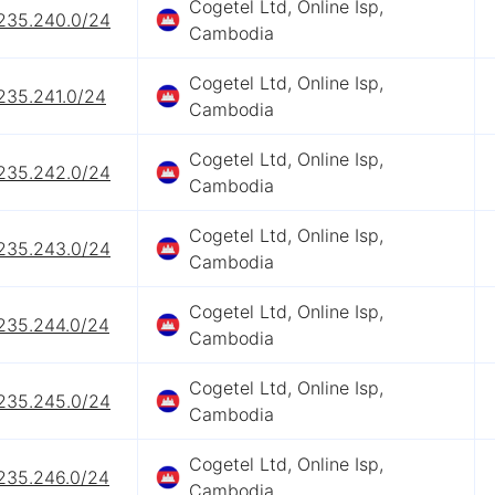
Cogetel Ltd, Online Isp,
.235.240.0/24
Cambodia
Cogetel Ltd, Online Isp,
235.241.0/24
Cambodia
Cogetel Ltd, Online Isp,
.235.242.0/24
Cambodia
Cogetel Ltd, Online Isp,
.235.243.0/24
Cambodia
Cogetel Ltd, Online Isp,
.235.244.0/24
Cambodia
Cogetel Ltd, Online Isp,
.235.245.0/24
Cambodia
Cogetel Ltd, Online Isp,
.235.246.0/24
Cambodia