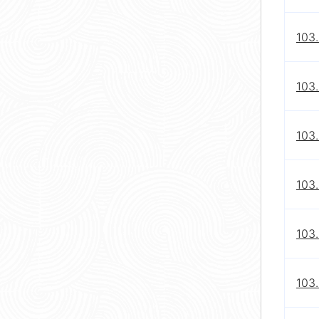
103
103.
103
103
103
103