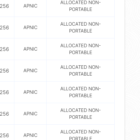
ALLOCATED NON-
256
APNIC
PORTABLE
ALLOCATED NON-
256
APNIC
PORTABLE
ALLOCATED NON-
256
APNIC
PORTABLE
ALLOCATED NON-
256
APNIC
PORTABLE
ALLOCATED NON-
256
APNIC
PORTABLE
ALLOCATED NON-
256
APNIC
PORTABLE
ALLOCATED NON-
256
APNIC
PORTABLE