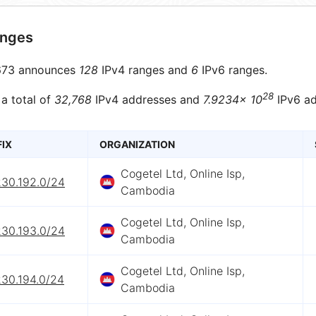
anges
73 announces
128
IPv4 ranges and
6
IPv6 ranges.
28
 a total of
32,768
IPv4 addresses and
7.9234× 10
IPv6 ad
FIX
ORGANIZATION
Cogetel Ltd, Online Isp,
230.192.0/24
Cambodia
Cogetel Ltd, Online Isp,
230.193.0/24
Cambodia
Cogetel Ltd, Online Isp,
230.194.0/24
Cambodia