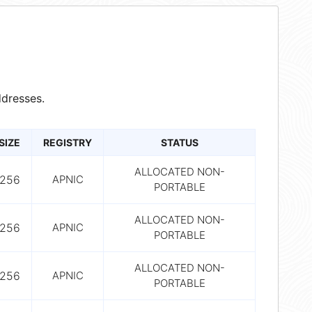
dresses.
SIZE
REGISTRY
STATUS
ALLOCATED NON-
256
APNIC
PORTABLE
ALLOCATED NON-
256
APNIC
PORTABLE
ALLOCATED NON-
256
APNIC
PORTABLE