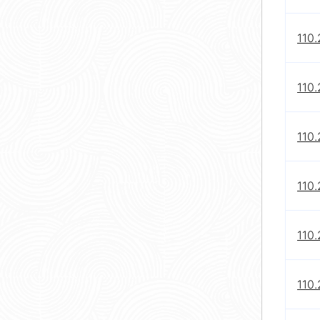
110
110
110
110
110.
110