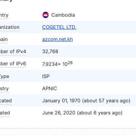
ntry
Cambodia
nization
COGETEL LTD.
ain
azcom.net.kh
ber of IPv4
32,768
28
ber of IPv6
7.9234× 10
Type
ISP
stry
APNIC
cated
January 01, 1970 (about 57 years ago)
ated
June 26, 2020 (about 6 years ago)