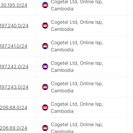
Cogetel Ltd, Online Isp,
230.195.0/24
Cambodia
Cogetel Ltd, Online Isp,
197.240.0/24
Cambodia
Cogetel Ltd, Online Isp,
197.241.0/24
Cambodia
Cogetel Ltd, Online Isp,
197.242.0/24
Cambodia
Cogetel Ltd, Online Isp,
197.243.0/24
Cambodia
Cogetel Ltd, Online Isp,
.206.68.0/24
Cambodia
Cogetel Ltd, Online Isp,
.206.69.0/24
Cambodia