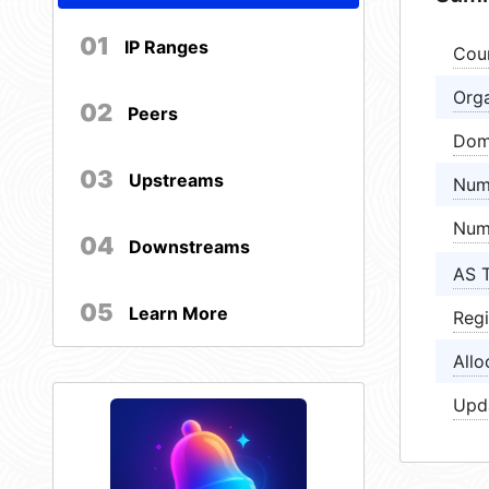
01
IP Ranges
Cou
Orga
02
Peers
Dom
03
Upstreams
Num
Num
04
Downstreams
AS 
05
Learn More
Regi
Allo
Upd