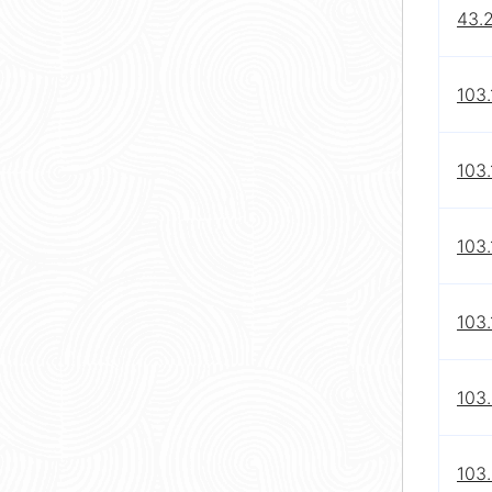
43.
103.
103.
103.
103.
103
103