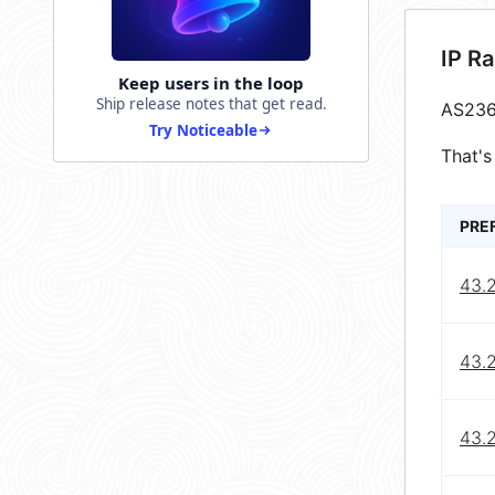
IP R
Keep users in the loop
Ship release notes that get read.
AS236
Try Noticeable
That's
PRE
43.
43.
43.