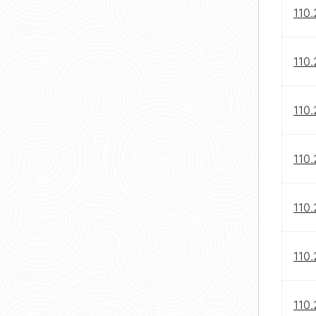
110
110.
110
110
110
110
110