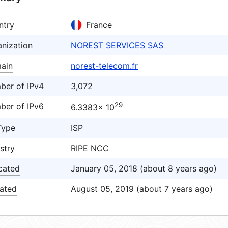
ntry
France
nization
NOREST SERVICES SAS
ain
norest-telecom.fr
ber of IPv4
3,072
29
ber of IPv6
6.3383× 10
Type
ISP
stry
RIPE NCC
cated
January 05, 2018 (about 8 years ago)
ated
August 05, 2019 (about 7 years ago)