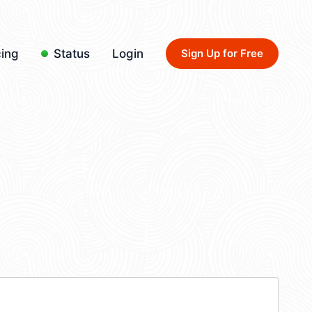
cing
Status
Login
Sign Up for Free