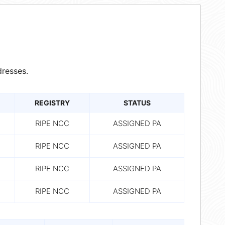
resses.
REGISTRY
STATUS
RIPE NCC
ASSIGNED PA
RIPE NCC
ASSIGNED PA
RIPE NCC
ASSIGNED PA
RIPE NCC
ASSIGNED PA