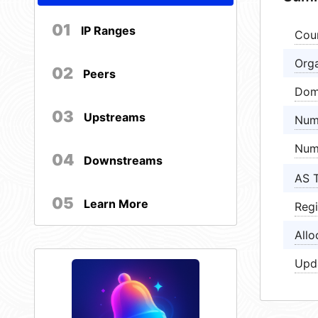
01
IP Ranges
Cou
Orga
02
Peers
Dom
03
Upstreams
Num
Num
04
Downstreams
AS 
05
Learn More
Regi
Allo
Upd