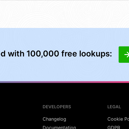
ed with 100,000 free lookups:
DEVELOPERS
LEGAL
Changelog
Cookie Po
Documentation
GDPR