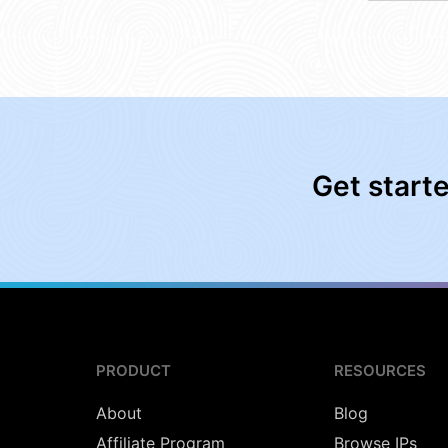
Get start
PRODUCT
RESOURCES
About
Blog
Affiliate Program
Browse IPs