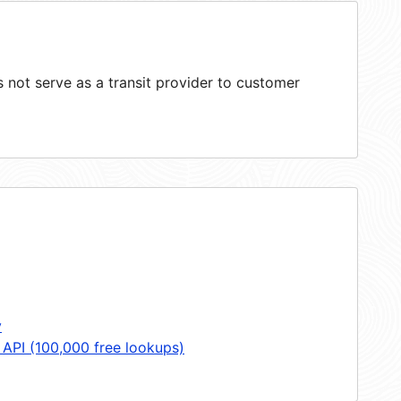
not serve as a transit provider to customer
y
 API (100,000 free lookups)