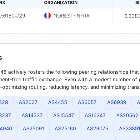
FIX
ORGANIZATION
S
c:6180::/29
NOREST-INFRA
6.338
s
8 actively fosters the following peering relationships th
ment-free traffic exchange. Even with a modest number of 
optimizing routing, reducing latency, and minimizing transi
828
AS2027
AS4455
AS6057
AS6939
A
3237
AS14537
AS15547
AS16347
AS20562
4940
AS25091
AS25160
AS29075
AS3389