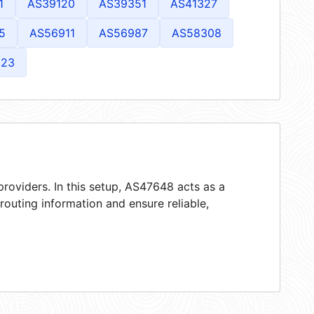
1
AS39120
AS39351
AS41327
5
AS56911
AS56987
AS58308
823
roviders. In this setup, AS47648 acts as a
 routing information and ensure reliable,