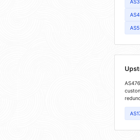
AS3
AS4
AS5
Upst
AS4764
custom
redund
AS1