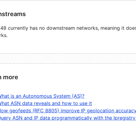
streams
8 currently has no downstream networks, meaning it does 
rks.
n more
hat is an Autonomous System (AS)?
hat ASN data reveals and how to use it
ow geofeeds (RFC 8805) improve IP geolocation accurac
uery ASN and IP data programmatically with the Ipregistry