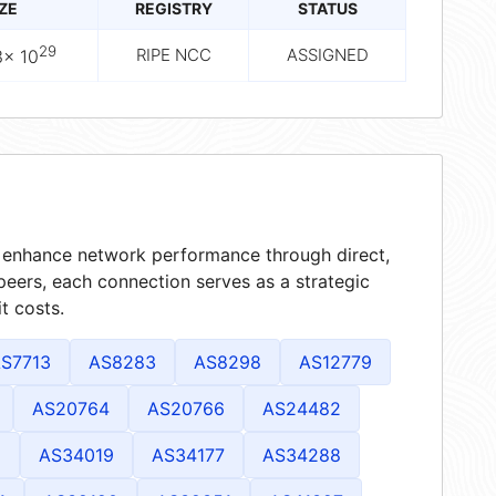
IZE
REGISTRY
STATUS
29
RIPE NCC
ASSIGNED
3× 10
at enhance network performance through direct,
peers, each connection serves as a strategic
t costs.
S7713
AS8283
AS8298
AS12779
AS20764
AS20766
AS24482
1
AS34019
AS34177
AS34288