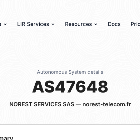
s
LIR Services
Resources
Docs
Pri
Autonomous System details
AS47648
NOREST SERVICES SAS — norest-telecom.fr
mary