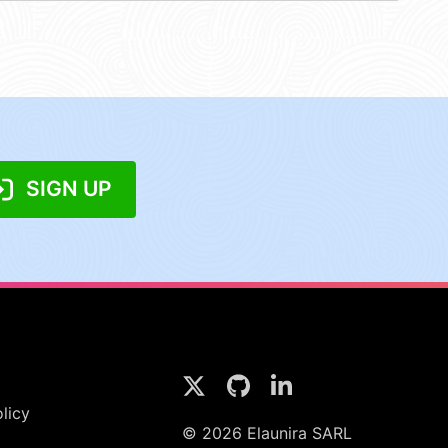
SIGN UP
licy
© 2026 Elaunira SARL