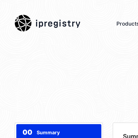
ipregistry
Product
00
Summary
Sum