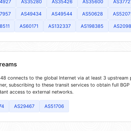
4927
AS35280
AS35426
AS35600
AS3772
7957
AS49434
AS49544
AS50628
AS5207
8511
AS60171
AS132337
AS198385
AS209
reams
8 connects to the global Internet via at least 3 upstream p
er, subscribing to these transit services to obtain full BGP
ant access to external networks.
74
AS29467
AS51706