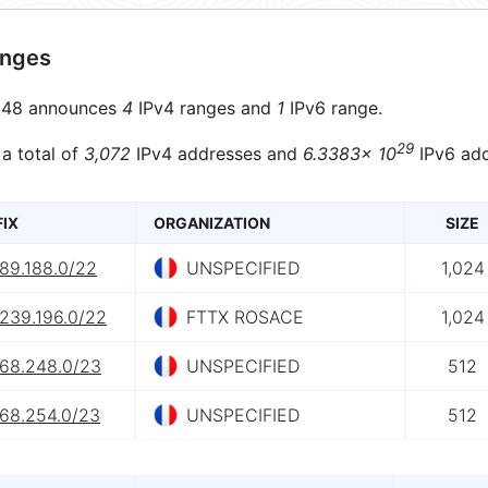
anges
48 announces
4
IPv4 ranges and
1
IPv6 range.
29
 a total of
3,072
IPv4 addresses and
6.3383× 10
IPv6 add
FIX
ORGANIZATION
SIZE
.89.188.0/22
UNSPECIFIED
1,024
.239.196.0/22
FTTX ROSACE
1,024
.68.248.0/23
UNSPECIFIED
512
.68.254.0/23
UNSPECIFIED
512