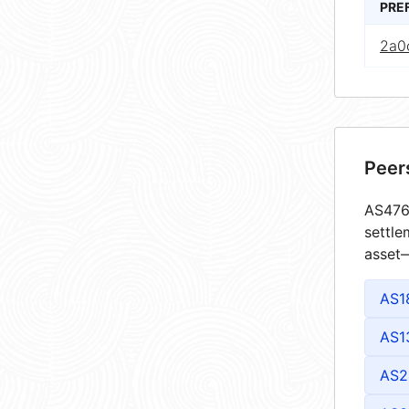
PRE
2a0
Peer
AS4764
settle
asset—
AS1
AS1
AS2