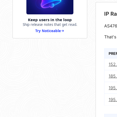
IP R
Keep users in the loop
Ship release notes that get read.
AS476
Try Noticeable
That's
PRE
152
185
195
195