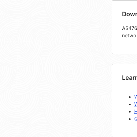
Down
AS4764
netwo
Lear
W
W
H
Q