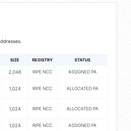
ddresses.
SIZE
REGISTRY
STATUS
2,048
RIPE NCC
ASSIGNED PA
1,024
RIPE NCC
ALLOCATED PA
1,024
RIPE NCC
ALLOCATED PA
1,024
RIPE NCC
ASSIGNED PA