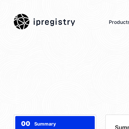
ipregistry
Product
00
Summary
Sum