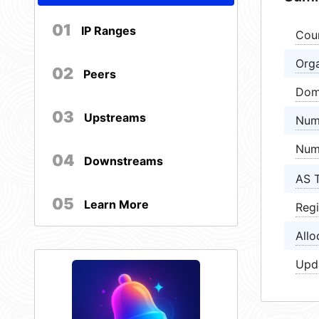
01
IP Ranges
Cou
Orga
02
Peers
Dom
03
Upstreams
Num
Num
04
Downstreams
AS 
05
Learn More
Regi
Allo
Upd