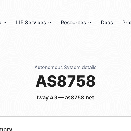
s
LIR Services
Resources
Docs
Pri
Autonomous System details
AS8758
Iway AG — as8758.net
mary