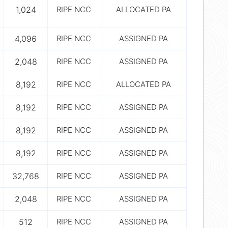
1,024
RIPE NCC
ALLOCATED PA
4,096
RIPE NCC
ASSIGNED PA
2,048
RIPE NCC
ASSIGNED PA
8,192
RIPE NCC
ALLOCATED PA
8,192
RIPE NCC
ASSIGNED PA
8,192
RIPE NCC
ASSIGNED PA
8,192
RIPE NCC
ASSIGNED PA
32,768
RIPE NCC
ASSIGNED PA
2,048
RIPE NCC
ASSIGNED PA
512
RIPE NCC
ASSIGNED PA