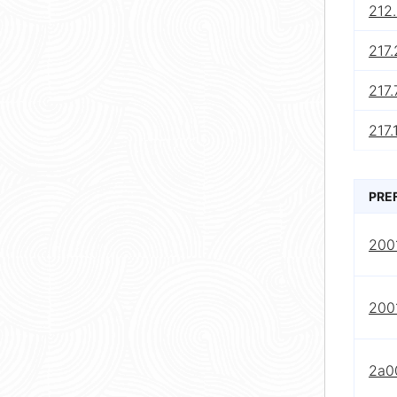
212.
217.
217.
217.
PRE
2001
2001
2a0