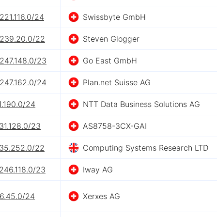
221.116.0/24
Swissbyte GmbH
.239.20.0/22
Steven Glogger
247.148.0/23
Go East GmbH
247.162.0/24
Plan.net Suisse AG
1.190.0/24
NTT Data Business Solutions AG
31.128.0/23
AS8758-3CX-GAI
.35.252.0/22
Computing Systems Research LTD
246.118.0/23
Iway AG
6.45.0/24
Xerxes AG