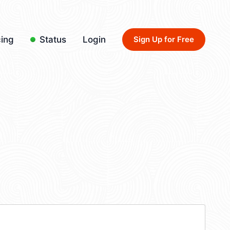
cing
Status
Login
Sign Up for Free