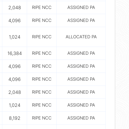
2,048
RIPE NCC
ASSIGNED PA
4,096
RIPE NCC
ASSIGNED PA
1,024
RIPE NCC
ALLOCATED PA
16,384
RIPE NCC
ASSIGNED PA
4,096
RIPE NCC
ASSIGNED PA
4,096
RIPE NCC
ASSIGNED PA
2,048
RIPE NCC
ASSIGNED PA
1,024
RIPE NCC
ASSIGNED PA
8,192
RIPE NCC
ASSIGNED PA