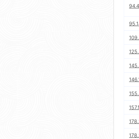
94.4
95.
109.
125.
145.
146.
155.
157.
178.
178