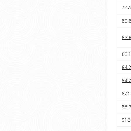
77.7
80.
83.
83.1
84.
84.
87.
88.
91.8