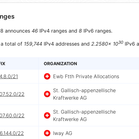
anges
8 announces
46
IPv4 ranges and
8
IPv6 ranges.
30
 a total of
159,744
IPv4 addresses and
2.2580× 10
IPv6 a
FIX
ORGANIZATION
4.8.0/21
Ewb Ftth Private Allocations
St. Gallisch-appenzellische
07.52.0/22
Kraftwerke AG
St. Gallisch-appenzellische
07.60.0/22
Kraftwerke AG
6.144.0/22
Iway AG