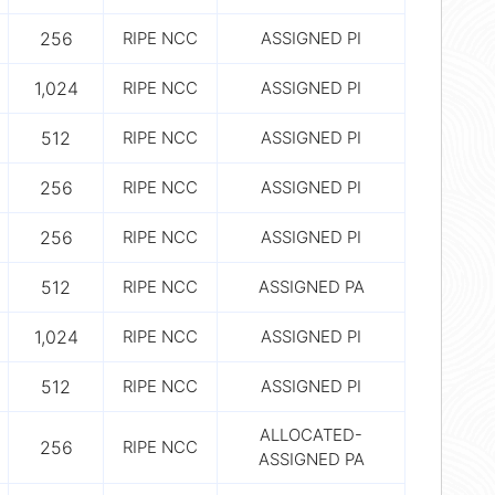
256
RIPE NCC
ASSIGNED PI
1,024
RIPE NCC
ASSIGNED PI
512
RIPE NCC
ASSIGNED PI
256
RIPE NCC
ASSIGNED PI
256
RIPE NCC
ASSIGNED PI
512
RIPE NCC
ASSIGNED PA
1,024
RIPE NCC
ASSIGNED PI
512
RIPE NCC
ASSIGNED PI
ALLOCATED-
256
RIPE NCC
ASSIGNED PA