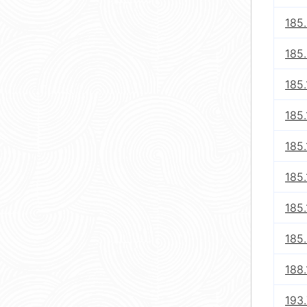
185.
185
185.
185.
185
185.
185.
185
188.
193.