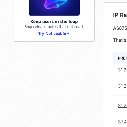
IP R
Keep users in the loop
Ship release notes that get read.
AS875
Try Noticeable
That's
PRE
31.2
31.2
31.2
37.4