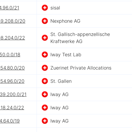
4.96.0/21
sisal
89.208.0/20
Nexphone AG
St. Gallisch-appenzellische
98.204.0/22
Kraftwerke AG
50.0.0/18
Iway Test Lab
254.80.0/20
Zuerinet Private Allocations
254.96.0/20
St. Gallen
239.200.0/21
Iway AG
218.24.0/22
Iway AG
4.64.0/19
Iway AG