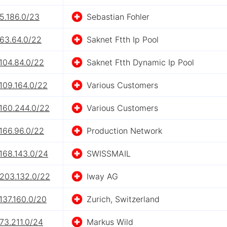
5.186.0/23
Sebastian Fohler
.63.64.0/22
Saknet Ftth Ip Pool
104.84.0/22
Saknet Ftth Dynamic Ip Pool
109.164.0/22
Various Customers
.160.244.0/22
Various Customers
166.96.0/22
Production Network
168.143.0/24
SWISSMAIL
.203.132.0/22
Iway AG
137.160.0/20
Zurich, Switzerland
73.211.0/24
Markus Wild