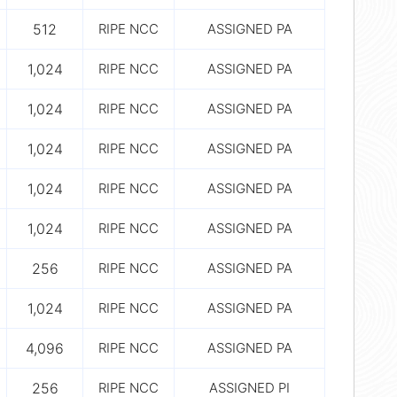
512
RIPE NCC
ASSIGNED PA
1,024
RIPE NCC
ASSIGNED PA
1,024
RIPE NCC
ASSIGNED PA
1,024
RIPE NCC
ASSIGNED PA
1,024
RIPE NCC
ASSIGNED PA
1,024
RIPE NCC
ASSIGNED PA
256
RIPE NCC
ASSIGNED PA
1,024
RIPE NCC
ASSIGNED PA
4,096
RIPE NCC
ASSIGNED PA
256
RIPE NCC
ASSIGNED PI