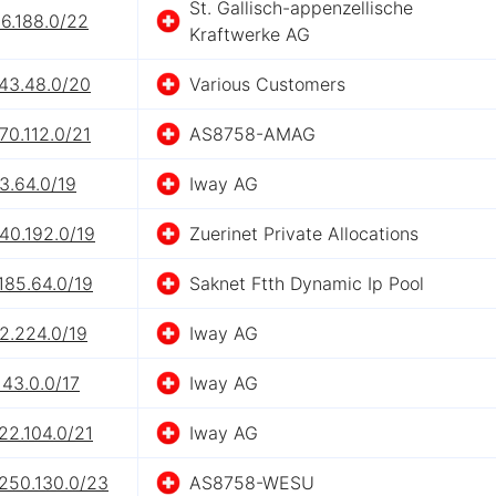
St. Gallisch-appenzellische
6.188.0/22
Kraftwerke AG
143.48.0/20
Various Customers
70.112.0/21
AS8758-AMAG
3.64.0/19
Iway AG
40.192.0/19
Zuerinet Private Allocations
185.64.0/19
Saknet Ftth Dynamic Ip Pool
2.224.0/19
Iway AG
143.0.0/17
Iway AG
22.104.0/21
Iway AG
.250.130.0/23
AS8758-WESU