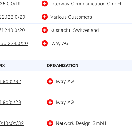
25.0.0/19
Interway Communication GmbH
22.128.0/20
Various Customers
71.240.0/20
Kusnacht, Switzerland
150.224.0/20
Iway AG
FIX
ORGANIZATION
:8e0::/32
Iway AG
:8e0::/29
Iway AG
0:10c0::/32
Network Design GmbH