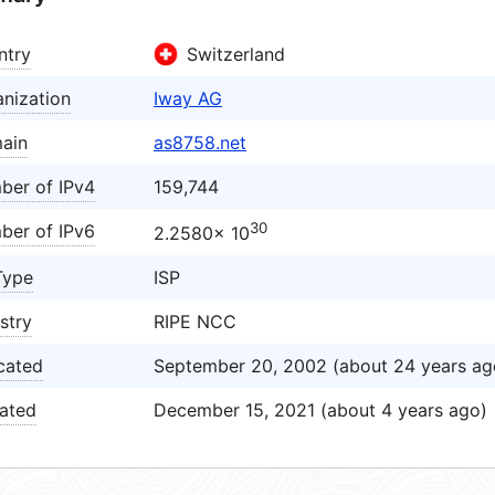
ntry
Switzerland
nization
Iway AG
ain
as8758.net
ber of IPv4
159,744
30
ber of IPv6
2.2580× 10
Type
ISP
stry
RIPE NCC
cated
September 20, 2002 (about 24 years ag
ated
December 15, 2021 (about 4 years ago)