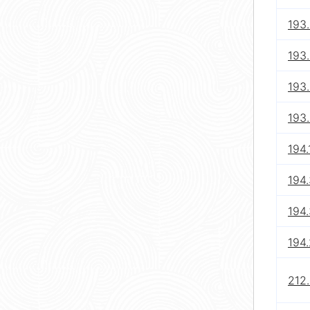
193.
193
193.
193.
194.
194.
194
194.
212.