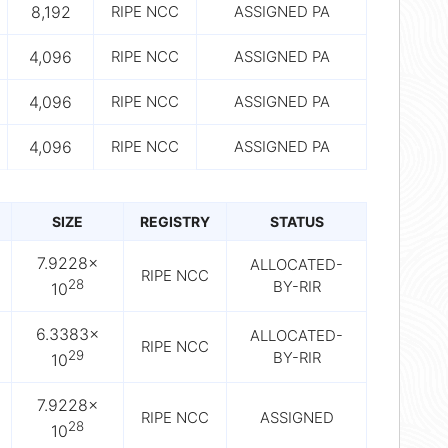
8,192
RIPE NCC
ASSIGNED PA
4,096
RIPE NCC
ASSIGNED PA
4,096
RIPE NCC
ASSIGNED PA
4,096
RIPE NCC
ASSIGNED PA
SIZE
REGISTRY
STATUS
7.9228×
ALLOCATED-
RIPE NCC
28
BY-RIR
10
6.3383×
ALLOCATED-
RIPE NCC
29
BY-RIR
10
7.9228×
RIPE NCC
ASSIGNED
28
10