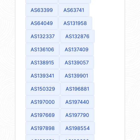
AS63399
AS63741
AS64049
AS131958
AS132337
AS132876
AS136106
AS137409
AS138915
AS139057
AS139341
AS139901
AS150329
AS196881
AS197000
AS197440
AS197669
AS197790
AS197898
AS198554