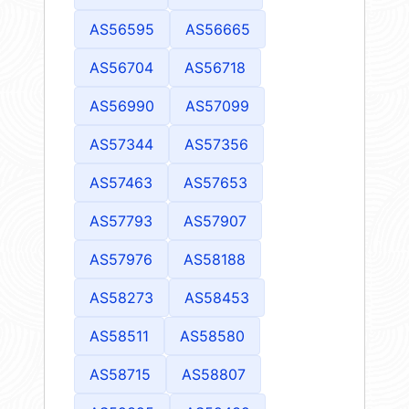
AS56595
AS56665
AS56704
AS56718
AS56990
AS57099
AS57344
AS57356
AS57463
AS57653
AS57793
AS57907
AS57976
AS58188
AS58273
AS58453
AS58511
AS58580
AS58715
AS58807