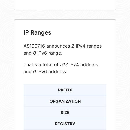
IP Ranges
AS199716 announces
2
IPv4 ranges
and
0
IPv6 range.
That's a total of
512
IPv4 address
and
0
IPv6 address.
PREFIX
ORGANIZATION
SIZE
REGISTRY