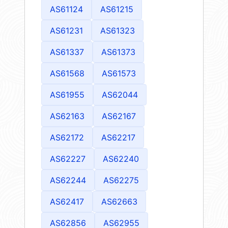
AS61124
AS61215
AS61231
AS61323
AS61337
AS61373
AS61568
AS61573
AS61955
AS62044
AS62163
AS62167
AS62172
AS62217
AS62227
AS62240
AS62244
AS62275
AS62417
AS62663
AS62856
AS62955