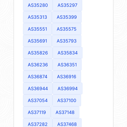
AS35280
AS35297
AS35313
AS35399
AS35551
AS35575
AS35691
AS35793
AS35826
AS35834
AS36236
AS36351
AS36874
AS36916
AS36944
AS36994
AS37054
AS37100
AS37119
AS37148
AS37282
AS37468