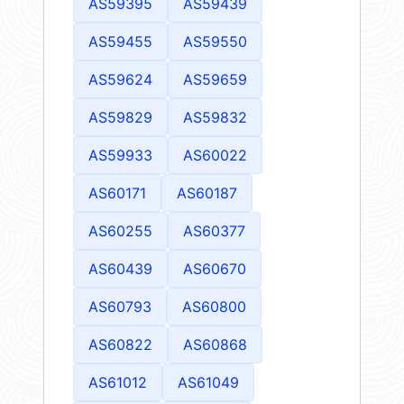
AS59395
AS59439
AS59455
AS59550
AS59624
AS59659
AS59829
AS59832
AS59933
AS60022
AS60171
AS60187
AS60255
AS60377
AS60439
AS60670
AS60793
AS60800
AS60822
AS60868
AS61012
AS61049