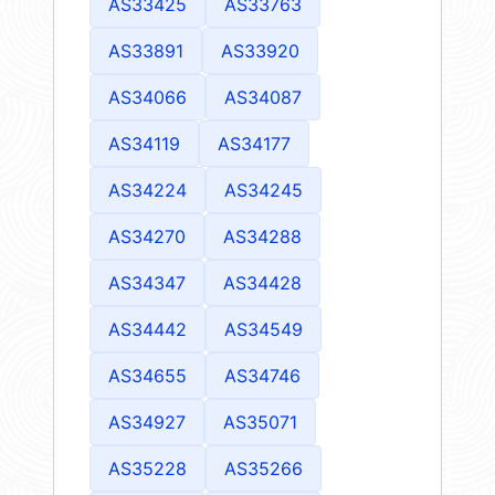
AS33425
AS33763
AS33891
AS33920
AS34066
AS34087
AS34119
AS34177
AS34224
AS34245
AS34270
AS34288
AS34347
AS34428
AS34442
AS34549
AS34655
AS34746
AS34927
AS35071
AS35228
AS35266