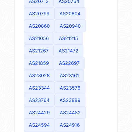
AS20712
AS20764
AS20799
AS20804
AS20860
AS20940
AS21056
AS21215
AS21267
AS21472
AS21859
AS22697
AS23028
AS23161
AS23344
AS23576
AS23764
AS23889
AS24429
AS24482
AS24594
AS24916