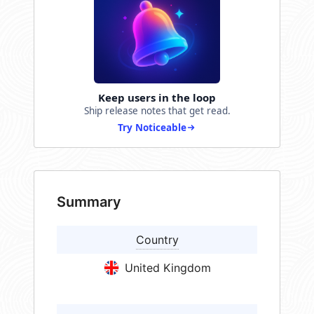
Keep users in the loop
Ship release notes that get read.
Try Noticeable
Summary
Country
United Kingdom