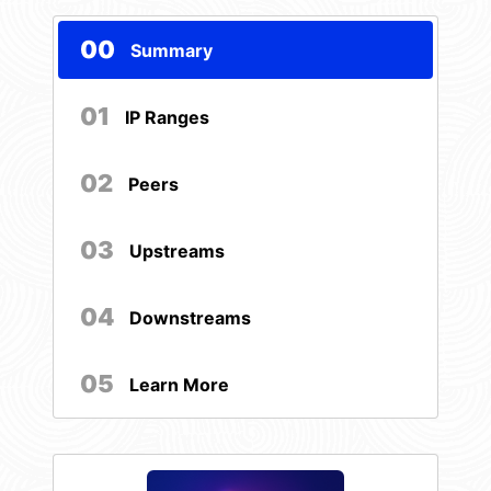
00
Summary
01
IP Ranges
02
Peers
03
Upstreams
04
Downstreams
05
Learn More