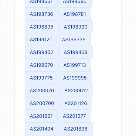
AS198651
AS198690
AS198736
AS198781
AS198895
AS198930
AS199121
AS199335
AS199452
AS199468
AS199670
AS199713
AS199775
AS199995
AS200070
AS200612
AS200700
AS201126
AS201261
AS201277
AS201494
AS201838