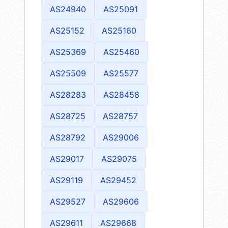
AS24940
AS25091
AS25152
AS25160
AS25369
AS25460
AS25509
AS25577
AS28283
AS28458
AS28725
AS28757
AS28792
AS29006
AS29017
AS29075
AS29119
AS29452
AS29527
AS29606
AS29611
AS29668