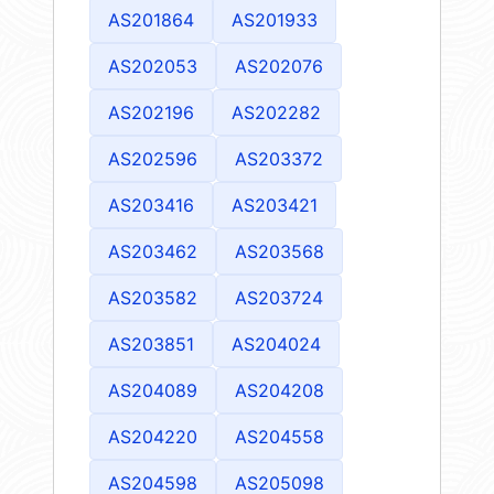
AS201864
AS201933
AS202053
AS202076
AS202196
AS202282
AS202596
AS203372
AS203416
AS203421
AS203462
AS203568
AS203582
AS203724
AS203851
AS204024
AS204089
AS204208
AS204220
AS204558
AS204598
AS205098