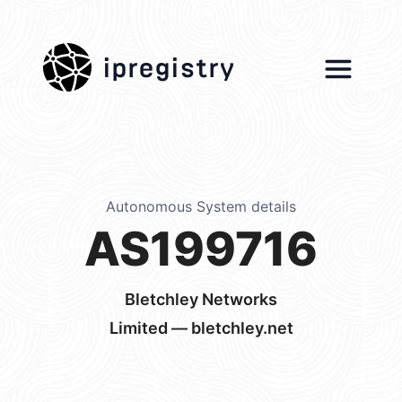
ipregistry
Autonomous System details
AS199716
Bletchley Networks
Limited — bletchley.net