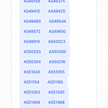
AS49158
AS49375
AS49415
AS49425
AS49490
AS49544
AS49572
AS49600
AS49915
AS50023
AS50293
AS50300
AS50304
AS50316
AS51043
AS51055
AS51154
AS51185
AS51263
AS51265
AS51409
AS51468