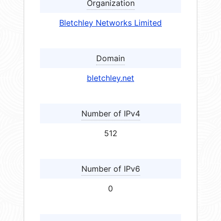
Organization
Bletchley Networks Limited
Domain
bletchley.net
Number of IPv4
512
Number of IPv6
0