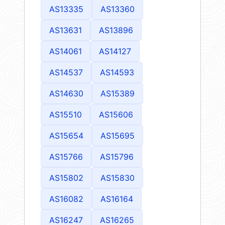
AS13335
AS13360
AS13631
AS13896
AS14061
AS14127
AS14537
AS14593
AS14630
AS15389
AS15510
AS15606
AS15654
AS15695
AS15766
AS15796
AS15802
AS15830
AS16082
AS16164
AS16247
AS16265