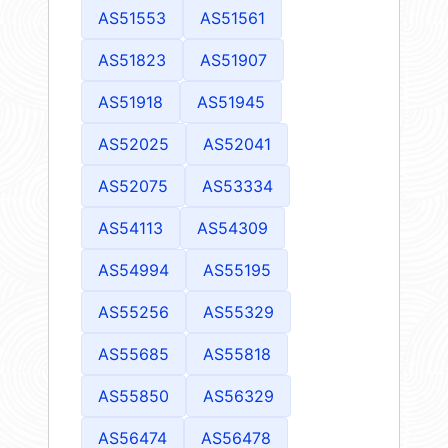
AS51553
AS51561
AS51823
AS51907
AS51918
AS51945
AS52025
AS52041
AS52075
AS53334
AS54113
AS54309
AS54994
AS55195
AS55256
AS55329
AS55685
AS55818
AS55850
AS56329
AS56474
AS56478