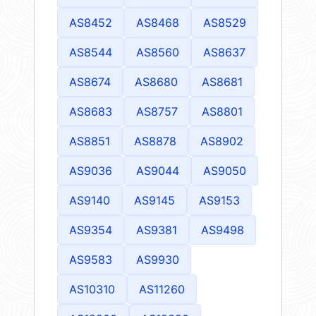
AS8452
AS8468
AS8529
AS8544
AS8560
AS8637
AS8674
AS8680
AS8681
AS8683
AS8757
AS8801
AS8851
AS8878
AS8902
AS9036
AS9044
AS9050
AS9140
AS9145
AS9153
AS9354
AS9381
AS9498
AS9583
AS9930
AS10310
AS11260