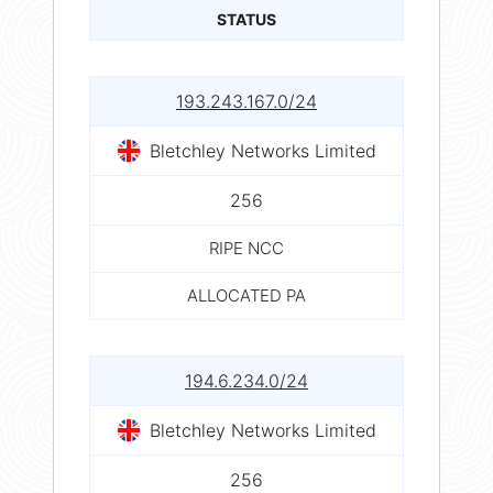
STATUS
193.243.167.0/24
Bletchley Networks Limited
256
RIPE NCC
ALLOCATED PA
194.6.234.0/24
Bletchley Networks Limited
256