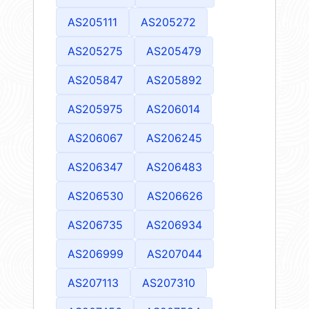
AS205111
AS205272
AS205275
AS205479
AS205847
AS205892
AS205975
AS206014
AS206067
AS206245
AS206347
AS206483
AS206530
AS206626
AS206735
AS206934
AS206999
AS207044
AS207113
AS207310