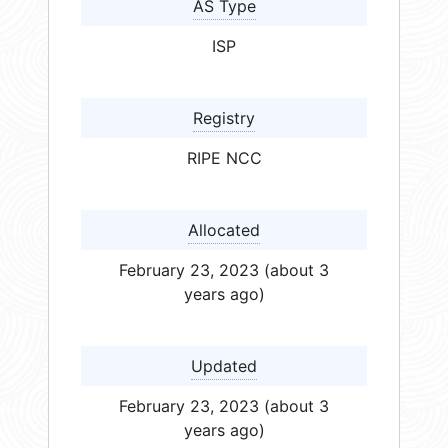
AS Type
ISP
Registry
RIPE NCC
Allocated
February 23, 2023 (about 3
years ago)
Updated
February 23, 2023 (about 3
years ago)