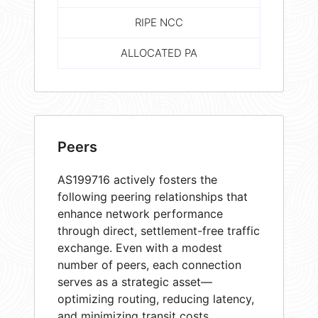
RIPE NCC
ALLOCATED PA
Peers
AS199716 actively fosters the
following peering relationships that
enhance network performance
through direct, settlement-free traffic
exchange. Even with a modest
number of peers, each connection
serves as a strategic asset—
optimizing routing, reducing latency,
and minimizing transit costs.