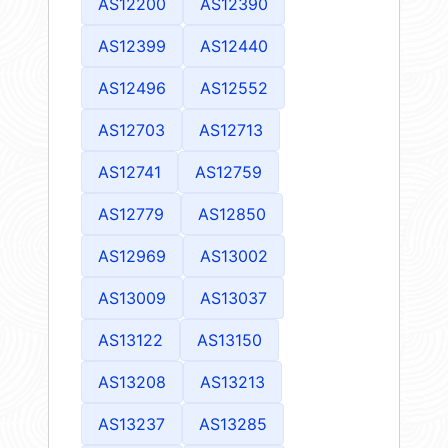
AS12200
AS12390
AS12399
AS12440
AS12496
AS12552
AS12703
AS12713
AS12741
AS12759
AS12779
AS12850
AS12969
AS13002
AS13009
AS13037
AS13122
AS13150
AS13208
AS13213
AS13237
AS13285