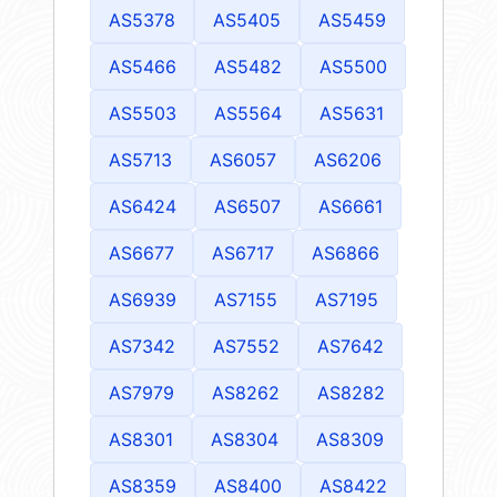
AS5378
AS5405
AS5459
AS5466
AS5482
AS5500
AS5503
AS5564
AS5631
AS5713
AS6057
AS6206
AS6424
AS6507
AS6661
AS6677
AS6717
AS6866
AS6939
AS7155
AS7195
AS7342
AS7552
AS7642
AS7979
AS8262
AS8282
AS8301
AS8304
AS8309
AS8359
AS8400
AS8422