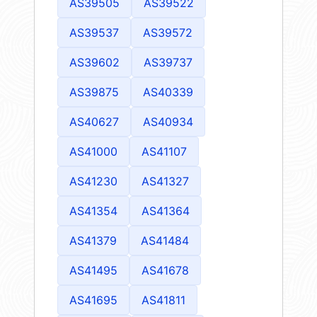
AS39505
AS39522
AS39537
AS39572
AS39602
AS39737
AS39875
AS40339
AS40627
AS40934
AS41000
AS41107
AS41230
AS41327
AS41354
AS41364
AS41379
AS41484
AS41495
AS41678
AS41695
AS41811