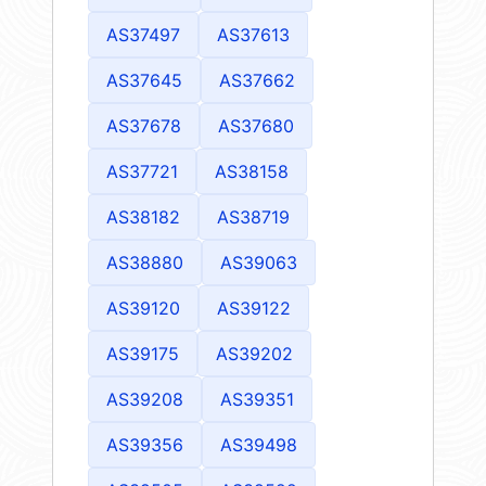
AS37497
AS37613
AS37645
AS37662
AS37678
AS37680
AS37721
AS38158
AS38182
AS38719
AS38880
AS39063
AS39120
AS39122
AS39175
AS39202
AS39208
AS39351
AS39356
AS39498