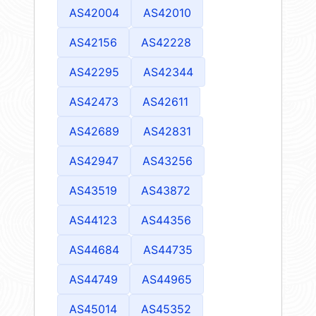
AS42004
AS42010
AS42156
AS42228
AS42295
AS42344
AS42473
AS42611
AS42689
AS42831
AS42947
AS43256
AS43519
AS43872
AS44123
AS44356
AS44684
AS44735
AS44749
AS44965
AS45014
AS45352