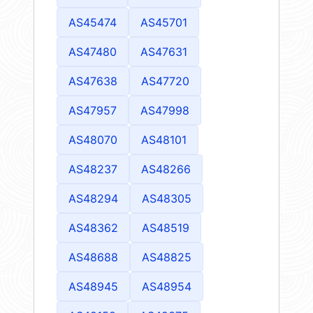
AS45474
AS45701
AS47480
AS47631
AS47638
AS47720
AS47957
AS47998
AS48070
AS48101
AS48237
AS48266
AS48294
AS48305
AS48362
AS48519
AS48688
AS48825
AS48945
AS48954