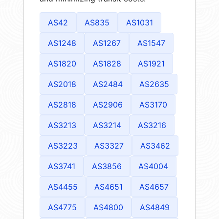
AS42
AS835
AS1031
AS1248
AS1267
AS1547
AS1820
AS1828
AS1921
AS2018
AS2484
AS2635
AS2818
AS2906
AS3170
AS3213
AS3214
AS3216
AS3223
AS3327
AS3462
AS3741
AS3856
AS4004
AS4455
AS4651
AS4657
AS4775
AS4800
AS4849