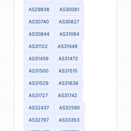
AS29838
AS30081
AS30740
AS30827
AS30844
AS31084
AS31122
AS31449
AS31459
AS31472
AS31500
AS31515
AS31529
AS31638
AS31727
AS31742
AS32437
AS32590
AS32787
AS33353