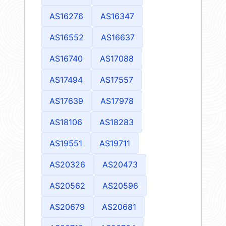
AS16276
AS16347
AS16552
AS16637
AS16740
AS17088
AS17494
AS17557
AS17639
AS17978
AS18106
AS18283
AS19551
AS19711
AS20326
AS20473
AS20562
AS20596
AS20679
AS20681