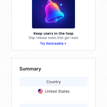
Keep users in the loop
Ship release notes that get read.
Try Noticeable
Summary
Country
United States