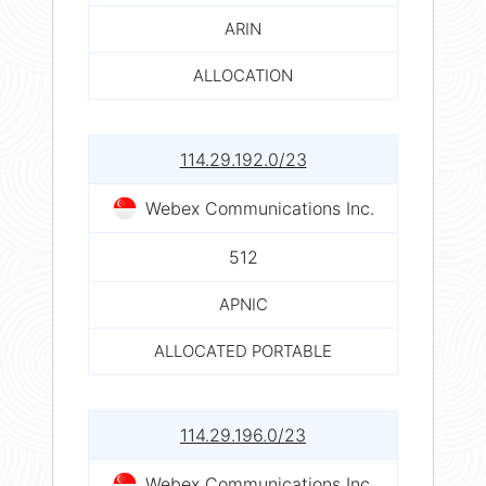
ARIN
ALLOCATION
114.29.192.0/23
Webex Communications Inc.
512
APNIC
ALLOCATED PORTABLE
114.29.196.0/23
Webex Communications Inc.