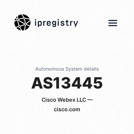
ipregistry
Autonomous System details
AS13445
Cisco Webex LLC —
cisco.com