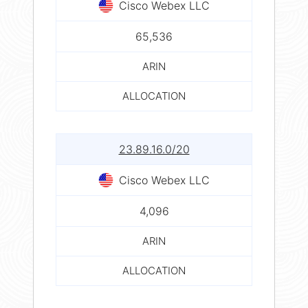
Cisco Webex LLC
65,536
ARIN
ALLOCATION
23.89.16.0/20
Cisco Webex LLC
4,096
ARIN
ALLOCATION