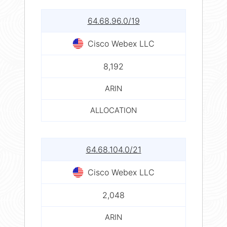
64.68.96.0/19
Cisco Webex LLC
8,192
ARIN
ALLOCATION
64.68.104.0/21
Cisco Webex LLC
2,048
ARIN