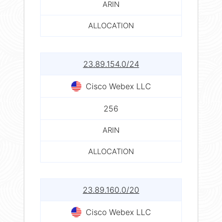
ARIN
ALLOCATION
23.89.154.0/24
Cisco Webex LLC
256
ARIN
ALLOCATION
23.89.160.0/20
Cisco Webex LLC