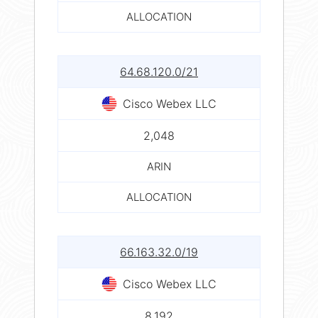
ALLOCATION
64.68.120.0/21
Cisco Webex LLC
2,048
ARIN
ALLOCATION
66.163.32.0/19
Cisco Webex LLC
8,192