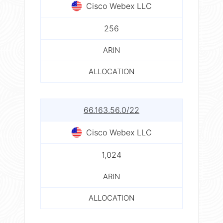
Cisco Webex LLC
256
ARIN
ALLOCATION
66.163.56.0/22
Cisco Webex LLC
1,024
ARIN
ALLOCATION