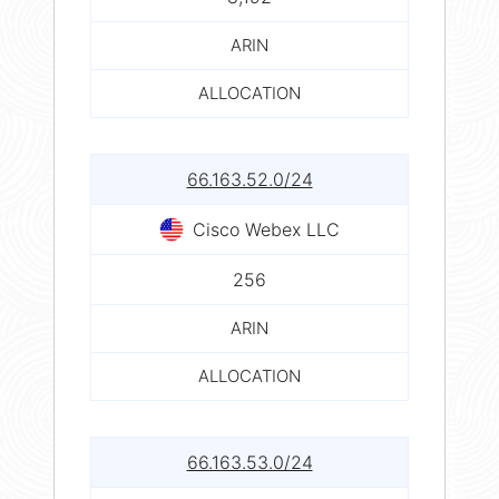
ARIN
ALLOCATION
66.163.52.0/24
Cisco Webex LLC
256
ARIN
ALLOCATION
66.163.53.0/24