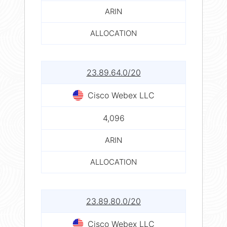
ARIN
ALLOCATION
23.89.64.0/20
Cisco Webex LLC
4,096
ARIN
ALLOCATION
23.89.80.0/20
Cisco Webex LLC