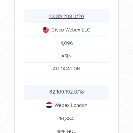
23.89.208.0/20
Cisco Webex LLC
4,096
ARIN
ALLOCATION
62.109.192.0/18
Webex London
16,384
RIPE NCC