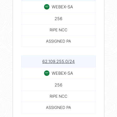
WEBEX-SA
256
RIPE NCC
ASSIGNED PA
62.109.255.0/24
WEBEX-SA
256
RIPE NCC
ASSIGNED PA