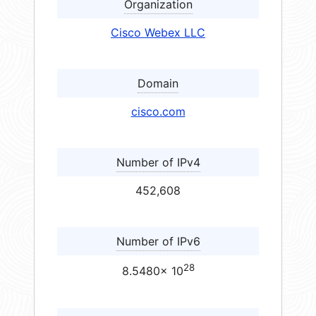
Organization
Cisco Webex LLC
Domain
cisco.com
Number of IPv4
452,608
Number of IPv6
28
8.5480× 10