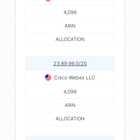
4,096
ARIN
ALLOCATION
23.89.96.0/20
Cisco Webex LLC
4,096
ARIN
ALLOCATION