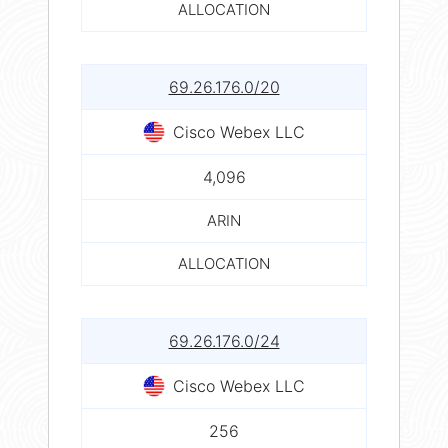
ALLOCATION
69.26.176.0/20
Cisco Webex LLC
4,096
ARIN
ALLOCATION
69.26.176.0/24
Cisco Webex LLC
256