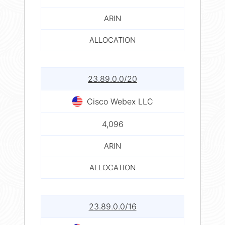
ARIN
ALLOCATION
23.89.0.0/20
Cisco Webex LLC
4,096
ARIN
ALLOCATION
23.89.0.0/16