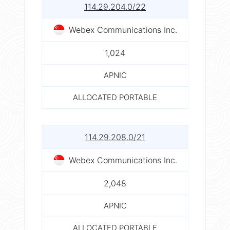
114.29.204.0/22
Webex Communications Inc.
1,024
APNIC
ALLOCATED PORTABLE
114.29.208.0/21
Webex Communications Inc.
2,048
APNIC
ALLOCATED PORTABLE