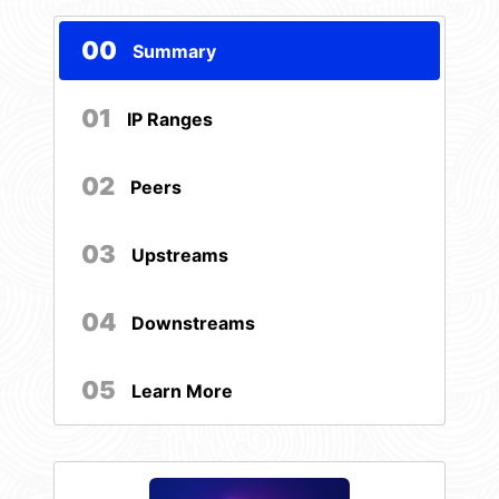
00
Summary
01
IP Ranges
02
Peers
03
Upstreams
04
Downstreams
05
Learn More