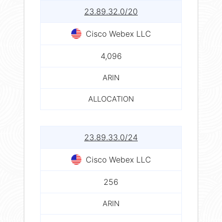
23.89.32.0/20
Cisco Webex LLC
4,096
ARIN
ALLOCATION
23.89.33.0/24
Cisco Webex LLC
256
ARIN