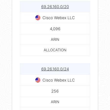
69.26.160.0/20
Cisco Webex LLC
4,096
ARIN
ALLOCATION
69.26.160.0/24
Cisco Webex LLC
256
ARIN