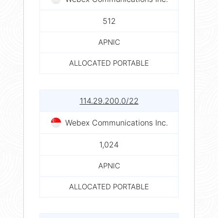
512
APNIC
ALLOCATED PORTABLE
114.29.200.0/22
Webex Communications Inc.
1,024
APNIC
ALLOCATED PORTABLE