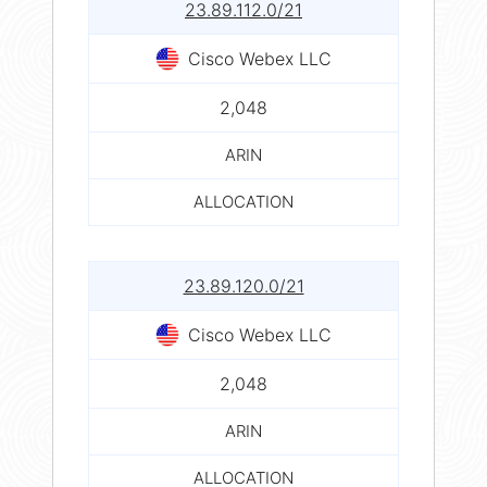
23.89.112.0/21
Cisco Webex LLC
2,048
ARIN
ALLOCATION
23.89.120.0/21
Cisco Webex LLC
2,048
ARIN
ALLOCATION