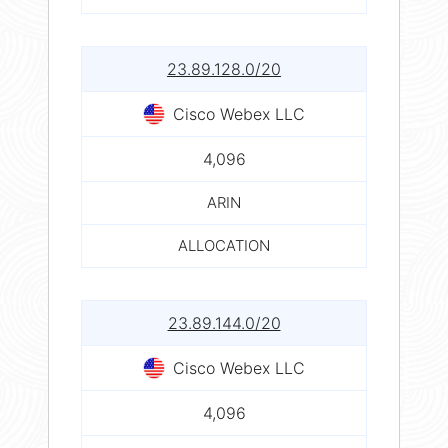
23.89.128.0/20
Cisco Webex LLC
4,096
ARIN
ALLOCATION
23.89.144.0/20
Cisco Webex LLC
4,096