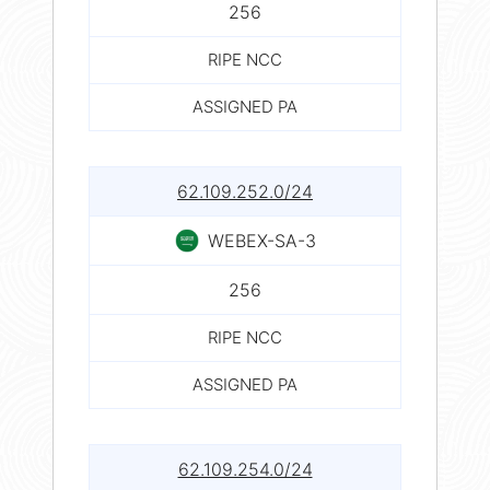
256
RIPE NCC
ASSIGNED PA
62.109.252.0/24
WEBEX-SA-3
256
RIPE NCC
ASSIGNED PA
62.109.254.0/24