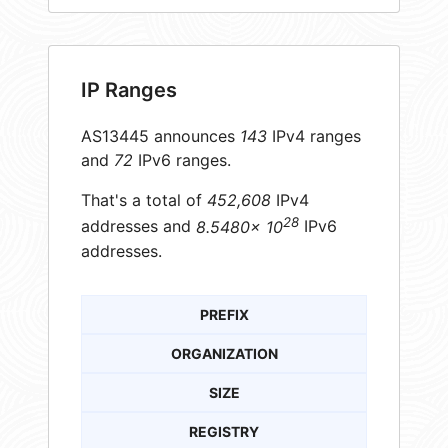
IP Ranges
AS13445 announces
143
IPv4 ranges
and
72
IPv6 ranges.
That's a total of
452,608
IPv4
28
addresses and
8.5480× 10
IPv6
addresses.
PREFIX
ORGANIZATION
SIZE
REGISTRY