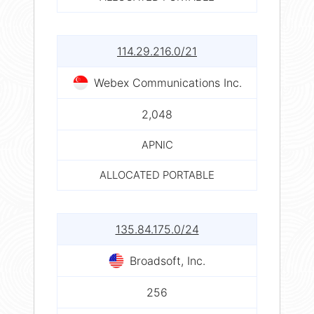
114.29.216.0/21
Webex Communications Inc.
2,048
APNIC
ALLOCATED PORTABLE
135.84.175.0/24
Broadsoft, Inc.
256