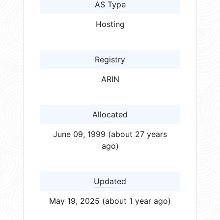
AS Type
Hosting
Registry
ARIN
Allocated
June 09, 1999 (about 27 years
ago)
Updated
May 19, 2025 (about 1 year ago)