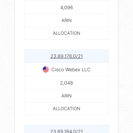
4,096
ARIN
ALLOCATION
23.89.176.0/21
Cisco Webex LLC
2,048
ARIN
ALLOCATION
23.89.184.0/21