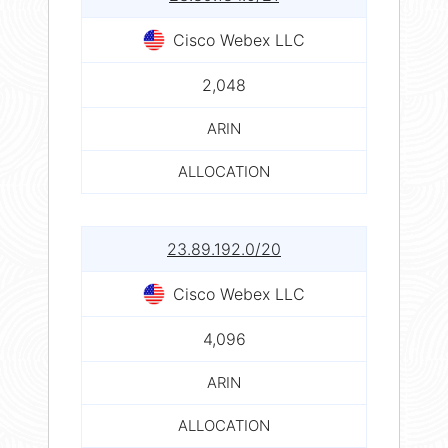
Cisco Webex LLC
2,048
ARIN
ALLOCATION
23.89.192.0/20
Cisco Webex LLC
4,096
ARIN
ALLOCATION