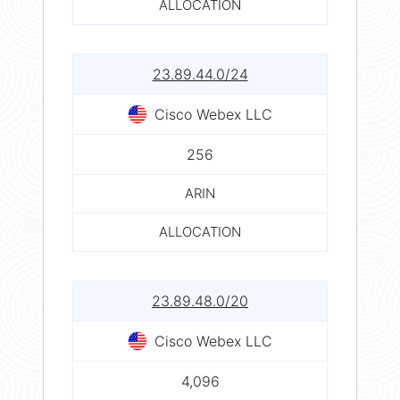
ALLOCATION
23.89.44.0/24
Cisco Webex LLC
256
ARIN
ALLOCATION
23.89.48.0/20
Cisco Webex LLC
4,096