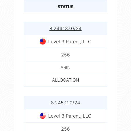
STATUS
8.244.137.0/24
Level 3 Parent, LLC
256
ARIN
ALLOCATION
8.245.11.0/24
Level 3 Parent, LLC
256