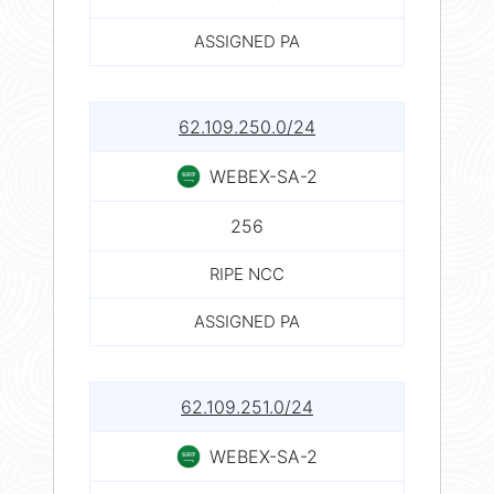
ASSIGNED PA
62.109.250.0/24
WEBEX-SA-2
256
RIPE NCC
ASSIGNED PA
62.109.251.0/24
WEBEX-SA-2