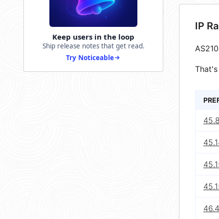
IP R
Keep users in the loop
Ship release notes that get read.
AS210
Try Noticeable
That's
PRE
45.
45.
45.1
45.1
46.4