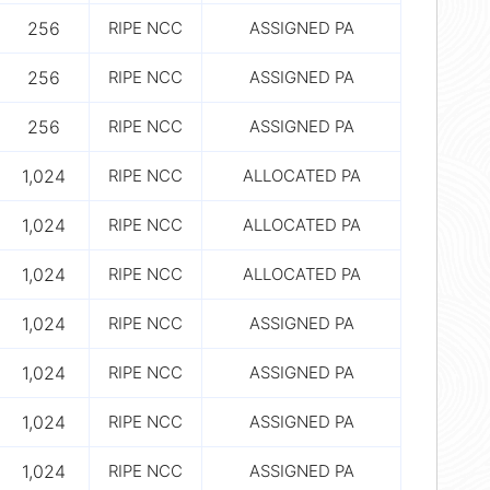
256
RIPE NCC
ASSIGNED PA
256
RIPE NCC
ASSIGNED PA
256
RIPE NCC
ASSIGNED PA
1,024
RIPE NCC
ALLOCATED PA
1,024
RIPE NCC
ALLOCATED PA
1,024
RIPE NCC
ALLOCATED PA
1,024
RIPE NCC
ASSIGNED PA
1,024
RIPE NCC
ASSIGNED PA
1,024
RIPE NCC
ASSIGNED PA
1,024
RIPE NCC
ASSIGNED PA