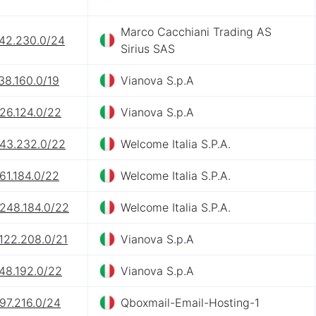
Marco Cacchiani Trading AS
242.230.0/24
Sirius SAS
38.160.0/19
Vianova S.p.A
26.124.0/22
Vianova S.p.A
.43.232.0/22
Welcome Italia S.P.A.
61.184.0/22
Welcome Italia S.P.A.
.248.184.0/22
Welcome Italia S.P.A.
122.208.0/21
Vianova S.p.A
48.192.0/22
Vianova S.p.A
97.216.0/24
Qboxmail-Email-Hosting-1