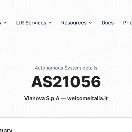
s
LIR Services
Resources
Docs
Pri
Autonomous System details
AS21056
Vianova S.p.A — welcomeitalia.it
mary