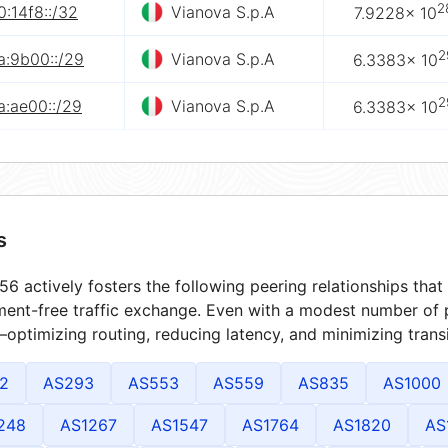
2
:14f8::/32
Vianova S.p.A
7.9228× 10
2
a:9b00::/29
Vianova S.p.A
6.3383× 10
2
a:ae00::/29
Vianova S.p.A
6.3383× 10
s
6 actively fosters the following peering relationships th
ment-free traffic exchange. Even with a modest number of 
optimizing routing, reducing latency, and minimizing transi
2
AS293
AS553
AS559
AS835
AS1000
248
AS1267
AS1547
AS1764
AS1820
AS