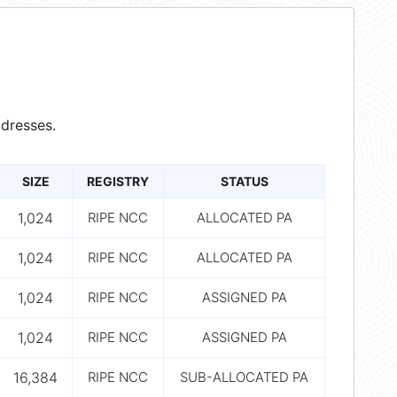
dresses.
SIZE
REGISTRY
STATUS
1,024
RIPE NCC
ALLOCATED PA
1,024
RIPE NCC
ALLOCATED PA
1,024
RIPE NCC
ASSIGNED PA
1,024
RIPE NCC
ASSIGNED PA
16,384
RIPE NCC
SUB-ALLOCATED PA