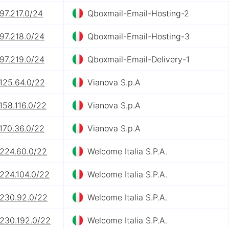
97.217.0/24
Qboxmail-Email-Hosting-2
97.218.0/24
Qboxmail-Email-Hosting-3
97.219.0/24
Qboxmail-Email-Delivery-1
125.64.0/22
Vianova S.p.A
158.116.0/22
Vianova S.p.A
170.36.0/22
Vianova S.p.A
.224.60.0/22
Welcome Italia S.P.A.
.224.104.0/22
Welcome Italia S.P.A.
.230.92.0/22
Welcome Italia S.P.A.
.230.192.0/22
Welcome Italia S.P.A.