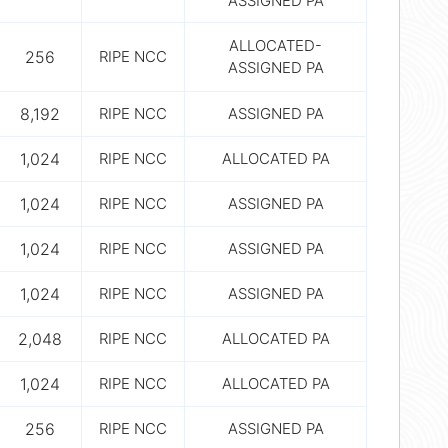
ASSIGNED PA
ALLOCATED-
256
RIPE NCC
ASSIGNED PA
8,192
RIPE NCC
ASSIGNED PA
1,024
RIPE NCC
ALLOCATED PA
1,024
RIPE NCC
ASSIGNED PA
1,024
RIPE NCC
ASSIGNED PA
1,024
RIPE NCC
ASSIGNED PA
2,048
RIPE NCC
ALLOCATED PA
1,024
RIPE NCC
ALLOCATED PA
256
RIPE NCC
ASSIGNED PA