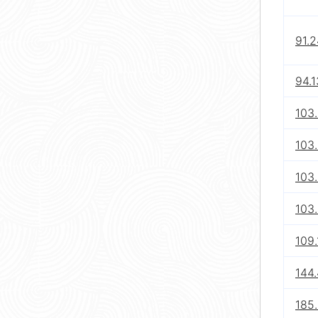
91.
94.1
103.
103
103.
103
109.
144.
185.