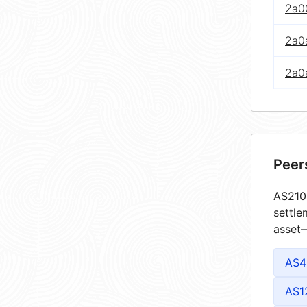
2a00
2a0
2a0
Peer
AS2105
settle
asset—
AS4
AS1