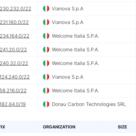
.230.232.0/22
Vianova S.p.A
231.160.0/22
Vianova S.p.A
.234.164.0/22
Welcome Italia S.P.A.
.241.20.0/22
Welcome Italia S.P.A.
.240.32.0/22
Welcome Italia S.P.A.
.124.240.0/22
Vianova S.p.A
58.216.0/22
Welcome Italia S.P.A.
182.64.0/19
Donau Carbon Technologies SRL
FIX
ORGANIZATION
SIZE