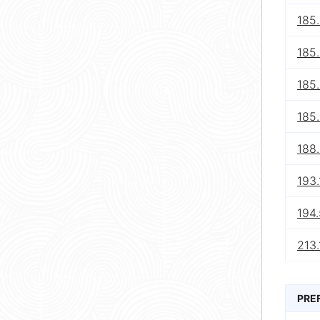
185
185.
185
185
188
193
194.
213.
PRE