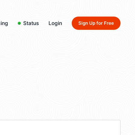
cing
Status
Login
Sign Up for Free