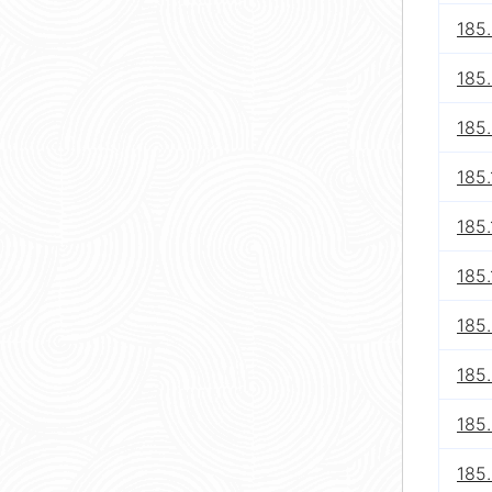
185.
185.
185.
185.
185.
185.
185
185
185
185