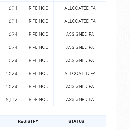
1,024
RIPE NCC
ALLOCATED PA
1,024
RIPE NCC
ALLOCATED PA
1,024
RIPE NCC
ASSIGNED PA
1,024
RIPE NCC
ASSIGNED PA
1,024
RIPE NCC
ASSIGNED PA
1,024
RIPE NCC
ALLOCATED PA
1,024
RIPE NCC
ASSIGNED PA
8,192
RIPE NCC
ASSIGNED PA
REGISTRY
STATUS