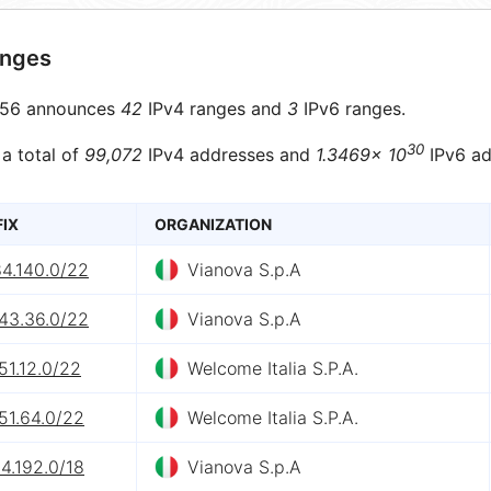
anges
56 announces
42
IPv4 ranges and
3
IPv6 ranges.
30
 a total of
99,072
IPv4 addresses and
1.3469× 10
IPv6 ad
FIX
ORGANIZATION
84.140.0/22
Vianova S.p.A
143.36.0/22
Vianova S.p.A
51.12.0/22
Welcome Italia S.P.A.
51.64.0/22
Welcome Italia S.P.A.
4.192.0/18
Vianova S.p.A