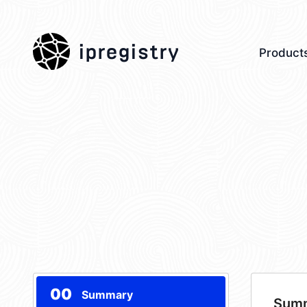
ipregistry
Product
00
Summary
Sum