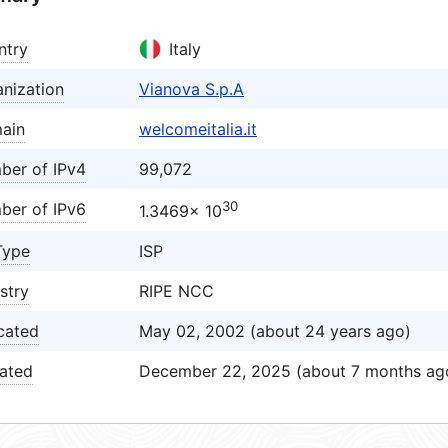
ntry
Italy
nization
Vianova S.p.A
ain
welcomeitalia.it
ber of IPv4
99,072
30
ber of IPv6
1.3469× 10
Type
ISP
stry
RIPE NCC
cated
May 02, 2002 (about 24 years ago)
ated
December 22, 2025 (about 7 months ag