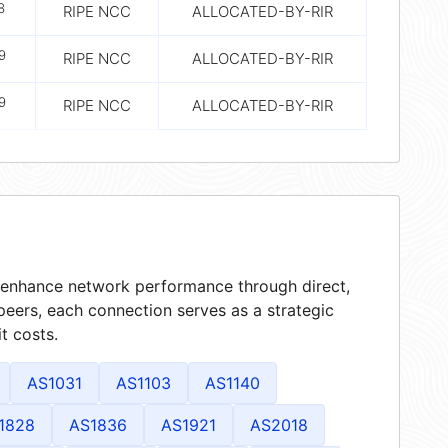
8
RIPE NCC
ALLOCATED-BY-RIR
9
RIPE NCC
ALLOCATED-BY-RIR
9
RIPE NCC
ALLOCATED-BY-RIR
at enhance network performance through direct,
peers, each connection serves as a strategic
t costs.
AS1031
AS1103
AS1140
1828
AS1836
AS1921
AS2018