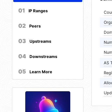
01
IP Ranges
Cou
Orga
02
Peers
Dom
03
Upstreams
Num
Num
04
Downstreams
AS 
05
Learn More
Regi
Allo
Upd