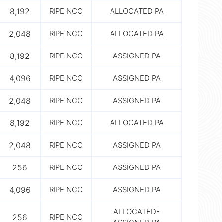
8,192
RIPE NCC
ALLOCATED PA
2,048
RIPE NCC
ALLOCATED PA
8,192
RIPE NCC
ASSIGNED PA
4,096
RIPE NCC
ASSIGNED PA
2,048
RIPE NCC
ASSIGNED PA
8,192
RIPE NCC
ALLOCATED PA
2,048
RIPE NCC
ASSIGNED PA
256
RIPE NCC
ASSIGNED PA
4,096
RIPE NCC
ASSIGNED PA
ALLOCATED-
256
RIPE NCC