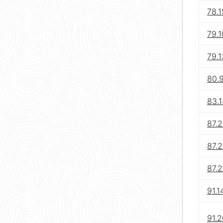
78.1
79.1
79.1
80.
83.1
87.2
87.2
87.
91.1
91.2