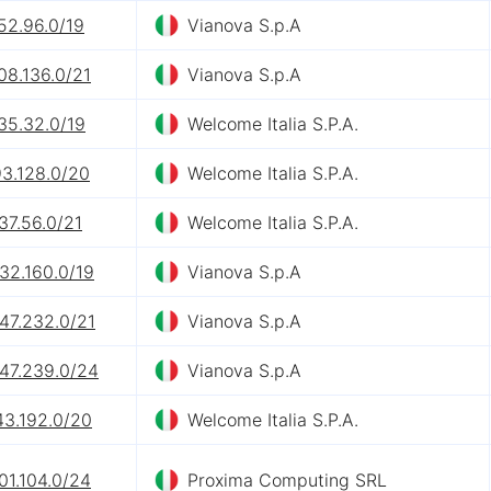
52.96.0/19
Vianova S.p.A
08.136.0/21
Vianova S.p.A
35.32.0/19
Welcome Italia S.P.A.
93.128.0/20
Welcome Italia S.P.A.
37.56.0/21
Welcome Italia S.P.A.
32.160.0/19
Vianova S.p.A
47.232.0/21
Vianova S.p.A
247.239.0/24
Vianova S.p.A
43.192.0/20
Welcome Italia S.P.A.
01.104.0/24
Proxima Computing SRL