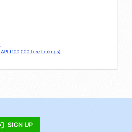
y
 API (100,000 free lookups)
SIGN UP