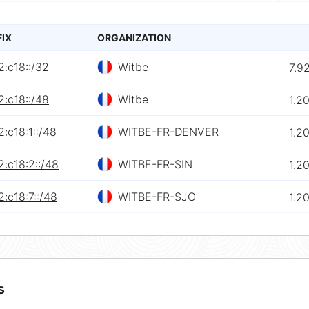
FIX
ORGANIZATION
:c18::/32
Witbe
7.9
:c18::/48
Witbe
1.2
:c18:1::/48
WITBE-FR-DENVER
1.2
:c18:2::/48
WITBE-FR-SIN
1.2
:c18:7::/48
WITBE-FR-SJO
1.2
s