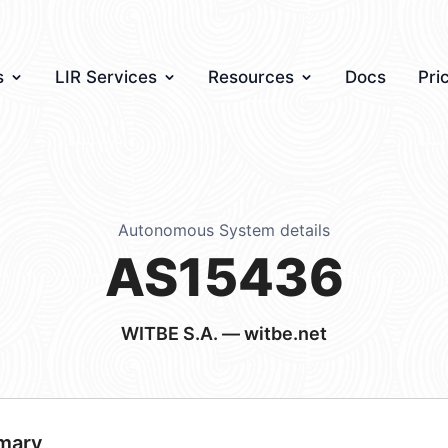
s
LIR Services
Resources
Docs
Pri
Autonomous System details
AS15436
WITBE S.A. — witbe.net
mary