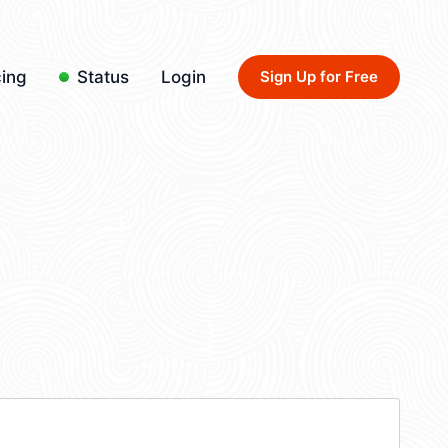
cing
Status
Login
Sign Up for Free