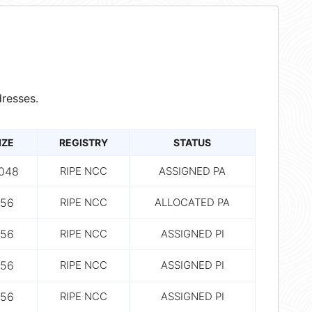
resses.
IZE
REGISTRY
STATUS
,048
RIPE NCC
ASSIGNED PA
56
RIPE NCC
ALLOCATED PA
56
RIPE NCC
ASSIGNED PI
56
RIPE NCC
ASSIGNED PI
56
RIPE NCC
ASSIGNED PI