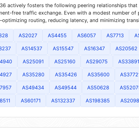
6 actively fosters the following peering relationships th
ment-free traffic exchange. Even with a modest number of 
optimizing routing, reducing latency, and minimizing transi
828
AS2027
AS4455
AS6057
AS7713
A
3237
AS14537
AS15547
AS16347
AS20562
4940
AS25091
AS25160
AS29075
AS3389
4927
AS35280
AS35426
AS35600
AS3772
7957
AS49434
AS49544
AS50628
AS5207
8511
AS60171
AS132337
AS198385
AS209