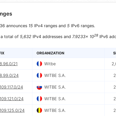
anges
36 announces
15
IPv4 ranges and
5
IPv6 ranges.
28
 a total of
5,632
IPv4 addresses and
7.9233× 10
IPv6 add
FIX
ORGANIZATION
S
8.96.0/21
Witbe
2
8.99.0/24
WITBE S.A.
2
109.117.0/24
WITBE S.A.
2
109.121.0/24
WITBE S.A.
2
109.125.0/24
WITBE S.A.
2