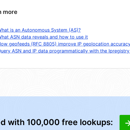
n more
hat is an Autonomous System (AS)?
hat ASN data reveals and how to use it
ow geofeeds (RFC 8805) improve IP geolocation accurac
uery ASN and IP data programmatically with the Ipregistry
ed with 100,000 free lookups: