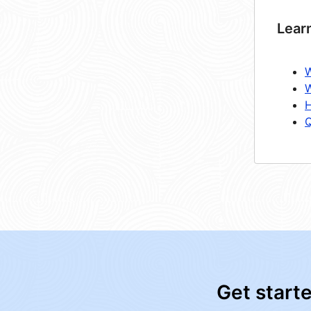
Lear
W
W
H
Q
Get start