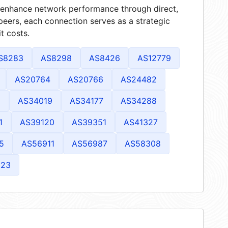
at enhance network performance through direct,
peers, each connection serves as a strategic
t costs.
S8283
AS8298
AS8426
AS12779
AS20764
AS20766
AS24482
1
AS34019
AS34177
AS34288
1
AS39120
AS39351
AS41327
5
AS56911
AS56987
AS58308
823