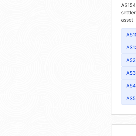
AS1543
settle
asset—
AS1
AS1
AS2
AS3
AS4
AS5