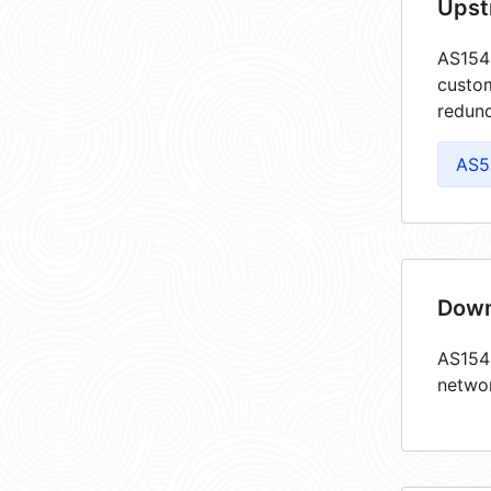
Upst
AS1543
custom
redund
AS5
Down
AS1543
netwo