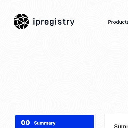
ipregistry
Product
00
Summary
Sum