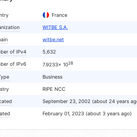
ntry
France
nization
WITBE S.A.
ain
witbe.net
ber of IPv4
5,632
28
ber of IPv6
7.9233× 10
Type
Business
stry
RIPE NCC
cated
September 23, 2002 (about 24 years ag
ated
February 01, 2023 (about 3 years ago)