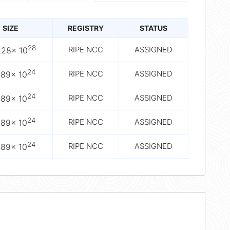
SIZE
REGISTRY
STATUS
28
RIPE NCC
ASSIGNED
228× 10
24
RIPE NCC
ASSIGNED
089× 10
24
RIPE NCC
ASSIGNED
089× 10
24
RIPE NCC
ASSIGNED
089× 10
24
RIPE NCC
ASSIGNED
089× 10