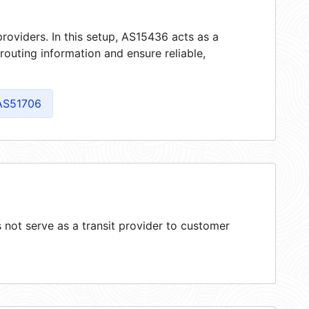
roviders. In this setup, AS15436 acts as a
 routing information and ensure reliable,
AS51706
not serve as a transit provider to customer