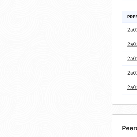
PRE
2a02
2a02
2a02
2a02
2a02
Peer