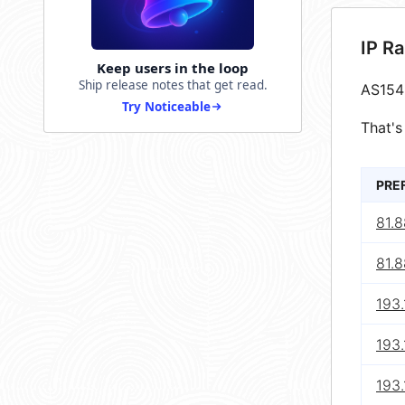
IP R
Keep users in the loop
Ship release notes that get read.
AS154
Try Noticeable
That's
PRE
81.8
81.8
193.
193.
193.