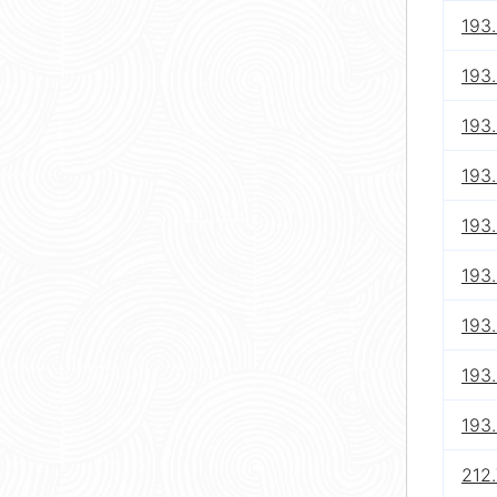
193.
193.
193.
193.
193.
193.
193.
193.
193
212