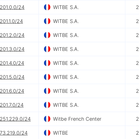
201.0.0/24
WITBE S.A.
2
201.1.0/24
WITBE S.A.
2
201.2.0/24
WITBE S.A.
2
201.3.0/24
WITBE S.A.
2
201.4.0/24
WITBE S.A.
2
201.5.0/24
WITBE S.A.
2
201.6.0/24
WITBE S.A.
2
201.7.0/24
WITBE S.A.
2
.251.229.0/24
Witbe French Center
2
.73.219.0/24
WITBE
2