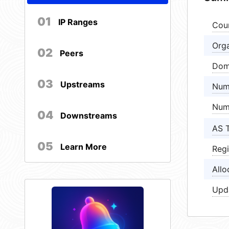
01
IP Ranges
Cou
Orga
02
Peers
Dom
03
Upstreams
Num
Num
04
Downstreams
AS 
05
Learn More
Regi
Allo
Upd