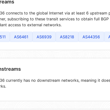
reams
6 connects to the global Internet via at least 6 upstream p
er, subscribing to these transit services to obtain full BGP
ant access to external networks.
511
AS6461
AS6939
AS8218
AS44356
streams
6 currently has no downstream networks, meaning it does 
rks.