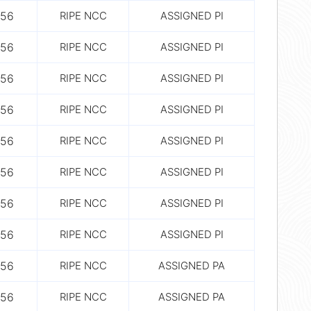
56
RIPE NCC
ASSIGNED PI
56
RIPE NCC
ASSIGNED PI
56
RIPE NCC
ASSIGNED PI
56
RIPE NCC
ASSIGNED PI
56
RIPE NCC
ASSIGNED PI
56
RIPE NCC
ASSIGNED PI
56
RIPE NCC
ASSIGNED PI
56
RIPE NCC
ASSIGNED PI
56
RIPE NCC
ASSIGNED PA
56
RIPE NCC
ASSIGNED PA