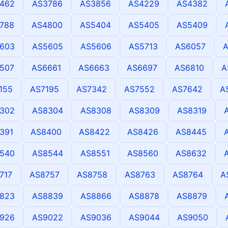
462
AS3786
AS3856
AS4229
AS4382
788
AS4800
AS5404
AS5405
AS5409
603
AS5605
AS5606
AS5713
AS6057
507
AS6661
AS6663
AS6697
AS6810
A
155
AS7195
AS7342
AS7552
AS7642
A
302
AS8304
AS8308
AS8309
AS8319
391
AS8400
AS8422
AS8426
AS8445
540
AS8544
AS8551
AS8560
AS8632
717
AS8757
AS8758
AS8763
AS8764
A
823
AS8839
AS8866
AS8878
AS8879
926
AS9022
AS9036
AS9044
AS9050