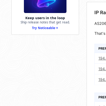
IP R
Keep users in the loop
Ship release notes that get read.
AS206
Try Noticeable
That's
PRE
194
194
194.
PRE