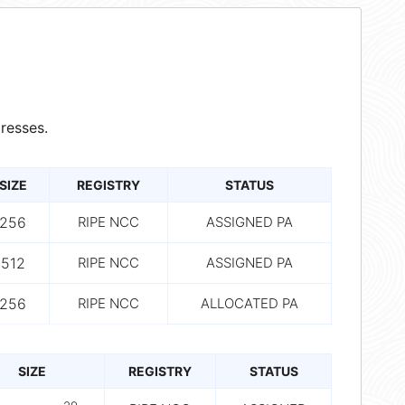
resses.
SIZE
REGISTRY
STATUS
256
RIPE NCC
ASSIGNED PA
512
RIPE NCC
ASSIGNED PA
256
RIPE NCC
ALLOCATED PA
SIZE
REGISTRY
STATUS