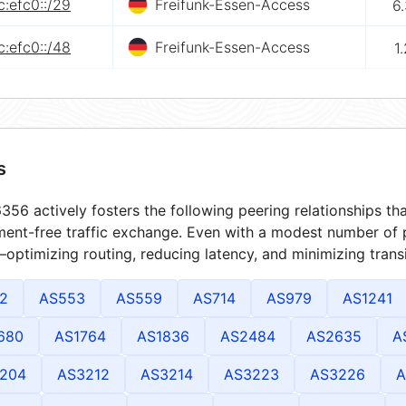
:efc0::/29
Freifunk-Essen-Access
6
:efc0::/48
Freifunk-Essen-Access
1
s
56 actively fosters the following peering relationships t
ment-free traffic exchange. Even with a modest number of 
optimizing routing, reducing latency, and minimizing transi
2
AS553
AS559
AS714
AS979
AS1241
680
AS1764
AS1836
AS2484
AS2635
A
204
AS3212
AS3214
AS3223
AS3226
A