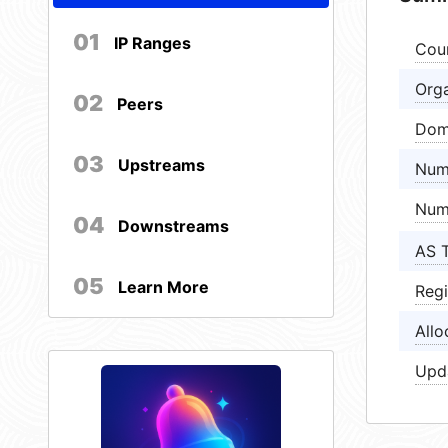
01
IP Ranges
Cou
Orga
02
Peers
Dom
03
Upstreams
Num
Num
04
Downstreams
AS 
05
Learn More
Regi
Allo
Upd