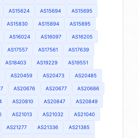
AS15624
AS15694
AS15695
AS15830
AS15894
AS15895
AS16024
AS16097
AS16205
AS17557
AS17561
AS17639
AS18403
AS19229
AS19551
AS20459
AS20473
AS20485
7
AS20676
AS20677
AS20686
4
AS20810
AS20847
AS20849
0
AS21013
AS21032
AS21040
AS21277
AS21336
AS21385