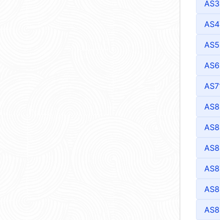
AS3
AS4
AS5
AS6
AS7
AS8
AS8
AS8
AS8
AS8
AS8