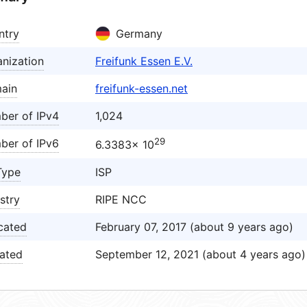
ntry
Germany
nization
Freifunk Essen E.V.
ain
freifunk-essen.net
ber of IPv4
1,024
29
ber of IPv6
6.3383× 10
Type
ISP
stry
RIPE NCC
cated
February 07, 2017 (about 9 years ago)
ated
September 12, 2021 (about 4 years ago)