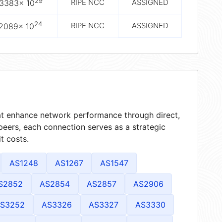
29
RIPE NCC
ASSIGNED
.3383× 10
24
RIPE NCC
ASSIGNED
.2089× 10
hat enhance network performance through direct,
peers, each connection serves as a strategic
t costs.
AS1248
AS1267
AS1547
S2852
AS2854
AS2857
AS2906
S3252
AS3326
AS3327
AS3330