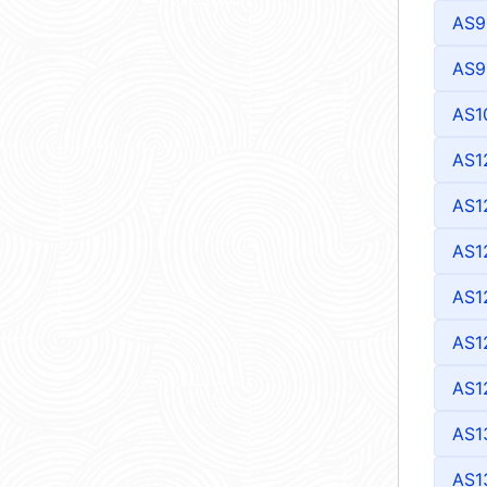
AS9
AS9
AS1
AS1
AS1
AS1
AS1
AS1
AS1
AS1
AS1