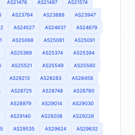
AS21476
AS21497
AS21574
6
AS23764
AS23889
AS23947
92
AS24527
AS24637
AS24679
1
AS25068
AS25081
AS25091
9
AS25369
AS25374
AS25394
6
AS25521
AS25549
AS25560
AS28213
AS28283
AS28458
6
AS28725
AS28748
AS28760
AS28979
AS29014
AS29030
AS29140
AS29208
AS29226
5
AS29535
AS29624
AS29632