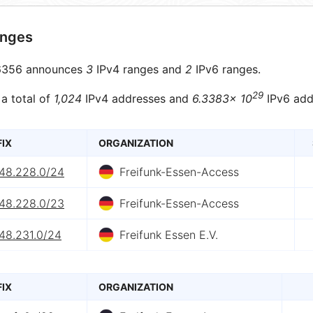
anges
356 announces
3
IPv4 ranges and
2
IPv6 ranges.
29
 a total of
1,024
IPv4 addresses and
6.3383× 10
IPv6 add
FIX
ORGANIZATION
.48.228.0/24
Freifunk-Essen-Access
.48.228.0/23
Freifunk-Essen-Access
48.231.0/24
Freifunk Essen E.V.
FIX
ORGANIZATION