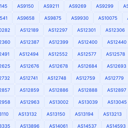
145
AS9150
AS9211
AS9269
AS9299
A
541
AS9658
AS9875
AS9930
AS10075
0282
AS12189
AS12297
AS12301
AS12306
2360
AS12387
AS12399
AS12400
AS12440
2491
AS12494
AS12552
AS12577
AS12578
2625
AS12676
AS12678
AS12684
AS12693
2732
AS12741
AS12748
AS12759
AS12779
2857
AS12859
AS12886
AS12888
AS12897
2958
AS12963
AS13002
AS13039
AS13045
3110
AS13132
AS13150
AS13194
AS13213
3335
AS13896
AS14061
AS14537
AS14593