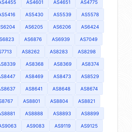
AS4455
AS4601
AS4651
AS4775
AS5416
AS5430
AS5539
AS5578
AS6204
AS6205
AS6206
AS6424
S6823
AS6876
AS6939
AS7049
S7713
AS8262
AS8283
AS8298
AS8339
AS8368
AS8369
AS8374
AS8447
AS8469
AS8473
AS8529
AS8637
AS8641
AS8648
AS8674
S8767
AS8801
AS8804
AS8821
AS8881
AS8888
AS8893
AS8899
AS9063
AS9083
AS9119
AS9125