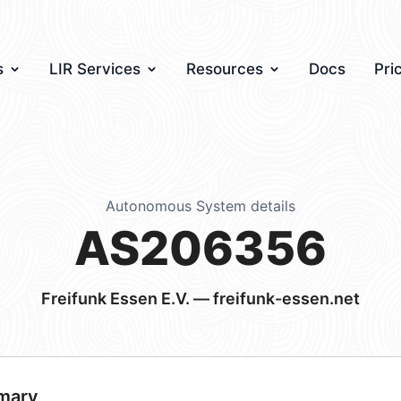
s
LIR Services
Resources
Docs
Pri
Autonomous System details
AS206356
Freifunk Essen E.V. — freifunk-essen.net
mary