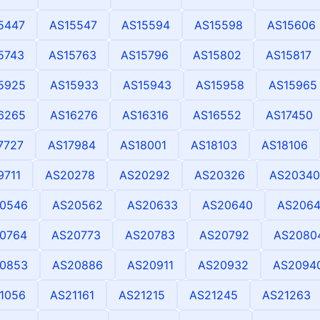
5447
AS15547
AS15594
AS15598
AS15606
5743
AS15763
AS15796
AS15802
AS15817
5925
AS15933
AS15943
AS15958
AS15965
6265
AS16276
AS16316
AS16552
AS17450
7727
AS17984
AS18001
AS18103
AS18106
9711
AS20278
AS20292
AS20326
AS20340
0546
AS20562
AS20633
AS20640
AS2064
0764
AS20773
AS20783
AS20792
AS2080
0853
AS20886
AS20911
AS20932
AS2094
1056
AS21161
AS21215
AS21245
AS21263