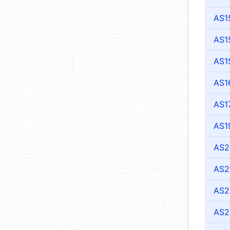
AS1
AS1
AS1
AS1
AS1
AS1
AS2
AS2
AS2
AS2