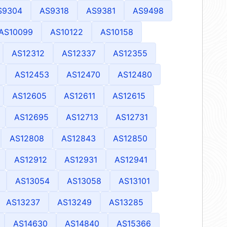
S9304
AS9318
AS9381
AS9498
AS10099
AS10122
AS10158
AS12312
AS12337
AS12355
AS12453
AS12470
AS12480
AS12605
AS12611
AS12615
AS12695
AS12713
AS12731
AS12808
AS12843
AS12850
AS12912
AS12931
AS12941
AS13054
AS13058
AS13101
AS13237
AS13249
AS13285
AS14630
AS14840
AS15366