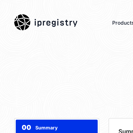
ipregistry
Product
00
Summary
Sum