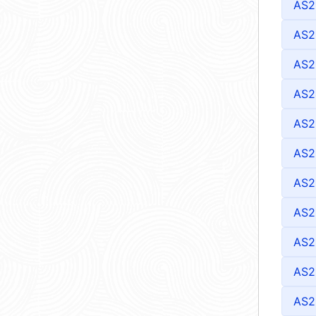
AS2
AS2
AS2
AS2
AS2
AS2
AS2
AS2
AS2
AS2
AS2