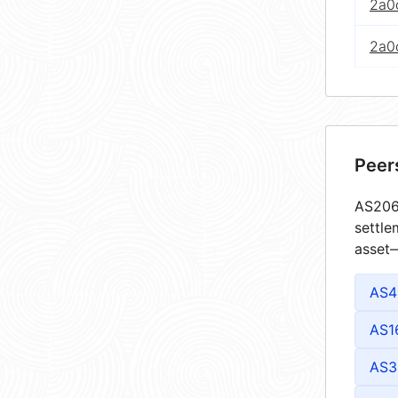
2a0c
2a0c
Peer
AS2063
settle
asset—
AS4
AS1
AS3