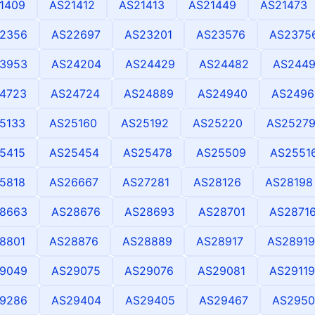
1409
AS21412
AS21413
AS21449
AS21473
2356
AS22697
AS23201
AS23576
AS2375
3953
AS24204
AS24429
AS24482
AS244
4723
AS24724
AS24889
AS24940
AS2496
5133
AS25160
AS25192
AS25220
AS2527
5415
AS25454
AS25478
AS25509
AS2551
5818
AS26667
AS27281
AS28126
AS28198
8663
AS28676
AS28693
AS28701
AS2871
8801
AS28876
AS28889
AS28917
AS28919
9049
AS29075
AS29076
AS29081
AS29119
9286
AS29404
AS29405
AS29467
AS2950