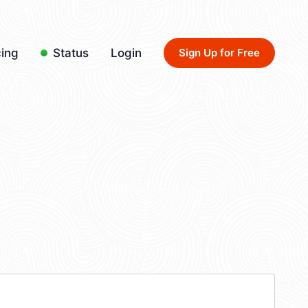
cing
Status
Login
Sign Up for Free