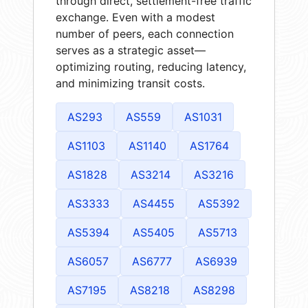
through direct, settlement-free traffic
exchange. Even with a modest
number of peers, each connection
serves as a strategic asset—
optimizing routing, reducing latency,
and minimizing transit costs.
AS293
AS559
AS1031
AS1103
AS1140
AS1764
AS1828
AS3214
AS3216
AS3333
AS4455
AS5392
AS5394
AS5405
AS5713
AS6057
AS6777
AS6939
AS7195
AS8218
AS8298