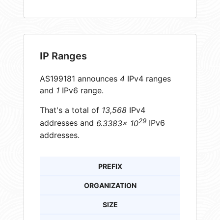
IP Ranges
AS199181 announces
4
IPv4 ranges
and
1
IPv6 range.
That's a total of
13,568
IPv4
29
addresses and
6.3383× 10
IPv6
addresses.
PREFIX
ORGANIZATION
SIZE