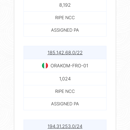
8,192
RIPE NCC
ASSIGNED PA
185.142.68.0/22
ORAKOM-FRO-01
1,024
RIPE NCC
ASSIGNED PA
194.31.253.0/24