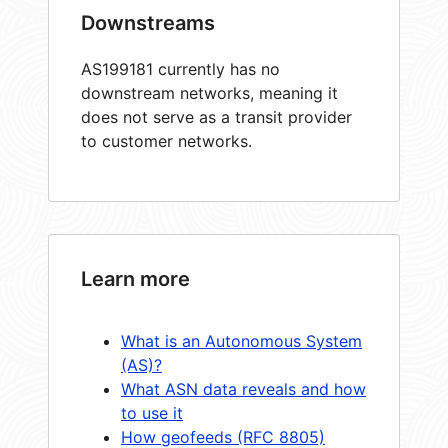
Downstreams
AS199181 currently has no
downstream networks, meaning it
does not serve as a transit provider
to customer networks.
Learn more
What is an Autonomous System
(AS)?
What ASN data reveals and how
to use it
How geofeeds (RFC 8805)