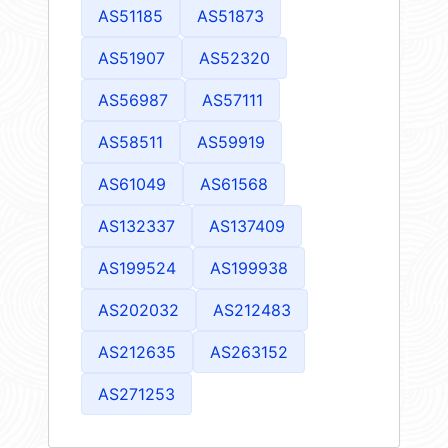
AS51185
AS51873
AS51907
AS52320
AS56987
AS57111
AS58511
AS59919
AS61049
AS61568
AS132337
AS137409
AS199524
AS199938
AS202032
AS212483
AS212635
AS263152
AS271253