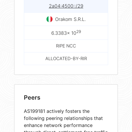
2a04:4500::/29
Orakom S.R.L.
29
6.3383× 10
RIPE NCC
ALLOCATED-BY-RIR
Peers
AS199181 actively fosters the
following peering relationships that
enhance network performance