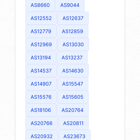
AS8660
AS9044
AS12552
AS12637
AS12779
AS12859
AS12969
AS13030
AS13194
AS13237
AS14537
AS14630
AS14907
AS15547
AS15576
AS15605
AS18106
AS20764
AS20766
AS20811
AS20932
AS23673