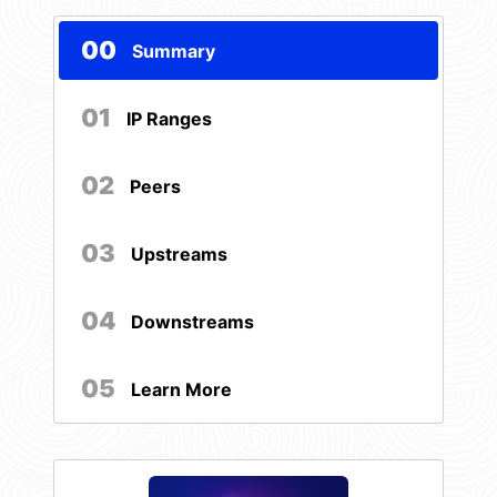
00
Summary
01
IP Ranges
02
Peers
03
Upstreams
04
Downstreams
05
Learn More