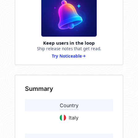
Keep users in the loop
Ship release notes that get read.
Try Noticeable
Summary
Country
Italy