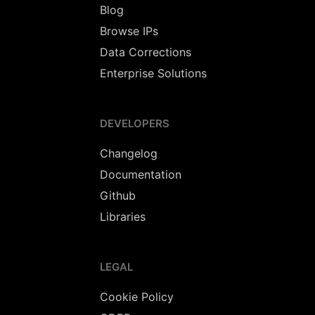
Blog
Browse IPs
Data Corrections
Enterprise Solutions
DEVELOPERS
Changelog
Documentation
Github
Libraries
LEGAL
Cookie Policy