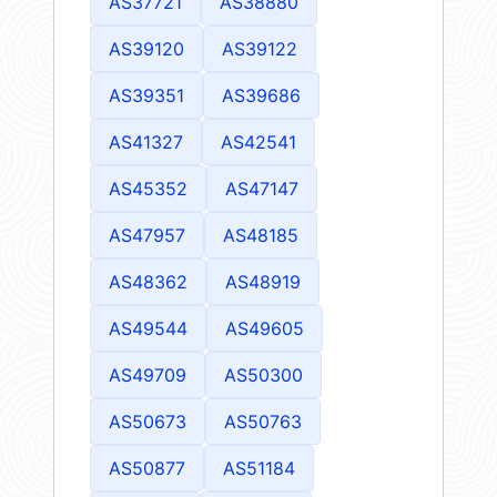
AS37721
AS38880
AS39120
AS39122
AS39351
AS39686
AS41327
AS42541
AS45352
AS47147
AS47957
AS48185
AS48362
AS48919
AS49544
AS49605
AS49709
AS50300
AS50673
AS50763
AS50877
AS51184