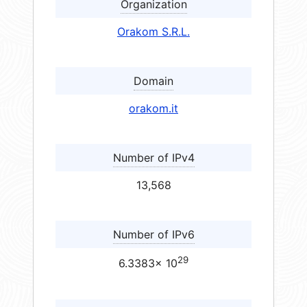
Organization
Orakom S.R.L.
Domain
orakom.it
Number of IPv4
13,568
Number of IPv6
29
6.3383× 10