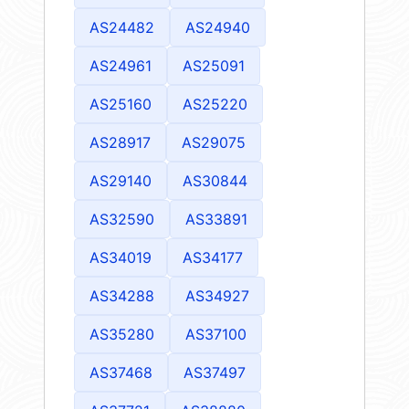
AS24482
AS24940
AS24961
AS25091
AS25160
AS25220
AS28917
AS29075
AS29140
AS30844
AS32590
AS33891
AS34019
AS34177
AS34288
AS34927
AS35280
AS37100
AS37468
AS37497