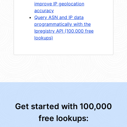
improve IP geolocation
accuracy
Query ASN and IP data
programmatically with the
Ipregistry API (100,000 free
lookups)
Get started with 100,000
free lookups: