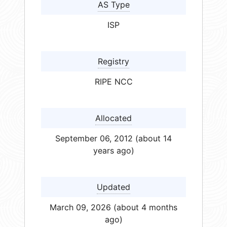
AS Type
ISP
Registry
RIPE NCC
Allocated
September 06, 2012 (about 14
years ago)
Updated
March 09, 2026 (about 4 months
ago)