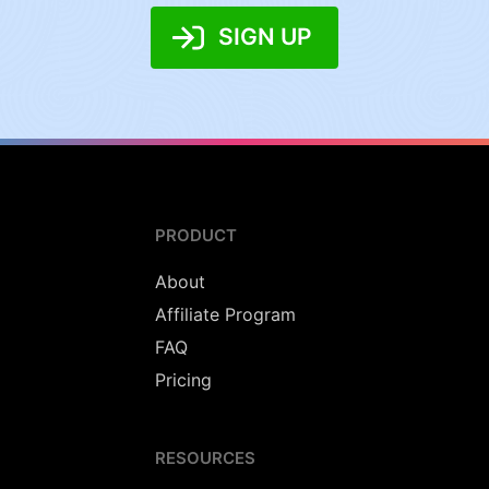
SIGN UP
PRODUCT
About
Affiliate Program
FAQ
Pricing
RESOURCES