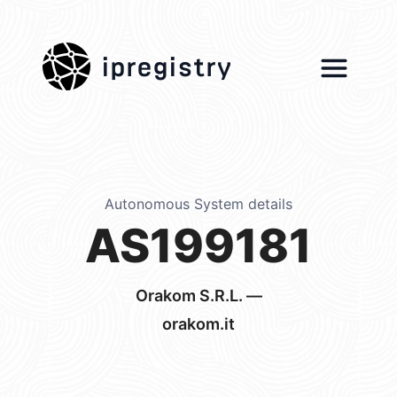
ipregistry
Autonomous System details
AS199181
Orakom S.R.L. —
orakom.it