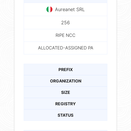
Aureanet SRL
256
RIPE NCC
ALLOCATED-ASSIGNED PA
PREFIX
ORGANIZATION
SIZE
REGISTRY
STATUS