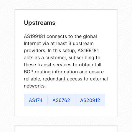
Upstreams
AS199181 connects to the global
Internet via at least 3 upstream
providers. In this setup, AS199181
acts as a customer, subscribing to
these transit services to obtain full
BGP routing information and ensure
reliable, redundant access to external
networks.
AS174
AS6762
AS20912