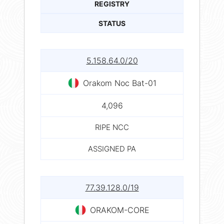
REGISTRY
STATUS
5.158.64.0/20
Orakom Noc Bat-01
4,096
RIPE NCC
ASSIGNED PA
77.39.128.0/19
ORAKOM-CORE