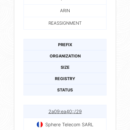
ARIN
REASSIGNMENT
PREFIX
ORGANIZATION
SIZE
REGISTRY
STATUS
2a09:ea40::/29
Sphere Telecom SARL