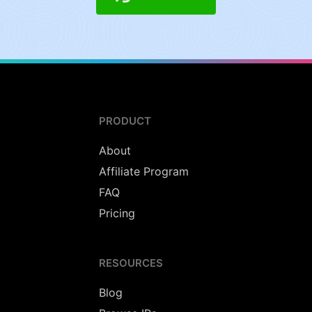
PRODUCT
About
Affiliate Program
FAQ
Pricing
RESOURCES
Blog