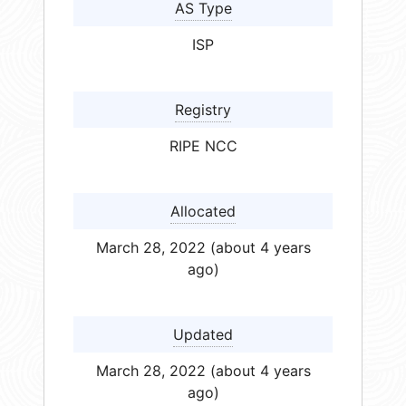
AS Type
ISP
Registry
RIPE NCC
Allocated
March 28, 2022 (about 4 years
ago)
Updated
March 28, 2022 (about 4 years
ago)