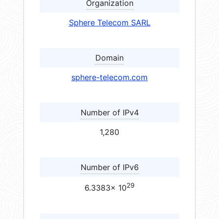
Organization
Sphere Telecom SARL
Domain
sphere-telecom.com
Number of IPv4
1,280
Number of IPv6
29
6.3383× 10