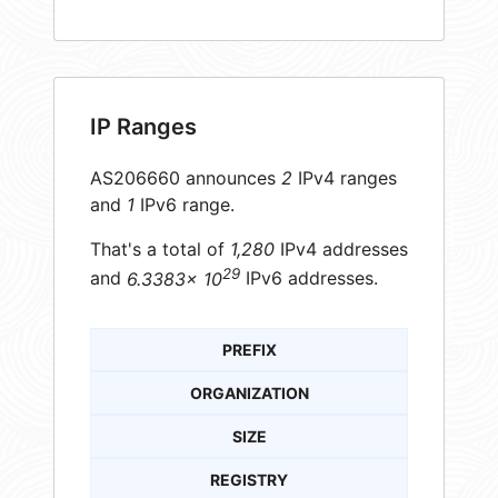
IP Ranges
AS206660 announces
2
IPv4 ranges
and
1
IPv6 range.
That's a total of
1,280
IPv4 addresses
29
and
6.3383× 10
IPv6 addresses.
PREFIX
ORGANIZATION
SIZE
REGISTRY