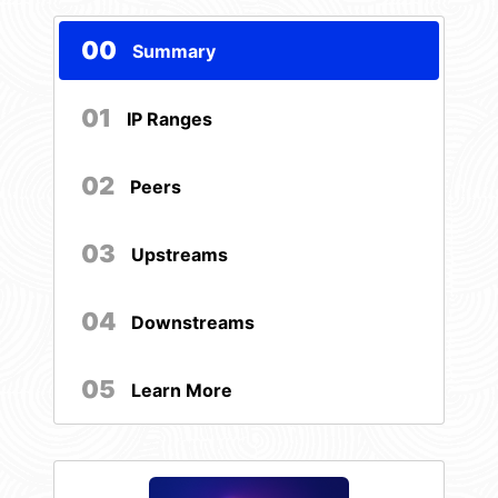
00
Summary
01
IP Ranges
02
Peers
03
Upstreams
04
Downstreams
05
Learn More