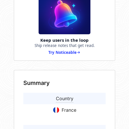
Keep users in the loop
Ship release notes that get read.
Try Noticeable
Summary
Country
France