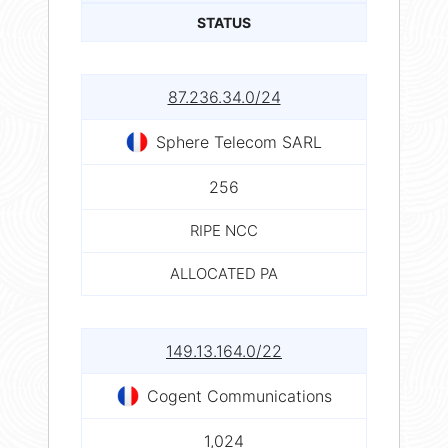
STATUS
87.236.34.0/24
Sphere Telecom SARL
256
RIPE NCC
ALLOCATED PA
149.13.164.0/22
Cogent Communications
1,024