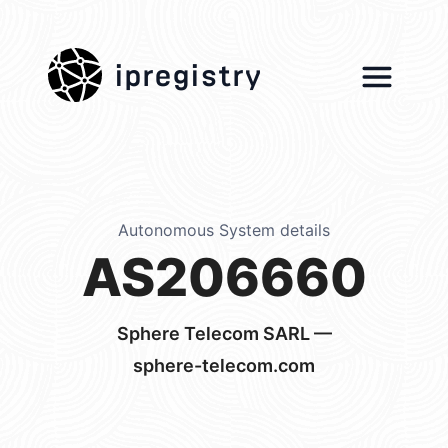
ipregistry
Autonomous System details
AS206660
Sphere Telecom SARL —
sphere-telecom.com