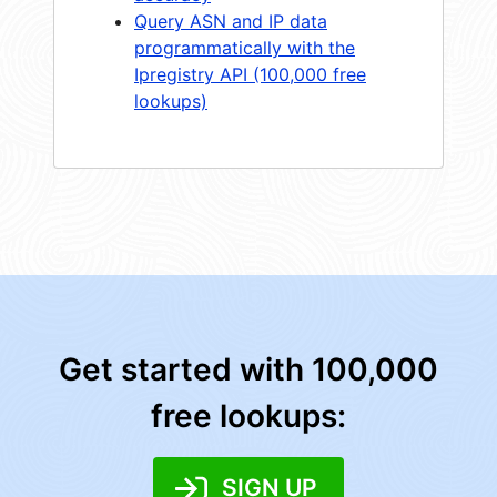
Query ASN and IP data
programmatically with the
Ipregistry API (100,000 free
lookups)
Get started with 100,000
free lookups:
SIGN UP