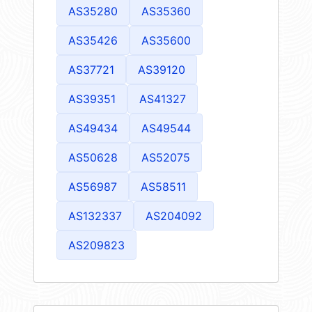
AS35280
AS35360
AS35426
AS35600
AS37721
AS39120
AS39351
AS41327
AS49434
AS49544
AS50628
AS52075
AS56987
AS58511
AS132337
AS204092
AS209823