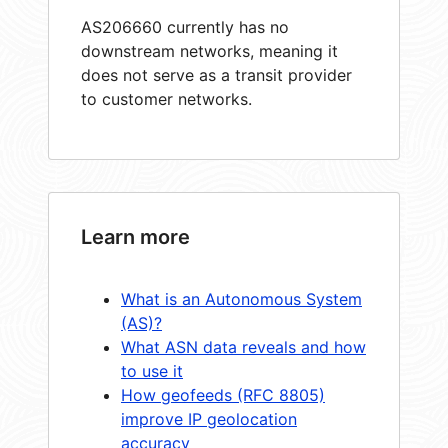
AS206660 currently has no
downstream networks, meaning it
does not serve as a transit provider
to customer networks.
Learn more
What is an Autonomous System
(AS)?
What ASN data reveals and how
to use it
How geofeeds (RFC 8805)
improve IP geolocation
accuracy