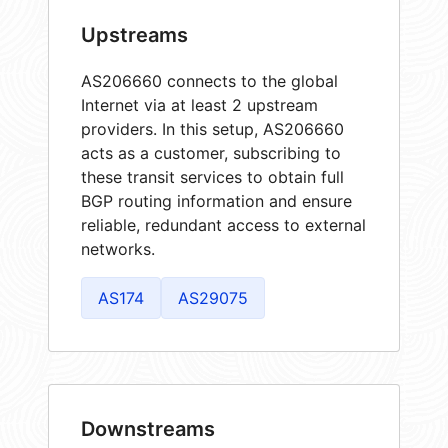
Upstreams
AS206660 connects to the global
Internet via at least 2 upstream
providers. In this setup, AS206660
acts as a customer, subscribing to
these transit services to obtain full
BGP routing information and ensure
reliable, redundant access to external
networks.
AS174
AS29075
Downstreams