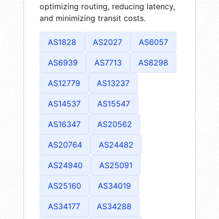
optimizing routing, reducing latency,
and minimizing transit costs.
AS1828
AS2027
AS6057
AS6939
AS7713
AS8298
AS12779
AS13237
AS14537
AS15547
AS16347
AS20562
AS20764
AS24482
AS24940
AS25091
AS25160
AS34019
AS34177
AS34288