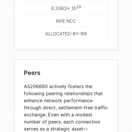
29
6.3383× 10
RIPE NCC
ALLOCATED-BY-RIR
Peers
AS206660 actively fosters the
following peering relationships that
enhance network performance
through direct, settlement-free traffic
exchange. Even with a modest
number of peers, each connection
serves as a strategic asset—