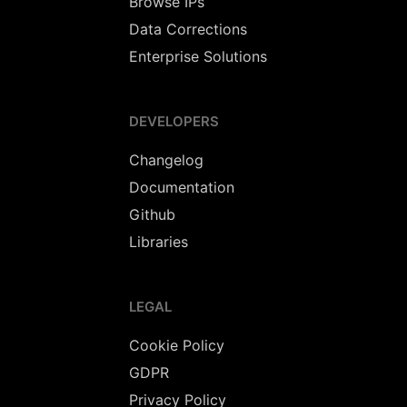
Browse IPs
Data Corrections
Enterprise Solutions
DEVELOPERS
Changelog
Documentation
Github
Libraries
LEGAL
Cookie Policy
GDPR
Privacy Policy