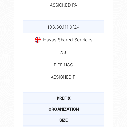
ASSIGNED PA
193.30.111.0/24
Havas Shared Services
256
RIPE NCC
ASSIGNED PI
PREFIX
ORGANIZATION
SIZE