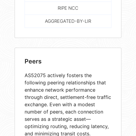
RIPE NCC
AGGREGATED-BY-LIR
Peers
AS52075 actively fosters the
following peering relationships that
enhance network performance
through direct, settlement-free traffic
exchange. Even with a modest
number of peers, each connection
serves as a strategic asset—
optimizing routing, reducing latency,
and minimizing transit costs.