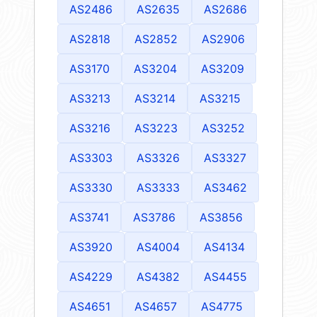
AS2486
AS2635
AS2686
AS2818
AS2852
AS2906
AS3170
AS3204
AS3209
AS3213
AS3214
AS3215
AS3216
AS3223
AS3252
AS3303
AS3326
AS3327
AS3330
AS3333
AS3462
AS3741
AS3786
AS3856
AS3920
AS4004
AS4134
AS4229
AS4382
AS4455
AS4651
AS4657
AS4775