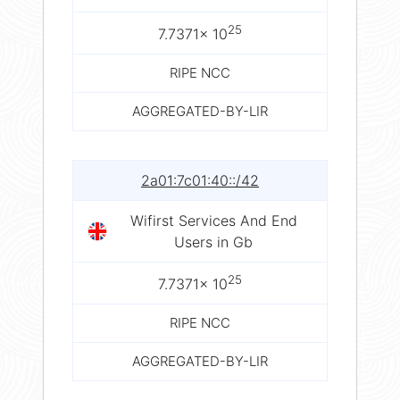
25
7.7371× 10
RIPE NCC
AGGREGATED-BY-LIR
2a01:7c01:40::/42
Wifirst Services And End
Users in Gb
25
7.7371× 10
RIPE NCC
AGGREGATED-BY-LIR