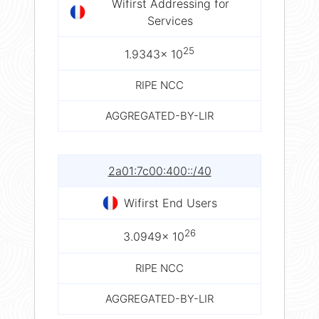
Wifirst Addressing for
Services
25
1.9343× 10
RIPE NCC
AGGREGATED-BY-LIR
2a01:7c00:400::/40
Wifirst End Users
26
3.0949× 10
RIPE NCC
AGGREGATED-BY-LIR