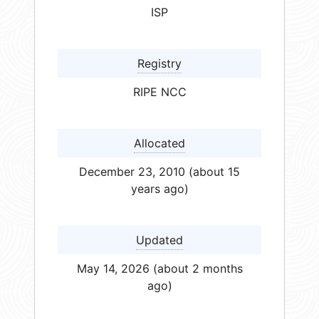
ISP
Registry
RIPE NCC
Allocated
December 23, 2010 (about 15
years ago)
Updated
May 14, 2026 (about 2 months
ago)