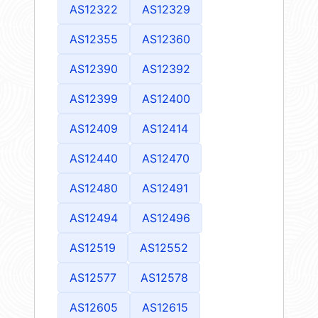
AS12322
AS12329
AS12355
AS12360
AS12390
AS12392
AS12399
AS12400
AS12409
AS12414
AS12440
AS12470
AS12480
AS12491
AS12494
AS12496
AS12519
AS12552
AS12577
AS12578
AS12605
AS12615