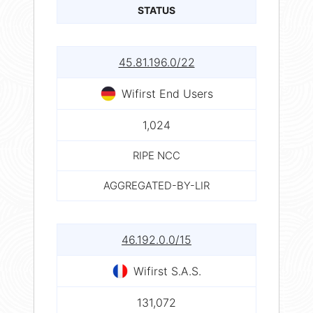
STATUS
45.81.196.0/22
Wifirst End Users
1,024
RIPE NCC
AGGREGATED-BY-LIR
46.192.0.0/15
Wifirst S.A.S.
131,072