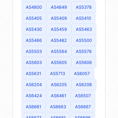
AS4800
AS4849
AS5378
AS5405
AS5409
AS5410
AS5430
AS5459
AS5463
AS5466
AS5482
AS5500
AS5503
AS5564
AS5578
AS5603
AS5605
AS5606
AS5631
AS5713
AS6057
AS6204
AS6205
AS6206
AS6424
AS6461
AS6507
AS6661
AS6663
AS6667
AS6677
AS6681
AS6696