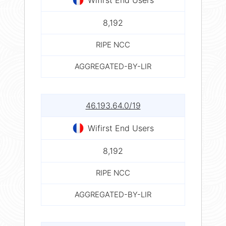
8,192
RIPE NCC
AGGREGATED-BY-LIR
46.193.64.0/19
Wifirst End Users
8,192
RIPE NCC
AGGREGATED-BY-LIR