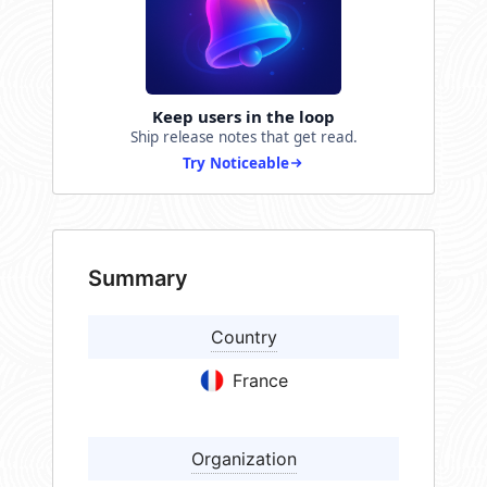
Keep users in the loop
Ship release notes that get read.
Try Noticeable
Summary
Country
France
Organization