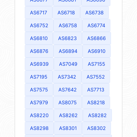
AS6717
AS6718
AS6738
AS6752
AS6758
AS6774
AS6810
AS6823
AS6866
AS6876
AS6894
AS6910
AS6939
AS7049
AS7155
AS7195
AS7342
AS7552
AS7575
AS7642
AS7713
AS7979
AS8075
AS8218
AS8220
AS8262
AS8282
AS8298
AS8301
AS8302