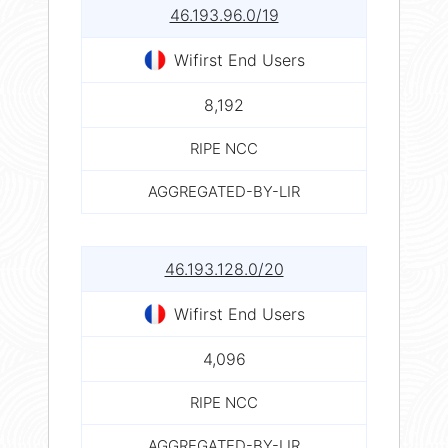
46.193.96.0/19
Wifirst End Users
8,192
RIPE NCC
AGGREGATED-BY-LIR
46.193.128.0/20
Wifirst End Users
4,096
RIPE NCC
AGGREGATED-BY-LIR