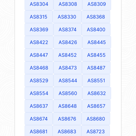
AS8304
AS8308
AS8309
AS8315
AS8330
AS8368
AS8369
AS8374
AS8400
AS8422
AS8426
AS8445
AS8447
AS8452
AS8455
AS8468
AS8473
AS8487
AS8529
AS8544
AS8551
AS8554
AS8560
AS8632
AS8637
AS8648
AS8657
AS8674
AS8676
AS8680
AS8681
AS8683
AS8723