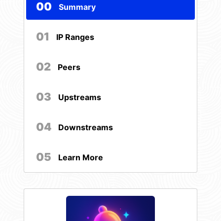
00
Summary
01
IP Ranges
02
Peers
03
Upstreams
04
Downstreams
05
Learn More