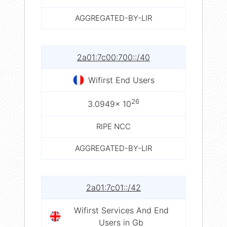
AGGREGATED-BY-LIR
2a01:7c00:700::/40
Wifirst End Users
26
3.0949× 10
RIPE NCC
AGGREGATED-BY-LIR
2a01:7c01::/42
Wifirst Services And End
Users in Gb