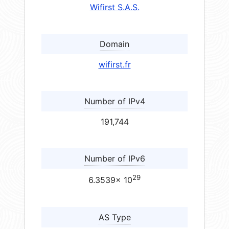
Wifirst S.A.S.
Domain
wifirst.fr
Number of IPv4
191,744
Number of IPv6
29
6.3539× 10
AS Type