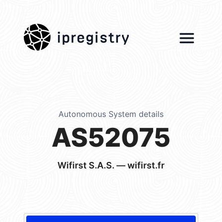
ipregistry
Autonomous System details
AS52075
Wifirst S.A.S. — wifirst.fr