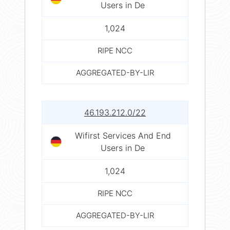
Users in De
1,024
RIPE NCC
AGGREGATED-BY-LIR
46.193.212.0/22
Wifirst Services And End
Users in De
1,024
RIPE NCC
AGGREGATED-BY-LIR