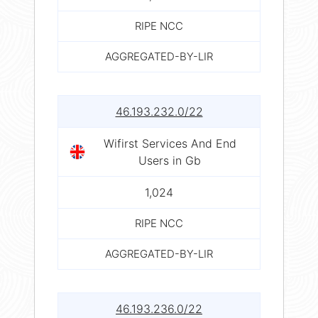
RIPE NCC
AGGREGATED-BY-LIR
46.193.232.0/22
Wifirst Services And End
Users in Gb
1,024
RIPE NCC
AGGREGATED-BY-LIR
46.193.236.0/22