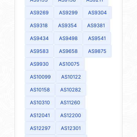
AS9269
AS9299
AS9304
AS9318
AS9354
AS9381
AS9434
AS9498
AS9541
AS9583
AS9658
AS9875
AS9930
AS10075
AS10099
AS10122
AS10158
AS10282
AS10310
AS11260
AS12041
AS12200
AS12297
AS12301