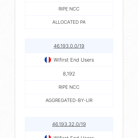
RIPE NCC
ALLOCATED PA
46.193.0.0/19
Wifirst End Users
8,192
RIPE NCC
AGGREGATED-BY-LIR
46.193.32.0/19
Wifirst End Users