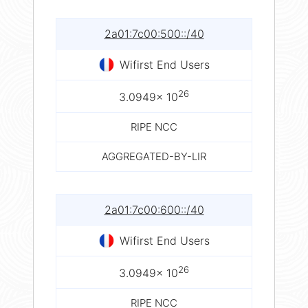
2a01:7c00:500::/40
Wifirst End Users
26
3.0949× 10
RIPE NCC
AGGREGATED-BY-LIR
2a01:7c00:600::/40
Wifirst End Users
26
3.0949× 10
RIPE NCC