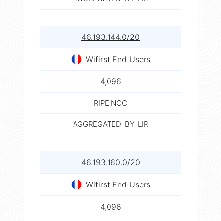
46.193.144.0/20
Wifirst End Users
4,096
RIPE NCC
AGGREGATED-BY-LIR
46.193.160.0/20
Wifirst End Users
4,096