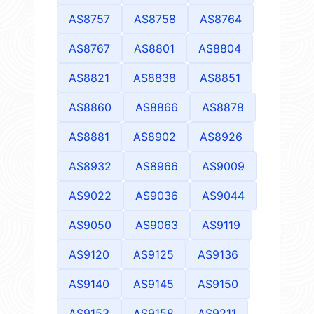
AS8757
AS8758
AS8764
AS8767
AS8801
AS8804
AS8821
AS8838
AS8851
AS8860
AS8866
AS8878
AS8881
AS8902
AS8926
AS8932
AS8966
AS9009
AS9022
AS9036
AS9044
AS9050
AS9063
AS9119
AS9120
AS9125
AS9136
AS9140
AS9145
AS9150
AS9153
AS9158
AS9211