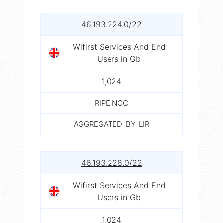
46.193.224.0/22
Wifirst Services And End
Users in Gb
1,024
RIPE NCC
AGGREGATED-BY-LIR
46.193.228.0/22
Wifirst Services And End
Users in Gb
1,024