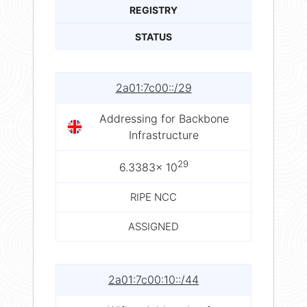
REGISTRY
STATUS
2a01:7c00::/29
Addressing for Backbone
Infrastructure
29
6.3383× 10
RIPE NCC
ASSIGNED
2a01:7c00:10::/44