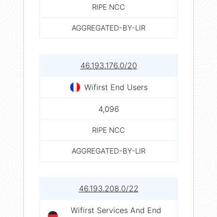
RIPE NCC
AGGREGATED-BY-LIR
46.193.176.0/20
Wifirst End Users
4,096
RIPE NCC
AGGREGATED-BY-LIR
46.193.208.0/22
Wifirst Services And End