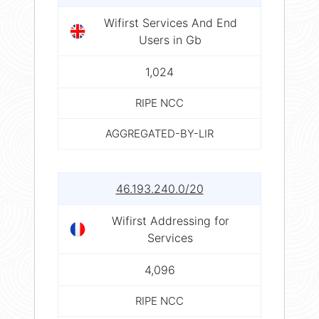
Wifirst Services And End
Users in Gb
1,024
RIPE NCC
AGGREGATED-BY-LIR
46.193.240.0/20
Wifirst Addressing for
Services
4,096
RIPE NCC