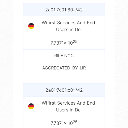
2a01:7c01:80::/42
Wifirst Services And End
Users in De
25
7.7371× 10
RIPE NCC
AGGREGATED-BY-LIR
2a01:7c01:c0::/42
Wifirst Services And End
Users in De
25
7.7371× 10