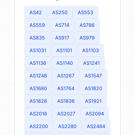
AS42
AS250
AS553
AS559
AS714
AS786
AS835
AS917
AS979
AS1031
AS1101
AS1103
AS1136
AS1140
AS1241
AS1248
AS1267
AS1547
AS1680
AS1764
AS1820
AS1828
AS1836
AS1921
AS2018
AS2027
AS2094
AS2200
AS2280
AS2484