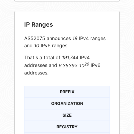
IP Ranges
AS52075 announces
18
IPv4 ranges
and
10
IPv6 ranges.
That's a total of
191,744
IPv4
29
addresses and
6.3539× 10
IPv6
addresses.
PREFIX
ORGANIZATION
SIZE
REGISTRY