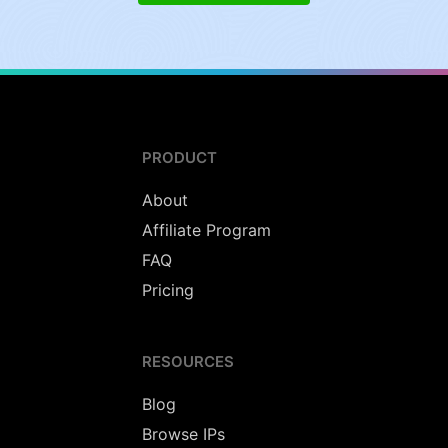
PRODUCT
About
Affiliate Program
FAQ
Pricing
RESOURCES
Blog
Browse IPs