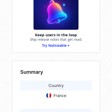
Keep users in the loop
Ship release notes that get read.
Try Noticeable
Summary
Country
France