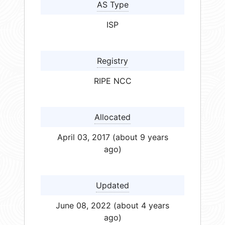
AS Type
ISP
Registry
RIPE NCC
Allocated
April 03, 2017 (about 9 years
ago)
Updated
June 08, 2022 (about 4 years
ago)