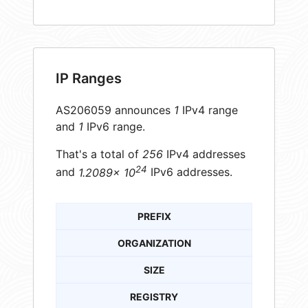
IP Ranges
AS206059 announces
1
IPv4 range
and
1
IPv6 range.
That's a total of
256
IPv4 addresses
24
and
1.2089× 10
IPv6 addresses.
PREFIX
ORGANIZATION
SIZE
REGISTRY