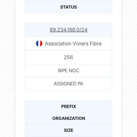
STATUS
89.234.188.0/24
Association Viviers Fibre
256
RIPE NCC
ASSIGNED PA
PREFIX
ORGANIZATION
SIZE