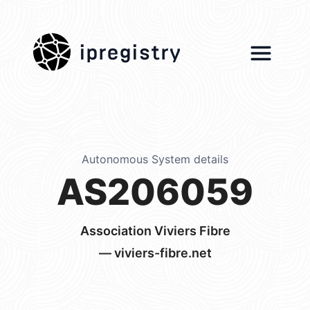
ipregistry
Autonomous System details
AS206059
Association Viviers Fibre
— viviers-fibre.net