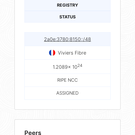
REGISTRY
STATUS
2a0e:3780:8150::/48
Viviers Fibre
24
1.2089× 10
RIPE NCC
ASSIGNED
Peers