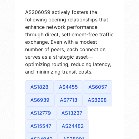
AS206059 actively fosters the
following peering relationships that
enhance network performance
through direct, settlement-free traffic
exchange. Even with a modest
number of peers, each connection
serves as a strategic asset—
optimizing routing, reducing latency,
and minimizing transit costs.
AS1828
AS4455
AS6057
AS6939
AS7713
AS8298
AS12779
AS13237
AS15547
AS24482
AS24940
AS25091