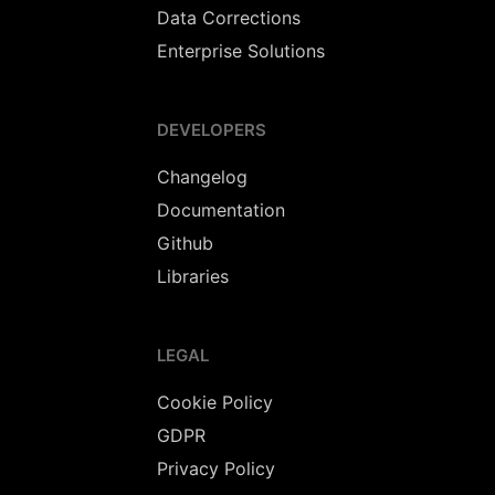
Data Corrections
Enterprise Solutions
DEVELOPERS
Changelog
Documentation
Github
Libraries
LEGAL
Cookie Policy
GDPR
Privacy Policy