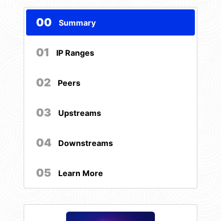
00
Summary
01
IP Ranges
02
Peers
03
Upstreams
04
Downstreams
05
Learn More