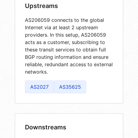
Upstreams
AS206059 connects to the global
Internet via at least 2 upstream
providers. In this setup, AS206059
acts as a customer, subscribing to
these transit services to obtain full
BGP routing information and ensure
reliable, redundant access to external
networks.
AS2027
AS35625
Downstreams