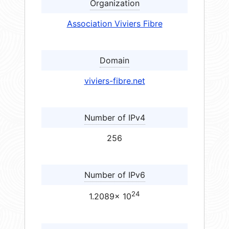
Organization
Association Viviers Fibre
Domain
viviers-fibre.net
Number of IPv4
256
Number of IPv6
24
1.2089× 10