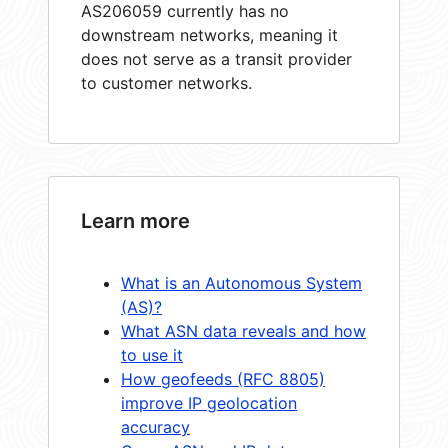
AS206059 currently has no
downstream networks, meaning it
does not serve as a transit provider
to customer networks.
Learn more
What is an Autonomous System
(AS)?
What ASN data reveals and how
to use it
How geofeeds (RFC 8805)
improve IP geolocation
accuracy