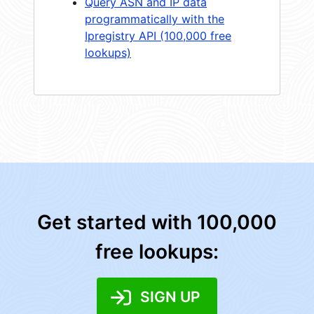
Query ASN and IP data
programmatically with the
Ipregistry API (100,000 free
lookups)
Get started with 100,000
free lookups:
SIGN UP