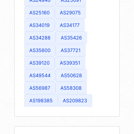
AS25160
AS29075
AS34019
AS34177
AS34288
AS35426
AS35600
AS37721
AS39120
AS39351
AS49544
AS50628
AS56987
AS58308
AS198385
AS209823